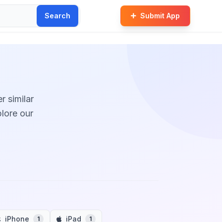
Search
Submit App
r similar
plore our
iPhone
iPad
1
1