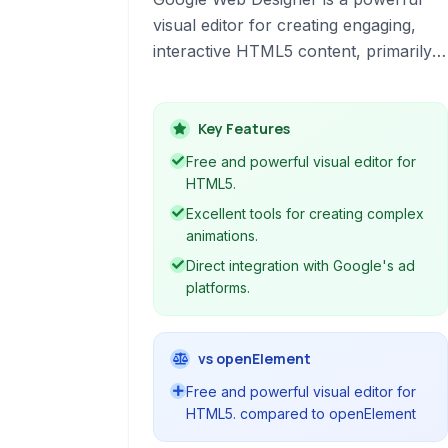
visual editor for creating engaging,
interactive HTML5 content, primarily
focusing on advertisements and other
web-based experiences. It empowers
designers and developers to build rich
Key Features
media without extensive coding
Free and powerful visual editor for
knowledge.
HTML5.
Excellent tools for creating complex
animations.
Direct integration with Google's ad
platforms.
vs openElement
Free and powerful visual editor for
HTML5. compared to openElement