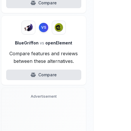
Compare
VS
BlueGriffon
vs
openElement
Compare features and reviews
between these alternatives.
Compare
Advertisement