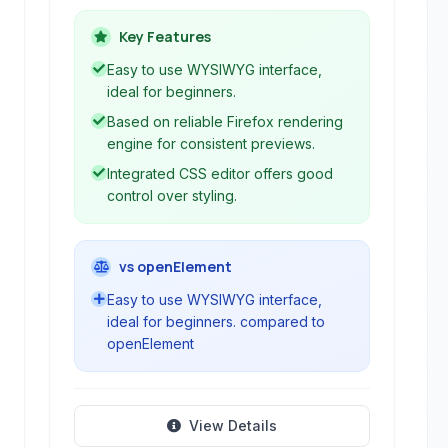
Composer, built on the Firefox
rendering engine. It allows users to
Key Features
create and edit web pages visually
Easy to use WYSIWYG interface,
without needing to write extensive
ideal for beginners.
code manually.
Based on reliable Firefox rendering
engine for consistent previews.
Integrated CSS editor offers good
control over styling.
vs openElement
Easy to use WYSIWYG interface,
ideal for beginners. compared to
openElement
View Details