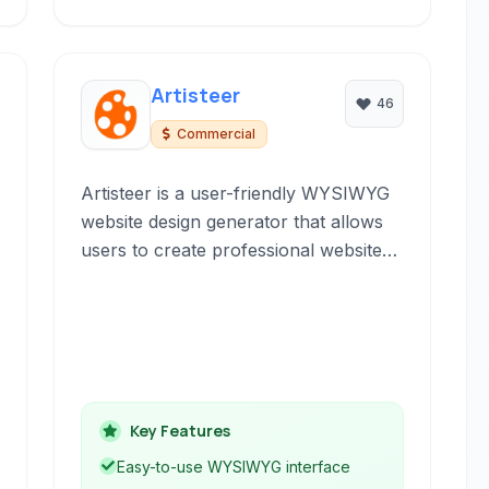
Artisteer
46
Commercial
Artisteer is a user-friendly WYSIWYG
website design generator that allows
users to create professional website
templates and themes for various
platforms like WordPress, Joomla,
and Drupal, without requiring any
coding knowledge.
Key Features
Easy-to-use WYSIWYG interface