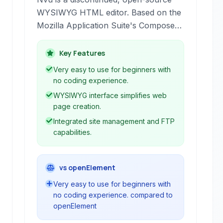
WYSIWYG HTML editor. Based on the
Mozilla Application Suite's Composer
component, it provided a simple visual
interface for creating web pages
Key Features
without needing extensive coding
Very easy to use for beginners with
knowledge. It was a popular choice
no coding experience.
for beginners and non-programmers
WYSIWYG interface simplifies web
for basic website creation.
page creation.
Integrated site management and FTP
capabilities.
vs openElement
Very easy to use for beginners with
no coding experience. compared to
openElement