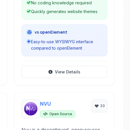
No coding knowledge required
Quickly generates website themes
vs openElement
Easy-to-use WYSIWYG interface
compared to openElement
View Details
NVU
33
Open Source
Nvu is a discontinued, open-source