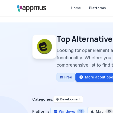
Home
Platforms
Top Alternative
Looking for openElement a
functionality. Whether you 
comprehensive list to find t
Free
More about op
Categories:
Development
Platforms:
Windows
Mac
13
10