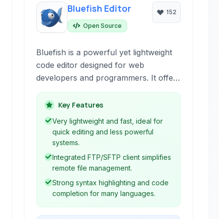
Bluefish Editor
152
Open Source
Bluefish is a powerful yet lightweight
code editor designed for web
developers and programmers. It offers
a wide array of features for HTML,
CSS, JavaScript, PHP, and many
Key Features
other programming languages,
Very lightweight and fast, ideal for
focusing on efficiency and ease of use
quick editing and less powerful
for building dynamic websites and
systems.
applications.
Integrated FTP/SFTP client simplifies
remote file management.
Strong syntax highlighting and code
completion for many languages.