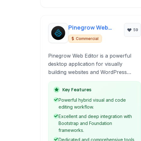
Pinegrow Web
59
Editor
Commercial
Pinegrow Web Editor is a powerful
desktop application for visually
building websites and WordPress
themes with live HTML and CSS
editing. It combines the speed of a
Key Features
visual editor with the flexibility of a
Powerful hybrid visual and code
code editor, supporting popular
editing workflow.
frameworks like Bootstrap and
Excellent and deep integration with
Foundation.
Bootstrap and Foundation
frameworks.
Dedicated and comprehensive tools