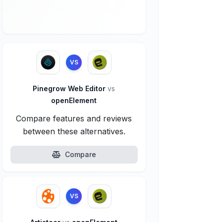
VS
Pinegrow Web Editor
vs
openElement
Compare features and reviews
between these alternatives.
Compare
VS