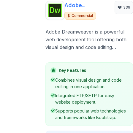
Adobe
339
Dreamweaver
Commercial
Adobe Dreamweaver is a powerful
web development tool offering both
visual design and code editing
capabilities. It supports various web
technologies and protocols, including
HTML, CSS, JavaScript, FTP, and
Key Features
SFTP, making it suitable for creating
Combines visual design and code
and managing websites from design to
editing in one application.
deployment.
Integrated FTP/SFTP for easy
website deployment.
Supports popular web technologies
and frameworks like Bootstrap.