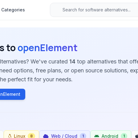
Categories
s to
openElement
lternatives? We've curated
14
top alternatives that offe
need options, free plans, or open source solutions, ex
he perfect fit for your needs.
enElement
Linux
Web / Cloud
Android
8
1
1