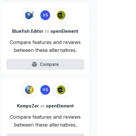
VS
Bluefish Editor
vs
openElement
Compare features and reviews
between these alternatives.
Compare
VS
KompoZer
vs
openElement
Compare features and reviews
between these alternatives.