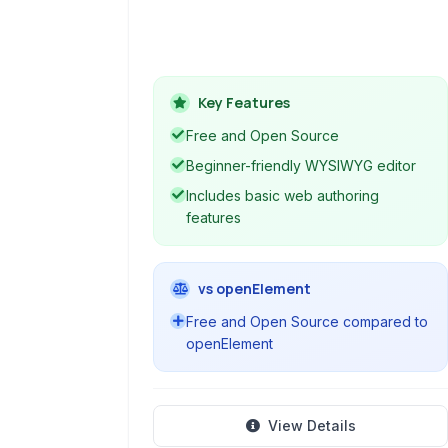
project. It provides a visual interface
for creating and editing web pages,
making web authoring accessible to
users without extensive coding
Key Features
knowledge. KompoZer supports core
web technologies like HTML and CSS.
Free and Open Source
Beginner-friendly WYSIWYG editor
Includes basic web authoring
features
vs openElement
Free and Open Source compared to
openElement
View Details