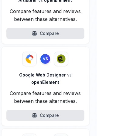
Artisteer
vs
openElement
Compare features and reviews
between these alternatives.
Compare
VS
Google Web Designer
vs
openElement
Compare features and reviews
between these alternatives.
Compare