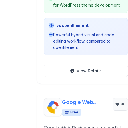
for WordPress theme development.
vs openElement
Powerful hybrid visual and code
editing workflow. compared to
openElement
View Details
Google Web
46
Designer
Free
Google Web Designer is a powerful