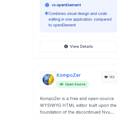
vs openElement
Combines visual design and code
editing in one application. compared
to openElement
View Details
KompoZer
142
Open Source
KompoZer is a free and open-source
WYSIWYG HTML editor built upon the
foundation of the discontinued Nvu