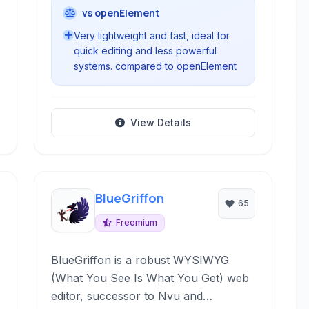
vs openElement
Very lightweight and fast, ideal for
quick editing and less powerful
systems. compared to openElement
View Details
BlueGriffon
65
Freemium
BlueGriffon is a robust WYSIWYG
(What You See Is What You Get) web
editor, successor to Nvu and