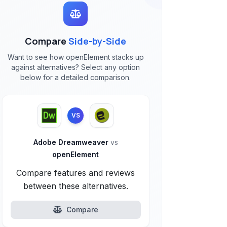
Compare
Side-by-Side
Want to see how openElement stacks up
against alternatives? Select any option
below for a detailed comparison.
VS
Adobe Dreamweaver
vs
openElement
Compare features and reviews
between these alternatives.
Compare