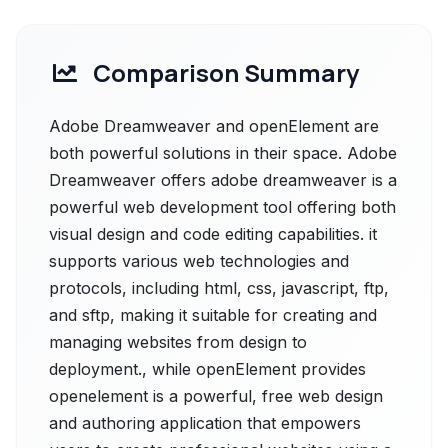
Comparison Summary
Adobe Dreamweaver and openElement are
both powerful solutions in their space. Adobe
Dreamweaver offers adobe dreamweaver is a
powerful web development tool offering both
visual design and code editing capabilities. it
supports various web technologies and
protocols, including html, css, javascript, ftp,
and sftp, making it suitable for creating and
managing websites from design to
deployment., while openElement provides
openelement is a powerful, free web design
and authoring application that empowers