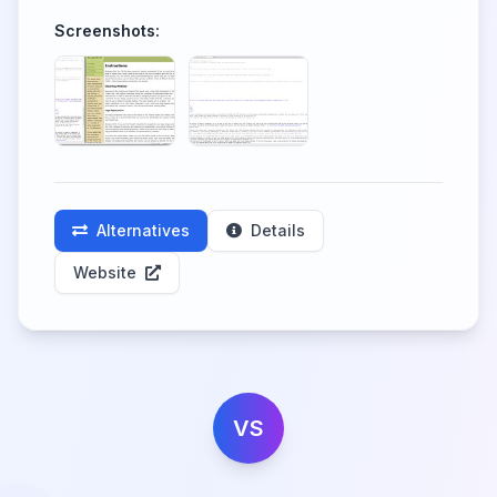
Screenshots:
Alternatives
Details
Website
VS