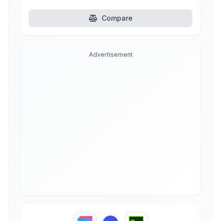
Compare
Advertisement