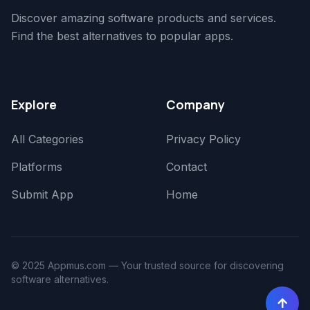
Discover amazing software products and services.
Find the best alternatives to popular apps.
Explore
Company
All Categories
Privacy Policy
Platforms
Contact
Submit App
Home
© 2025 Appmus.com — Your trusted source for discovering
software alternatives.