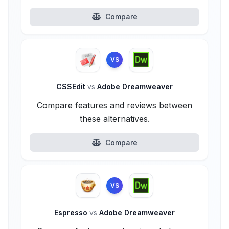
Compare
VS
CSSEdit
vs
Adobe Dreamweaver
Compare features and reviews between
these alternatives.
Compare
VS
Espresso
vs
Adobe Dreamweaver