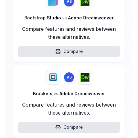
VS
Bootstrap Studio
vs
Adobe Dreamweaver
Compare features and reviews between
these alternatives.
Compare
VS
Brackets
vs
Adobe Dreamweaver
Compare features and reviews between
these alternatives.
Compare