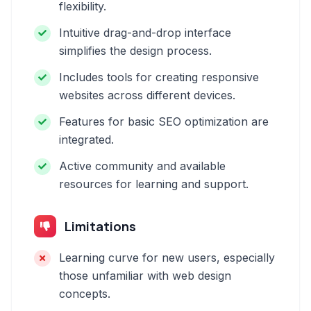
flexibility.
Intuitive drag-and-drop interface
simplifies the design process.
Includes tools for creating responsive
websites across different devices.
Features for basic SEO optimization are
integrated.
Active community and available
resources for learning and support.
Limitations
Learning curve for new users, especially
those unfamiliar with web design
concepts.