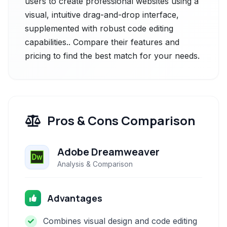
users to create professional websites using a
visual, intuitive drag-and-drop interface,
supplemented with robust code editing
capabilities.. Compare their features and
pricing to find the best match for your needs.
Pros & Cons Comparison
Adobe Dreamweaver
Analysis & Comparison
Advantages
Combines visual design and code editing