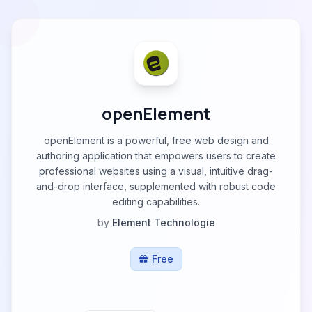
openElement
openElement is a powerful, free web design and
authoring application that empowers users to create
professional websites using a visual, intuitive drag-
and-drop interface, supplemented with robust code
editing capabilities.
by
Element Technologie
Free