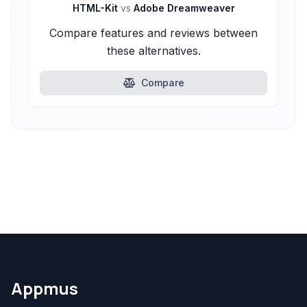
HTML-Kit
vs
Adobe Dreamweaver
Compare features and reviews between
these alternatives.
Compare
Appmus