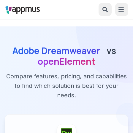
Adobe Dreamweaver
vs
openElement
Compare features, pricing, and capabilities
to find which solution is best for your
needs.