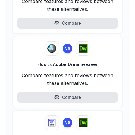
Compare features and reviews between
these alternatives.
Compare
VS
Flux
vs
Adobe Dreamweaver
Compare features and reviews between
these alternatives.
Compare
VS