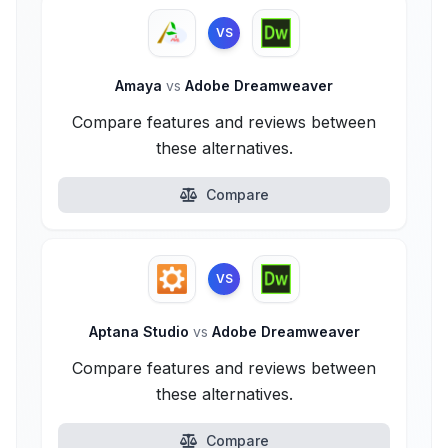
VS
Amaya
vs
Adobe Dreamweaver
Compare features and reviews between
these alternatives.
Compare
VS
Aptana Studio
vs
Adobe Dreamweaver
Compare features and reviews between
these alternatives.
Compare