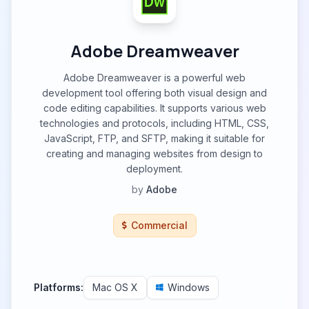
Adobe Dreamweaver
Adobe Dreamweaver is a powerful web
development tool offering both visual design and
code editing capabilities. It supports various web
technologies and protocols, including HTML, CSS,
JavaScript, FTP, and SFTP, making it suitable for
creating and managing websites from design to
deployment.
by
Adobe
Commercial
Platforms:
Mac OS X
Windows