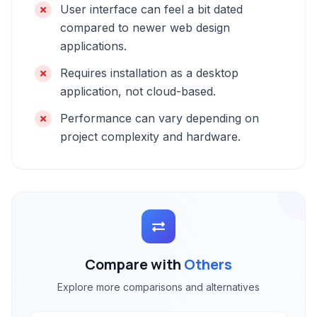
User interface can feel a bit dated
compared to newer web design
applications.
Requires installation as a desktop
application, not cloud-based.
Performance can vary depending on
project complexity and hardware.
Compare with
Others
Explore more comparisons and alternatives