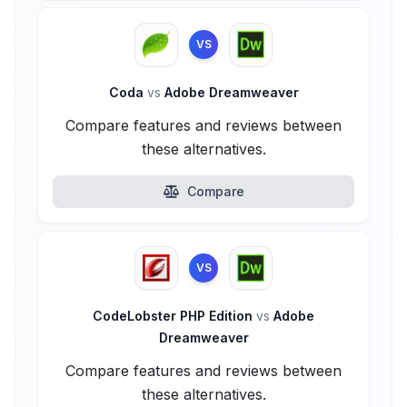
VS
Coda
vs
Adobe Dreamweaver
Compare features and reviews between
these alternatives.
Compare
VS
CodeLobster PHP Edition
vs
Adobe
Dreamweaver
Compare features and reviews between
these alternatives.