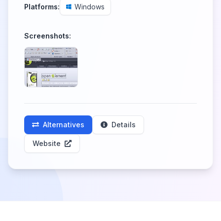
Platforms:
Windows
Screenshots:
Alternatives
Details
Website