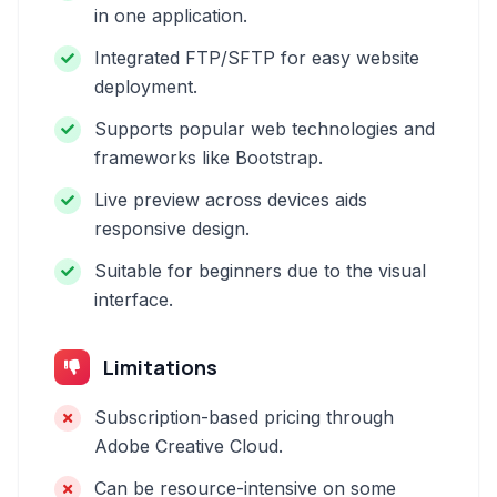
in one application.
Integrated FTP/SFTP for easy website
deployment.
Supports popular web technologies and
frameworks like Bootstrap.
Live preview across devices aids
responsive design.
Suitable for beginners due to the visual
interface.
Limitations
Subscription-based pricing through
Adobe Creative Cloud.
Can be resource-intensive on some