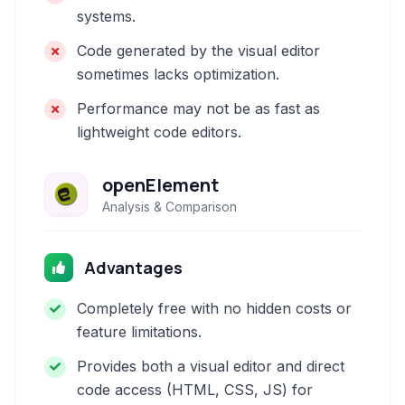
systems.
Code generated by the visual editor
sometimes lacks optimization.
Performance may not be as fast as
lightweight code editors.
openElement
Analysis & Comparison
Advantages
Completely free with no hidden costs or
feature limitations.
Provides both a visual editor and direct
code access (HTML, CSS, JS) for