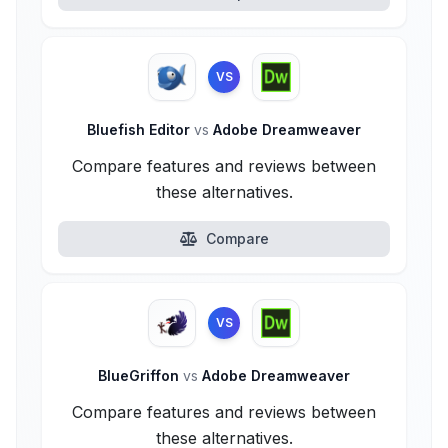
VS
Bluefish Editor
vs
Adobe Dreamweaver
Compare features and reviews between
these alternatives.
Compare
VS
BlueGriffon
vs
Adobe Dreamweaver
Compare features and reviews between
these alternatives.