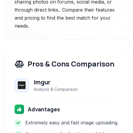
sharing photos on forums, social media, or
through direct links.. Compare their features
and pricing to find the best match for your
needs.
Pros & Cons Comparison
Imgur
Analysis & Comparison
Advantages
Extremely easy and fast image uploading.