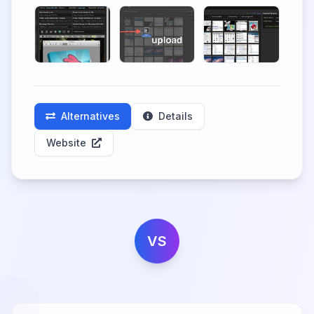
Alternatives
Details
Website
VS