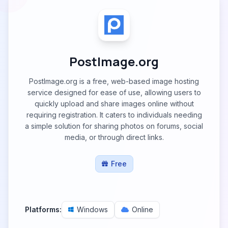
PostImage.org
PostImage.org is a free, web-based image hosting
service designed for ease of use, allowing users to
quickly upload and share images online without
requiring registration. It caters to individuals needing
a simple solution for sharing photos on forums, social
media, or through direct links.
Free
Platforms:
Windows
Online