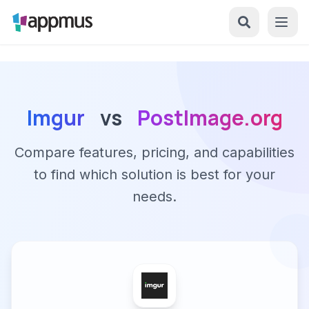
Imgur
vs
PostImage.org
Compare features, pricing, and capabilities
to find which solution is best for your
needs.