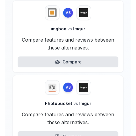
VS
imgbox
vs
Imgur
Compare features and reviews between
these alternatives.
Compare
VS
Photobucket
vs
Imgur
Compare features and reviews between
these alternatives.