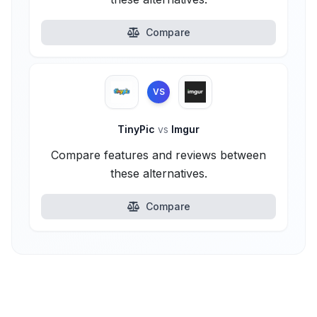
Compare
VS
TinyPic
vs
Imgur
Compare features and reviews between
these alternatives.
Compare