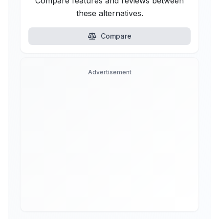
Compare features and reviews between
these alternatives.
Compare
Advertisement