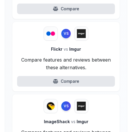
Compare
VS
Flickr
vs
Imgur
Compare features and reviews between
these alternatives.
Compare
VS
ImageShack
vs
Imgur