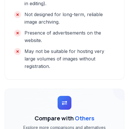
in editing).
Not designed for long-term, reliable
image archiving.
Presence of advertisements on the
website.
May not be suitable for hosting very
large volumes of images without
registration.
Compare with
Others
Explore more comparisons and alternatives