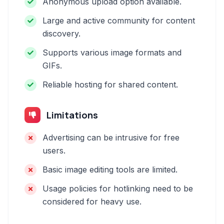
Anonymous upload option available.
Large and active community for content
discovery.
Supports various image formats and
GIFs.
Reliable hosting for shared content.
Limitations
Advertising can be intrusive for free
users.
Basic image editing tools are limited.
Usage policies for hotlinking need to be
considered for heavy use.