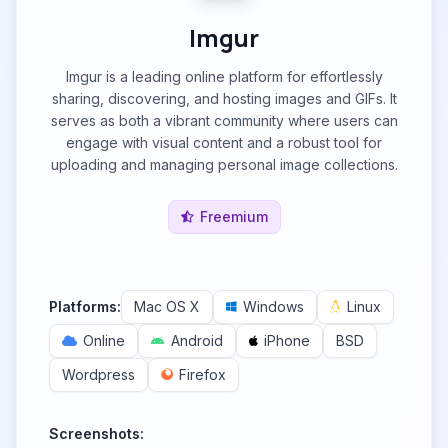
Imgur
Imgur is a leading online platform for effortlessly
sharing, discovering, and hosting images and GIFs. It
serves as both a vibrant community where users can
engage with visual content and a robust tool for
uploading and managing personal image collections.
Freemium
Platforms:
Mac OS X
Windows
Linux
Online
Android
iPhone
BSD
Wordpress
Firefox
Screenshots: