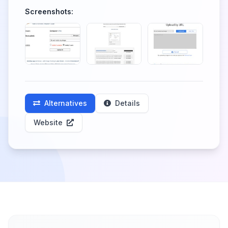
Screenshots:
Alternatives
Details
Website