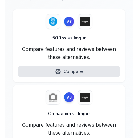
VS
500px
vs
Imgur
Compare features and reviews between
these alternatives.
Compare
VS
CamJamm
vs
Imgur
Compare features and reviews between
these alternatives.