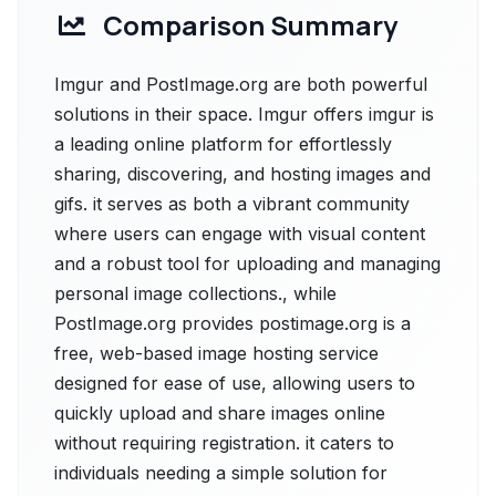
Comparison Summary
Imgur and PostImage.org are both powerful
solutions in their space. Imgur offers imgur is
a leading online platform for effortlessly
sharing, discovering, and hosting images and
gifs. it serves as both a vibrant community
where users can engage with visual content
and a robust tool for uploading and managing
personal image collections., while
PostImage.org provides postimage.org is a
free, web-based image hosting service
designed for ease of use, allowing users to
quickly upload and share images online
without requiring registration. it caters to
individuals needing a simple solution for