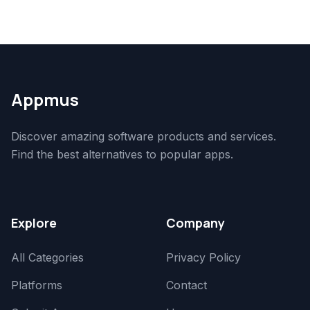
Appmus
Discover amazing software products and services.
Find the best alternatives to popular apps.
Explore
Company
All Categories
Privacy Policy
Platforms
Contact