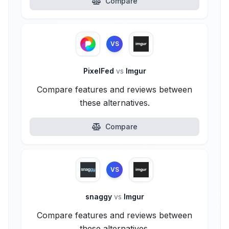
Compare
VS
PixelFed
vs
Imgur
Compare features and reviews between
these alternatives.
Compare
VS
snaggy
vs
Imgur
Compare features and reviews between
these alternatives.