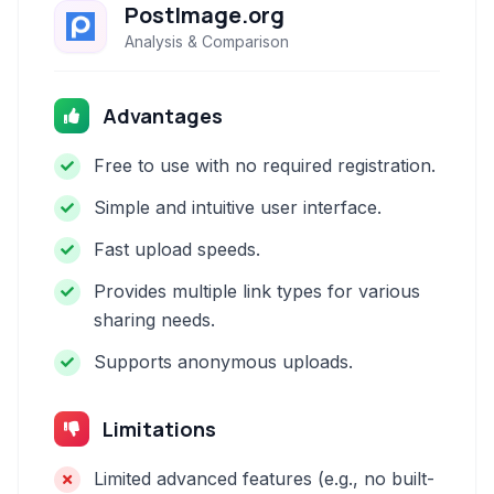
PostImage.org
Analysis & Comparison
Advantages
Free to use with no required registration.
Simple and intuitive user interface.
Fast upload speeds.
Provides multiple link types for various
sharing needs.
Supports anonymous uploads.
Limitations
Limited advanced features (e.g., no built-