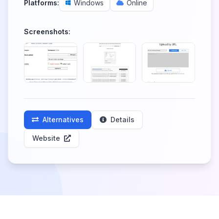
Platforms:
Windows
Online
Screenshots:
Alternatives
Details
Website