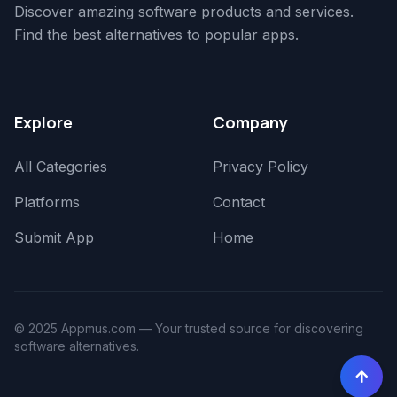
Discover amazing software products and services.
Find the best alternatives to popular apps.
Explore
Company
All Categories
Privacy Policy
Platforms
Contact
Submit App
Home
© 2025 Appmus.com — Your trusted source for discovering
software alternatives.