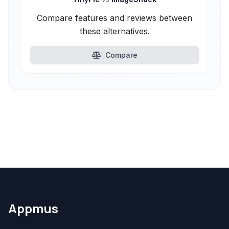
Compare features and reviews between
these alternatives.
Compare
Appmus