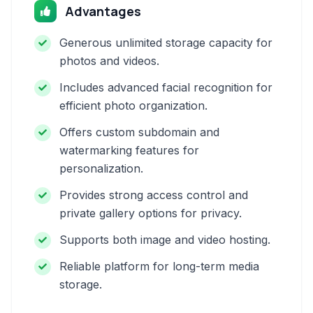
Advantages
Generous unlimited storage capacity for
photos and videos.
Includes advanced facial recognition for
efficient photo organization.
Offers custom subdomain and
watermarking features for
personalization.
Provides strong access control and
private gallery options for privacy.
Supports both image and video hosting.
Reliable platform for long-term media
storage.