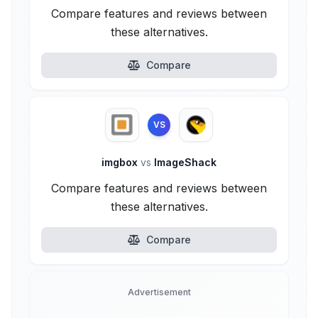
Compare features and reviews between
these alternatives.
Compare
VS
imgbox
vs
ImageShack
Compare features and reviews between
these alternatives.
Compare
Advertisement