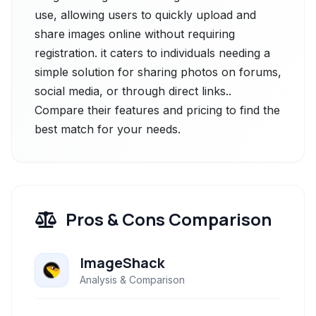
use, allowing users to quickly upload and
share images online without requiring
registration. it caters to individuals needing a
simple solution for sharing photos on forums,
social media, or through direct links..
Compare their features and pricing to find the
best match for your needs.
Pros & Cons Comparison
ImageShack
Analysis & Comparison