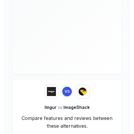
VS
Imgur
vs
ImageShack
Compare features and reviews between
these alternatives.