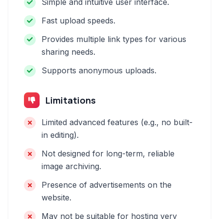
Simple and intuitive user interface.
Fast upload speeds.
Provides multiple link types for various
sharing needs.
Supports anonymous uploads.
Limitations
Limited advanced features (e.g., no built-
in editing).
Not designed for long-term, reliable
image archiving.
Presence of advertisements on the
website.
May not be suitable for hosting very