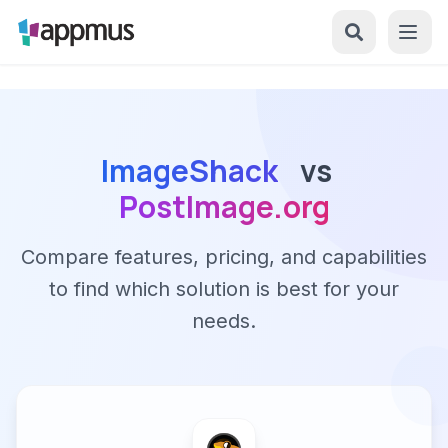
ImageShack
vs
PostImage.org
Compare features, pricing, and capabilities
to find which solution is best for your
needs.