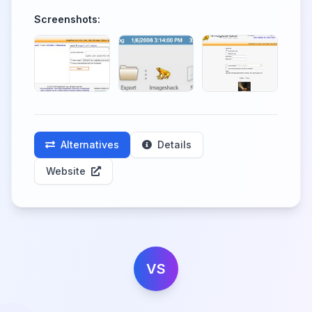
Screenshots:
Alternatives
Details
Website
VS