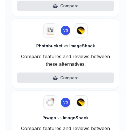
Compare
VS
Photobucket
vs
ImageShack
Compare features and reviews between
these alternatives.
Compare
VS
Piwigo
vs
ImageShack
Compare features and reviews between