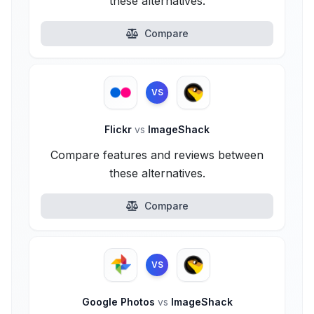
these alternatives.
Compare
VS
Flickr
vs
ImageShack
Compare features and reviews between
these alternatives.
Compare
VS
Google Photos
vs
ImageShack