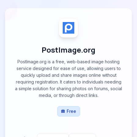
PostImage.org
PostImage.org is a free, web-based image hosting
service designed for ease of use, allowing users to
quickly upload and share images online without
requiring registration. It caters to individuals needing
a simple solution for sharing photos on forums, social
media, or through direct links.
Free