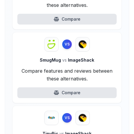
these alternatives.
Compare
VS
SmugMug
vs
ImageShack
Compare features and reviews between
these alternatives.
Compare
VS
TinyPic
vs
ImageShack