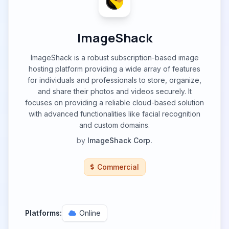
ImageShack
ImageShack is a robust subscription-based image
hosting platform providing a wide array of features
for individuals and professionals to store, organize,
and share their photos and videos securely. It
focuses on providing a reliable cloud-based solution
with advanced functionalities like facial recognition
and custom domains.
by
ImageShack Corp.
Commercial
Platforms:
Online