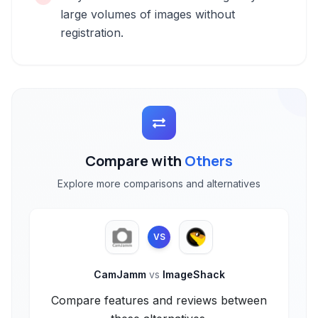
large volumes of images without
registration.
Compare with
Others
Explore more comparisons and alternatives
VS
CamJamm
vs
ImageShack
Compare features and reviews between