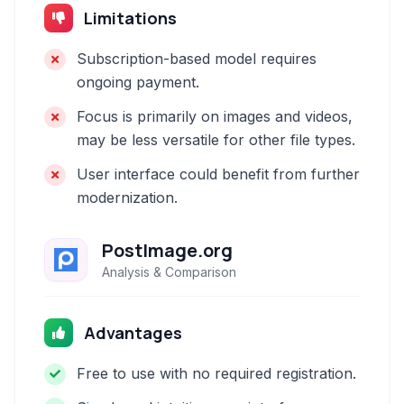
Limitations
Subscription-based model requires
ongoing payment.
Focus is primarily on images and videos,
may be less versatile for other file types.
User interface could benefit from further
modernization.
PostImage.org
Analysis & Comparison
Advantages
Free to use with no required registration.