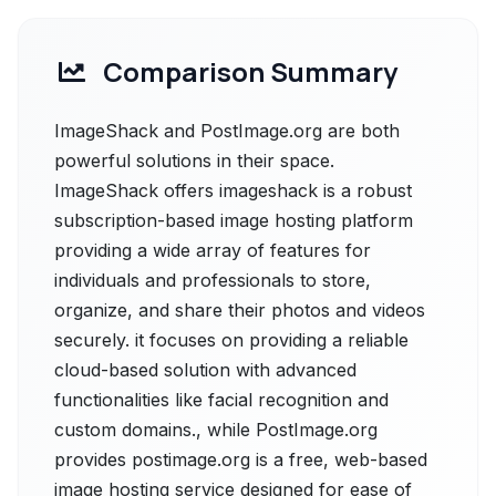
Comparison Summary
ImageShack and PostImage.org are both
powerful solutions in their space.
ImageShack offers imageshack is a robust
subscription-based image hosting platform
providing a wide array of features for
individuals and professionals to store,
organize, and share their photos and videos
securely. it focuses on providing a reliable
cloud-based solution with advanced
functionalities like facial recognition and
custom domains., while PostImage.org
provides postimage.org is a free, web-based
image hosting service designed for ease of