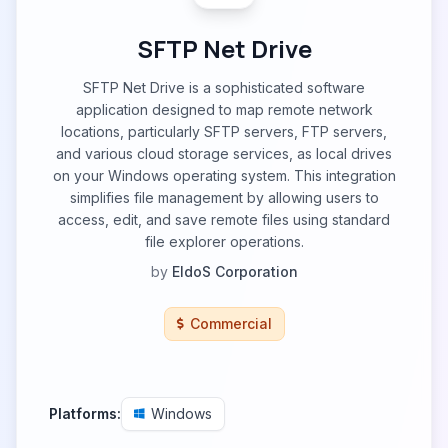
SFTP Net Drive
SFTP Net Drive is a sophisticated software
application designed to map remote network
locations, particularly SFTP servers, FTP servers,
and various cloud storage services, as local drives
on your Windows operating system. This integration
simplifies file management by allowing users to
access, edit, and save remote files using standard
file explorer operations.
by
EldoS Corporation
Commercial
Platforms:
Windows