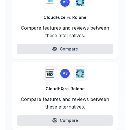
VS
CloudFuze
vs
Rclone
Compare features and reviews between
these alternatives.
Compare
VS
CloudHQ
vs
Rclone
Compare features and reviews between
these alternatives.
Compare