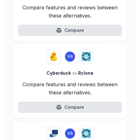
Compare features and reviews between
these alternatives.
Compare
VS
Cyberduck
vs
Rclone
Compare features and reviews between
these alternatives.
Compare
VS