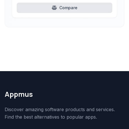
Compare
Appmus
Discover amazing software products and services.
Find the best alternatives to popular apps.