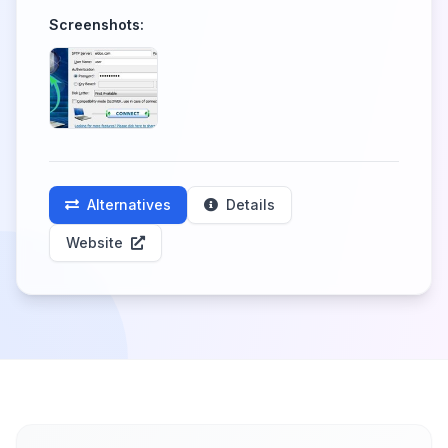
Screenshots:
Alternatives
Details
Website