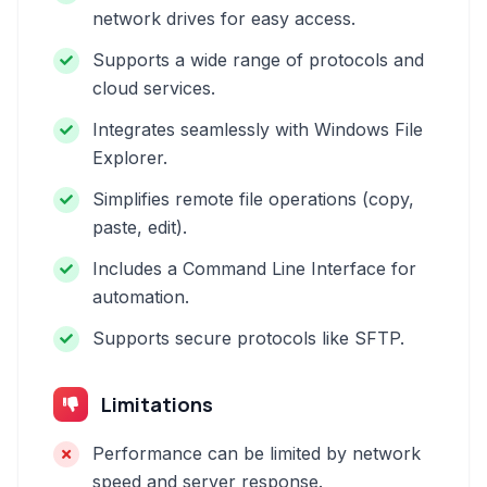
network drives for easy access.
Supports a wide range of protocols and
cloud services.
Integrates seamlessly with Windows File
Explorer.
Simplifies remote file operations (copy,
paste, edit).
Includes a Command Line Interface for
automation.
Supports secure protocols like SFTP.
Limitations
Performance can be limited by network
speed and server response.