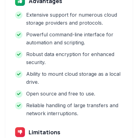
Advantages
Extensive support for numerous cloud
storage providers and protocols.
Powerful command-line interface for
automation and scripting.
Robust data encryption for enhanced
security.
Ability to mount cloud storage as a local
drive.
Open source and free to use.
Reliable handling of large transfers and
network interruptions.
Limitations