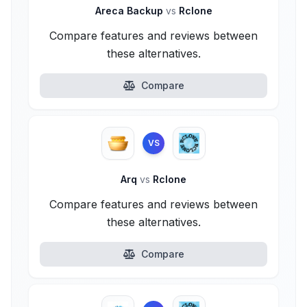
Areca Backup
vs
Rclone
Compare features and reviews between
these alternatives.
Compare
VS
Arq
vs
Rclone
Compare features and reviews between
these alternatives.
Compare