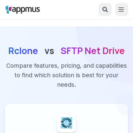
Rclone
vs
SFTP Net Drive
Compare features, pricing, and capabilities
to find which solution is best for your
needs.