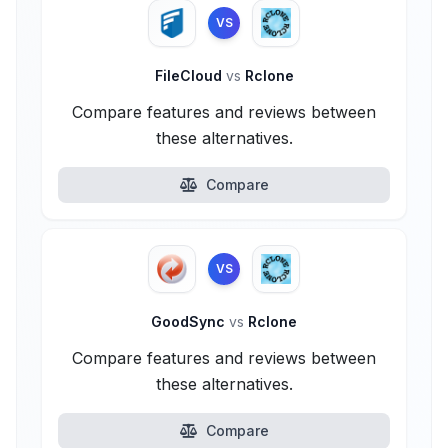
VS
FileCloud
vs
Rclone
Compare features and reviews between
these alternatives.
Compare
VS
GoodSync
vs
Rclone
Compare features and reviews between
these alternatives.
Compare