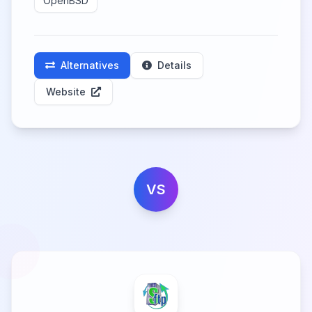
OpenBSD
Alternatives
Details
Website
VS