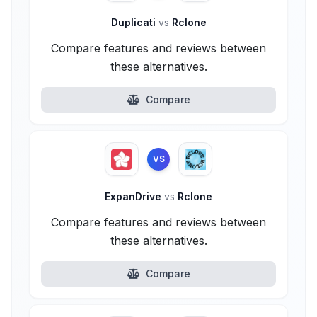
Duplicati
vs
Rclone
Compare features and reviews between
these alternatives.
Compare
VS
ExpanDrive
vs
Rclone
Compare features and reviews between
these alternatives.
Compare