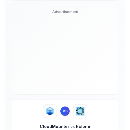
Advertisement
VS
CloudMounter
vs
Rclone