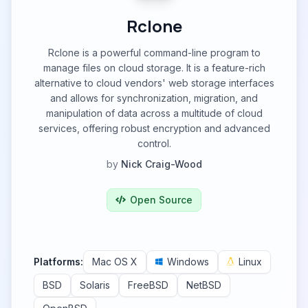
Rclone
Rclone is a powerful command-line program to
manage files on cloud storage. It is a feature-rich
alternative to cloud vendors' web storage interfaces
and allows for synchronization, migration, and
manipulation of data across a multitude of cloud
services, offering robust encryption and advanced
control.
by
Nick Craig-Wood
Open Source
Platforms:
Mac OS X
Windows
Linux
BSD
Solaris
FreeBSD
NetBSD