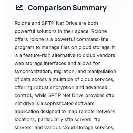
Comparison Summary
Rclone and SFTP Net Drive are both
powerful solutions in their space. Rclone
offers rclone is a powerful command-line
program to manage files on cloud storage. it
is a feature-rich alternative to cloud vendors'
web storage interfaces and allows for
synchronization, migration, and manipulation
of data across a multitude of cloud services,
offering robust encryption and advanced
control., while SFTP Net Drive provides sftp
net drive is a sophisticated software
application designed to map remote network
locations, particularly sftp servers, ftp
servers, and various cloud storage services,