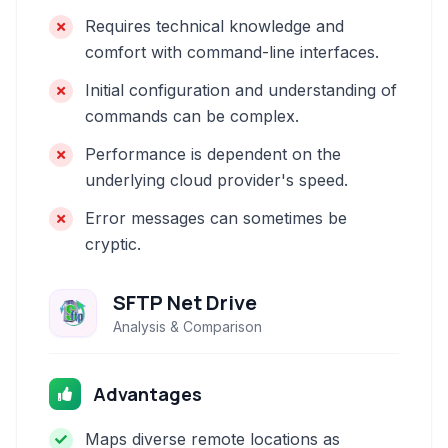
Requires technical knowledge and
comfort with command-line interfaces.
Initial configuration and understanding of
commands can be complex.
Performance is dependent on the
underlying cloud provider's speed.
Error messages can sometimes be
cryptic.
SFTP Net Drive
Analysis & Comparison
Advantages
Maps diverse remote locations as