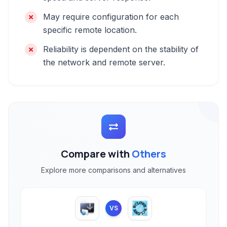
May require configuration for each
specific remote location.
Reliability is dependent on the stability of
the network and remote server.
Compare with
Others
Explore more comparisons and alternatives
VS