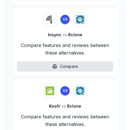
VS
Insync
vs
Rclone
Compare features and reviews between
these alternatives.
Compare
VS
Koofr
vs
Rclone
Compare features and reviews between
these alternatives.