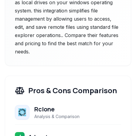
as local drives on your windows operating
system. this integration simplifies file
management by allowing users to access,
edit, and save remote files using standard file
explorer operations.. Compare their features
and pricing to find the best match for your
needs.
Pros & Cons Comparison
Rclone
Analysis & Comparison