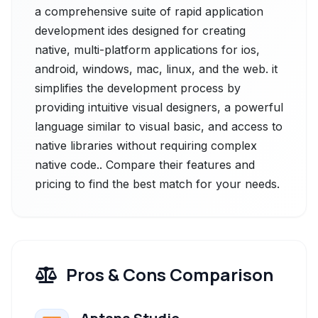
a comprehensive suite of rapid application
development ides designed for creating
native, multi-platform applications for ios,
android, windows, mac, linux, and the web. it
simplifies the development process by
providing intuitive visual designers, a powerful
language similar to visual basic, and access to
native libraries without requiring complex
native code.. Compare their features and
pricing to find the best match for your needs.
Pros & Cons Comparison