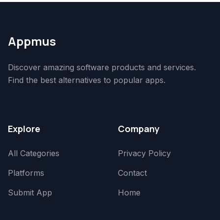
Appmus
Discover amazing software products and services.
Find the best alternatives to popular apps.
Explore
Company
All Categories
Privacy Policy
Platforms
Contact
Submit App
Home