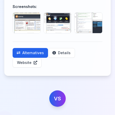
Screenshots:
Alternatives
Details
Website
VS