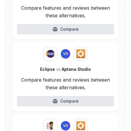
Compare features and reviews between
these alternatives.
Compare
VS
Eclipse
vs
Aptana Studio
Compare features and reviews between
these alternatives.
Compare
VS