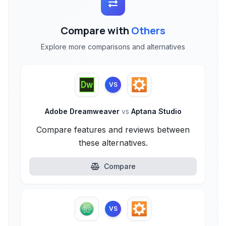
Compare with
Others
Explore more comparisons and alternatives
VS
Adobe Dreamweaver
vs
Aptana Studio
Compare features and reviews between
these alternatives.
Compare
VS