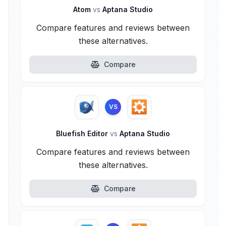
Atom
vs
Aptana Studio
Compare features and reviews between
these alternatives.
Compare
VS
Bluefish Editor
vs
Aptana Studio
Compare features and reviews between
these alternatives.
Compare