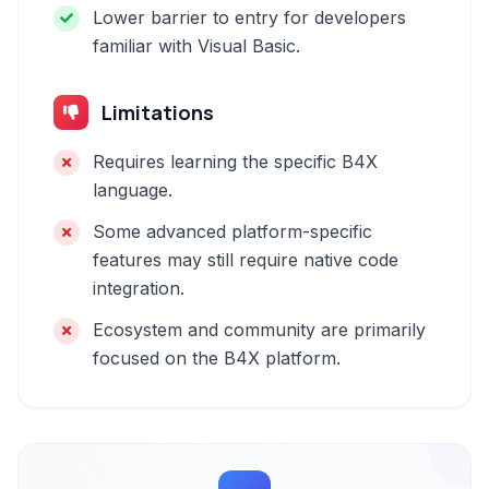
Lower barrier to entry for developers
familiar with Visual Basic.
Limitations
Requires learning the specific B4X
language.
Some advanced platform-specific
features may still require native code
integration.
Ecosystem and community are primarily
focused on the B4X platform.