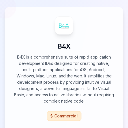
B4X
B4X is a comprehensive suite of rapid application
development IDEs designed for creating native,
multi-platform applications for iOS, Android,
Windows, Mac, Linux, and the web. It simplifies the
development process by providing intuitive visual
designers, a powerful language similar to Visual
Basic, and access to native libraries without requiring
complex native code.
Commercial