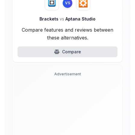
VS
Brackets
vs
Aptana Studio
Compare features and reviews between
these alternatives.
Compare
Advertisement