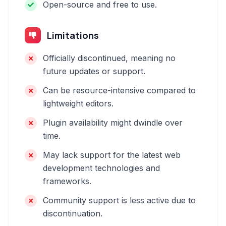
Open-source and free to use.
Limitations
Officially discontinued, meaning no
future updates or support.
Can be resource-intensive compared to
lightweight editors.
Plugin availability might dwindle over
time.
May lack support for the latest web
development technologies and
frameworks.
Community support is less active due to
discontinuation.