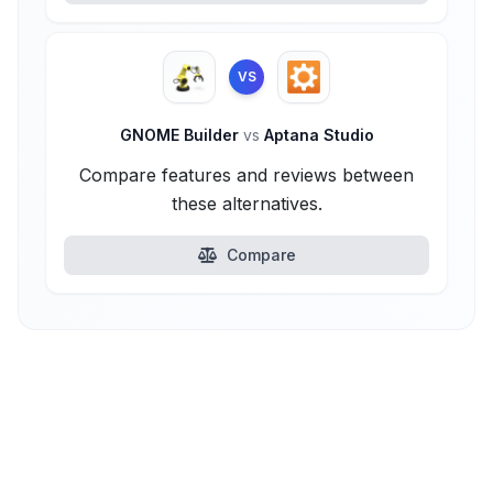
VS
GNOME Builder
vs
Aptana Studio
Compare features and reviews between
these alternatives.
Compare