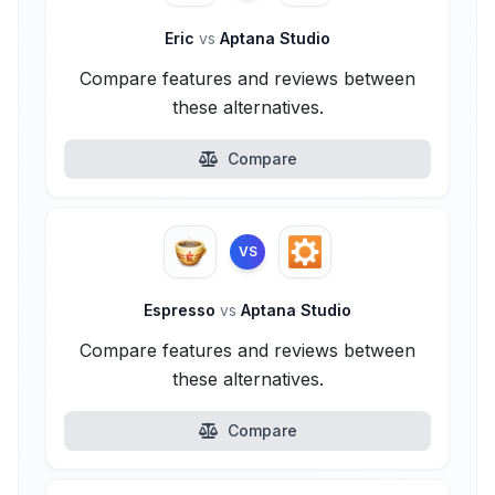
Eric
vs
Aptana Studio
Compare features and reviews between
these alternatives.
Compare
VS
Espresso
vs
Aptana Studio
Compare features and reviews between
these alternatives.
Compare