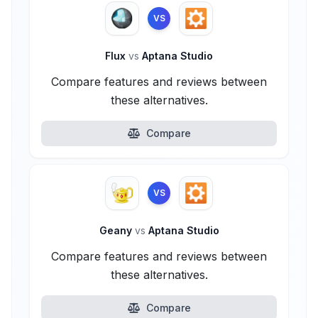
VS
Flux
vs
Aptana Studio
Compare features and reviews between
these alternatives.
Compare
VS
Geany
vs
Aptana Studio
Compare features and reviews between
these alternatives.
Compare