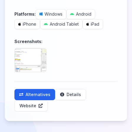
Platforms:
Windows
Android
iPhone
Android Tablet
iPad
Screenshots:
Alternatives
Details
Website