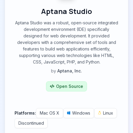
Aptana Studio
Aptana Studio was a robust, open-source integrated
development environment (IDE) specifically
designed for web development. It provided
developers with a comprehensive set of tools and
features to build web applications efficiently,
supporting various web technologies like HTML,
CSS, JavaScript, PHP, and Python.
by
Aptana, Inc.
Open Source
Platforms:
Mac OS X
Windows
Linux
Discontinued