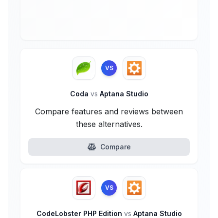
VS
Coda
vs
Aptana Studio
Compare features and reviews between
these alternatives.
Compare
VS
CodeLobster PHP Edition
vs
Aptana Studio