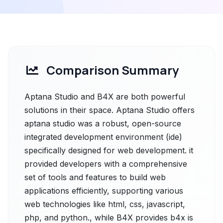
Comparison Summary
Aptana Studio and B4X are both powerful
solutions in their space. Aptana Studio offers
aptana studio was a robust, open-source
integrated development environment (ide)
specifically designed for web development. it
provided developers with a comprehensive
set of tools and features to build web
applications efficiently, supporting various
web technologies like html, css, javascript,
php, and python., while B4X provides b4x is