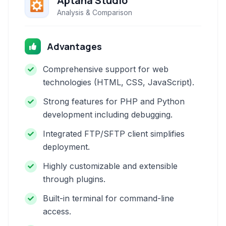
Aptana Studio
Analysis & Comparison
Advantages
Comprehensive support for web
technologies (HTML, CSS, JavaScript).
Strong features for PHP and Python
development including debugging.
Integrated FTP/SFTP client simplifies
deployment.
Highly customizable and extensible
through plugins.
Built-in terminal for command-line
access.