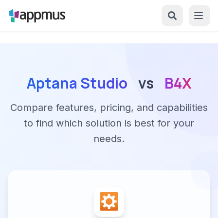
Aptana Studio
vs
B4X
Compare features, pricing, and capabilities
to find which solution is best for your
needs.