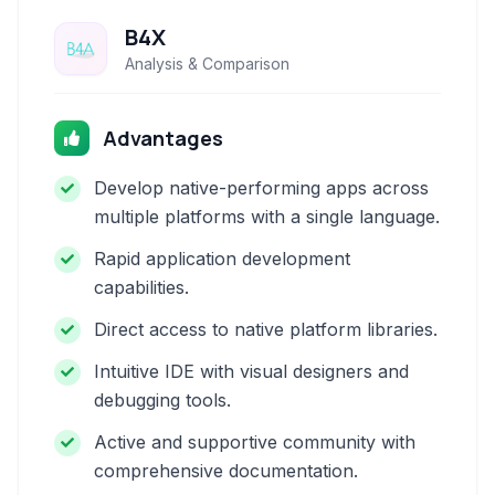
B4X
Analysis & Comparison
Advantages
Develop native-performing apps across
multiple platforms with a single language.
Rapid application development
capabilities.
Direct access to native platform libraries.
Intuitive IDE with visual designers and
debugging tools.
Active and supportive community with
comprehensive documentation.