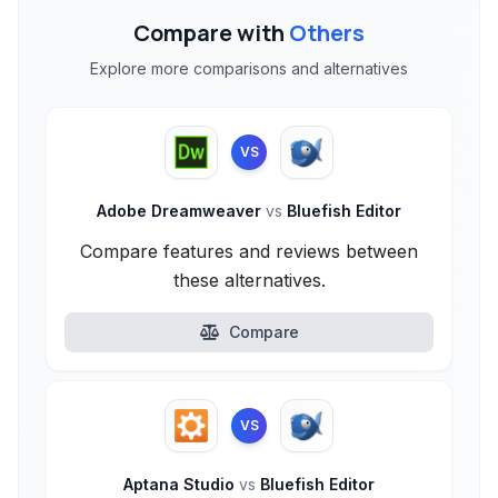
Compare with
Others
Explore more comparisons and alternatives
VS
Adobe Dreamweaver
vs
Bluefish Editor
Compare features and reviews between
these alternatives.
Compare
VS
Aptana Studio
vs
Bluefish Editor