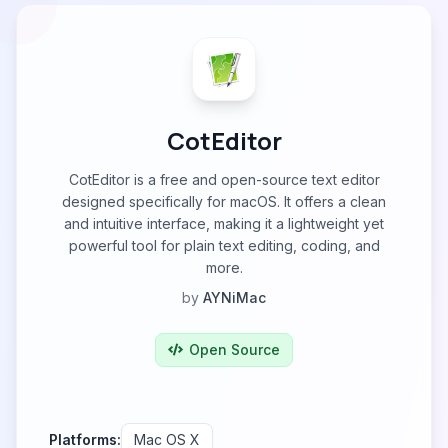
CotEditor
CotEditor is a free and open-source text editor
designed specifically for macOS. It offers a clean
and intuitive interface, making it a lightweight yet
powerful tool for plain text editing, coding, and
more.
by
AYNiMac
Open Source
Platforms:
Mac OS X