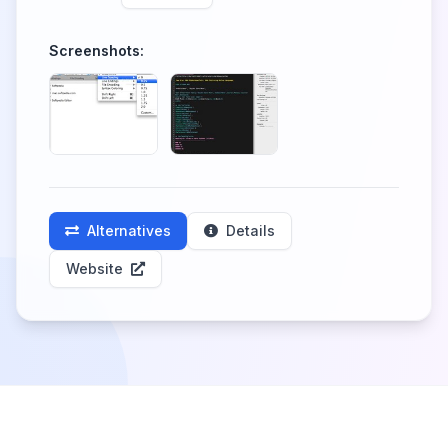
Screenshots:
Alternatives
Details
Website