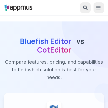
Bluefish Editor
vs
CotEditor
Compare features, pricing, and capabilities
to find which solution is best for your
needs.