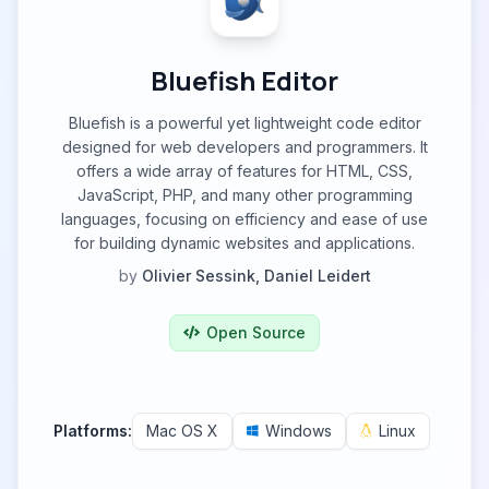
Bluefish Editor
Bluefish is a powerful yet lightweight code editor
designed for web developers and programmers. It
offers a wide array of features for HTML, CSS,
JavaScript, PHP, and many other programming
languages, focusing on efficiency and ease of use
for building dynamic websites and applications.
by
Olivier Sessink, Daniel Leidert
Open Source
Platforms:
Mac OS X
Windows
Linux