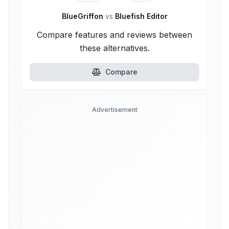
BlueGriffon
vs
Bluefish Editor
Compare features and reviews between
these alternatives.
Compare
Advertisement