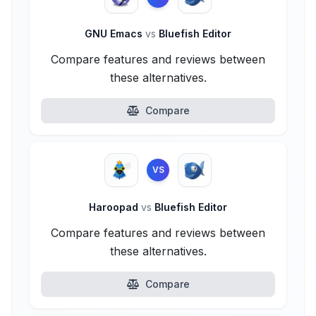
GNU Emacs
vs
Bluefish Editor
Compare features and reviews between
these alternatives.
Compare
VS
Haroopad
vs
Bluefish Editor
Compare features and reviews between
these alternatives.
Compare