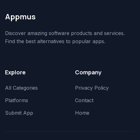
Appmus
Discover amazing software products and services.
Find the best alternatives to popular apps.
Explore
Company
All Categories
Privacy Policy
Platforms
Contact
Submit App
Home