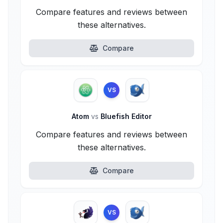
Compare features and reviews between
these alternatives.
Compare
VS
Atom
vs
Bluefish Editor
Compare features and reviews between
these alternatives.
Compare
VS