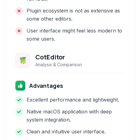
Plugin ecosystem is not as extensive as
some other editors.
User interface might feel less modern to
some users.
CotEditor
Analysis & Comparison
Advantages
Excellent performance and lightweight.
Native macOS application with deep
system integration.
Clean and intuitive user interface.