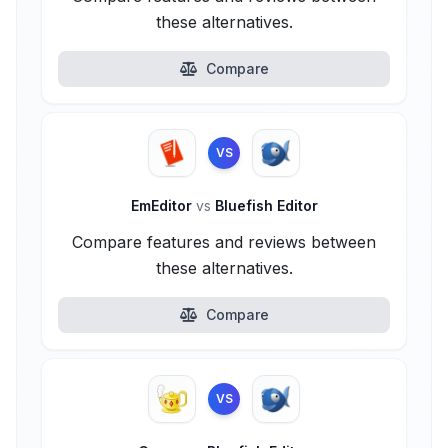
these alternatives.
Compare
VS
EmEditor
vs
Bluefish Editor
Compare features and reviews between
these alternatives.
Compare
VS