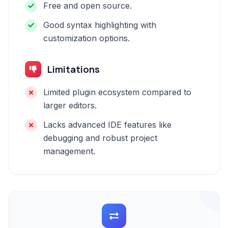
Free and open source.
Good syntax highlighting with
customization options.
Limitations
Limited plugin ecosystem compared to
larger editors.
Lacks advanced IDE features like
debugging and robust project
management.