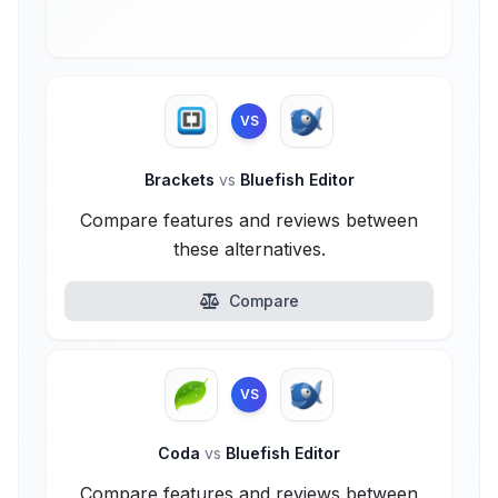
VS
Brackets
vs
Bluefish Editor
Compare features and reviews between
these alternatives.
Compare
VS
Coda
vs
Bluefish Editor
Compare features and reviews between