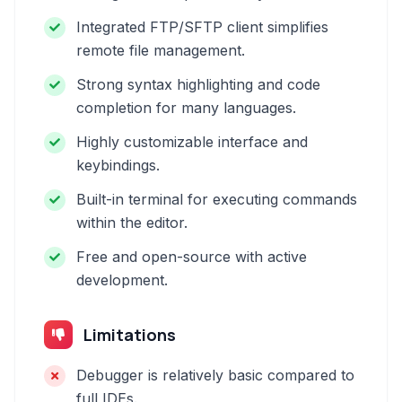
Integrated FTP/SFTP client simplifies
remote file management.
Strong syntax highlighting and code
completion for many languages.
Highly customizable interface and
keybindings.
Built-in terminal for executing commands
within the editor.
Free and open-source with active
development.
Limitations
Debugger is relatively basic compared to
full IDEs.