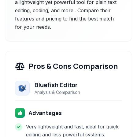
a lightweight yet powerful tool for plain text
editing, coding, and more.. Compare their
features and pricing to find the best match
for your needs.
Pros & Cons Comparison
Bluefish Editor
Analysis & Comparison
Advantages
Very lightweight and fast, ideal for quick
editing and less powerful systems.