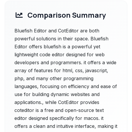
Comparison Summary
Bluefish Editor and CotEditor are both
powerful solutions in their space. Bluefish
Editor offers bluefish is a powerful yet
lightweight code editor designed for web
developers and programmers. it offers a wide
array of features for html, css, javascript,
php, and many other programming
languages, focusing on efficiency and ease of
use for building dynamic websites and
applications., while CotEditor provides
coteditor is a free and open-source text
editor designed specifically for macos. it
offers a clean and intuitive interface, making it