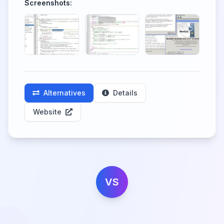
Screenshots:
Alternatives
Details
Website
VS