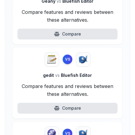
Geany
vs
Bluefish Editor
Compare features and reviews between
these alternatives.
Compare
VS
gedit
vs
Bluefish Editor
Compare features and reviews between
these alternatives.
Compare
VS