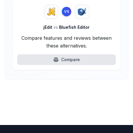
VS
jEdit
vs
Bluefish Editor
Compare features and reviews between
these alternatives.
Compare