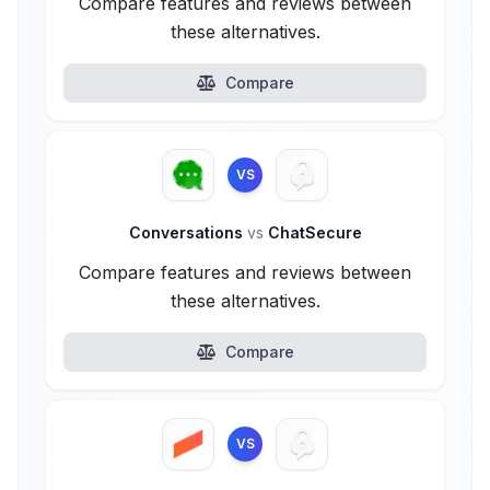
Compare features and reviews between
these alternatives.
Compare
VS
Conversations
vs
ChatSecure
Compare features and reviews between
these alternatives.
Compare
VS