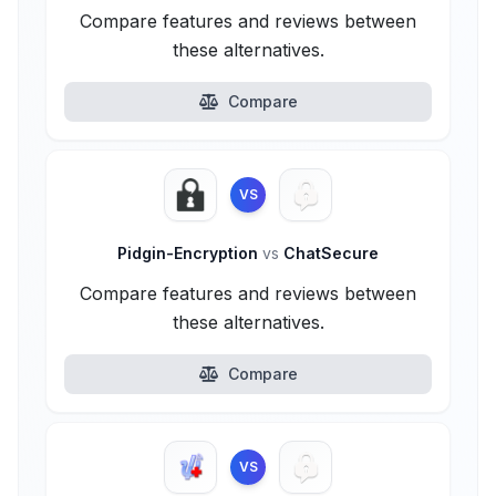
Compare features and reviews between
these alternatives.
Compare
VS
Pidgin-Encryption
vs
ChatSecure
Compare features and reviews between
these alternatives.
Compare
VS