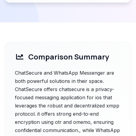
Comparison Summary
ChatSecure and WhatsApp Messenger are
both powerful solutions in their space.
ChatSecure offers chatsecure is a privacy-
focused messaging application for ios that
leverages the robust and decentralized xmpp
protocol. it offers strong end-to-end
encryption using otr and omemo, ensuring
confidential communication., while WhatsApp