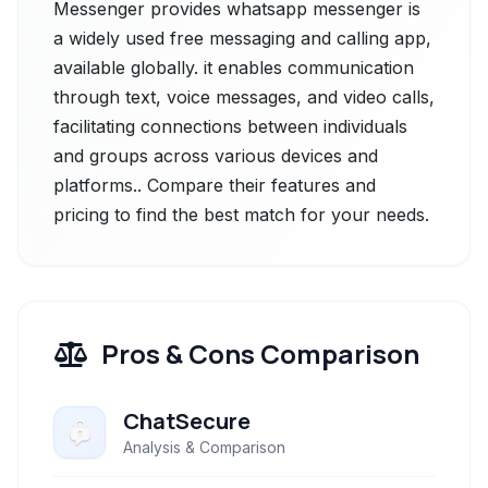
Messenger provides whatsapp messenger is
a widely used free messaging and calling app,
available globally. it enables communication
through text, voice messages, and video calls,
facilitating connections between individuals
and groups across various devices and
platforms.. Compare their features and
pricing to find the best match for your needs.
Pros & Cons Comparison
ChatSecure
Analysis & Comparison