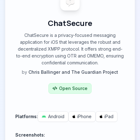
ChatSecure
ChatSecure is a privacy-focused messaging
application for iOS that leverages the robust and
decentralized XMPP protocol. It offers strong end-
to-end encryption using OTR and OMEMO, ensuring
confidential communication.
by
Chris Ballinger and The Guardian Project
Open Source
Platforms:
Android
iPhone
iPad
Screenshots: