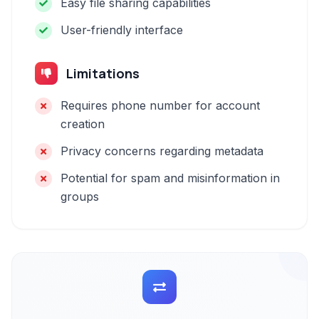
Easy file sharing capabilities
User-friendly interface
Limitations
Requires phone number for account
creation
Privacy concerns regarding metadata
Potential for spam and misinformation in
groups