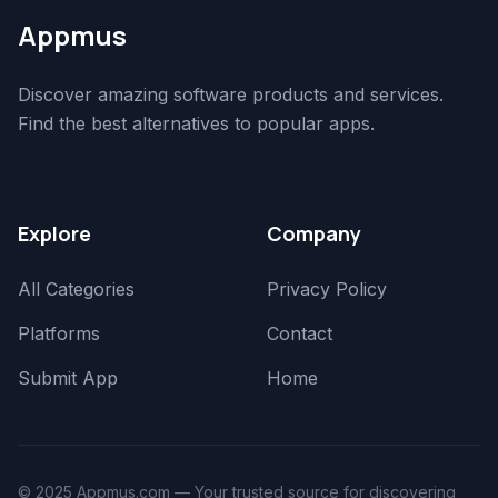
Appmus
Discover amazing software products and services.
Find the best alternatives to popular apps.
Explore
Company
All Categories
Privacy Policy
Platforms
Contact
Submit App
Home
© 2025 Appmus.com — Your trusted source for discovering