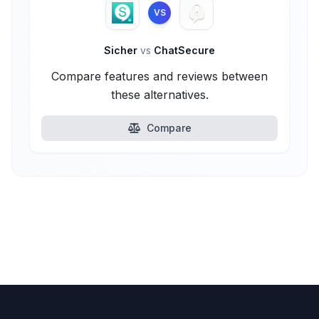
VS
Sicher
vs
ChatSecure
Compare features and reviews between
these alternatives.
Compare