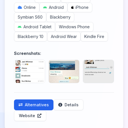
Online
Android
iPhone
Symbian S60
Blackberry
Android Tablet
Windows Phone
Blackberry 10
Android Wear
Kindle Fire
Screenshots:
Alternatives
Details
Website