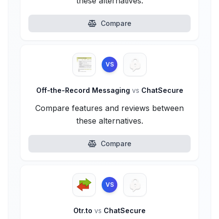
these alternatives.
Compare
VS
Off-the-Record Messaging
vs
ChatSecure
Compare features and reviews between
these alternatives.
Compare
VS
Otr.to
vs
ChatSecure