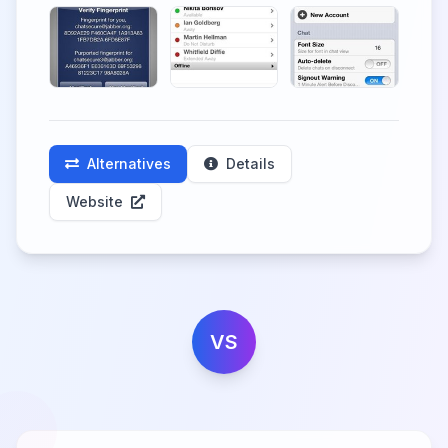
Alternatives
Details
Website
VS