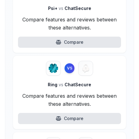
Psi+
vs
ChatSecure
Compare features and reviews between
these alternatives.
Compare
VS
Ring
vs
ChatSecure
Compare features and reviews between
these alternatives.
Compare