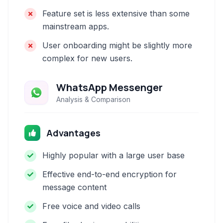
Feature set is less extensive than some
mainstream apps.
User onboarding might be slightly more
complex for new users.
WhatsApp Messenger
Analysis & Comparison
Advantages
Highly popular with a large user base
Effective end-to-end encryption for
message content
Free voice and video calls