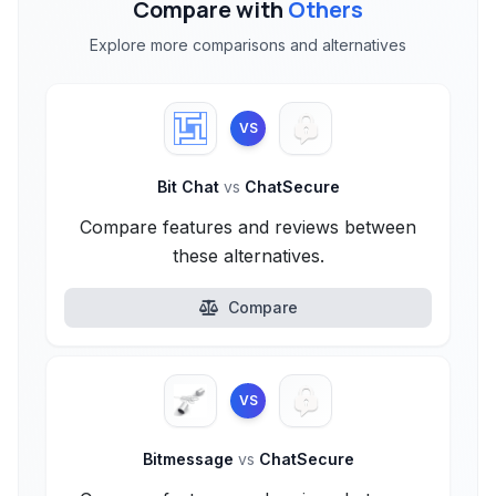
Compare with
Others
Explore more comparisons and alternatives
VS
Bit Chat
vs
ChatSecure
Compare features and reviews between
these alternatives.
Compare
VS
Bitmessage
vs
ChatSecure