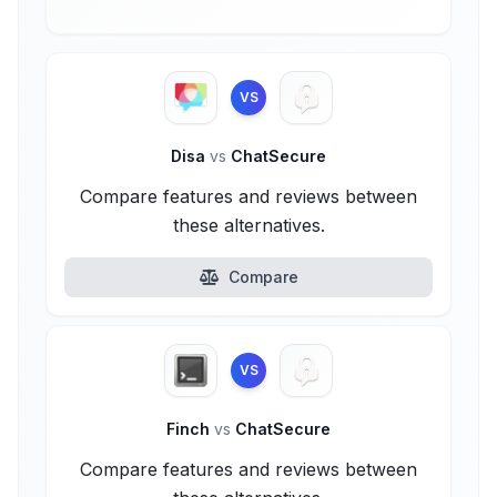
VS
Disa
vs
ChatSecure
Compare features and reviews between
these alternatives.
Compare
VS
Finch
vs
ChatSecure
Compare features and reviews between