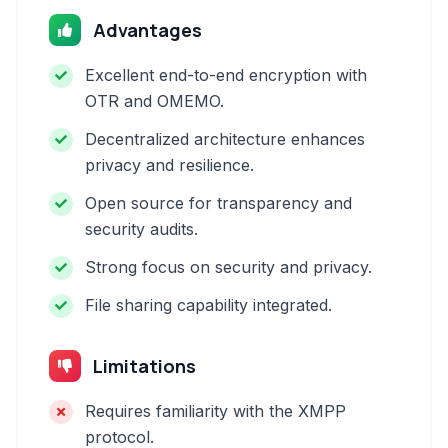
Advantages
Excellent end-to-end encryption with
OTR and OMEMO.
Decentralized architecture enhances
privacy and resilience.
Open source for transparency and
security audits.
Strong focus on security and privacy.
File sharing capability integrated.
Limitations
Requires familiarity with the XMPP
protocol.