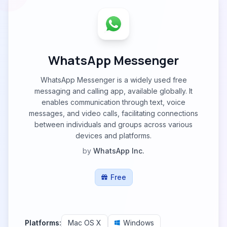
WhatsApp Messenger
WhatsApp Messenger is a widely used free
messaging and calling app, available globally. It
enables communication through text, voice
messages, and video calls, facilitating connections
between individuals and groups across various
devices and platforms.
by
WhatsApp Inc.
Free
Platforms:
Mac OS X
Windows