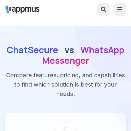
ChatSecure
vs
WhatsApp
Messenger
Compare features, pricing, and capabilities
to find which solution is best for your
needs.