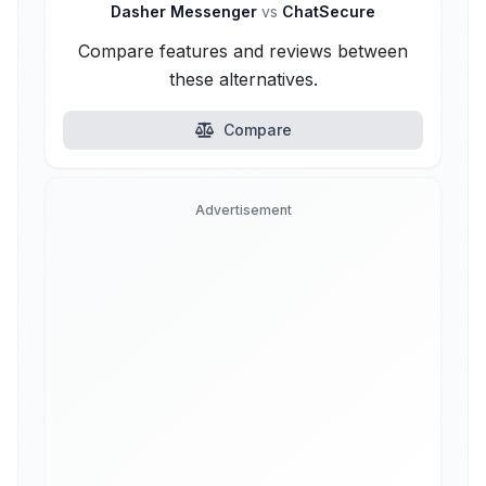
Dasher Messenger
vs
ChatSecure
Compare features and reviews between
these alternatives.
Compare
Advertisement