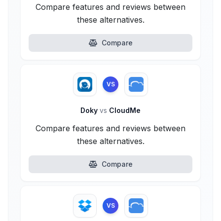
Compare features and reviews between
these alternatives.
Compare
VS
Doky
vs
CloudMe
Compare features and reviews between
these alternatives.
Compare
VS