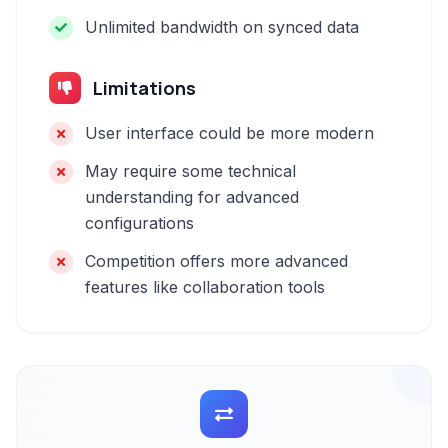
Unlimited bandwidth on synced data
Limitations
User interface could be more modern
May require some technical
understanding for advanced
configurations
Competition offers more advanced
features like collaboration tools