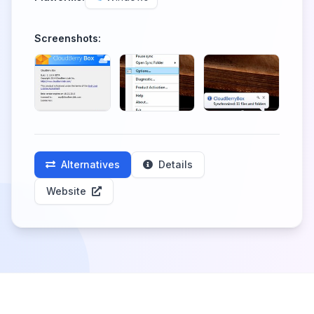
Screenshots:
Alternatives
Details
Website