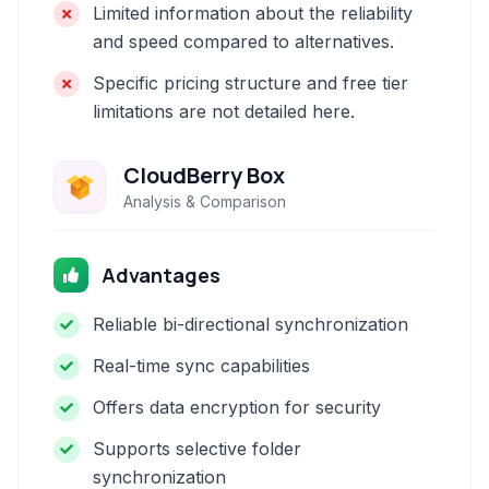
Limited information about the reliability
and speed compared to alternatives.
Specific pricing structure and free tier
limitations are not detailed here.
CloudBerry Box
Analysis & Comparison
Advantages
Reliable bi-directional synchronization
Real-time sync capabilities
Offers data encryption for security
Supports selective folder
synchronization