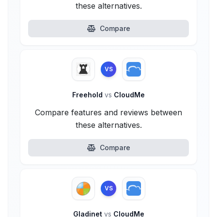
these alternatives.
Compare
VS
Freehold
vs
CloudMe
Compare features and reviews between
these alternatives.
Compare
VS
Gladinet
vs
CloudMe