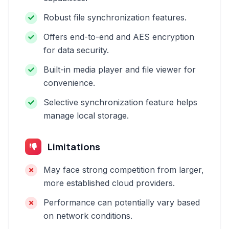
Robust file synchronization features.
Offers end-to-end and AES encryption
for data security.
Built-in media player and file viewer for
convenience.
Selective synchronization feature helps
manage local storage.
Limitations
May face strong competition from larger,
more established cloud providers.
Performance can potentially vary based
on network conditions.