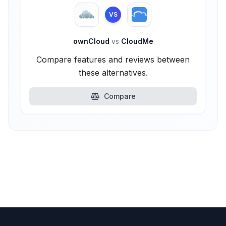
VS
ownCloud
vs
CloudMe
Compare features and reviews between
these alternatives.
Compare