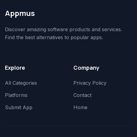
Appmus
Discover amazing software products and services.
Find the best alternatives to popular apps.
Explore
Company
All Categories
Privacy Policy
Platforms
Contact
Submit App
Home