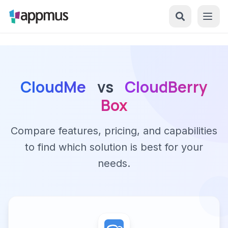
CloudMe
vs
CloudBerry
Box
Compare features, pricing, and capabilities
to find which solution is best for your
needs.