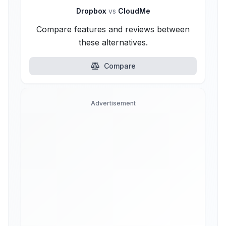
Dropbox
vs
CloudMe
Compare features and reviews between
these alternatives.
Compare
Advertisement