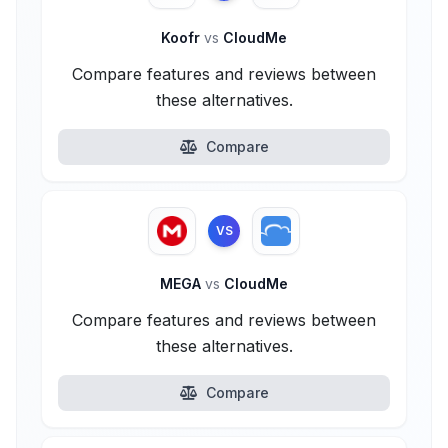
Koofr
vs
CloudMe
Compare features and reviews between
these alternatives.
Compare
VS
MEGA
vs
CloudMe
Compare features and reviews between
these alternatives.
Compare