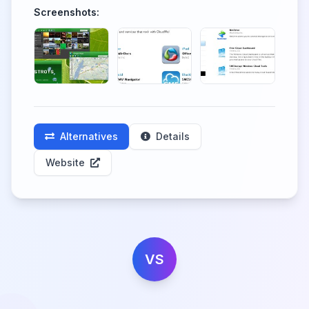
Screenshots:
Alternatives
Details
Website
VS