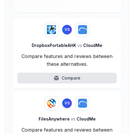
VS
DropboxPortableAHK
vs
CloudMe
Compare features and reviews between
these alternatives.
Compare
VS
FilesAnywhere
vs
CloudMe
Compare features and reviews between