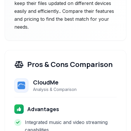
keep their files updated on different devices
easily and efficiently.. Compare their features
and pricing to find the best match for your
needs.
Pros & Cons Comparison
CloudMe
Analysis & Comparison
Advantages
Integrated music and video streaming
capabilities.