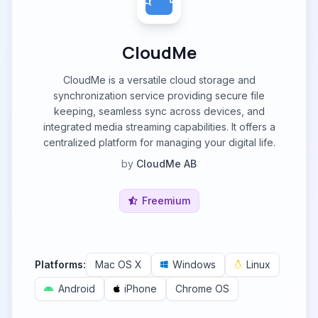
CloudMe
CloudMe is a versatile cloud storage and
synchronization service providing secure file
keeping, seamless sync across devices, and
integrated media streaming capabilities. It offers a
centralized platform for managing your digital life.
by
CloudMe AB
Freemium
Platforms:
Mac OS X
Windows
Linux
Android
iPhone
Chrome OS