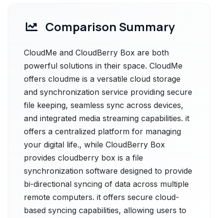
Comparison Summary
CloudMe and CloudBerry Box are both
powerful solutions in their space. CloudMe
offers cloudme is a versatile cloud storage
and synchronization service providing secure
file keeping, seamless sync across devices,
and integrated media streaming capabilities. it
offers a centralized platform for managing
your digital life., while CloudBerry Box
provides cloudberry box is a file
synchronization software designed to provide
bi-directional syncing of data across multiple
remote computers. it offers secure cloud-
based syncing capabilities, allowing users to