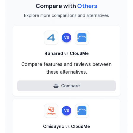
Compare with
Others
Explore more comparisons and alternatives
VS
4Shared
vs
CloudMe
Compare features and reviews between
these alternatives.
Compare
VS
CmisSync
vs
CloudMe