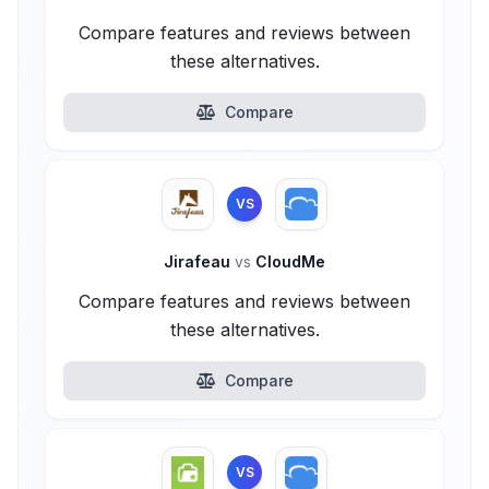
Compare features and reviews between
these alternatives.
Compare
VS
Jirafeau
vs
CloudMe
Compare features and reviews between
these alternatives.
Compare
VS