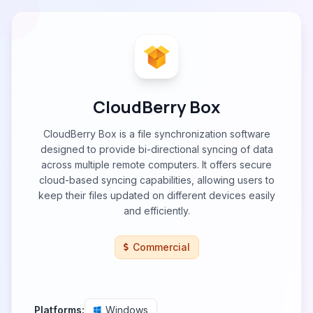
CloudBerry Box
CloudBerry Box is a file synchronization software
designed to provide bi-directional syncing of data
across multiple remote computers. It offers secure
cloud-based syncing capabilities, allowing users to
keep their files updated on different devices easily
and efficiently.
Commercial
Platforms:
Windows