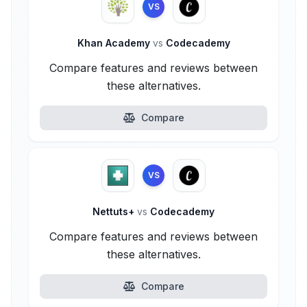
VS
Khan Academy
vs
Codecademy
Compare features and reviews between
these alternatives.
Compare
VS
Nettuts+
vs
Codecademy
Compare features and reviews between
these alternatives.
Compare