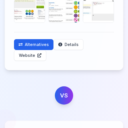
Alternatives
Details
Website
VS