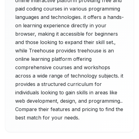
online interactive platform providing free and
paid coding courses in various programming
languages and technologies. it offers a hands-
on learning experience directly in your
browser, making it accessible for beginners
and those looking to expand their skill set.,
while Treehouse provides treehouse is an
online learning platform offering
comprehensive courses and workshops
across a wide range of technology subjects. it
provides a structured curriculum for
individuals looking to gain skills in areas like
web development, design, and programming..
Compare their features and pricing to find the
best match for your needs.