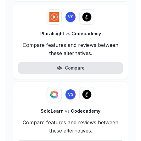
VS
Pluralsight
vs
Codecademy
Compare features and reviews between
these alternatives.
Compare
VS
SoloLearn
vs
Codecademy
Compare features and reviews between
these alternatives.