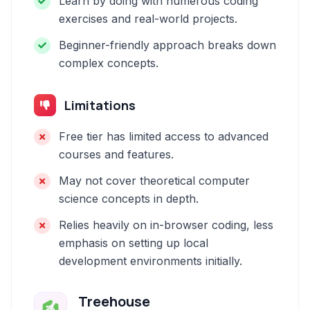
Learn by doing with numerous coding
exercises and real-world projects.
Beginner-friendly approach breaks down
complex concepts.
Limitations
Free tier has limited access to advanced
courses and features.
May not cover theoretical computer
science concepts in depth.
Relies heavily on in-browser coding, less
emphasis on setting up local
development environments initially.
Treehouse