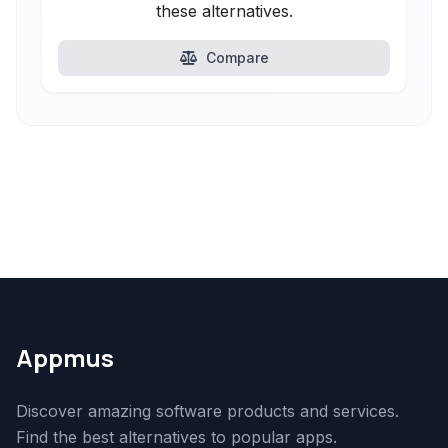
these alternatives.
Compare
Appmus
Discover amazing software products and services.
Find the best alternatives to popular apps.