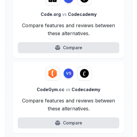
Code.org
vs
Codecademy
Compare features and reviews between
these alternatives.
Compare
VS
CodeGym.cc
vs
Codecademy
Compare features and reviews between
these alternatives.
Compare