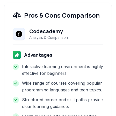
Pros & Cons Comparison
Codecademy
Analysis & Comparison
Advantages
Interactive learning environment is highly
effective for beginners.
Wide range of courses covering popular
programming languages and tech topics.
Structured career and skill paths provide
clear learning guidance.