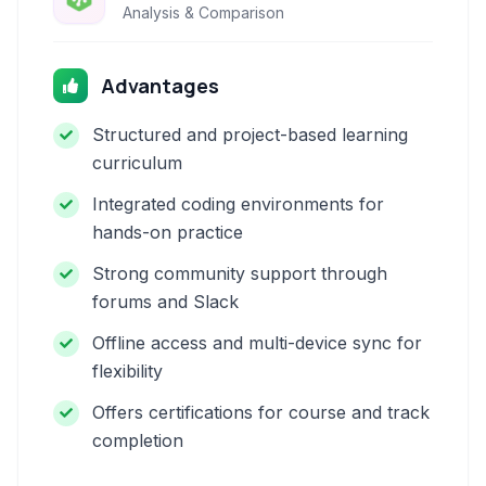
Analysis & Comparison
Advantages
Structured and project-based learning
curriculum
Integrated coding environments for
hands-on practice
Strong community support through
forums and Slack
Offline access and multi-device sync for
flexibility
Offers certifications for course and track
completion