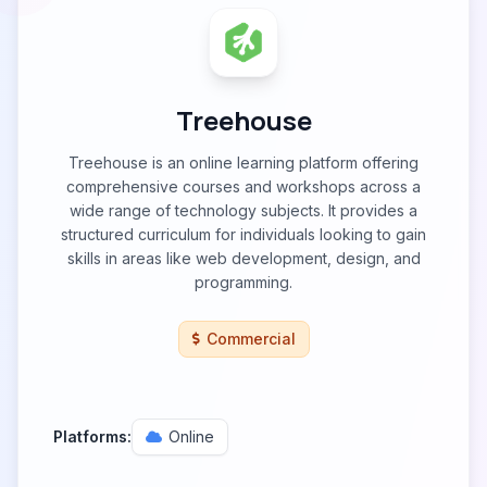
Treehouse
Treehouse is an online learning platform offering
comprehensive courses and workshops across a
wide range of technology subjects. It provides a
structured curriculum for individuals looking to gain
skills in areas like web development, design, and
programming.
Commercial
Platforms:
Online