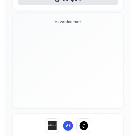
Advertisement
VS