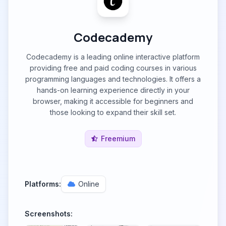
Codecademy
Codecademy is a leading online interactive platform
providing free and paid coding courses in various
programming languages and technologies. It offers a
hands-on learning experience directly in your
browser, making it accessible for beginners and
those looking to expand their skill set.
Freemium
Platforms:
Online
Screenshots: