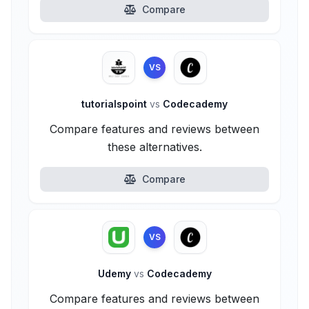
Compare
VS
tutorialspoint
vs
Codecademy
Compare features and reviews between
these alternatives.
Compare
VS
Udemy
vs
Codecademy
Compare features and reviews between