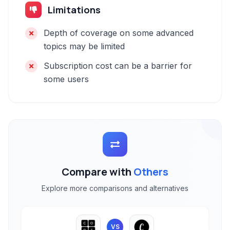
Limitations
Depth of coverage on some advanced
topics may be limited
Subscription cost can be a barrier for
some users
Compare with
Others
Explore more comparisons and alternatives
VS