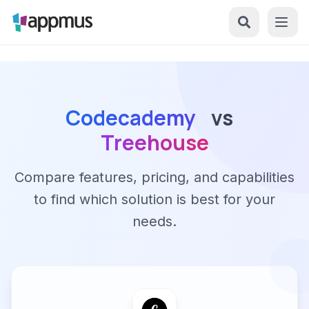
Codecademy
vs
Treehouse
Compare features, pricing, and capabilities
to find which solution is best for your
needs.