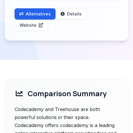
Alternatives
Details
Website
Comparison Summary
Codecademy and Treehouse are both
powerful solutions in their space.
Codecademy offers codecademy is a leading