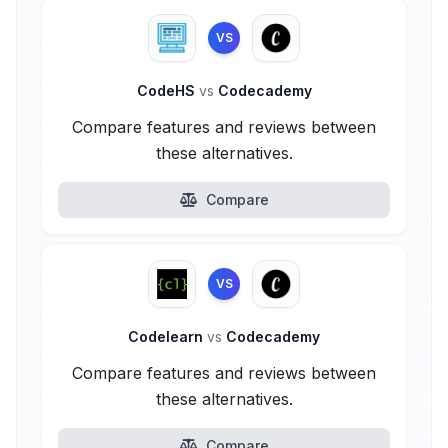
VS
CodeHS
vs
Codecademy
Compare features and reviews between
these alternatives.
Compare
VS
Codelearn
vs
Codecademy
Compare features and reviews between
these alternatives.
Compare