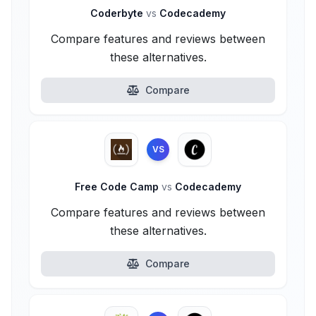
Coderbyte
vs
Codecademy
Compare features and reviews between
these alternatives.
Compare
VS
Free Code Camp
vs
Codecademy
Compare features and reviews between
these alternatives.
Compare