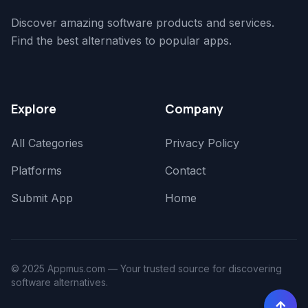
Discover amazing software products and services.
Find the best alternatives to popular apps.
Explore
Company
All Categories
Privacy Policy
Platforms
Contact
Submit App
Home
© 2025 Appmus.com — Your trusted source for discovering
software alternatives.