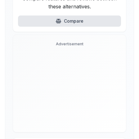
these alternatives.
Compare
Advertisement