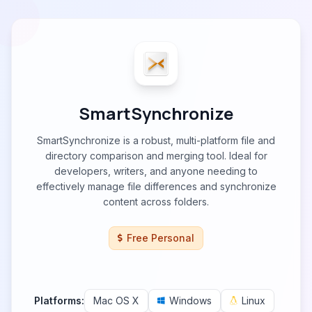
SmartSynchronize
SmartSynchronize is a robust, multi-platform file and
directory comparison and merging tool. Ideal for
developers, writers, and anyone needing to
effectively manage file differences and synchronize
content across folders.
Free Personal
Platforms:
Mac OS X
Windows
Linux