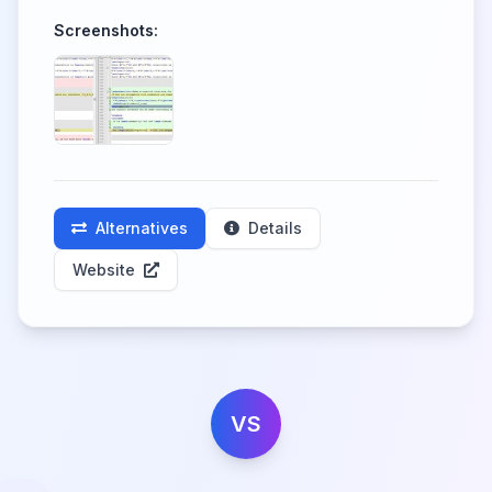
Screenshots:
Alternatives
Details
Website
VS