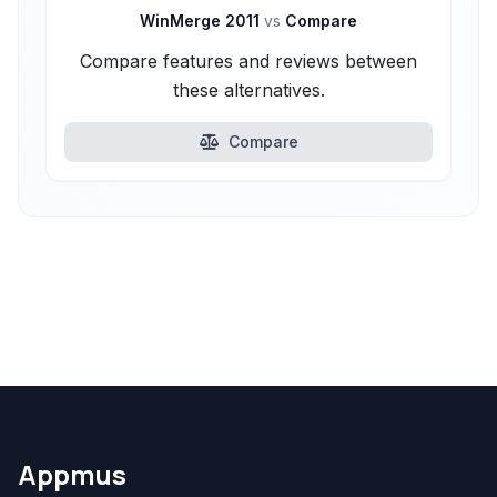
WinMerge 2011
vs
Compare
Compare features and reviews between
these alternatives.
Compare
Appmus