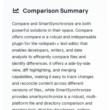
Comparison Summary
Compare and SmartSynchronize are both
powerful solutions in their space. Compare
offers compare is a robust and indispensable
plugin for the notepad++ text editor that
enables developers, writers, and data
analysts to efficiently compare files and
identify differences. it offers a side-by-side
view, diff highlighting, and merging
capabilities, making it easy to track changes
and reconcile content across different
versions of files., while SmartSynchronize
provides smartsynchronize is a robust, multi-
platform file and directory comparison and
merging tool. ideal for developers, writers,