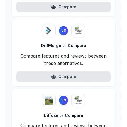
Compare
VS
DiffMerge
vs
Compare
Compare features and reviews between
these alternatives.
Compare
VS
Diffuse
vs
Compare
Compare features and reviews between