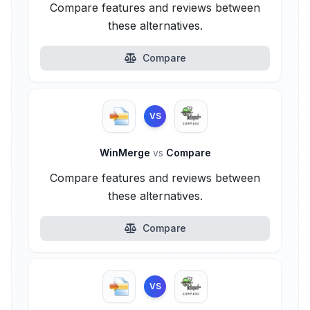
Compare features and reviews between
these alternatives.
Compare
VS
WinMerge
vs
Compare
Compare features and reviews between
these alternatives.
Compare
VS