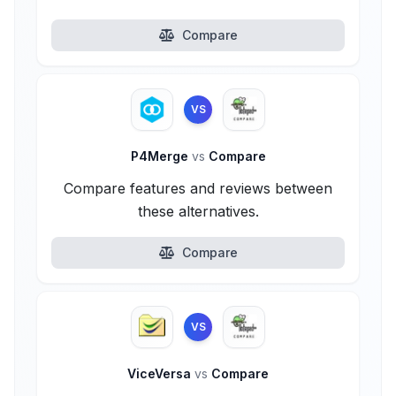
Compare
VS
P4Merge
vs
Compare
Compare features and reviews between
these alternatives.
Compare
VS
ViceVersa
vs
Compare