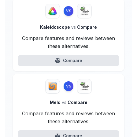
VS
Kaleidoscope
vs
Compare
Compare features and reviews between
these alternatives.
Compare
VS
Meld
vs
Compare
Compare features and reviews between
these alternatives.
Compare