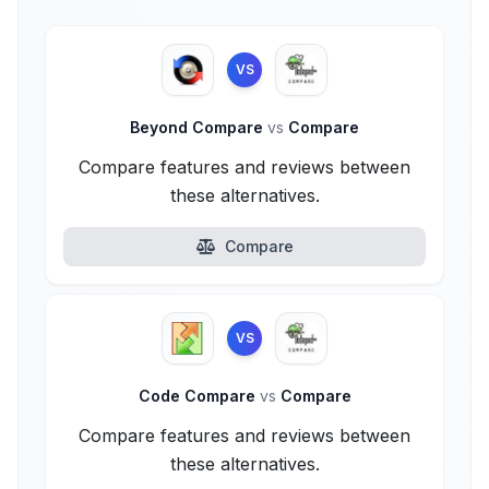
VS
Beyond Compare
vs
Compare
Compare features and reviews between
these alternatives.
Compare
VS
Code Compare
vs
Compare
Compare features and reviews between
these alternatives.