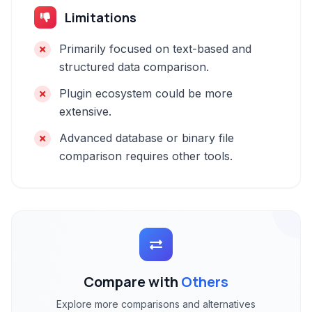
Limitations
Primarily focused on text-based and
structured data comparison.
Plugin ecosystem could be more
extensive.
Advanced database or binary file
comparison requires other tools.
Compare with
Others
Explore more comparisons and alternatives