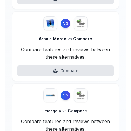
VS
Araxis Merge
vs
Compare
Compare features and reviews between
these alternatives.
Compare
VS
mergely
vs
Compare
Compare features and reviews between
these alternatives.