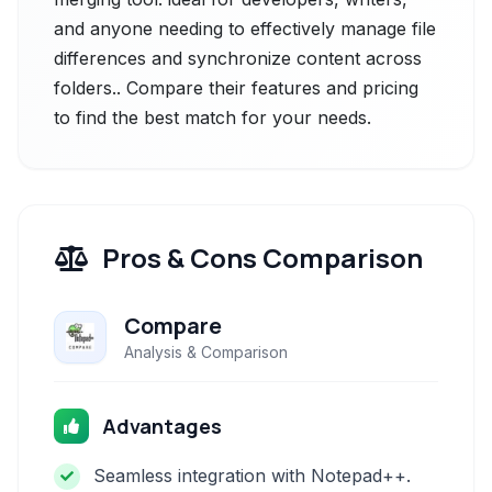
and anyone needing to effectively manage file
differences and synchronize content across
folders.. Compare their features and pricing
to find the best match for your needs.
Pros & Cons Comparison
Compare
Analysis & Comparison
Advantages
Seamless integration with Notepad++.