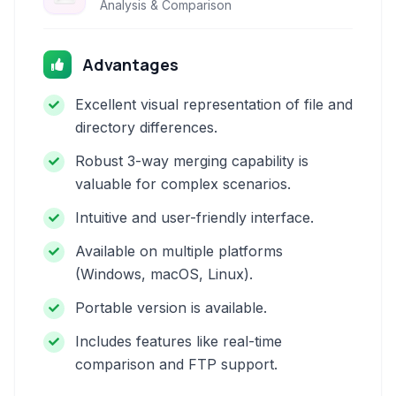
Analysis & Comparison
Advantages
Excellent visual representation of file and
directory differences.
Robust 3-way merging capability is
valuable for complex scenarios.
Intuitive and user-friendly interface.
Available on multiple platforms
(Windows, macOS, Linux).
Portable version is available.
Includes features like real-time
comparison and FTP support.