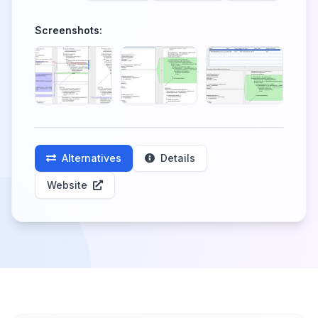
Screenshots:
Alternatives
Details
Website