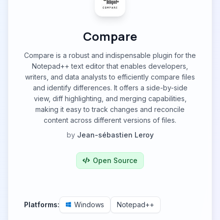
Compare
Compare is a robust and indispensable plugin for the
Notepad++ text editor that enables developers,
writers, and data analysts to efficiently compare files
and identify differences. It offers a side-by-side
view, diff highlighting, and merging capabilities,
making it easy to track changes and reconcile
content across different versions of files.
by
Jean-sébastien Leroy
Open Source
Platforms:
Windows
Notepad++