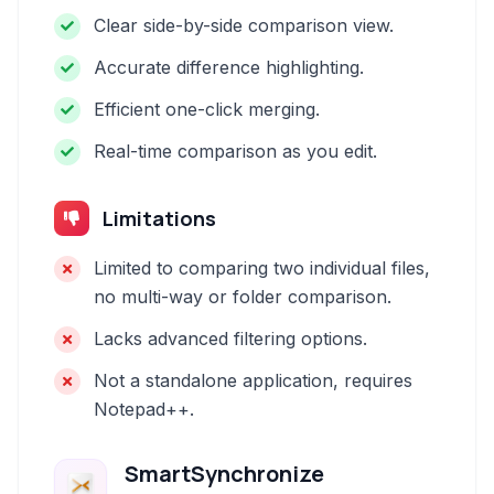
Clear side-by-side comparison view.
Accurate difference highlighting.
Efficient one-click merging.
Real-time comparison as you edit.
Limitations
Limited to comparing two individual files,
no multi-way or folder comparison.
Lacks advanced filtering options.
Not a standalone application, requires
Notepad++.
SmartSynchronize