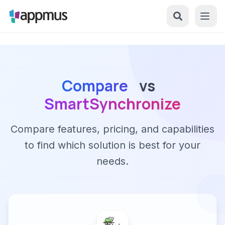
Compare
vs
SmartSynchronize
Compare features, pricing, and capabilities
to find which solution is best for your
needs.