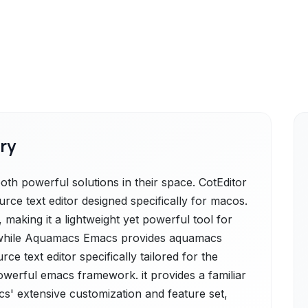
ry
h powerful solutions in their space. CotEditor
urce text editor designed specifically for macos.
e, making it a lightweight yet powerful tool for
., while Aquamacs Emacs provides aquamacs
ce text editor specifically tailored for the
werful emacs framework. it provides a familiar
s' extensive customization and feature set,