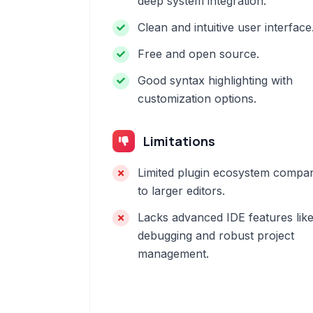
deep system integration.
Clean and intuitive user interface
Free and open source.
Good syntax highlighting with
customization options.
Limitations
Limited plugin ecosystem compa
to larger editors.
Lacks advanced IDE features lik
debugging and robust project
management.