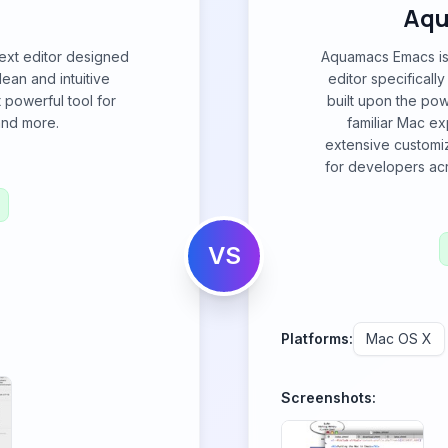
Aqu
text editor designed
Aquamacs Emacs is 
lean and intuitive
editor specificall
t powerful tool for
built upon the pow
 and more.
familiar Mac e
extensive customiz
for developers ac
VS
Platforms:
Mac OS X
Screenshots: