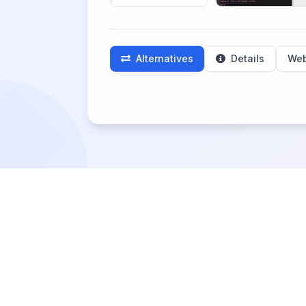
Alternatives
Details
Web