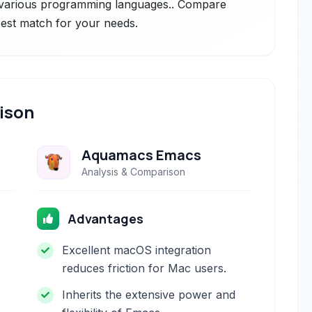
s various programming languages.. Compare
 best match for your needs.
ison
Aquamacs Emacs
Analysis & Comparison
Advantages
Excellent macOS integration
reduces friction for Mac users.
Inherits the extensive power and