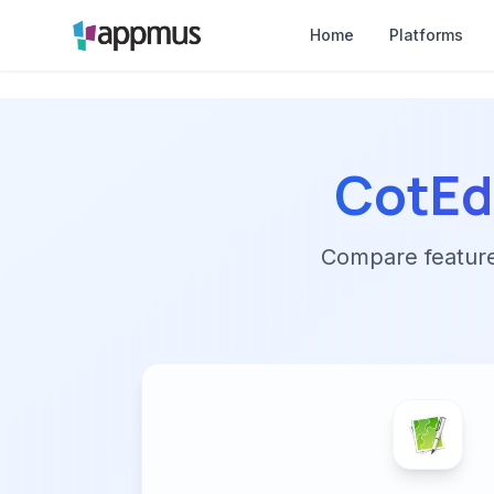
Home
Platforms
CotEd
Compare features,