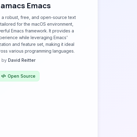
amacs Emacs
a robust, free, and open-source text
y tailored for the macOS environment,
erful Emacs framework. It provides a
xperience while leveraging Emacs'
ation and feature set, making it ideal
ross various programming languages.
by
David Reitter
Open Source