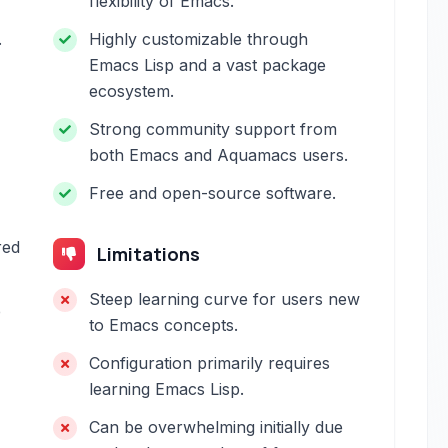
flexibility of Emacs.
.
Highly customizable through
Emacs Lisp and a vast package
ecosystem.
Strong community support from
both Emacs and Aquamacs users.
Free and open-source software.
red
Limitations
Steep learning curve for users new
e
to Emacs concepts.
Configuration primarily requires
learning Emacs Lisp.
Can be overwhelming initially due