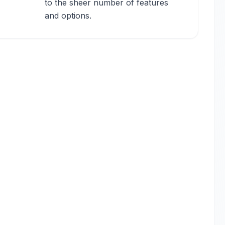
to the sheer number of features
and options.