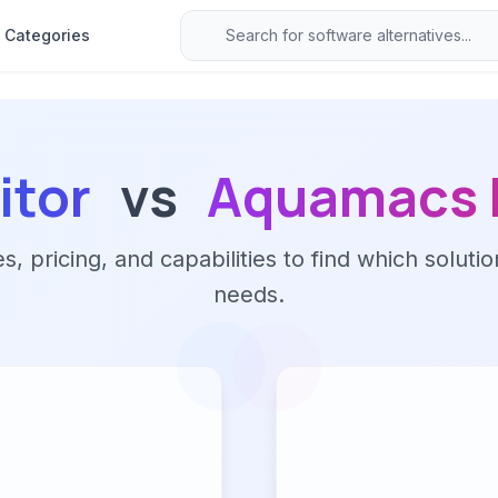
Categories
itor
vs
Aquamacs 
 pricing, and capabilities to find which solutio
needs.