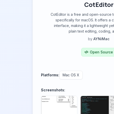
CotEditor
CotEditor is a free and open-source 
specifically for macOS. It offers a c
interface, making it a lightweight ye
plain text editing, coding,
by
AYNiMac
Open Source
Platforms:
Mac OS X
Screenshots: