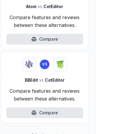
Atom
vs
CotEditor
Compare features and reviews
between these alternatives.
Compare
VS
BBEdit
vs
CotEditor
Compare features and reviews
between these alternatives.
Compare