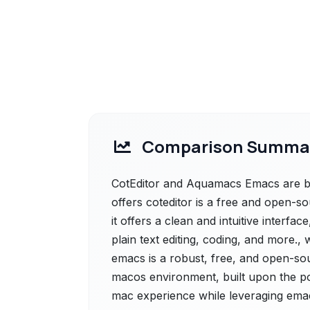
Comparison Summa
CotEditor and Aquamacs Emacs are bot
offers coteditor is a free and open-so
it offers a clean and intuitive interfac
plain text editing, coding, and more
emacs is a robust, free, and open-sour
macos environment, built upon the po
mac experience while leveraging emac