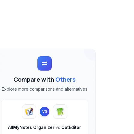
Compare with
Others
Explore more comparisons and alternatives
VS
AllMyNotes Organizer
vs
CotEditor