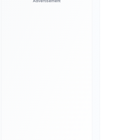
Advertisement