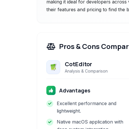
making it ideal for developers acros
their features and pricing to find the
Pros & Cons Compar
CotEditor
Analysis & Comparison
Advantages
Excellent performance and
lightweight.
Native macOS application with