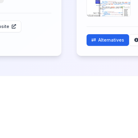
site
Alternatives