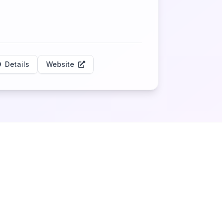
Details
Website