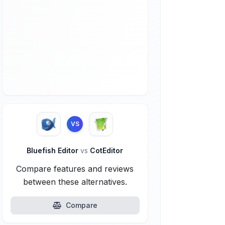
VS
Bluefish Editor
vs
CotEditor
Compare features and reviews
between these alternatives.
Compare