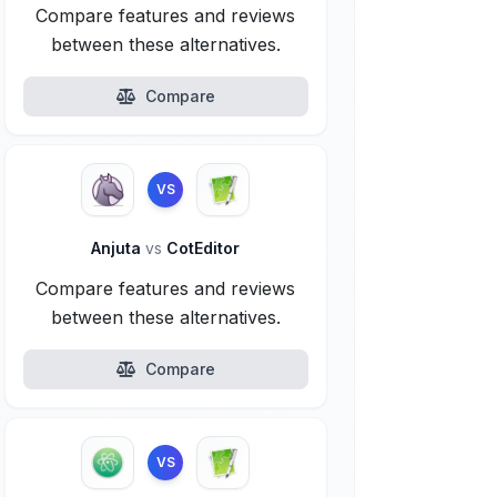
Compare features and reviews
between these alternatives.
Compare
VS
Anjuta
vs
CotEditor
Compare features and reviews
between these alternatives.
Compare
VS