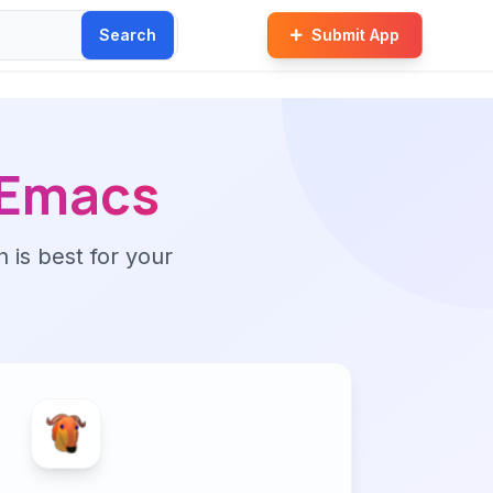
Search
Submit App
Emacs
n is best for your