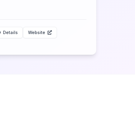
Details
Website