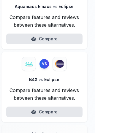
Aquamacs Emacs
vs
Eclipse
Compare features and reviews
between these alternatives.
Compare
VS
B4X
vs
Eclipse
Compare features and reviews
between these alternatives.
Compare