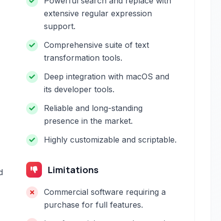
Powerful search and replace with
extensive regular expression
support.
Comprehensive suite of text
transformation tools.
Deep integration with macOS and
its developer tools.
Reliable and long-standing
presence in the market.
Highly customizable and scriptable.
Limitations
d
Commercial software requiring a
purchase for full features.