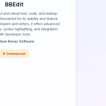
BBEdit
ul and robust text, code, and markup
Renowned for its stability and feature
elopers and writers, it offers advanced
, syntax highlighting, and integration
ith developer tools.
Bare Bones Software
Commercial