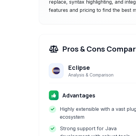
replace, syntax highlighting, and inte
features and pricing to find the best
Pros & Cons Compar
Eclipse
Analysis & Comparison
Advantages
Highly extensible with a vast plu
ecosystem
Strong support for Java