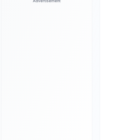
Advertisement