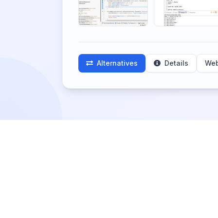
Alternatives
Details
Web