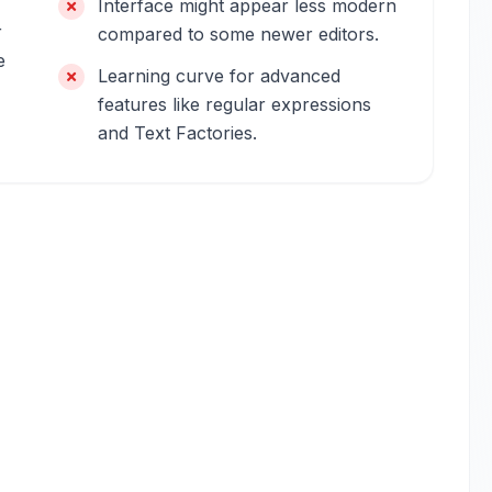
Interface might appear less modern
r
compared to some newer editors.
e
Learning curve for advanced
features like regular expressions
and Text Factories.