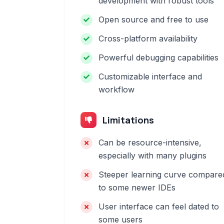
development with robust tools
Open source and free to use
Cross-platform availability
Powerful debugging capabilities
Customizable interface and
workflow
Limitations
Can be resource-intensive,
especially with many plugins
Steeper learning curve compare
to some newer IDEs
User interface can feel dated to
some users