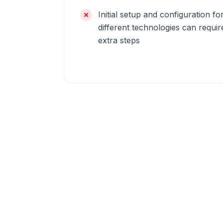
Initial setup and configuration fo
different technologies can requir
extra steps