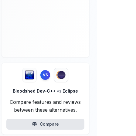
VS
Bloodshed Dev-C++
vs
Eclipse
Compare features and reviews
between these alternatives.
Compare