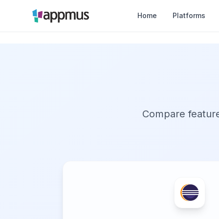
Home
Platforms
Compare features,