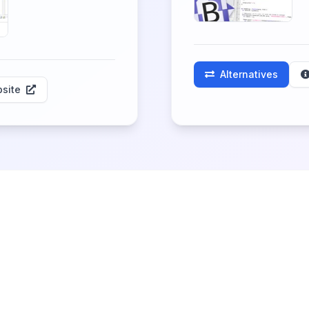
Alternatives
site