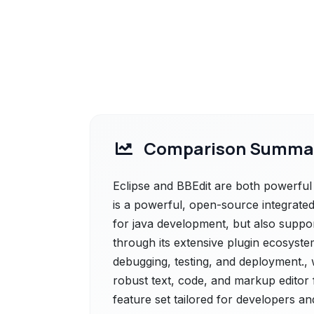
Comparison Summa
Eclipse and BBEdit are both powerful s
is a powerful, open-source integrate
for java development, but also suppo
through its extensive plugin ecosystem
debugging, testing, and deployment., 
robust text, code, and markup editor 
feature set tailored for developers an