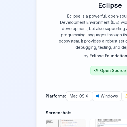
Eclipse
Eclipse is a powerful, open-sou
Development Environment (IDE) wid
development, but also supporting a
programming languages through its
ecosystem. It provides a robust set o
debugging, testing, and de
by
Eclipse Foundation,
Open Source
Platforms:
Mac OS X
Windows
Screenshots: