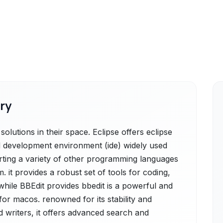
ry
olutions in their space. Eclipse offers eclipse
d development environment (ide) widely used
rting a variety of other programming languages
. it provides a robust set of tools for coding,
while BBEdit provides bbedit is a powerful and
for macos. renowned for its stability and
d writers, it offers advanced search and