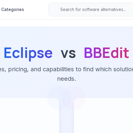
Categories
Eclipse
vs
BBEdit
 pricing, and capabilities to find which solutio
needs.