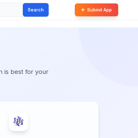
Search
Submit App
n is best for your