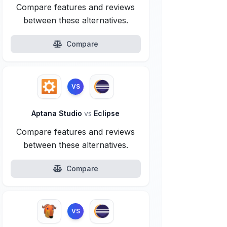
Compare features and reviews
between these alternatives.
Compare
VS
Aptana Studio
vs
Eclipse
Compare features and reviews
between these alternatives.
Compare
VS