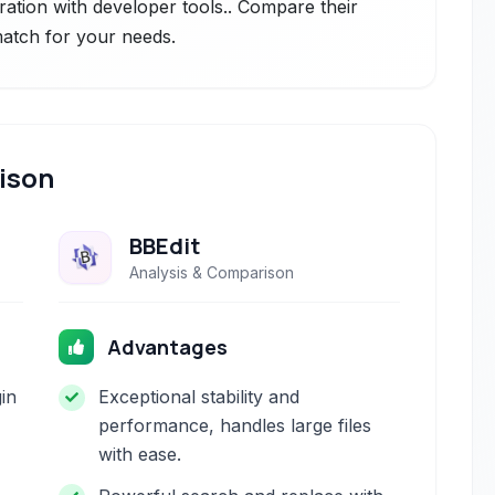
gration with developer tools.. Compare their
 match for your needs.
ison
BBEdit
Analysis & Comparison
Advantages
gin
Exceptional stability and
performance, handles large files
with ease.