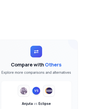
Compare with
Others
Explore more comparisons and alternatives
VS
Anjuta
vs
Eclipse