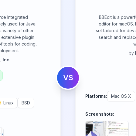
rce Integrated
BBEdit is a powerf
ely used for Java
editor for macOS. 
 variety of other
set tailored for dev
 extensive plugin
search and replace
f tools for coding,
w
ployment.
by
 Inc.
VS
Platforms:
Mac OS X
Linux
BSD
Screenshots: