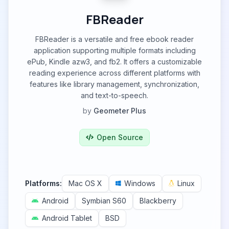
FBReader
FBReader is a versatile and free ebook reader
application supporting multiple formats including
ePub, Kindle azw3, and fb2. It offers a customizable
reading experience across different platforms with
features like library management, synchronization,
and text-to-speech.
by
Geometer Plus
Open Source
Platforms:
Mac OS X
Windows
Linux
Android
Symbian S60
Blackberry
Android Tablet
BSD