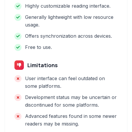
Highly customizable reading interface.
Generally lightweight with low resource
usage.
Offers synchronization across devices.
Free to use.
Limitations
User interface can feel outdated on
some platforms.
Development status may be uncertain or
discontinued for some platforms.
Advanced features found in some newer
readers may be missing.