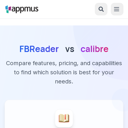
FBReader
vs
calibre
Compare features, pricing, and capabilities
to find which solution is best for your
needs.