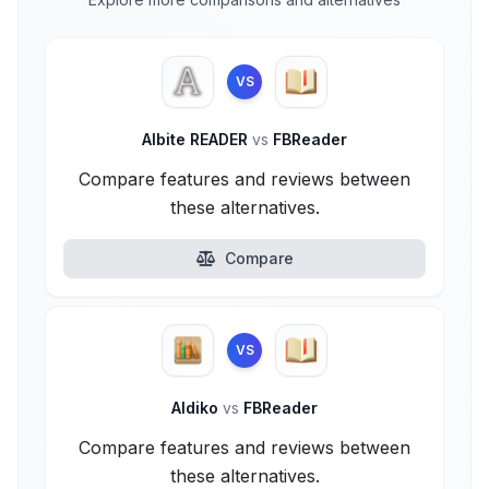
VS
Albite READER
vs
FBReader
Compare features and reviews between
these alternatives.
Compare
VS
Aldiko
vs
FBReader
Compare features and reviews between
these alternatives.