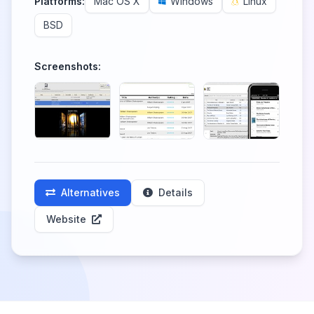
Platforms:
Mac OS X
Windows
Linux
BSD
Screenshots:
Alternatives
Details
Website