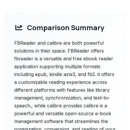
Comparison Summary
FBReader and calibre are both powerful
solutions in their space. FBReader offers
fbreader is a versatile and free ebook reader
application supporting multiple formats
including epub, kindle azw3, and fb2. it offers
a customizable reading experience across
different platforms with features like library
management, synchronization, and text-to-
speech., while calibre provides calibre is a
powerful and versatile open-source e-book
management software that streamlines the
organization, conversion, and reading of your