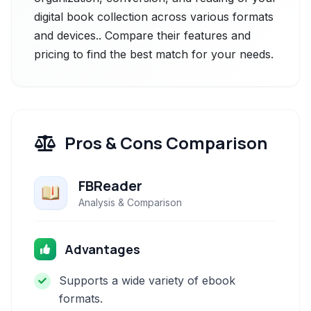
digital book collection across various formats
and devices.. Compare their features and
pricing to find the best match for your needs.
Pros & Cons Comparison
FBReader
Analysis & Comparison
Advantages
Supports a wide variety of ebook
formats.