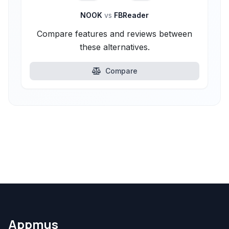
NOOK
vs
FBReader
Compare features and reviews between
these alternatives.
Compare
Appmus