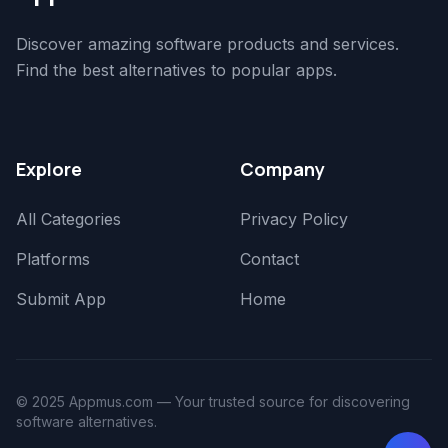
Discover amazing software products and services.
Find the best alternatives to popular apps.
Explore
Company
All Categories
Privacy Policy
Platforms
Contact
Submit App
Home
© 2025 Appmus.com — Your trusted source for discovering
software alternatives.