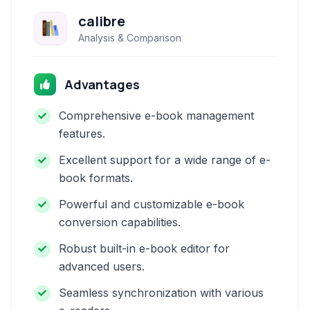
calibre
Analysis & Comparison
Advantages
Comprehensive e-book management
features.
Excellent support for a wide range of e-
book formats.
Powerful and customizable e-book
conversion capabilities.
Robust built-in e-book editor for
advanced users.
Seamless synchronization with various