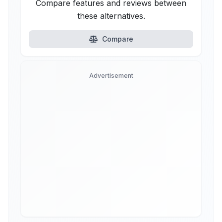
Compare features and reviews between
these alternatives.
Compare
Advertisement