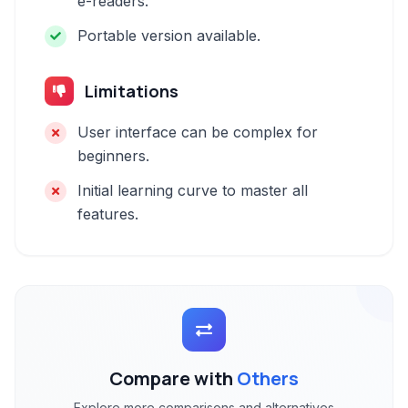
e-readers.
Portable version available.
Limitations
User interface can be complex for
beginners.
Initial learning curve to master all
features.
Compare with
Others
Explore more comparisons and alternatives