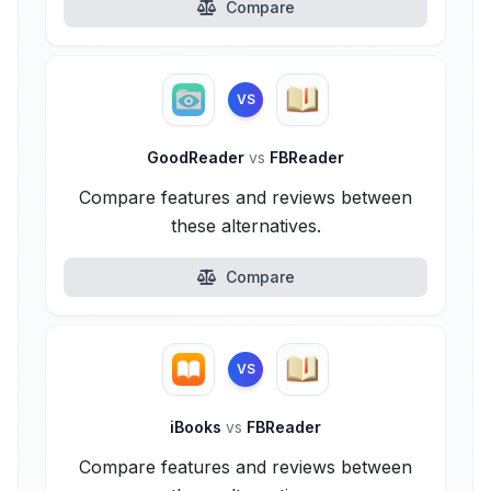
Compare
VS
GoodReader
vs
FBReader
Compare features and reviews between
these alternatives.
Compare
VS
iBooks
vs
FBReader
Compare features and reviews between