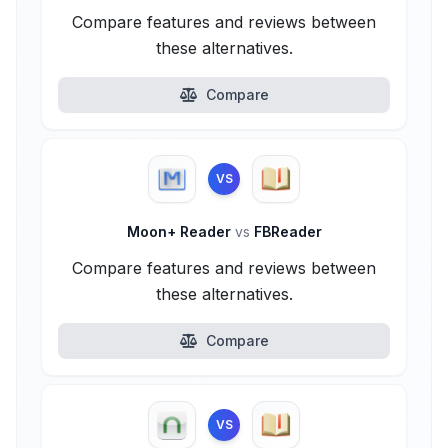
Compare features and reviews between
these alternatives.
Compare
VS
Moon+ Reader
vs
FBReader
Compare features and reviews between
these alternatives.
Compare
VS