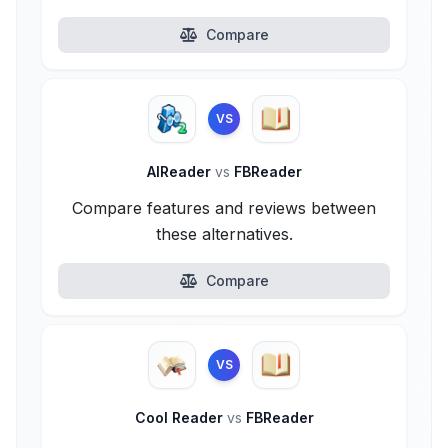
Compare
VS
AlReader
vs
FBReader
Compare features and reviews between
these alternatives.
Compare
VS
Cool Reader
vs
FBReader