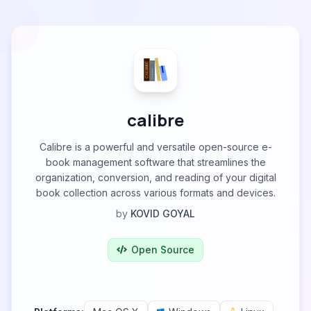
calibre
Calibre is a powerful and versatile open-source e-
book management software that streamlines the
organization, conversion, and reading of your digital
book collection across various formats and devices.
by
KOVID GOYAL
Open Source