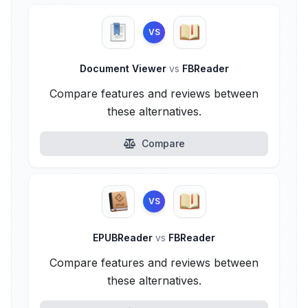
VS
Document Viewer
vs
FBReader
Compare features and reviews between
these alternatives.
Compare
VS
EPUBReader
vs
FBReader
Compare features and reviews between
these alternatives.