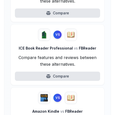
these alternatives.
Compare
VS
ICE Book Reader Professional
vs
FBReader
Compare features and reviews between
these alternatives.
Compare
VS
Amazon Kindle
vs
FBReader