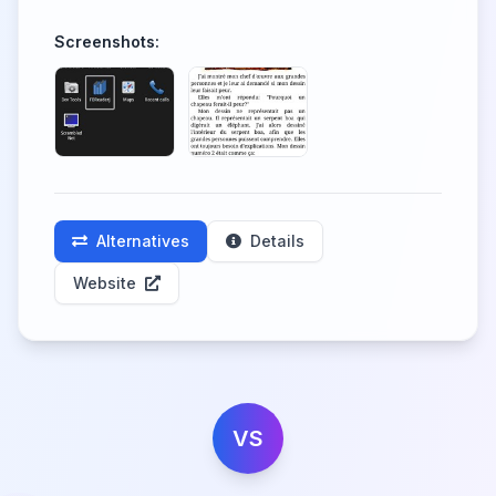
Screenshots:
Alternatives
Details
Website
VS