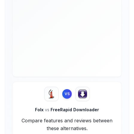
VS
Folx
vs
FreeRapid Downloader
Compare features and reviews between
these alternatives.