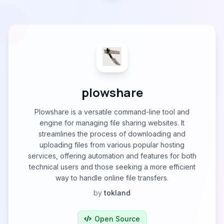
plowshare
Plowshare is a versatile command-line tool and
engine for managing file sharing websites. It
streamlines the process of downloading and
uploading files from various popular hosting
services, offering automation and features for both
technical users and those seeking a more efficient
way to handle online file transfers.
by
tokland
Open Source