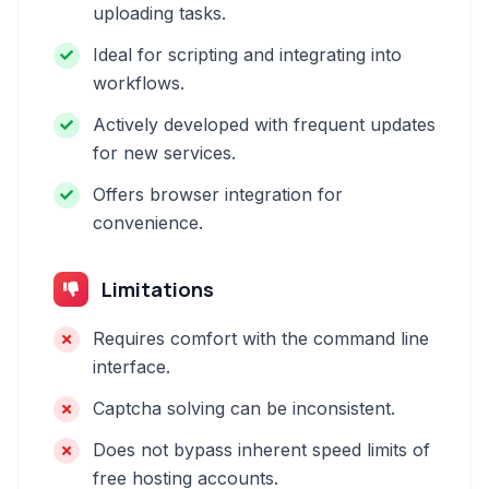
uploading tasks.
Ideal for scripting and integrating into
workflows.
Actively developed with frequent updates
for new services.
Offers browser integration for
convenience.
Limitations
Requires comfort with the command line
interface.
Captcha solving can be inconsistent.
Does not bypass inherent speed limits of
free hosting accounts.