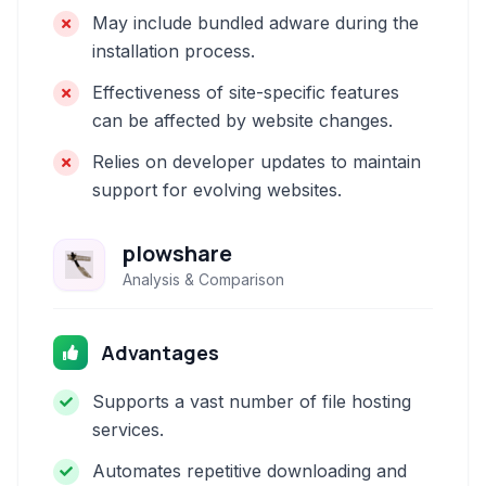
May include bundled adware during the
installation process.
Effectiveness of site-specific features
can be affected by website changes.
Relies on developer updates to maintain
support for evolving websites.
plowshare
Analysis & Comparison
Advantages
Supports a vast number of file hosting
services.
Automates repetitive downloading and