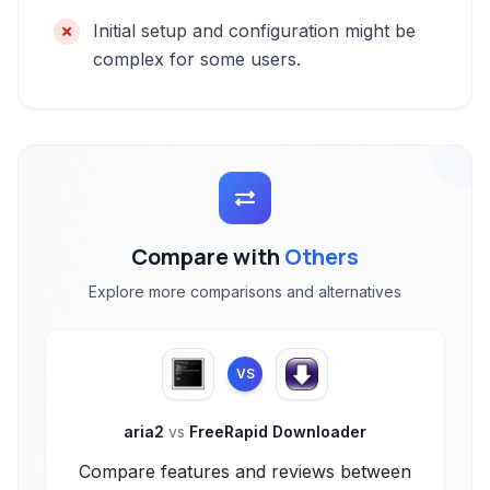
Initial setup and configuration might be
complex for some users.
Compare with
Others
Explore more comparisons and alternatives
VS
aria2
vs
FreeRapid Downloader
Compare features and reviews between