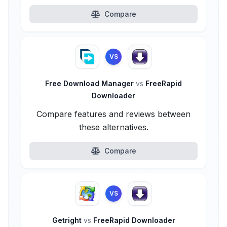
Compare
VS
Free Download Manager
vs
FreeRapid
Downloader
Compare features and reviews between
these alternatives.
Compare
VS
Getright
vs
FreeRapid Downloader