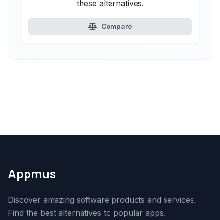
these alternatives.
Compare
Appmus
Discover amazing software products and services.
Find the best alternatives to popular apps.