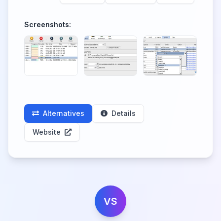
Screenshots:
Alternatives
Details
Website
VS