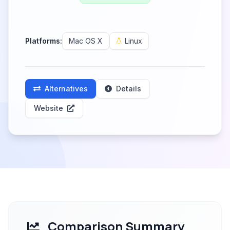
Platforms:
Mac OS X
Linux
Alternatives
Details
Website
Comparison Summary