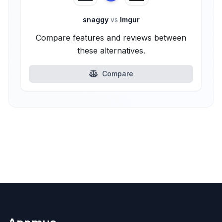
snaggy
vs
Imgur
Compare features and reviews between
these alternatives.
Compare