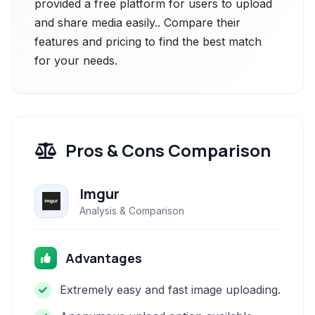
provided a free platform for users to upload
and share media easily.. Compare their
features and pricing to find the best match
for your needs.
Pros & Cons Comparison
Imgur
Analysis & Comparison
Advantages
Extremely easy and fast image uploading.