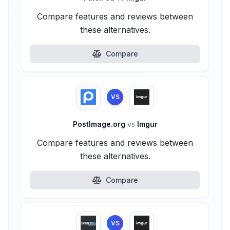
Compare features and reviews between
these alternatives.
Compare
VS
PostImage.org
vs
Imgur
Compare features and reviews between
these alternatives.
Compare
VS