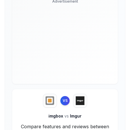
Advertisement
VS
imgbox
vs
Imgur
Compare features and reviews between