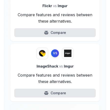
Flickr
vs
Imgur
Compare features and reviews between
these alternatives.
Compare
VS
ImageShack
vs
Imgur
Compare features and reviews between
these alternatives.
Compare