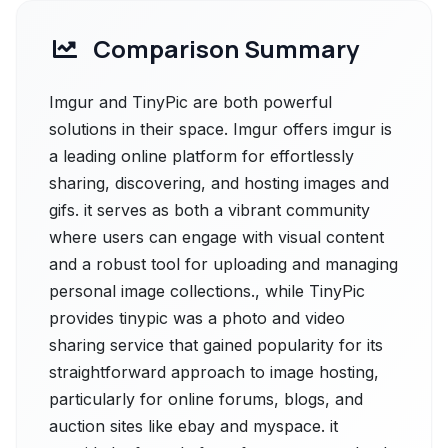
Comparison Summary
Imgur and TinyPic are both powerful
solutions in their space. Imgur offers imgur is
a leading online platform for effortlessly
sharing, discovering, and hosting images and
gifs. it serves as both a vibrant community
where users can engage with visual content
and a robust tool for uploading and managing
personal image collections., while TinyPic
provides tinypic was a photo and video
sharing service that gained popularity for its
straightforward approach to image hosting,
particularly for online forums, blogs, and
auction sites like ebay and myspace. it