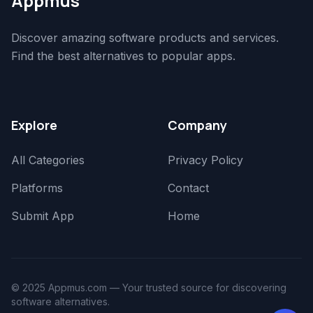
Appmus
Discover amazing software products and services.
Find the best alternatives to popular apps.
Explore
Company
All Categories
Privacy Policy
Platforms
Contact
Submit App
Home
© 2025 Appmus.com — Your trusted source for discovering
software alternatives.