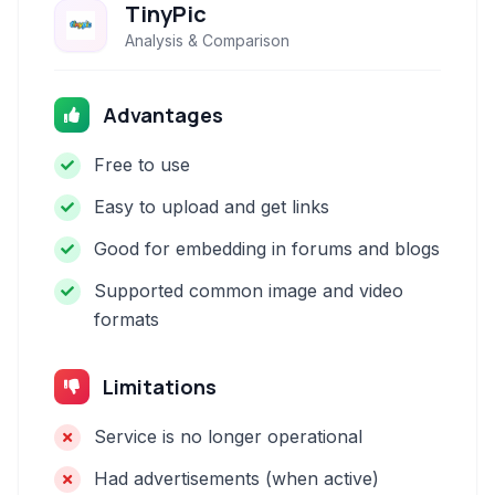
TinyPic
Analysis & Comparison
Advantages
Free to use
Easy to upload and get links
Good for embedding in forums and blogs
Supported common image and video
formats
Limitations
Service is no longer operational
Had advertisements (when active)