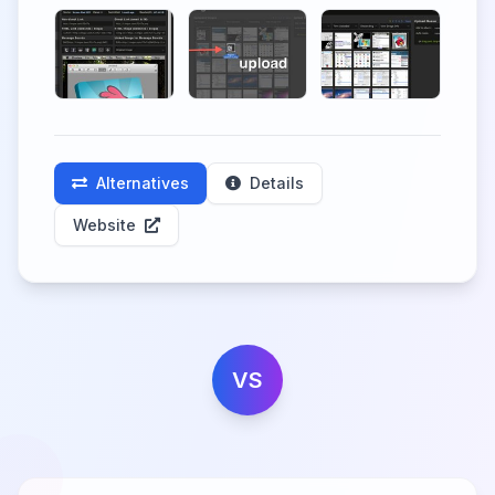
Alternatives
Details
Website
VS