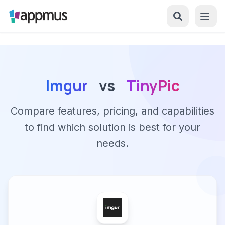
Imgur
vs
TinyPic
Compare features, pricing, and capabilities
to find which solution is best for your
needs.