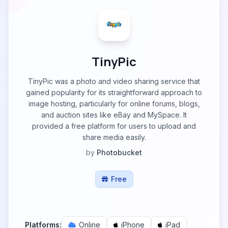
TinyPic
TinyPic was a photo and video sharing service that
gained popularity for its straightforward approach to
image hosting, particularly for online forums, blogs,
and auction sites like eBay and MySpace. It
provided a free platform for users to upload and
share media easily.
by
Photobucket
Free
Platforms:
Online
iPhone
iPad