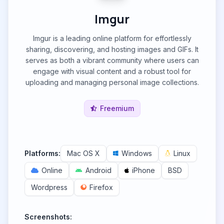
Imgur
Imgur is a leading online platform for effortlessly
sharing, discovering, and hosting images and GIFs. It
serves as both a vibrant community where users can
engage with visual content and a robust tool for
uploading and managing personal image collections.
Freemium
Platforms:
Mac OS X
Windows
Linux
Online
Android
iPhone
BSD
Wordpress
Firefox
Screenshots: