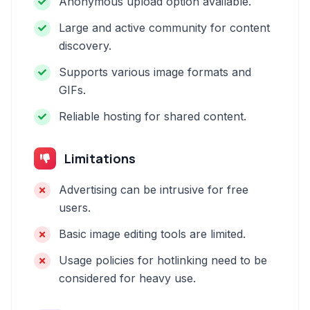
Anonymous upload option available.
Large and active community for content
discovery.
Supports various image formats and
GIFs.
Reliable hosting for shared content.
Limitations
Advertising can be intrusive for free
users.
Basic image editing tools are limited.
Usage policies for hotlinking need to be
considered for heavy use.