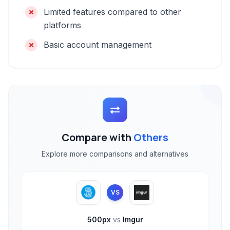
Limited features compared to other
platforms
Basic account management
Compare with
Others
Explore more comparisons and alternatives
VS
500px
vs
Imgur