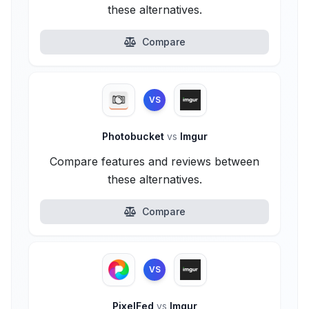
these alternatives.
Compare
VS
Photobucket
vs
Imgur
Compare features and reviews between
these alternatives.
Compare
VS
PixelFed
vs
Imgur