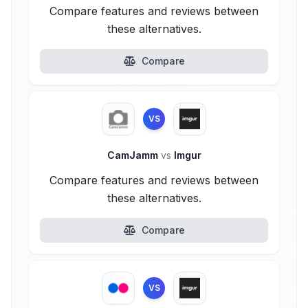
Compare features and reviews between
these alternatives.
Compare
VS
CamJamm
vs
Imgur
Compare features and reviews between
these alternatives.
Compare
VS