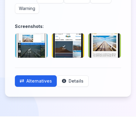
Warning
Screenshots:
Alternatives
Details