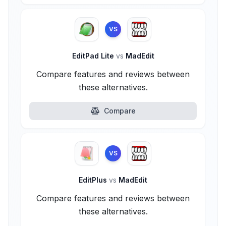
VS
EditPad Lite
vs
MadEdit
Compare features and reviews between
these alternatives.
Compare
VS
EditPlus
vs
MadEdit
Compare features and reviews between
these alternatives.