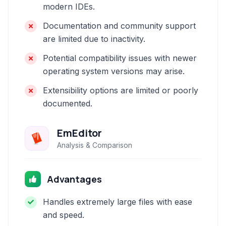
modern IDEs.
Documentation and community support
are limited due to inactivity.
Potential compatibility issues with newer
operating system versions may arise.
Extensibility options are limited or poorly
documented.
EmEditor
Analysis & Comparison
Advantages
Handles extremely large files with ease
and speed.