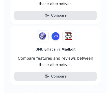
these alternatives.
Compare
VS
GNU Emacs
vs
MadEdit
Compare features and reviews between
these alternatives.
Compare