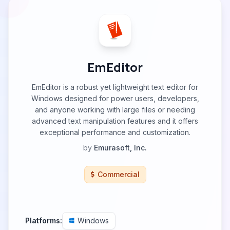
EmEditor
EmEditor is a robust yet lightweight text editor for
Windows designed for power users, developers,
and anyone working with large files or needing
advanced text manipulation features and it offers
exceptional performance and customization.
by
Emurasoft, Inc.
Commercial
Platforms:
Windows