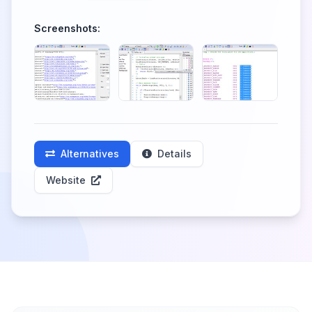
Screenshots:
Alternatives
Details
Website