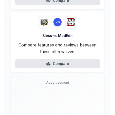
Compare
VS
Bless
vs
MadEdit
Compare features and reviews between
these alternatives.
Compare
Advertisement