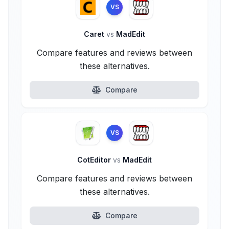
VS
Caret
vs
MadEdit
Compare features and reviews between
these alternatives.
Compare
VS
CotEditor
vs
MadEdit
Compare features and reviews between
these alternatives.
Compare