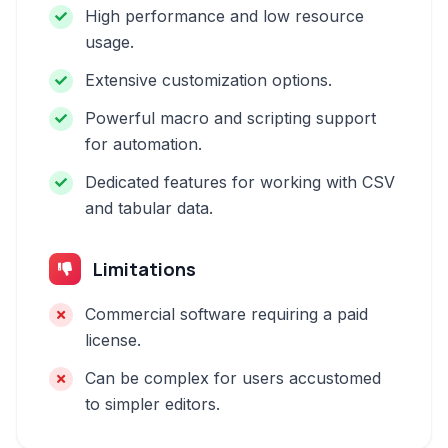
High performance and low resource
usage.
Extensive customization options.
Powerful macro and scripting support
for automation.
Dedicated features for working with CSV
and tabular data.
Limitations
Commercial software requiring a paid
license.
Can be complex for users accustomed
to simpler editors.