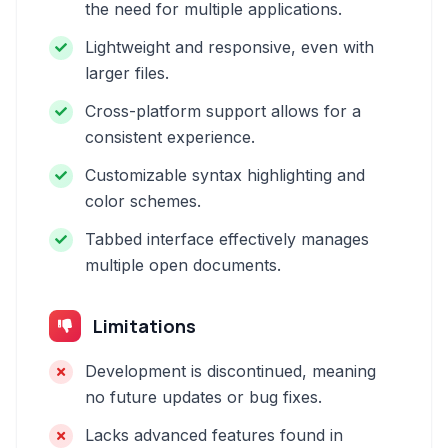
the need for multiple applications.
Lightweight and responsive, even with
larger files.
Cross-platform support allows for a
consistent experience.
Customizable syntax highlighting and
color schemes.
Tabbed interface effectively manages
multiple open documents.
Limitations
Development is discontinued, meaning
no future updates or bug fixes.
Lacks advanced features found in