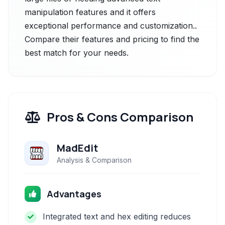
manipulation features and it offers
exceptional performance and customization..
Compare their features and pricing to find the
best match for your needs.
Pros & Cons Comparison
MadEdit
Analysis & Comparison
Advantages
Integrated text and hex editing reduces