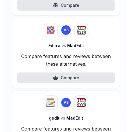
Compare
VS
Editra
vs
MadEdit
Compare features and reviews between
these alternatives.
Compare
VS
gedit
vs
MadEdit
Compare features and reviews between