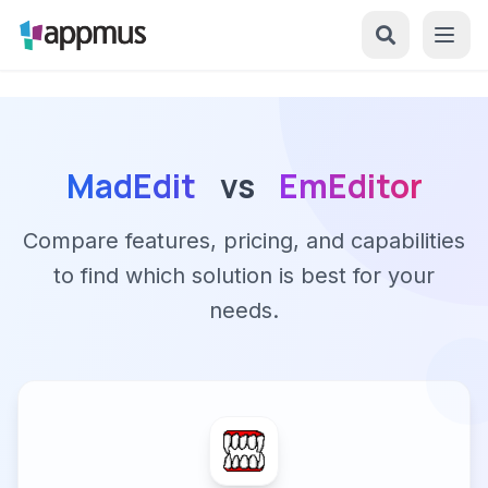
MadEdit
vs
EmEditor
Compare features, pricing, and capabilities
to find which solution is best for your
needs.