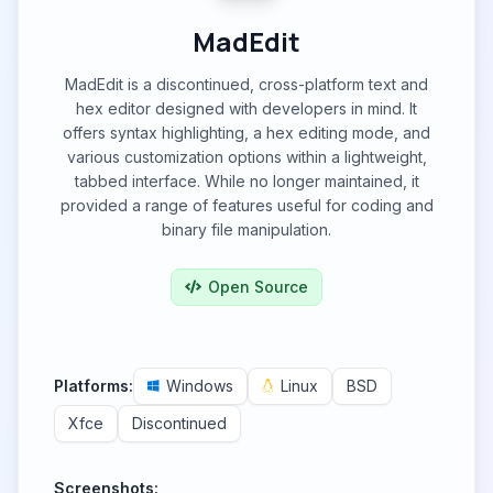
MadEdit
MadEdit is a discontinued, cross-platform text and
hex editor designed with developers in mind. It
offers syntax highlighting, a hex editing mode, and
various customization options within a lightweight,
tabbed interface. While no longer maintained, it
provided a range of features useful for coding and
binary file manipulation.
Open Source
Platforms:
Windows
Linux
BSD
Xfce
Discontinued
Screenshots: