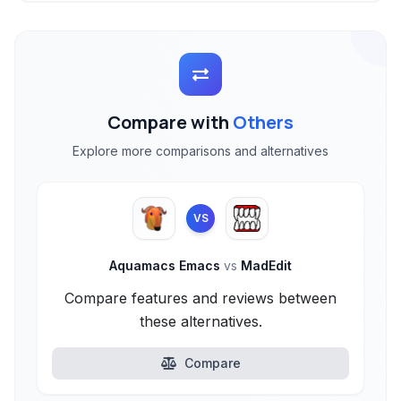
Compare with
Others
Explore more comparisons and alternatives
VS
Aquamacs Emacs
vs
MadEdit
Compare features and reviews between
these alternatives.
Compare