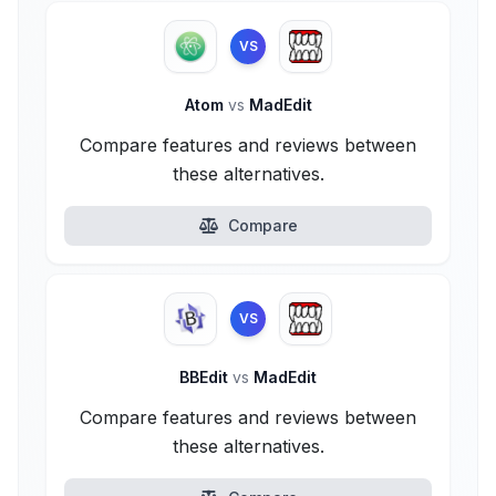
VS
Atom
vs
MadEdit
Compare features and reviews between
these alternatives.
Compare
VS
BBEdit
vs
MadEdit
Compare features and reviews between
these alternatives.