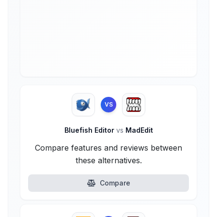
VS
Bluefish Editor
vs
MadEdit
Compare features and reviews between
these alternatives.
Compare