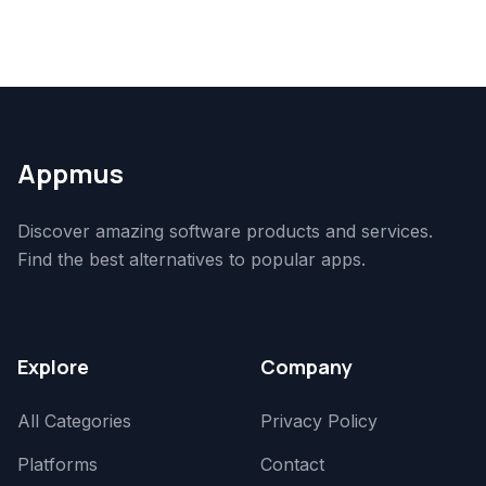
Appmus
Discover amazing software products and services.
Find the best alternatives to popular apps.
Explore
Company
All Categories
Privacy Policy
Platforms
Contact