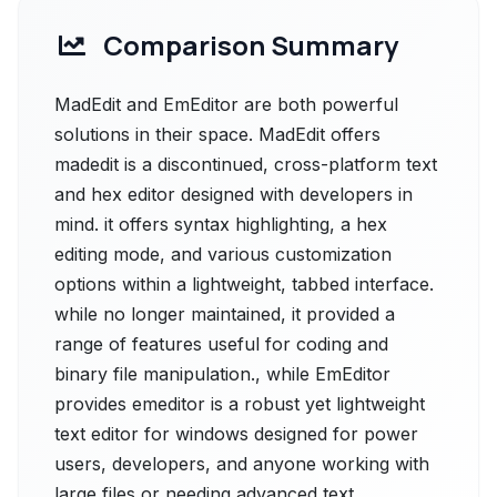
Comparison Summary
MadEdit and EmEditor are both powerful
solutions in their space. MadEdit offers
madedit is a discontinued, cross-platform text
and hex editor designed with developers in
mind. it offers syntax highlighting, a hex
editing mode, and various customization
options within a lightweight, tabbed interface.
while no longer maintained, it provided a
range of features useful for coding and
binary file manipulation., while EmEditor
provides emeditor is a robust yet lightweight
text editor for windows designed for power
users, developers, and anyone working with
large files or needing advanced text