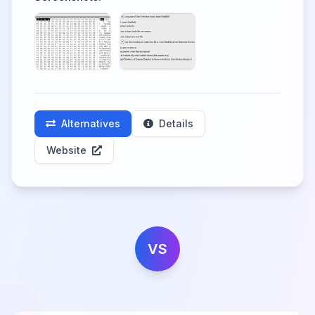
Alternatives
Details
Website
VS