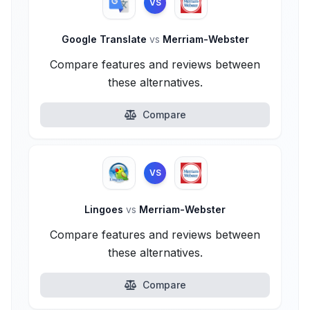
VS
Google Translate
vs
Merriam-Webster
Compare features and reviews between
these alternatives.
Compare
VS
Lingoes
vs
Merriam-Webster
Compare features and reviews between
these alternatives.
Compare