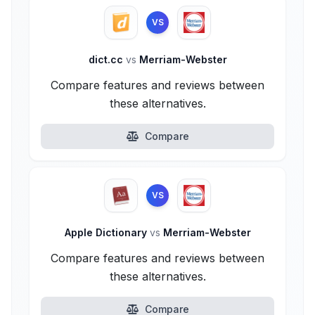
VS
dict.cc
vs
Merriam-Webster
Compare features and reviews between
these alternatives.
Compare
VS
Apple Dictionary
vs
Merriam-Webster
Compare features and reviews between
these alternatives.
Compare