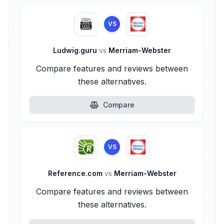
VS
Ludwig.guru
vs
Merriam-Webster
Compare features and reviews between
these alternatives.
Compare
VS
Reference.com
vs
Merriam-Webster
Compare features and reviews between
these alternatives.