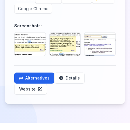
Google Chrome
Screenshots:
Alternatives
Details
Website