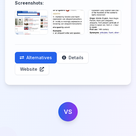
Screenshots:
Alternatives
Details
Website
VS