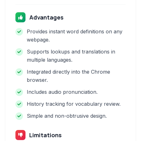
Advantages
Provides instant word definitions on any
webpage.
Supports lookups and translations in
multiple languages.
Integrated directly into the Chrome
browser.
Includes audio pronunciation.
History tracking for vocabulary review.
Simple and non-obtrusive design.
Limitations