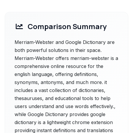
Comparison Summary
Merriam-Webster and Google Dictionary are
both powerful solutions in their space.
Merriam-Webster offers merriam-webster is a
comprehensive online resource for the
english language, offering definitions,
synonyms, antonyms, and much more. it
includes a vast collection of dictionaries,
thesauruses, and educational tools to help
users understand and use words effectively.,
while Google Dictionary provides google
dictionary is a lightweight chrome extension
providing instant definitions and translations