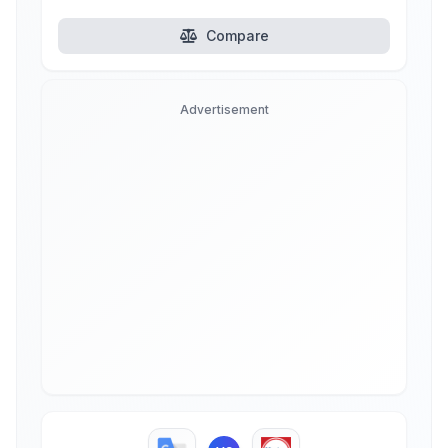
Compare
Advertisement