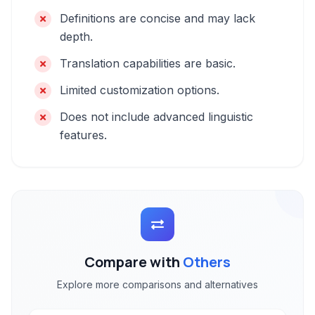
Definitions are concise and may lack
depth.
Translation capabilities are basic.
Limited customization options.
Does not include advanced linguistic
features.
Compare with
Others
Explore more comparisons and alternatives