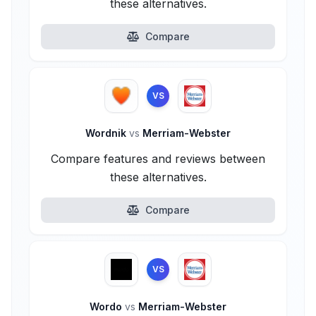
these alternatives.
Compare
VS
Wordnik
vs
Merriam-Webster
Compare features and reviews between
these alternatives.
Compare
VS
Wordo
vs
Merriam-Webster