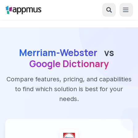
Merriam-Webster
vs
Google Dictionary
Compare features, pricing, and capabilities
to find which solution is best for your
needs.