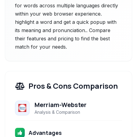
for words across multiple languages directly
within your web browser experience.
highlight a word and get a quick popup with
its meaning and pronunciation.. Compare
their features and pricing to find the best
match for your needs.
Pros & Cons Comparison
Merriam-Webster
Analysis & Comparison
Advantages