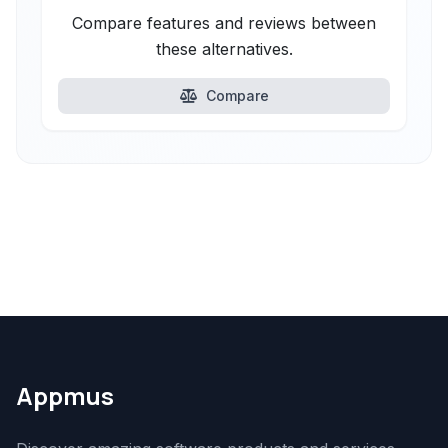
Compare features and reviews between
these alternatives.
Compare
Appmus