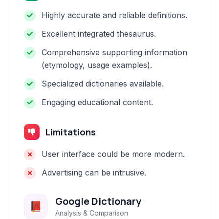
Highly accurate and reliable definitions.
Excellent integrated thesaurus.
Comprehensive supporting information
(etymology, usage examples).
Specialized dictionaries available.
Engaging educational content.
Limitations
User interface could be more modern.
Advertising can be intrusive.
Google Dictionary
Analysis & Comparison