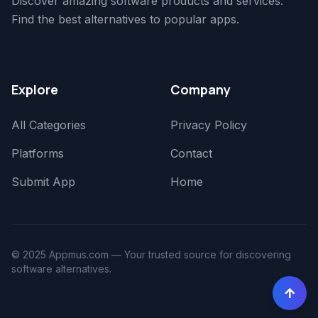
Discover amazing software products and services.
Find the best alternatives to popular apps.
Explore
Company
All Categories
Privacy Policy
Platforms
Contact
Submit App
Home
© 2025 Appmus.com — Your trusted source for discovering
software alternatives.