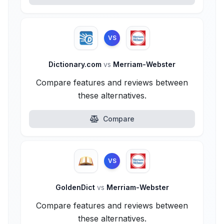
VS
Dictionary.com
vs
Merriam-Webster
Compare features and reviews between
these alternatives.
Compare
VS
GoldenDict
vs
Merriam-Webster
Compare features and reviews between
these alternatives.