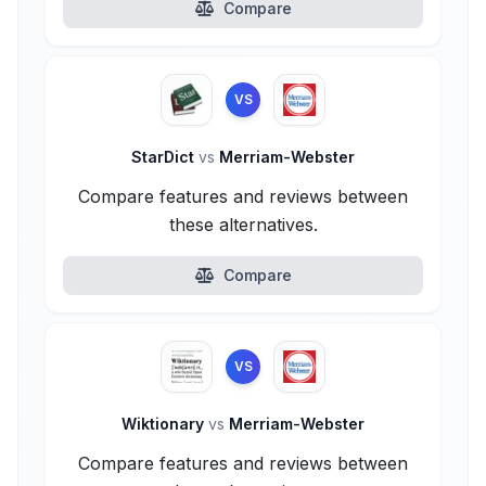
Compare
VS
StarDict
vs
Merriam-Webster
Compare features and reviews between
these alternatives.
Compare
VS
Wiktionary
vs
Merriam-Webster
Compare features and reviews between