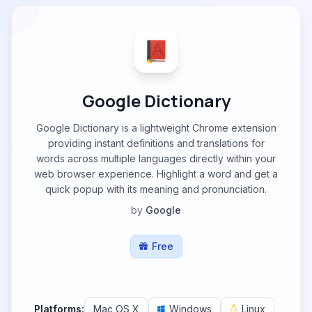
Google Dictionary
Google Dictionary is a lightweight Chrome extension
providing instant definitions and translations for
words across multiple languages directly within your
web browser experience. Highlight a word and get a
quick popup with its meaning and pronunciation.
by
Google
Free
Platforms:
Mac OS X
Windows
Linux