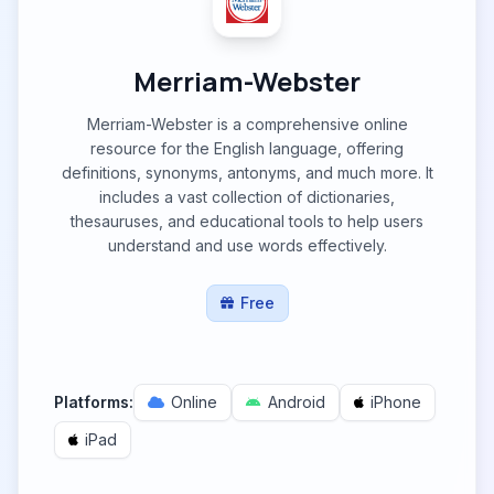
Merriam-Webster
Merriam-Webster is a comprehensive online
resource for the English language, offering
definitions, synonyms, antonyms, and much more. It
includes a vast collection of dictionaries,
thesauruses, and educational tools to help users
understand and use words effectively.
Free
Platforms:
Online
Android
iPhone
iPad