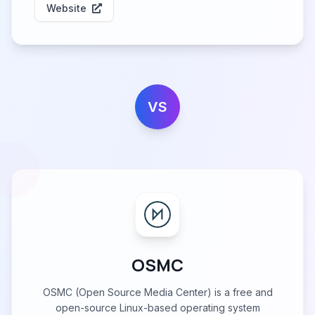
Website
VS
OSMC
OSMC (Open Source Media Center) is a free and
open-source Linux-based operating system