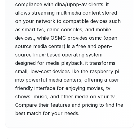
compliance with dlna/upnp-av clients. it
allows streaming multimedia content stored
on your network to compatible devices such
as smart tvs, game consoles, and mobile
devices., while OSMC provides osmc (open
source media center) is a free and open-
source linux-based operating system
designed for media playback. it transforms
small, low-cost devices like the raspberry pi
into powerful media centers, offering a user-
friendly interface for enjoying movies, tv
shows, music, and other media on your tv..
Compare their features and pricing to find the
best match for your needs.