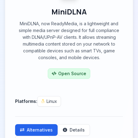
MiniDLNA
MiniDLNA, now ReadyMedia, is a lightweight and
simple media server designed for full compliance
with DLNA/UPnP-AV clients. It allows streaming
multimedia content stored on your network to
compatible devices such as smart TVs, game
consoles, and mobile devices.
Open Source
Platforms:
Linux
Alternatives
Details