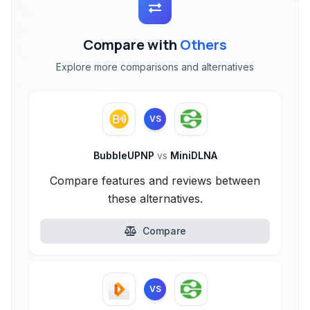
Compare with
Others
Explore more comparisons and alternatives
VS
BubbleUPNP
vs
MiniDLNA
Compare features and reviews between
these alternatives.
Compare
VS