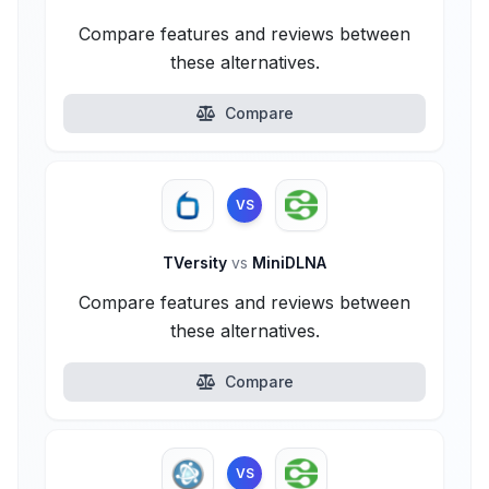
Compare features and reviews between
these alternatives.
Compare
VS
TVersity
vs
MiniDLNA
Compare features and reviews between
these alternatives.
Compare
VS