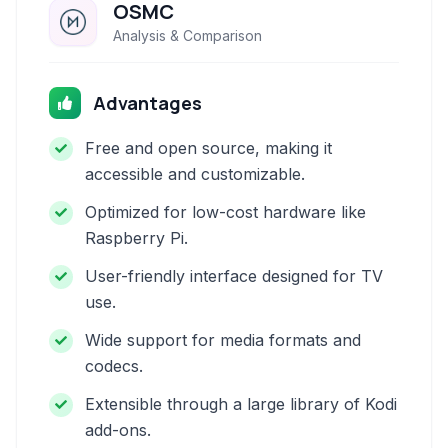
OSMC
Analysis & Comparison
Advantages
Free and open source, making it
accessible and customizable.
Optimized for low-cost hardware like
Raspberry Pi.
User-friendly interface designed for TV
use.
Wide support for media formats and
codecs.
Extensible through a large library of Kodi
add-ons.