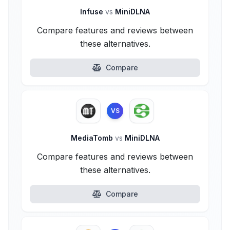
Infuse
vs
MiniDLNA
Compare features and reviews between
these alternatives.
Compare
VS
MediaTomb
vs
MiniDLNA
Compare features and reviews between
these alternatives.
Compare