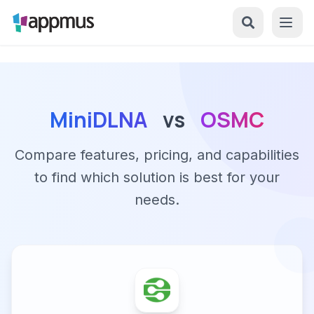
MiniDLNA
vs
OSMC
Compare features, pricing, and capabilities
to find which solution is best for your
needs.