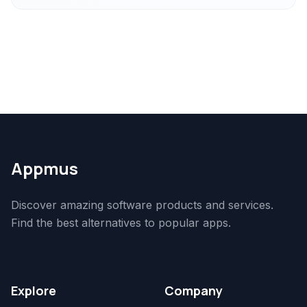
Appmus
Discover amazing software products and services.
Find the best alternatives to popular apps.
Explore
Company