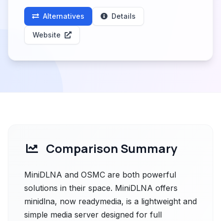
Alternatives
Details
Website
Comparison Summary
MiniDLNA and OSMC are both powerful
solutions in their space. MiniDLNA offers
minidlna, now readymedia, is a lightweight and
simple media server designed for full