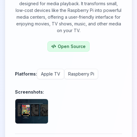
designed for media playback. It transforms small,
low-cost devices like the Raspberry Pi into powerful
media centers, offering a user-friendly interface for
enjoying movies, TV shows, music, and other media
on your TV.
Open Source
Platforms:
Apple TV
Raspberry Pi
Screenshots: