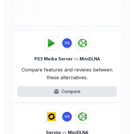
VS
PS3 Media Server
vs
MiniDLNA
Compare features and reviews between
these alternatives.
Compare
VS
Serviio
vs
MiniDLNA