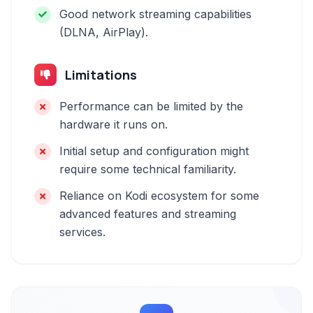
Good network streaming capabilities
(DLNA, AirPlay).
Limitations
Performance can be limited by the
hardware it runs on.
Initial setup and configuration might
require some technical familiarity.
Reliance on Kodi ecosystem for some
advanced features and streaming
services.