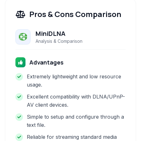
Pros & Cons Comparison
MiniDLNA
Analysis & Comparison
Advantages
Extremely lightweight and low resource
usage.
Excellent compatibility with DLNA/UPnP-
AV client devices.
Simple to setup and configure through a
text file.
Reliable for streaming standard media