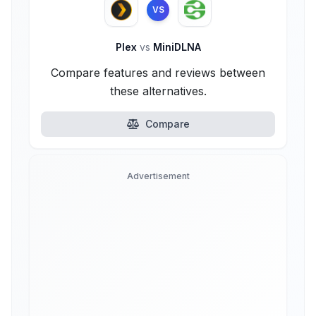
VS
Plex
vs
MiniDLNA
Compare features and reviews between
these alternatives.
Compare
Advertisement