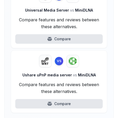
Universal Media Server
vs
MiniDLNA
Compare features and reviews between
these alternatives.
Compare
VS
Ushare uPnP media server
vs
MiniDLNA
Compare features and reviews between
these alternatives.
Compare