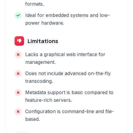
formats.
Ideal for embedded systems and low-
power hardware.
Limitations
Lacks a graphical web interface for
management.
Does not include advanced on-the-fly
transcoding.
Metadata support is basic compared to
feature-rich servers.
Configuration is command-line and file-
based.