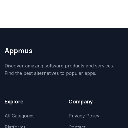
Appmus
Discover amazing software products and services.
Find the best alternatives to popular apps.
Explore
Company
All Categories
Privacy Policy
Platforms
Contact