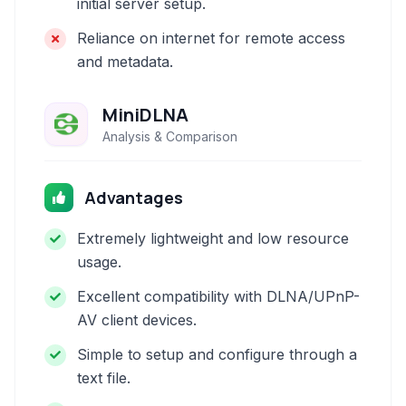
initial server setup.
Reliance on internet for remote access
and metadata.
MiniDLNA
Analysis & Comparison
Advantages
Extremely lightweight and low resource
usage.
Excellent compatibility with DLNA/UPnP-
AV client devices.
Simple to setup and configure through a
text file.