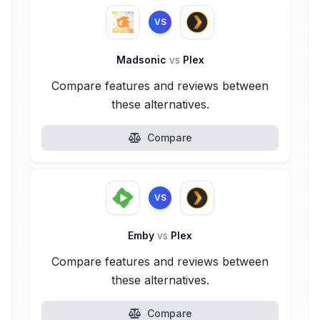
VS
Madsonic
vs
Plex
Compare features and reviews between
these alternatives.
Compare
VS
Emby
vs
Plex
Compare features and reviews between
these alternatives.
Compare