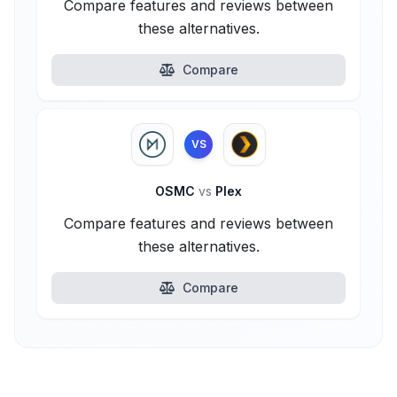
Compare features and reviews between
these alternatives.
Compare
VS
OSMC
vs
Plex
Compare features and reviews between
these alternatives.
Compare