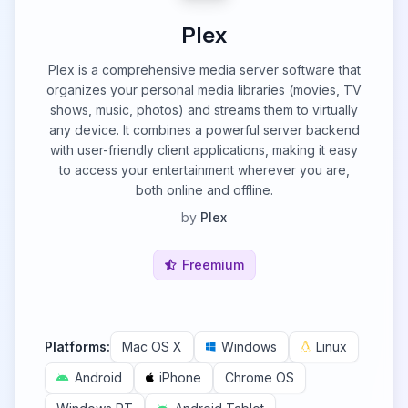
Plex
Plex is a comprehensive media server software that
organizes your personal media libraries (movies, TV
shows, music, photos) and streams them to virtually
any device. It combines a powerful server backend
with user-friendly client applications, making it easy
to access your entertainment wherever you are,
both online and offline.
by
Plex
Freemium
Platforms:
Mac OS X
Windows
Linux
Android
iPhone
Chrome OS