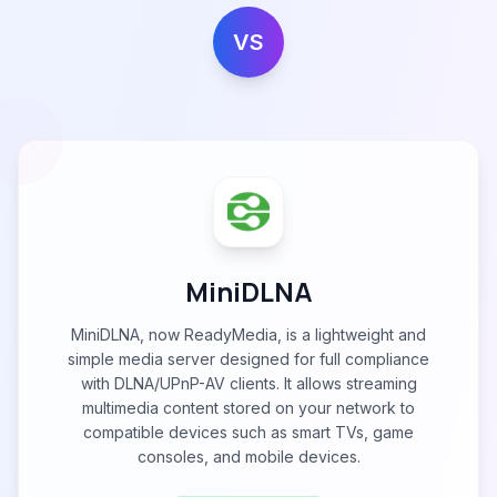
VS
MiniDLNA
MiniDLNA, now ReadyMedia, is a lightweight and
simple media server designed for full compliance
with DLNA/UPnP-AV clients. It allows streaming
multimedia content stored on your network to
compatible devices such as smart TVs, game
consoles, and mobile devices.