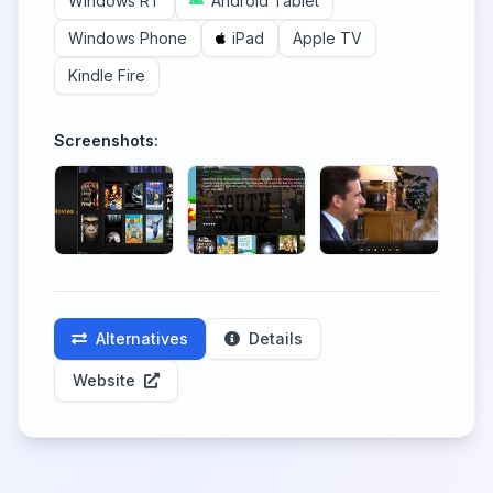
Windows RT
Android Tablet
Windows Phone
iPad
Apple TV
Kindle Fire
Screenshots:
Alternatives
Details
Website