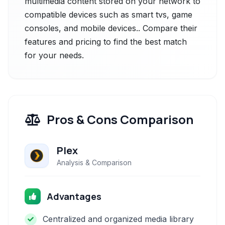
multimedia content stored on your network to
compatible devices such as smart tvs, game
consoles, and mobile devices.. Compare their
features and pricing to find the best match
for your needs.
Pros & Cons Comparison
Plex
Analysis & Comparison
Advantages
Centralized and organized media library