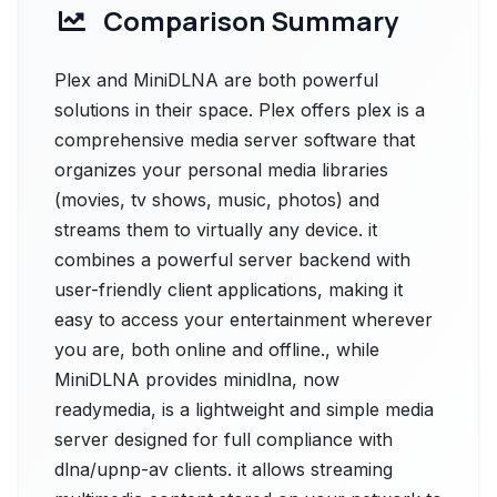
Comparison Summary
Plex and MiniDLNA are both powerful
solutions in their space. Plex offers plex is a
comprehensive media server software that
organizes your personal media libraries
(movies, tv shows, music, photos) and
streams them to virtually any device. it
combines a powerful server backend with
user-friendly client applications, making it
easy to access your entertainment wherever
you are, both online and offline., while
MiniDLNA provides minidlna, now
readymedia, is a lightweight and simple media
server designed for full compliance with
dlna/upnp-av clients. it allows streaming