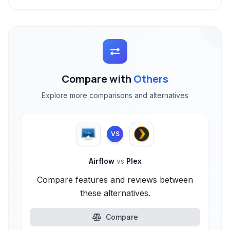
Compare with
Others
Explore more comparisons and alternatives
VS
Airflow
vs
Plex
Compare features and reviews between
these alternatives.
Compare