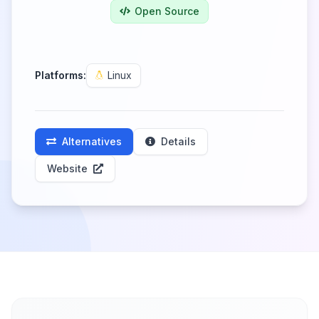
Open Source
Platforms:
Linux
Alternatives
Details
Website