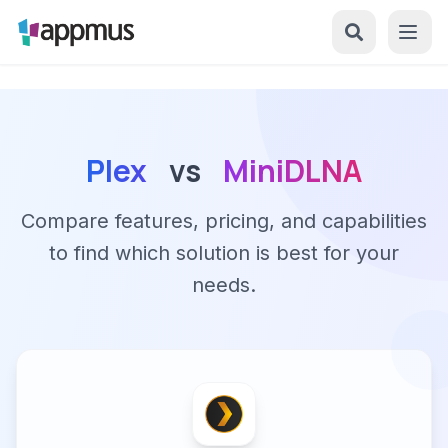
Plex
vs
MiniDLNA
Compare features, pricing, and capabilities
to find which solution is best for your
needs.