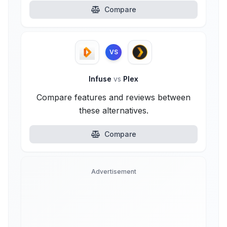
Compare
VS
Infuse
vs
Plex
Compare features and reviews between
these alternatives.
Compare
Advertisement