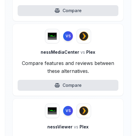
Compare
VS
nessMediaCenter
vs
Plex
Compare features and reviews between
these alternatives.
Compare
VS
nessViewer
vs
Plex