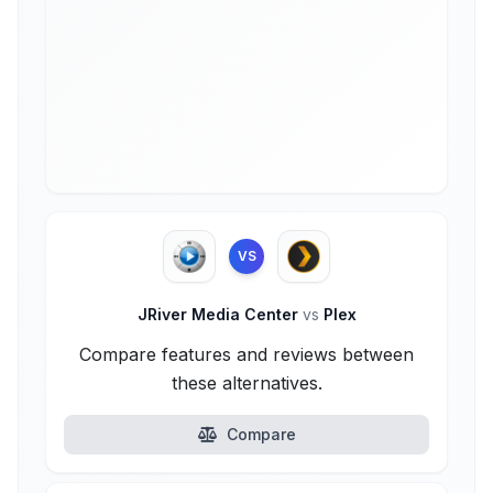
VS
JRiver Media Center
vs
Plex
Compare features and reviews between
these alternatives.
Compare