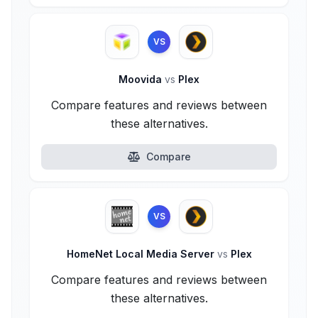
VS
Moovida
vs
Plex
Compare features and reviews between
these alternatives.
Compare
VS
HomeNet Local Media Server
vs
Plex
Compare features and reviews between
these alternatives.