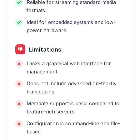
Reliable for streaming standard media
formats.
Ideal for embedded systems and low-
power hardware.
Limitations
Lacks a graphical web interface for
management.
Does not include advanced on-the-fly
transcoding.
Metadata support is basic compared to
feature-rich servers.
Configuration is command-line and file-
based.