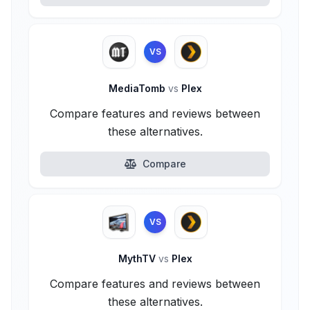
VS
MediaTomb
vs
Plex
Compare features and reviews between
these alternatives.
Compare
VS
MythTV
vs
Plex
Compare features and reviews between
these alternatives.