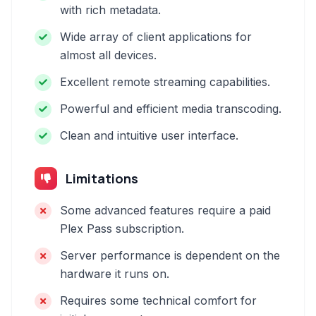
with rich metadata.
Wide array of client applications for
almost all devices.
Excellent remote streaming capabilities.
Powerful and efficient media transcoding.
Clean and intuitive user interface.
Limitations
Some advanced features require a paid
Plex Pass subscription.
Server performance is dependent on the
hardware it runs on.
Requires some technical comfort for