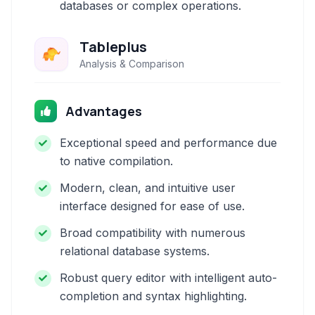
databases or complex operations.
Tableplus
Analysis & Comparison
Advantages
Exceptional speed and performance due
to native compilation.
Modern, clean, and intuitive user
interface designed for ease of use.
Broad compatibility with numerous
relational database systems.
Robust query editor with intelligent auto-
completion and syntax highlighting.