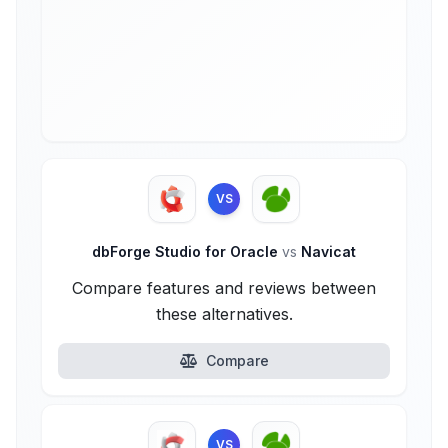
VS
dbForge Studio for Oracle
vs
Navicat
Compare features and reviews between
these alternatives.
Compare
VS