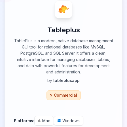
Tableplus
TablePlus is a modern, native database management
GUI tool for relational databases like MySQL,
PostgreSQL, and SQL Server. It offers a clean,
intuitive interface for managing databases, tables,
and data with powerful features for development
and administration.
by
tableplusapp
Commercial
Platforms:
Mac
Windows