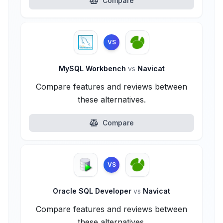
Compare
VS
MySQL Workbench
vs
Navicat
Compare features and reviews between
these alternatives.
Compare
VS
Oracle SQL Developer
vs
Navicat
Compare features and reviews between
these alternatives.