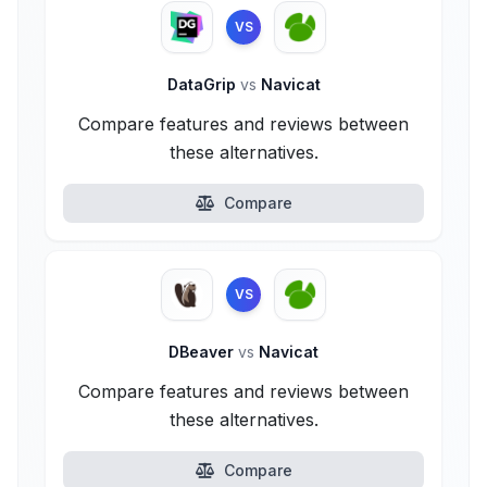
VS
DataGrip
vs
Navicat
Compare features and reviews between
these alternatives.
Compare
VS
DBeaver
vs
Navicat
Compare features and reviews between
these alternatives.
Compare