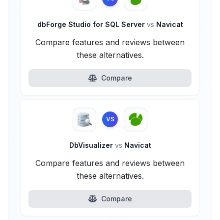
dbForge Studio for SQL Server
vs
Navicat
Compare features and reviews between
these alternatives.
Compare
VS
DbVisualizer
vs
Navicat
Compare features and reviews between
these alternatives.
Compare