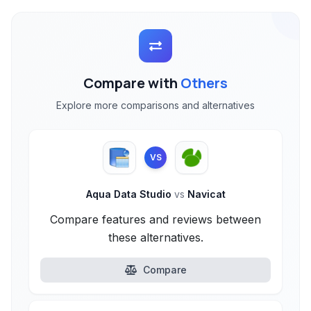
Compare with
Others
Explore more comparisons and alternatives
VS
Aqua Data Studio
vs
Navicat
Compare features and reviews between
these alternatives.
Compare