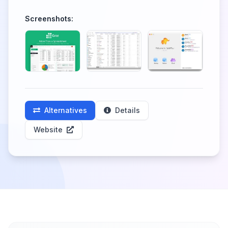
Screenshots:
Alternatives
Details
Website