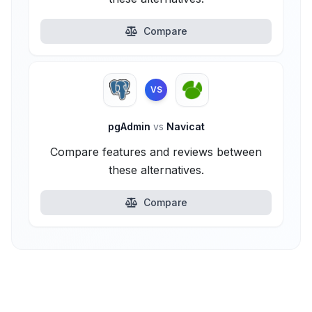
Compare
VS
pgAdmin
vs
Navicat
Compare features and reviews between
these alternatives.
Compare