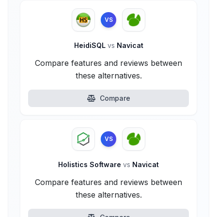
VS
HeidiSQL
vs
Navicat
Compare features and reviews between
these alternatives.
Compare
VS
Holistics Software
vs
Navicat
Compare features and reviews between
these alternatives.