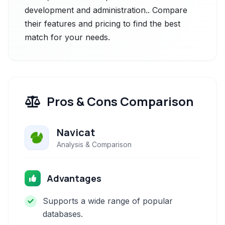
development and administration.. Compare
their features and pricing to find the best
match for your needs.
Pros & Cons Comparison
Navicat
Analysis & Comparison
Advantages
Supports a wide range of popular
databases.