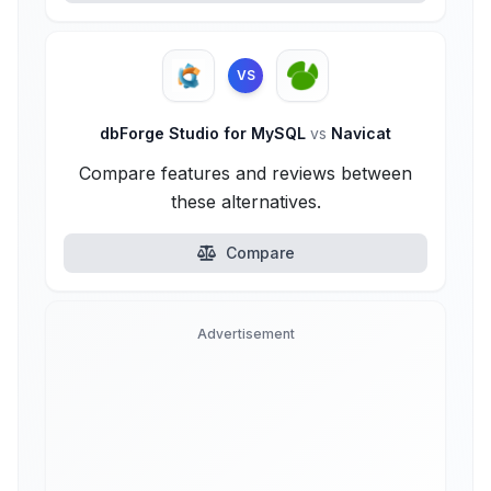
VS
dbForge Studio for MySQL
vs
Navicat
Compare features and reviews between
these alternatives.
Compare
Advertisement