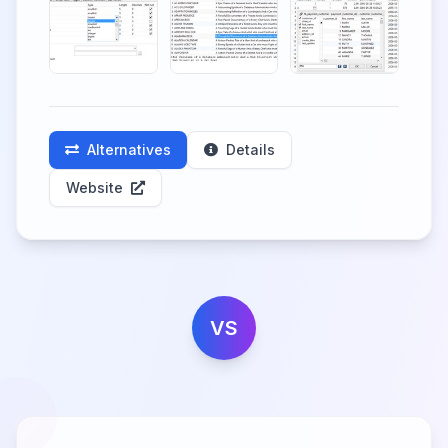
Alternatives
Details
Website
VS