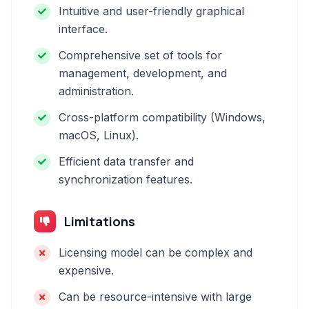
Intuitive and user-friendly graphical
interface.
Comprehensive set of tools for
management, development, and
administration.
Cross-platform compatibility (Windows,
macOS, Linux).
Efficient data transfer and
synchronization features.
Limitations
Licensing model can be complex and
expensive.
Can be resource-intensive with large