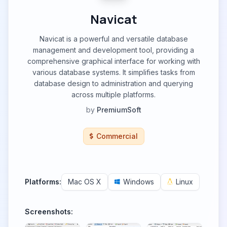
Navicat
Navicat is a powerful and versatile database
management and development tool, providing a
comprehensive graphical interface for working with
various database systems. It simplifies tasks from
database design to administration and querying
across multiple platforms.
by
PremiumSoft
Commercial
Platforms:
Mac OS X
Windows
Linux
Screenshots: