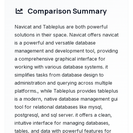
Comparison Summary
Navicat and Tableplus are both powerful
solutions in their space. Navicat offers navicat
is a powerful and versatile database
management and development tool, providing
a comprehensive graphical interface for
working with various database systems. it
simplifies tasks from database design to
administration and querying across multiple
platforms., while Tableplus provides tableplus
is a modern, native database management gui
tool for relational databases like mysql,
postgresql, and sql server. it offers a clean,
intuitive interface for managing databases,
tables, and data with powerful features for