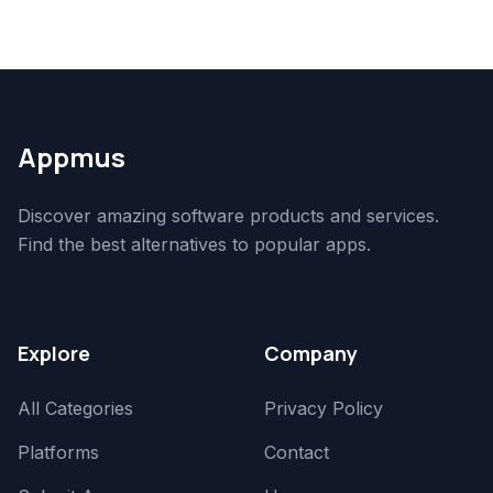
Appmus
Discover amazing software products and services.
Find the best alternatives to popular apps.
Explore
Company
All Categories
Privacy Policy
Platforms
Contact