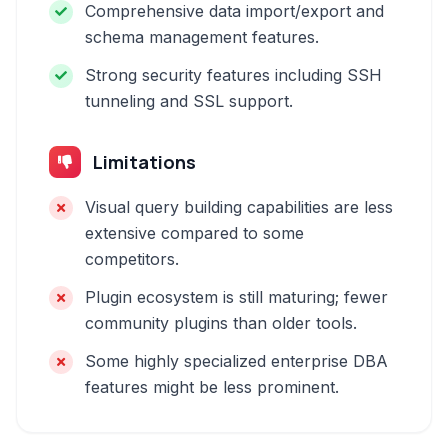
Comprehensive data import/export and
schema management features.
Strong security features including SSH
tunneling and SSL support.
Limitations
Visual query building capabilities are less
extensive compared to some
competitors.
Plugin ecosystem is still maturing; fewer
community plugins than older tools.
Some highly specialized enterprise DBA
features might be less prominent.