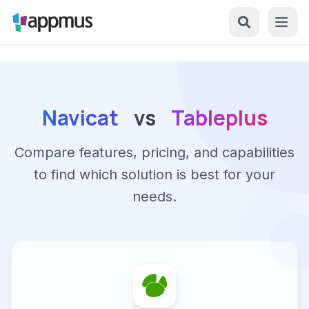
Navicat
vs
Tableplus
Compare features, pricing, and capabilities
to find which solution is best for your
needs.