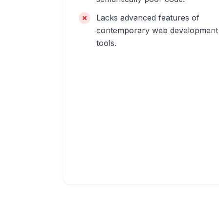
Lacks advanced features of
contemporary web development
tools.