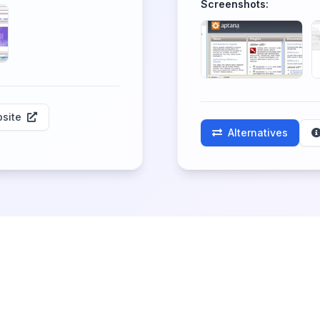
Screenshots:
site
Alternatives