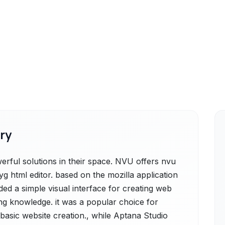
ry
ful solutions in their space. NVU offers nvu
g html editor. based on the mozilla application
ed a simple visual interface for creating web
ng knowledge. it was a popular choice for
sic website creation., while Aptana Studio