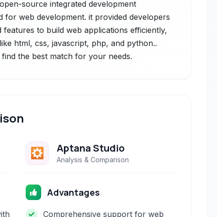
, open-source integrated development
ed for web development. it provided developers
features to build web applications efficiently,
ke html, css, javascript, php, and python..
 find the best match for your needs.
ison
Aptana Studio
Analysis & Comparison
Advantages
ith
Comprehensive support for web