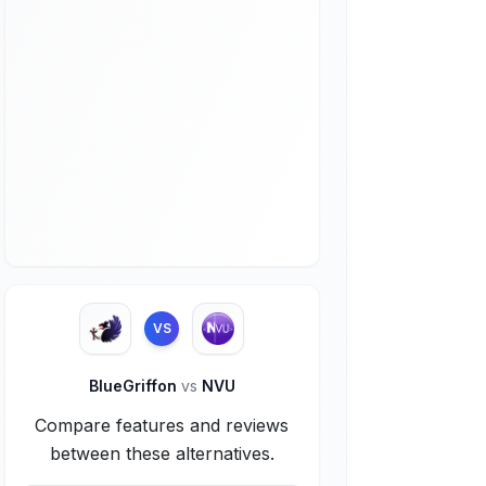
VS
BlueGriffon
vs
NVU
Compare features and reviews
between these alternatives.