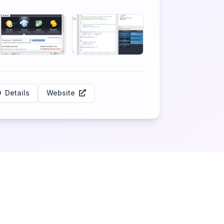
Details
Website