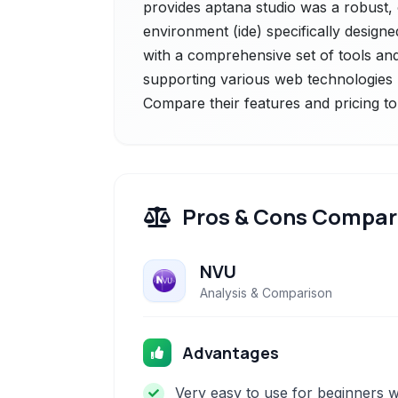
provides aptana studio was a robust
environment (ide) specifically design
with a comprehensive set of tools and 
supporting various web technologies li
Compare their features and pricing to
Pros & Cons Compar
NVU
Analysis & Comparison
Advantages
Very easy to use for beginners w