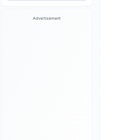
Advertisement