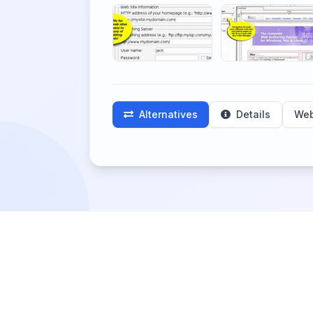
Alternatives
Details
Web