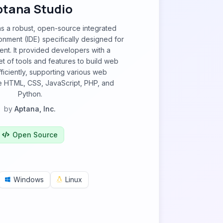
ptana Studio
s a robust, open-source integrated
nment (IDE) specifically designed for
t. It provided developers with a
 of tools and features to build web
fficiently, supporting various web
ke HTML, CSS, JavaScript, PHP, and
Python.
by
Aptana, Inc.
Open Source
Windows
Linux