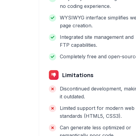
no coding experience.
WYSIWYG interface simplifies w
page creation.
Integrated site management and
FTP capabilities.
Completely free and open-sourc
Limitations
Discontinued development, maki
it outdated.
Limited support for modern web
standards (HTML5, CSS3).
Can generate less optimized or
semantically poor code.