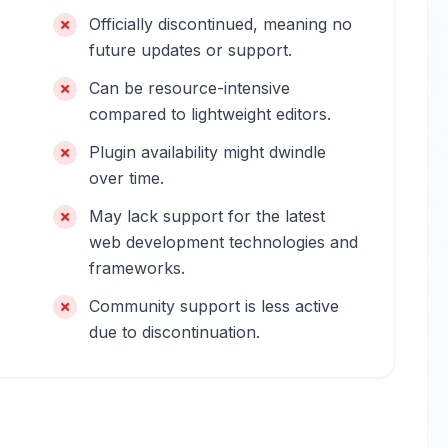
Officially discontinued, meaning no
future updates or support.
Can be resource-intensive
compared to lightweight editors.
Plugin availability might dwindle
over time.
May lack support for the latest
web development technologies and
frameworks.
Community support is less active
due to discontinuation.