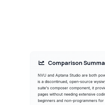
Comparison Summa
NVU and Aptana Studio are both power
is a discontinued, open-source wysiwy
suite's composer component, it provid
pages without needing extensive codi
beginners and non-programmers for ba