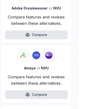
Adobe Dreamweaver
vs
NVU
Compare features and reviews
between these alternatives.
Compare
VS
Amaya
vs
NVU
Compare features and reviews
between these alternatives.
Compare