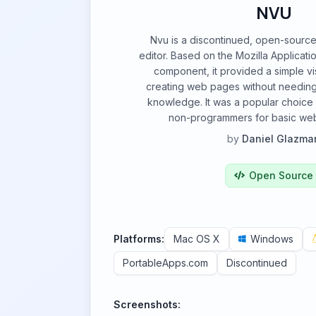
NVU
Nvu is a discontinued, open-sou
editor. Based on the Mozilla Applicat
component, it provided a simple vis
creating web pages without needin
knowledge. It was a popular choice
non-programmers for basic webs
by
Daniel Glazma
Open Source
Platforms:
Mac OS X
Windows
PortableApps.com
Discontinued
Screenshots: