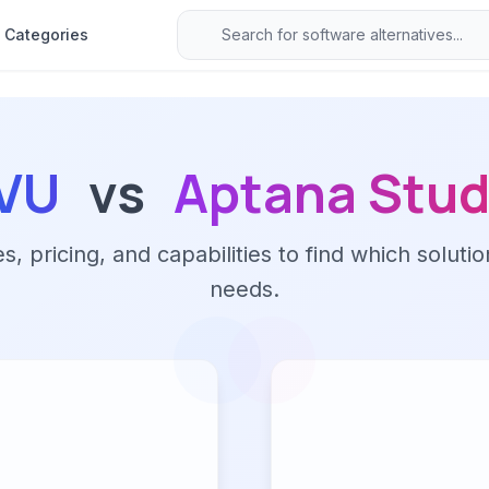
Categories
VU
vs
Aptana Stud
 pricing, and capabilities to find which solutio
needs.