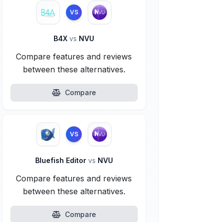
VS
B4X
vs
NVU
Compare features and reviews
between these alternatives.
Compare
VS
Bluefish Editor
vs
NVU
Compare features and reviews
between these alternatives.
Compare