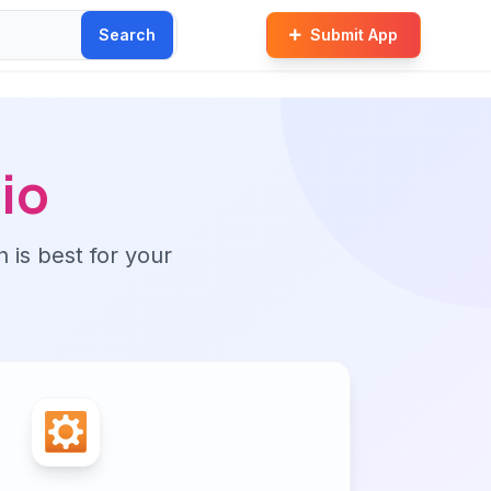
Search
Submit App
io
n is best for your