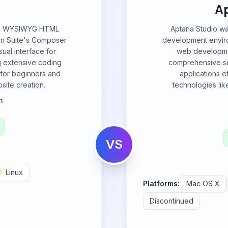
A
rce WYSIWYG HTML
Aptana Studio wa
ion Suite's Composer
development enviro
ual interface for
web developmen
g extensive coding
comprehensive set
 for beginners and
applications e
ite creation.
technologies li
n
VS
Linux
Platforms:
Mac OS X
Discontinued