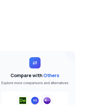
Compare with
Others
Explore more comparisons and alternatives
VS