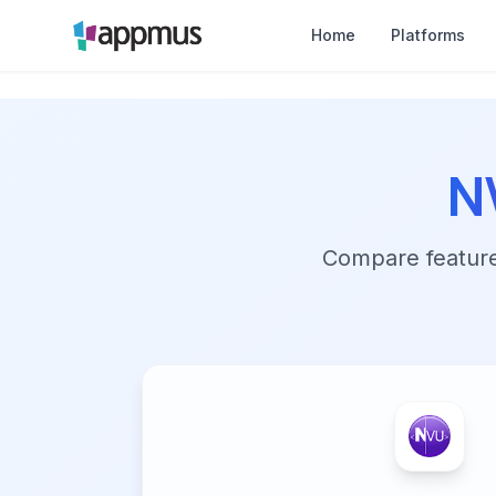
Home
Platforms
N
Compare features,