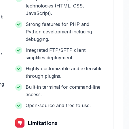
technologies (HTML, CSS,
JavaScript).
eb
Strong features for PHP and
Python development including
debugging.
Integrated FTP/SFTP client
e.
simplifies deployment.
Highly customizable and extensible
through plugins.
ng
Built-in terminal for command-line
access.
Open-source and free to use.
Limitations