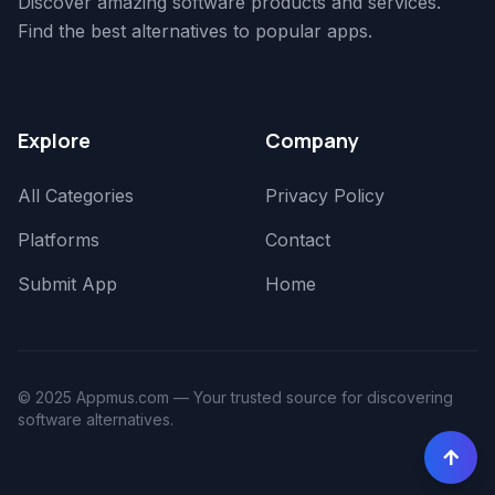
Discover amazing software products and services.
Find the best alternatives to popular apps.
Explore
Company
All Categories
Privacy Policy
Platforms
Contact
Submit App
Home
© 2025 Appmus.com — Your trusted source for discovering
software alternatives.