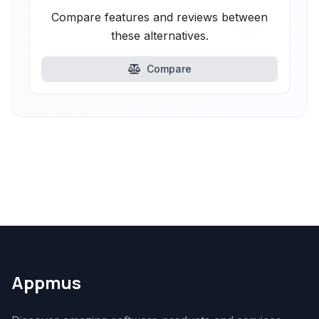
Compare features and reviews between
these alternatives.
Compare
Appmus