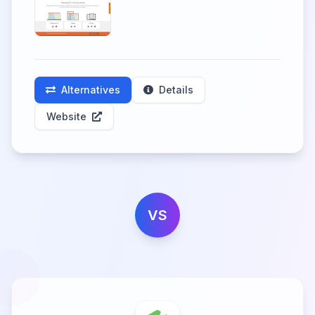
Alternatives
Details
Website
VS