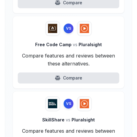
Compare
VS
Free Code Camp
vs
Pluralsight
Compare features and reviews between
these alternatives.
Compare
VS
SkillShare
vs
Pluralsight
Compare features and reviews between