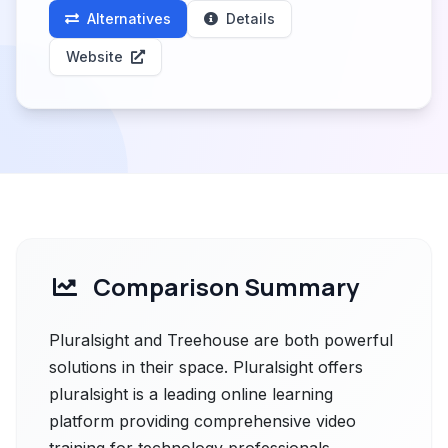
Alternatives
Details
Website
Comparison Summary
Pluralsight and Treehouse are both powerful
solutions in their space. Pluralsight offers
pluralsight is a leading online learning
platform providing comprehensive video