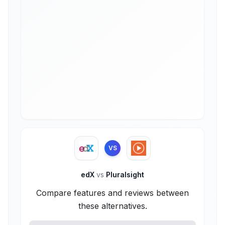
VS
edX
vs
Pluralsight
Compare features and reviews between
these alternatives.