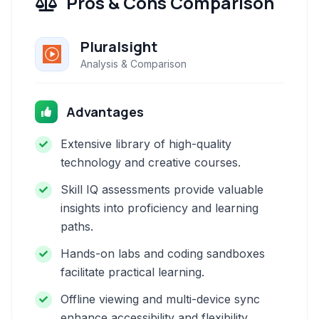
Pros & Cons Comparison
Pluralsight
Analysis & Comparison
Advantages
Extensive library of high-quality
technology and creative courses.
Skill IQ assessments provide valuable
insights into proficiency and learning
paths.
Hands-on labs and coding sandboxes
facilitate practical learning.
Offline viewing and multi-device sync
enhance accessibility and flexibility.