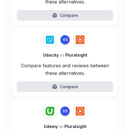
these alternatives.
Compare
VS
Udacity
vs
Pluralsight
Compare features and reviews between
these alternatives.
Compare
VS
Udemy
vs
Pluralsight