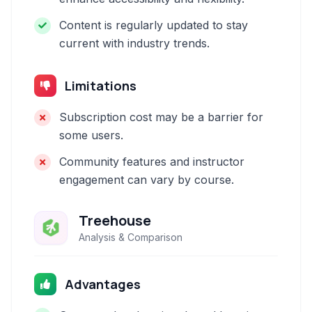
Content is regularly updated to stay
current with industry trends.
Limitations
Subscription cost may be a barrier for
some users.
Community features and instructor
engagement can vary by course.
Treehouse
Analysis & Comparison
Advantages