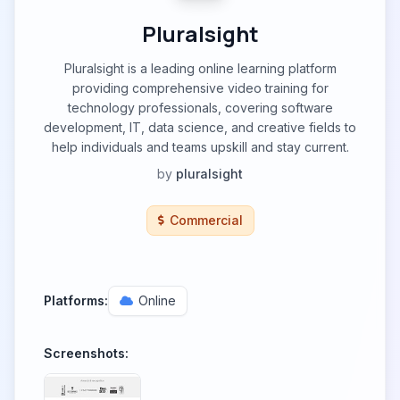
Pluralsight
Pluralsight is a leading online learning platform
providing comprehensive video training for
technology professionals, covering software
development, IT, data science, and creative fields to
help individuals and teams upskill and stay current.
by
pluralsight
Commercial
Platforms:
Online
Screenshots: