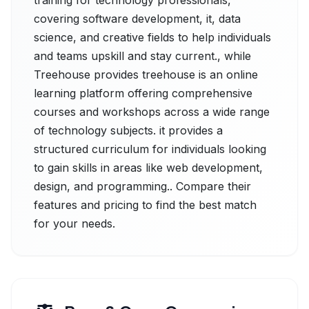
training for technology professionals,
covering software development, it, data
science, and creative fields to help individuals
and teams upskill and stay current., while
Treehouse provides treehouse is an online
learning platform offering comprehensive
courses and workshops across a wide range
of technology subjects. it provides a
structured curriculum for individuals looking
to gain skills in areas like web development,
design, and programming.. Compare their
features and pricing to find the best match
for your needs.