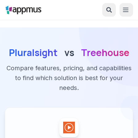
Pluralsight
vs
Treehouse
Compare features, pricing, and capabilities
to find which solution is best for your
needs.