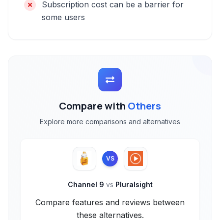
Subscription cost can be a barrier for
some users
Compare with
Others
Explore more comparisons and alternatives
VS
Channel 9
vs
Pluralsight
Compare features and reviews between
these alternatives.