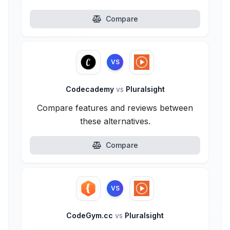
Compare
VS
Codecademy
vs
Pluralsight
Compare features and reviews between
these alternatives.
Compare
VS
CodeGym.cc
vs
Pluralsight