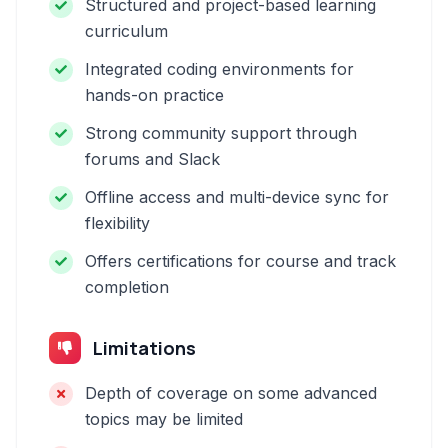
Structured and project-based learning
curriculum
Integrated coding environments for
hands-on practice
Strong community support through
forums and Slack
Offline access and multi-device sync for
flexibility
Offers certifications for course and track
completion
Limitations
Depth of coverage on some advanced
topics may be limited