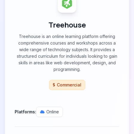
Treehouse
Treehouse is an online learning platform offering
comprehensive courses and workshops across a
wide range of technology subjects. It provides a
structured curriculum for individuals looking to gain
skills in areas like web development, design, and
programming.
Commercial
Platforms:
Online