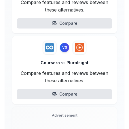
Compare features and reviews between
these alternatives.
Compare
VS
Coursera
vs
Pluralsight
Compare features and reviews between
these alternatives.
Compare
Advertisement