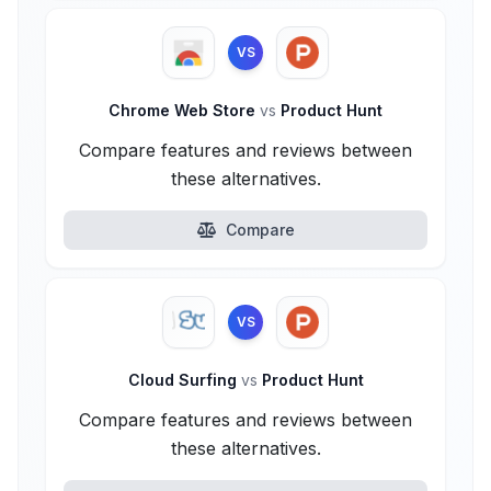
VS
Chrome Web Store
vs
Product Hunt
Compare features and reviews between
these alternatives.
Compare
VS
Cloud Surfing
vs
Product Hunt
Compare features and reviews between
these alternatives.