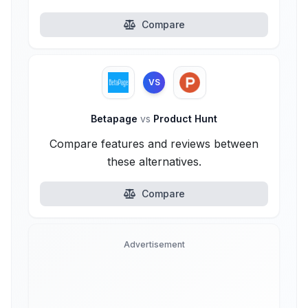
Compare
VS
Betapage
vs
Product Hunt
Compare features and reviews between
these alternatives.
Compare
Advertisement