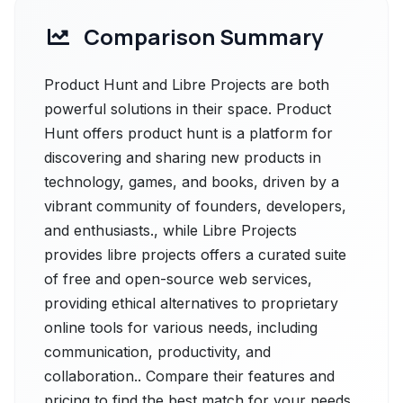
Comparison Summary
Product Hunt and Libre Projects are both
powerful solutions in their space. Product
Hunt offers product hunt is a platform for
discovering and sharing new products in
technology, games, and books, driven by a
vibrant community of founders, developers,
and enthusiasts., while Libre Projects
provides libre projects offers a curated suite
of free and open-source web services,
providing ethical alternatives to proprietary
online tools for various needs, including
communication, productivity, and
collaboration.. Compare their features and
pricing to find the best match for your needs.