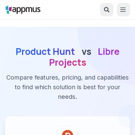
Product Hunt
vs
Libre
Projects
Compare features, pricing, and capabilities
to find which solution is best for your
needs.