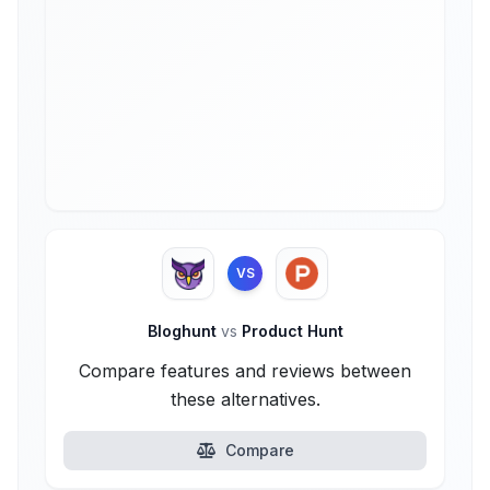
VS
Bloghunt
vs
Product Hunt
Compare features and reviews between
these alternatives.
Compare