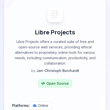
Libre Projects
Libre Projects offers a curated suite of free and
open-source web services, providing ethical
alternatives to proprietary online tools for various
needs, including communication, productivity, and
collaboration.
by
Jan-Christoph Borchardt
Open Source
Platforms:
Online