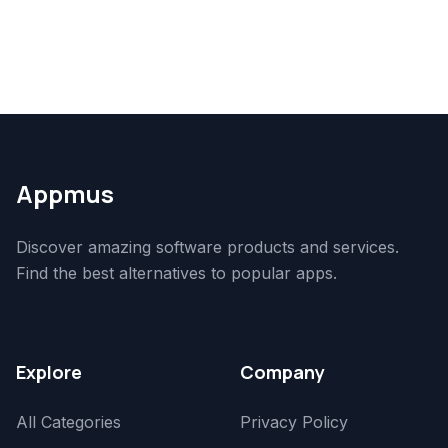
Appmus
Discover amazing software products and services.
Find the best alternatives to popular apps.
Explore
Company
All Categories
Privacy Policy