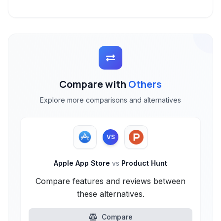
Compare with
Others
Explore more comparisons and alternatives
VS
Apple App Store
vs
Product Hunt
Compare features and reviews between
these alternatives.
Compare