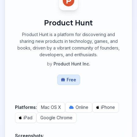
Product Hunt
Product Hunt is a platform for discovering and
sharing new products in technology, games, and
books, driven by a vibrant community of founders,
developers, and enthusiasts.
by
Product Hunt Inc.
Free
Platforms:
Mac OS X
Online
iPhone
iPad
Google Chrome
Screenshots: