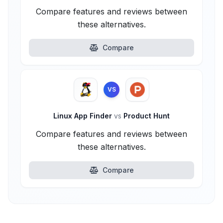
Compare features and reviews between
these alternatives.
Compare
VS
Linux App Finder
vs
Product Hunt
Compare features and reviews between
these alternatives.
Compare