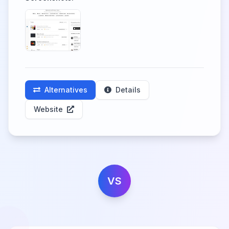
Alternatives
Details
Website
VS