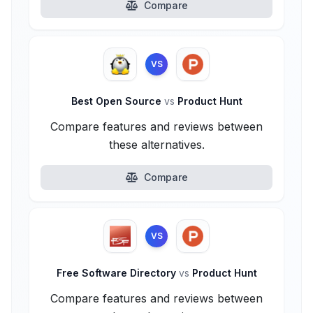
Compare
VS
Best Open Source
vs
Product Hunt
Compare features and reviews between
these alternatives.
Compare
VS
Free Software Directory
vs
Product Hunt
Compare features and reviews between