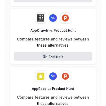
VS
AppCrawlr
vs
Product Hunt
Compare features and reviews between
these alternatives.
Compare
VS
AppRecs
vs
Product Hunt
Compare features and reviews between
these alternatives.