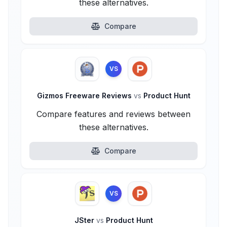
these alternatives.
Compare
VS
Gizmos Freeware Reviews
vs
Product Hunt
Compare features and reviews between
these alternatives.
Compare
VS
JSter
vs
Product Hunt