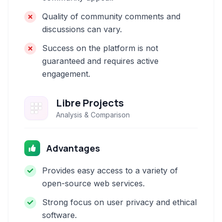
Quality of community comments and
discussions can vary.
Success on the platform is not
guaranteed and requires active
engagement.
Libre Projects
Analysis & Comparison
Advantages
Provides easy access to a variety of
open-source web services.
Strong focus on user privacy and ethical
software.