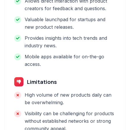
Allows direct interaction with product
creators for feedback and questions.
Valuable launchpad for startups and
new product releases.
Provides insights into tech trends and
industry news.
Mobile apps available for on-the-go
access.
Limitations
High volume of new products daily can
be overwhelming.
Visibility can be challenging for products
without established networks or strong
community appeal.