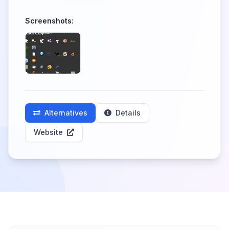
Screenshots:
Alternatives
Details
Website