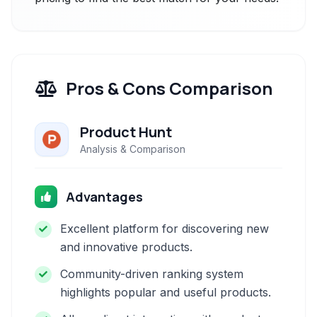
Pros & Cons Comparison
Product Hunt
Analysis & Comparison
Advantages
Excellent platform for discovering new
and innovative products.
Community-driven ranking system
highlights popular and useful products.