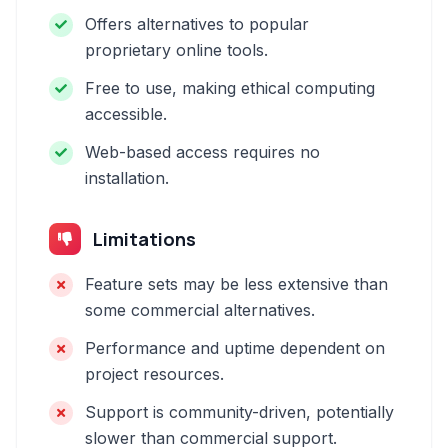
Offers alternatives to popular
proprietary online tools.
Free to use, making ethical computing
accessible.
Web-based access requires no
installation.
Limitations
Feature sets may be less extensive than
some commercial alternatives.
Performance and uptime dependent on
project resources.
Support is community-driven, potentially
slower than commercial support.