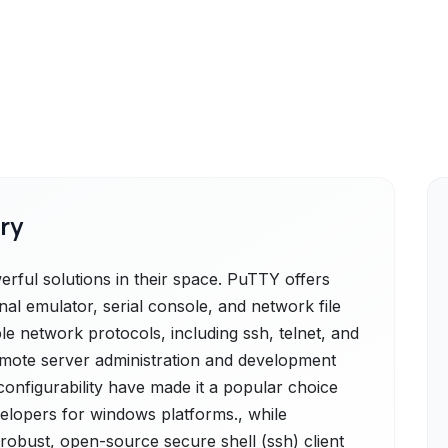
ry
ful solutions in their space. PuTTY offers
nal emulator, serial console, and network file
ple network protocols, including ssh, telnet, and
 remote server administration and development
configurability have made it a popular choice
lopers for windows platforms., while
robust, open-source secure shell (ssh) client