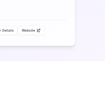
Details
Website