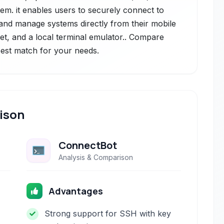
tem. it enables users to securely connect to
nd manage systems directly from their mobile
net, and a local terminal emulator.. Compare
 best match for your needs.
ison
ConnectBot
Analysis & Comparison
Advantages
Strong support for SSH with key