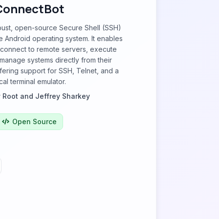
ConnectBot
bust, open-source Secure Shell (SSH)
the Android operating system. It enables
 connect to remote servers, execute
anage systems directly from their
fering support for SSH, Telnet, and a
cal terminal emulator.
 Root and Jeffrey Sharkey
Open Source