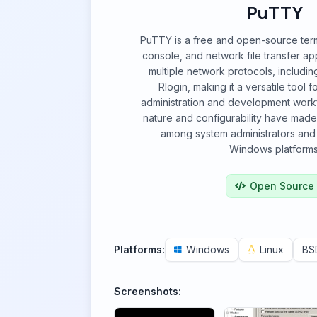
PuTTY
PuTTY is a free and open-source termi
console, and network file transfer app
multiple network protocols, includin
Rlogin, making it a versatile tool 
administration and development workfl
nature and configurability have made 
among system administrators and
Windows platforms
Open Source
Platforms:
Windows
Linux
BS
Screenshots: