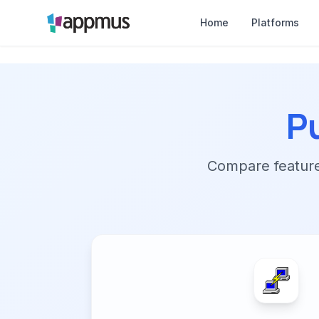
Home
Platforms
P
Compare features,