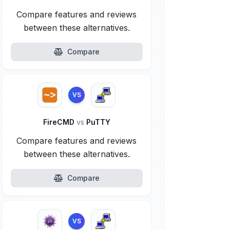
Compare features and reviews
between these alternatives.
Compare
VS
FireCMD
vs
PuTTY
Compare features and reviews
between these alternatives.
Compare
VS