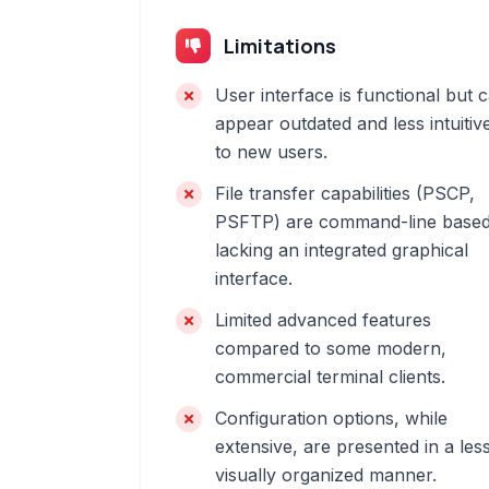
Limitations
User interface is functional but 
appear outdated and less intuitiv
to new users.
File transfer capabilities (PSCP,
PSFTP) are command-line based
lacking an integrated graphical
interface.
Limited advanced features
compared to some modern,
commercial terminal clients.
Configuration options, while
extensive, are presented in a les
visually organized manner.