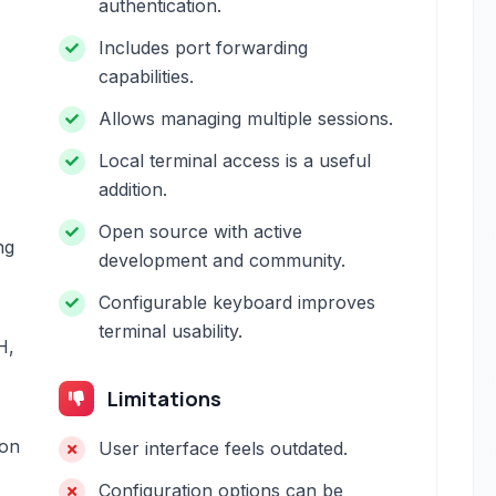
authentication.
Includes port forwarding
capabilities.
Allows managing multiple sessions.
Local terminal access is a useful
addition.
Open source with active
ng
development and community.
Configurable keyboard improves
terminal usability.
H,
Limitations
ion
User interface feels outdated.
Configuration options can be