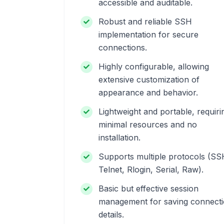
accessible and auditable.
Robust and reliable SSH
implementation for secure
connections.
Highly configurable, allowing
extensive customization of
appearance and behavior.
Lightweight and portable, requiri
minimal resources and no
installation.
Supports multiple protocols (SS
Telnet, Rlogin, Serial, Raw).
Basic but effective session
management for saving connect
details.