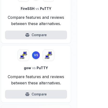
FireSSH
vs
PuTTY
Compare features and reviews
between these alternatives.
Compare
VS
gow
vs
PuTTY
Compare features and reviews
between these alternatives.
Compare