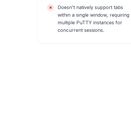
Doesn't natively support tabs
within a single window, requiring
multiple PuTTY instances for
concurrent sessions.