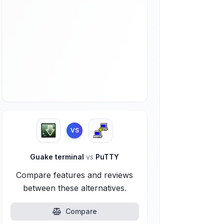
VS
Guake terminal
vs
PuTTY
Compare features and reviews
between these alternatives.
Compare