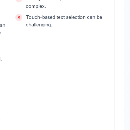
complex.
Touch-based text selection can be
challenging.
can
e
,
s