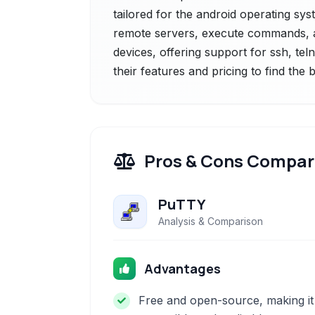
tailored for the android operating sys
remote servers, execute commands, a
devices, offering support for ssh, tel
their features and pricing to find the
Pros & Cons Compar
PuTTY
Analysis & Comparison
Advantages
Free and open-source, making it