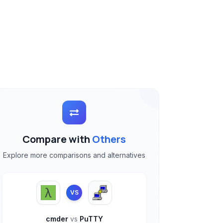
Compare with
Others
Explore more comparisons and alternatives
VS
cmder
vs
PuTTY