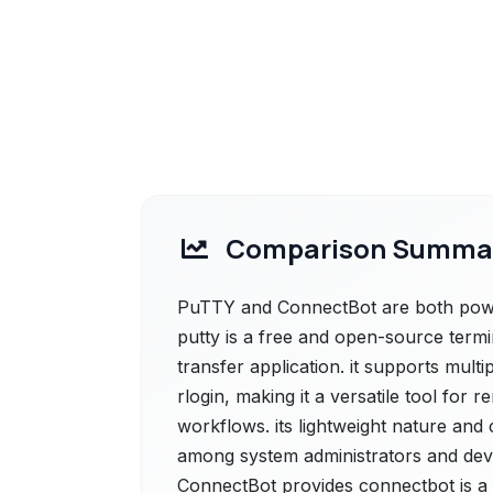
Comparison Summa
PuTTY and ConnectBot are both power
putty is a free and open-source termi
transfer application. it supports multi
rlogin, making it a versatile tool for
workflows. its lightweight nature and 
among system administrators and deve
ConnectBot provides connectbot is a 