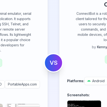
nal emulator, serial
ConnectBot is a ro
lication. It supports
client tailored for 
g SSH, Telnet, and
users to securely
for remote server
commands, and m
ows. Its lightweight
mobile devices, of
it a popular choice
lo
 developers for
by
Kenny
.
VS
Platforms:
Android
D
PortableApps.com
Screenshots: