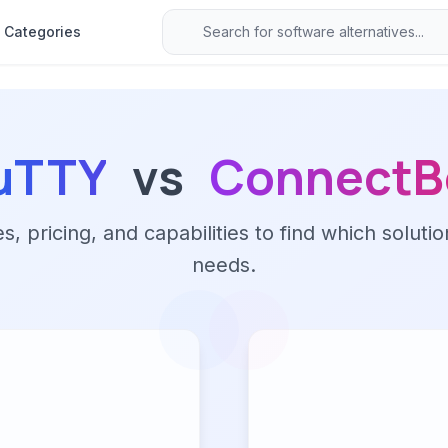
Categories
uTTY
vs
ConnectB
 pricing, and capabilities to find which solutio
needs.