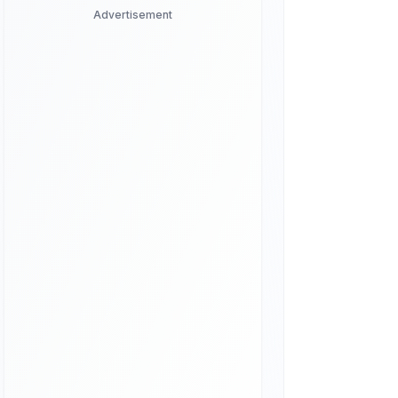
Advertisement