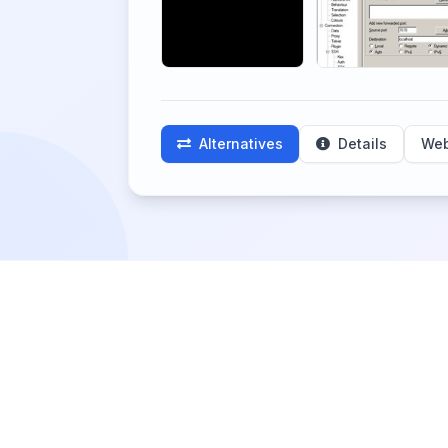
Alternatives
Details
Web