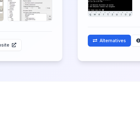
Alternatives
site