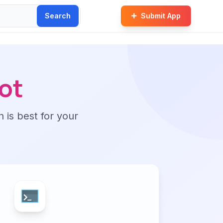
Search
Submit App
ot
n is best for your