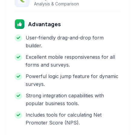
Analysis & Comparison
Advantages
User-friendly drag-and-drop form
builder.
Excellent mobile responsiveness for all
forms and surveys.
Powerful logic jump feature for dynamic
surveys.
Strong integration capabilities with
popular business tools.
Includes tools for calculating Net
Promoter Score (NPS).