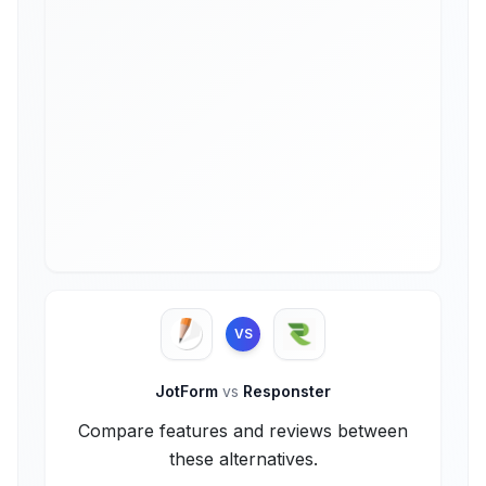
VS
JotForm
vs
Responster
Compare features and reviews between
these alternatives.