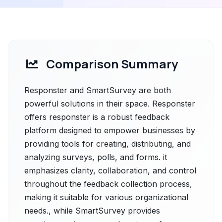
Comparison Summary
Responster and SmartSurvey are both
powerful solutions in their space. Responster
offers responster is a robust feedback
platform designed to empower businesses by
providing tools for creating, distributing, and
analyzing surveys, polls, and forms. it
emphasizes clarity, collaboration, and control
throughout the feedback collection process,
making it suitable for various organizational
needs., while SmartSurvey provides