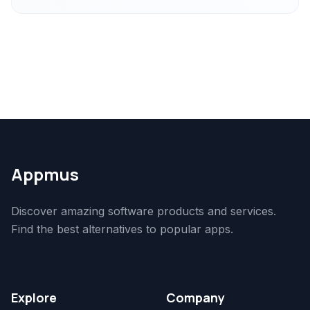
Appmus
Discover amazing software products and services.
Find the best alternatives to popular apps.
Explore
Company