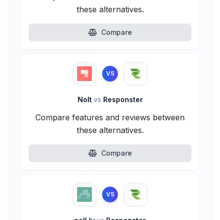
these alternatives.
Compare
VS
Nolt
vs
Responster
Compare features and reviews between
these alternatives.
Compare
VS