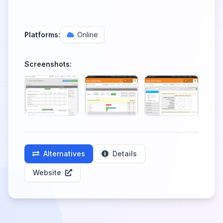
Platforms:
Online
Screenshots:
Alternatives
Details
Website