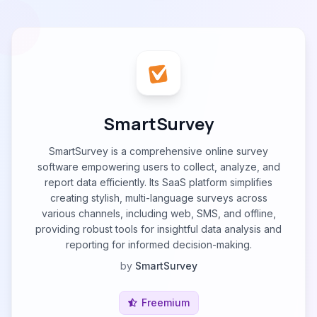
SmartSurvey
SmartSurvey is a comprehensive online survey
software empowering users to collect, analyze, and
report data efficiently. Its SааS рlatfоrm simplifies
creating stylish, multi-language surveys across
various channels, including web, SMS, and offline,
providing robust tools for insightful data analysis and
reporting for informed decision-making.
by
SmartSurvey
Freemium