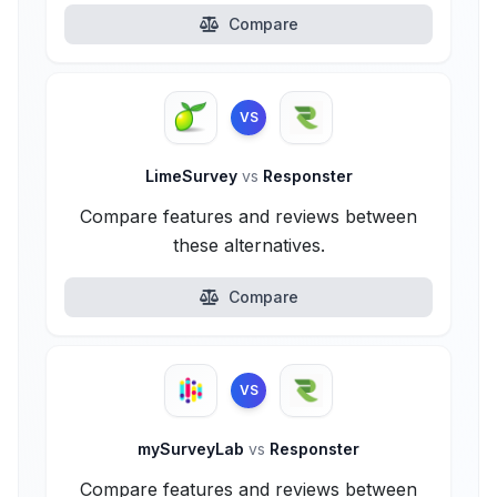
Compare
VS
LimeSurvey
vs
Responster
Compare features and reviews between
these alternatives.
Compare
VS
mySurveyLab
vs
Responster
Compare features and reviews between