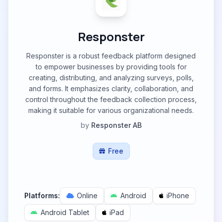
Responster
Responster is a robust feedback platform designed
to empower businesses by providing tools for
creating, distributing, and analyzing surveys, polls,
and forms. It emphasizes clarity, collaboration, and
control throughout the feedback collection process,
making it suitable for various organizational needs.
by
Responster AB
Free
Platforms:
Online
Android
iPhone
Android Tablet
iPad