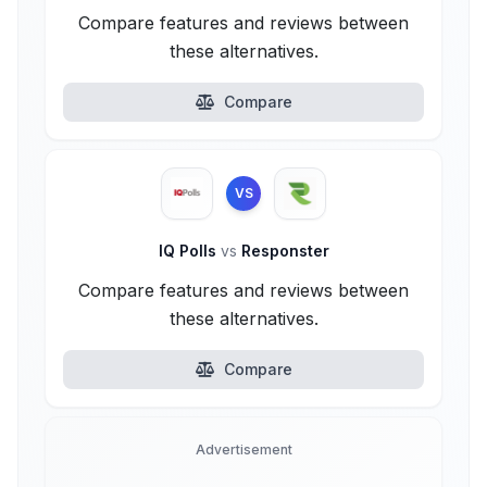
Compare features and reviews between
these alternatives.
Compare
VS
IQ Polls
vs
Responster
Compare features and reviews between
these alternatives.
Compare
Advertisement