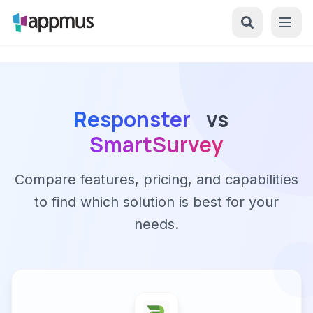
Responster
vs
SmartSurvey
Compare features, pricing, and capabilities
to find which solution is best for your
needs.