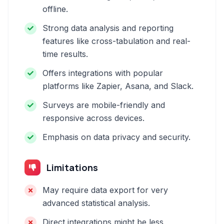
offline.
Strong data analysis and reporting
features like cross-tabulation and real-
time results.
Offers integrations with popular
platforms like Zapier, Asana, and Slack.
Surveys are mobile-friendly and
responsive across devices.
Emphasis on data privacy and security.
Limitations
May require data export for very
advanced statistical analysis.
Direct integrations might be less