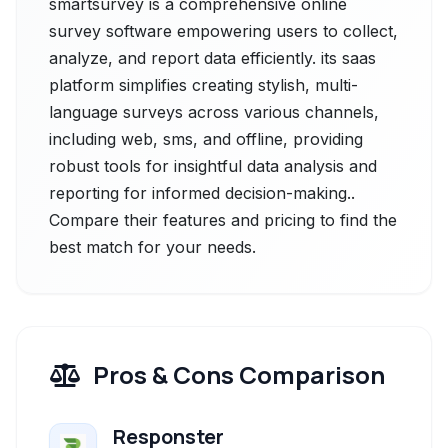
smartsurvey is a comprehensive online
survey software empowering users to collect,
analyze, and report data efficiently. its sааs
рlatfоrm simplifies creating stylish, multi-
language surveys across various channels,
including web, sms, and offline, providing
robust tools for insightful data analysis and
reporting for informed decision-making..
Compare their features and pricing to find the
best match for your needs.
Pros & Cons Comparison
Responster