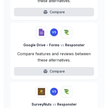
these alternatives.
Compare
VS
Google Drive - Forms
vs
Responster
Compare features and reviews between
these alternatives.
Compare
VS
SurveyNuts
vs
Responster