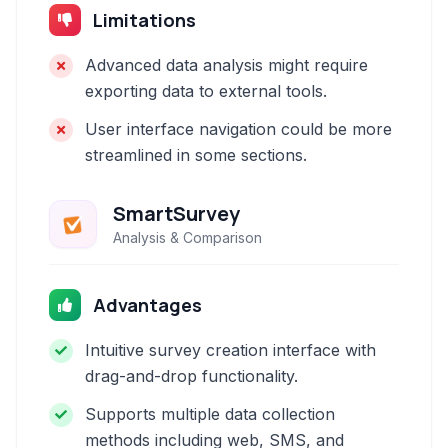
Limitations
Advanced data analysis might require
exporting data to external tools.
User interface navigation could be more
streamlined in some sections.
SmartSurvey
Analysis & Comparison
Advantages
Intuitive survey creation interface with
drag-and-drop functionality.
Supports multiple data collection
methods including web, SMS, and