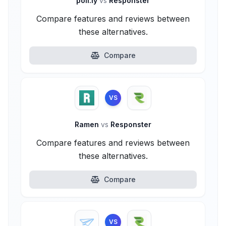
poll.ly
vs
Responster
Compare features and reviews between
these alternatives.
Compare
VS
Ramen
vs
Responster
Compare features and reviews between
these alternatives.
Compare
VS