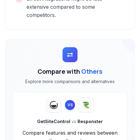
extensive compared to some
competitors.
Compare with
Others
Explore more comparisons and alternatives
VS
GetSiteControl
vs
Responster
Compare features and reviews between