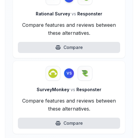
Rational Survey
vs
Responster
Compare features and reviews between
these alternatives.
Compare
VS
SurveyMonkey
vs
Responster
Compare features and reviews between
these alternatives.
Compare