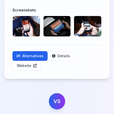
Screenshots:
Alternatives
Details
Website
VS