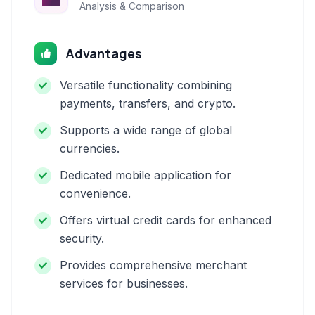
Analysis & Comparison
Advantages
Versatile functionality combining
payments, transfers, and crypto.
Supports a wide range of global
currencies.
Dedicated mobile application for
convenience.
Offers virtual credit cards for enhanced
security.
Provides comprehensive merchant
services for businesses.