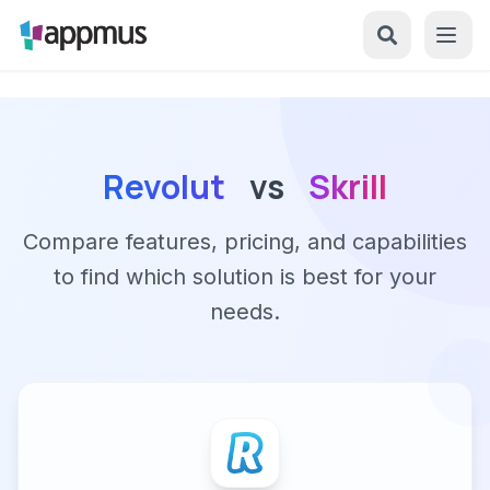
Revolut
vs
Skrill
Compare features, pricing, and capabilities
to find which solution is best for your
needs.