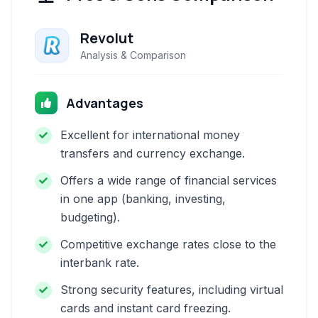
Revolut
Analysis & Comparison
Advantages
Excellent for international money
transfers and currency exchange.
Offers a wide range of financial services
in one app (banking, investing,
budgeting).
Competitive exchange rates close to the
interbank rate.
Strong security features, including virtual
cards and instant card freezing.