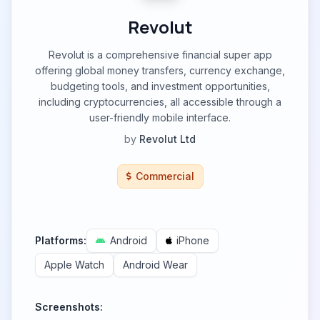
Revolut
Revolut is a comprehensive financial super app
offering global money transfers, currency exchange,
budgeting tools, and investment opportunities,
including cryptocurrencies, all accessible through a
user-friendly mobile interface.
by
Revolut Ltd
Commercial
Platforms:
Android
iPhone
Apple Watch
Android Wear
Screenshots: