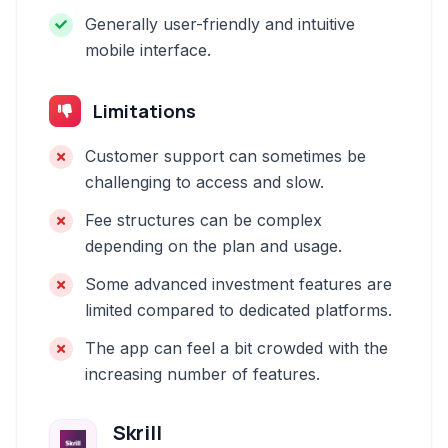
Generally user-friendly and intuitive
mobile interface.
Limitations
Customer support can sometimes be
challenging to access and slow.
Fee structures can be complex
depending on the plan and usage.
Some advanced investment features are
limited compared to dedicated platforms.
The app can feel a bit crowded with the
increasing number of features.
Skrill