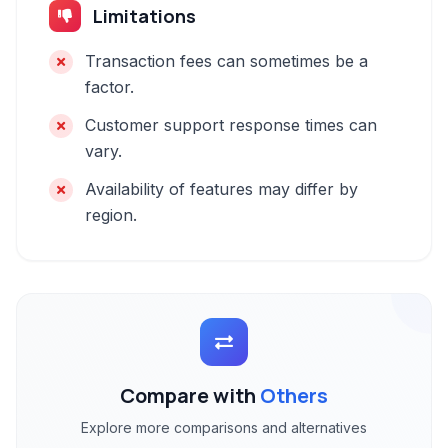
Limitations
Transaction fees can sometimes be a
factor.
Customer support response times can
vary.
Availability of features may differ by
region.
Compare with
Others
Explore more comparisons and alternatives