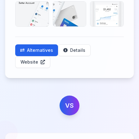
Alternatives
Details
Website
VS