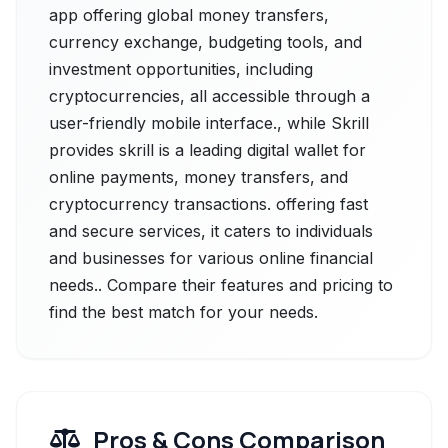
app offering global money transfers,
currency exchange, budgeting tools, and
investment opportunities, including
cryptocurrencies, all accessible through a
user-friendly mobile interface., while Skrill
provides skrill is a leading digital wallet for
online payments, money transfers, and
cryptocurrency transactions. offering fast
and secure services, it caters to individuals
and businesses for various online financial
needs.. Compare their features and pricing to
find the best match for your needs.
Pros & Cons Comparison