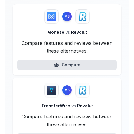
VS
Monese
vs
Revolut
Compare features and reviews between
these alternatives.
Compare
VS
TransferWise
vs
Revolut
Compare features and reviews between
these alternatives.