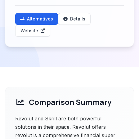
Alternatives
Details
Website
Comparison Summary
Revolut and Skrill are both powerful
solutions in their space. Revolut offers
revolut is a comprehensive financial super