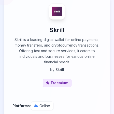
Skrill
Skrill is a leading digital wallet for online payments,
money transfers, and cryptocurrency transactions.
Offering fast and secure services, it caters to
individuals and businesses for various online
financial needs.
by
Skrill
Freemium
Platforms:
Online