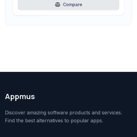
Compare
Appmus
Discover amazing software products and services.
Find the best alternatives to popular apps.