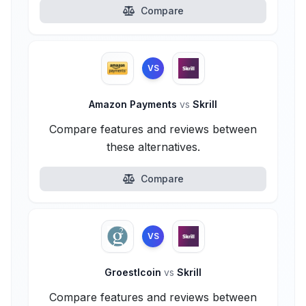
Compare
VS
Amazon Payments
vs
Skrill
Compare features and reviews between
these alternatives.
Compare
VS
Groestlcoin
vs
Skrill
Compare features and reviews between