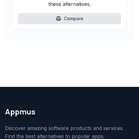
these alternatives.
Compare
Appmus
Discover amazing software products and services.
Find the best alternatives to popular apps.