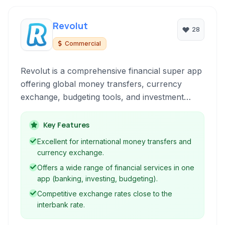
Revolut
28
Commercial
Revolut is a comprehensive financial super app
offering global money transfers, currency
exchange, budgeting tools, and investment
opportunities, including cryptocurrencies, all
accessible through a user-friendly mobile
Key Features
interface.
Excellent for international money transfers and
currency exchange.
Offers a wide range of financial services in one
app (banking, investing, budgeting).
Competitive exchange rates close to the
interbank rate.