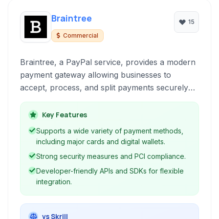
Braintree
15
Commercial
Braintree, a PayPal service, provides a modern
payment gateway allowing businesses to
accept, process, and split payments securely
and efficiently online and within mobile
applications. It supports various payment
Key Features
methods and offers robust tools for managing
Supports a wide variety of payment methods,
transactions.
including major cards and digital wallets.
Strong security measures and PCI compliance.
Developer-friendly APIs and SDKs for flexible
integration.
vs Skrill