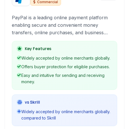
Commercial
PayPal is a leading online payment platform
enabling secure and convenient money
transfers, online purchases, and business
transactions globally. It acts as a digital wallet
and merchant account for individuals and
Key Features
businesses.
Widely accepted by online merchants globally.
Offers buyer protection for eligible purchases.
Easy and intuitive for sending and receiving
money.
vs Skrill
Widely accepted by online merchants globally.
compared to Skrill