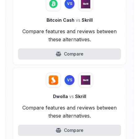
VS
Bitcoin Cash
vs
Skrill
Compare features and reviews between
these alternatives.
Compare
VS
Dwolla
vs
Skrill
Compare features and reviews between
these alternatives.
Compare