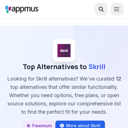
Top Alternatives to
Skrill
Looking for Skrill alternatives? We've curated
12
top alternatives that offer similar functionality.
Whether you need options, free plans, or open
source solutions, explore our comprehensive list
to find the perfect fit for your needs.
Freemium
More about Skrill