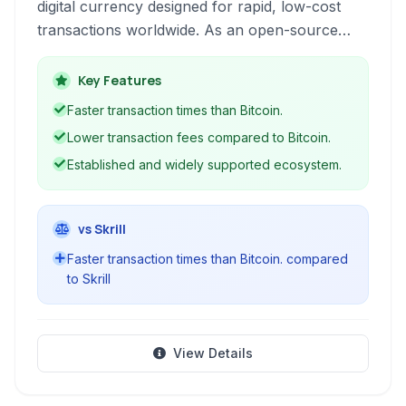
digital currency designed for rapid, low-cost
transactions worldwide. As an open-source
cryptocurrency, it provides a decentralized
alternative to traditional financial systems,
Key Features
leveraging blockchain technology for secure
Faster transaction times than Bitcoin.
and transparent operations.
Lower transaction fees compared to Bitcoin.
Established and widely supported ecosystem.
vs Skrill
Faster transaction times than Bitcoin. compared
to Skrill
View Details