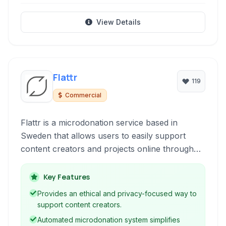
View Details
Flattr
119
Commercial
Flattr is a microdonation service based in
Sweden that allows users to easily support
content creators and projects online through
small, recurring contributions. It leverages
blockchain technology for transparency and
Key Features
supports a variety of payment methods,
Provides an ethical and privacy-focused way to
including cryptocurrencies.
support content creators.
Automated microdonation system simplifies