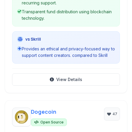
recurring support.
Transparent fund distribution using blockchain
technology.
vs Skrill
Provides an ethical and privacy-focused way to
support content creators. compared to Skrill
View Details
Dogecoin
47
Open Source