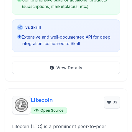
(subscriptions, marketplaces, etc.).
vs Skrill
Extensive and well-documented API for deep
integration. compared to Skrill
View Details
Litecoin
33
Open Source
Litecoin (LTC) is a prominent peer-to-peer