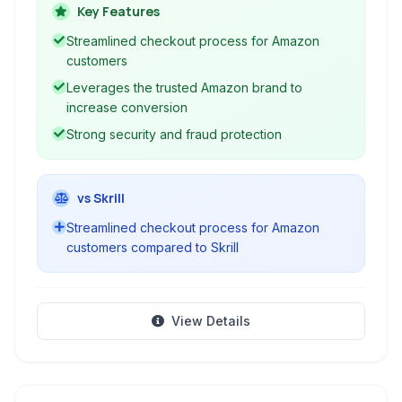
third-party merchant websites and mobile
Key Features
applications. It offers a familiar and trusted
Streamlined checkout process for Amazon
checkout experience.
customers
Leverages the trusted Amazon brand to
increase conversion
Strong security and fraud protection
vs Skrill
Streamlined checkout process for Amazon
customers compared to Skrill
View Details