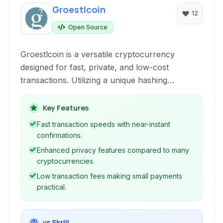
Groestlcoin
12
Open Source
Groestlcoin is a versatile cryptocurrency
designed for fast, private, and low-cost
transactions. Utilizing a unique hashing
algorithm and innovative technologies, it offers
enhanced privacy and security features
Key Features
compared to many other cryptocurrencies,
Fast transaction speeds with near-instant
making it suitable for various payment and
confirmations.
transfer needs.
Enhanced privacy features compared to many
cryptocurrencies.
Low transaction fees making small payments
practical.
vs Skrill