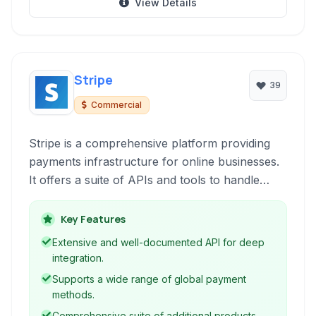
View Details
Stripe
39
Commercial
Stripe is a comprehensive platform providing
payments infrastructure for online businesses.
It offers a suite of APIs and tools to handle
everything from accepting payments to
managing subscriptions and issuing cards.
Key Features
Extensive and well-documented API for deep
integration.
Supports a wide range of global payment
methods.
Comprehensive suite of additional products