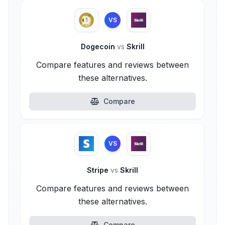
VS
Dogecoin
vs
Skrill
Compare features and reviews between
these alternatives.
Compare
VS
Stripe
vs
Skrill
Compare features and reviews between
these alternatives.
Compare