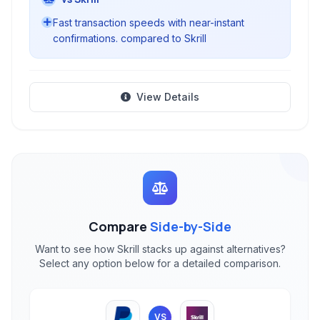
Fast transaction speeds with near-instant
confirmations. compared to Skrill
View Details
Compare
Side-by-Side
Want to see how Skrill stacks up against alternatives?
Select any option below for a detailed comparison.
VS