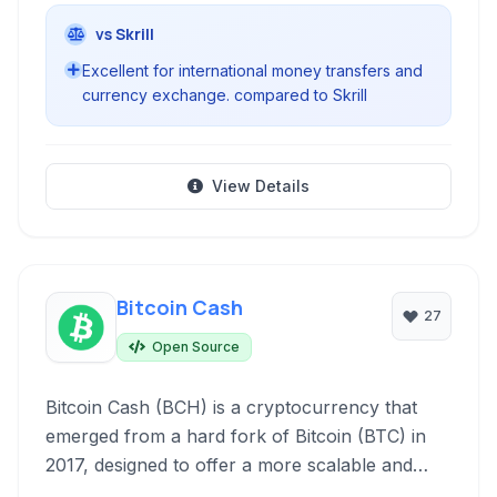
vs Skrill
Excellent for international money transfers and
currency exchange. compared to Skrill
View Details
Bitcoin Cash
27
Open Source
Bitcoin Cash (BCH) is a cryptocurrency that
emerged from a hard fork of Bitcoin (BTC) in
2017, designed to offer a more scalable and
efficient peer-to-peer electronic cash system. It