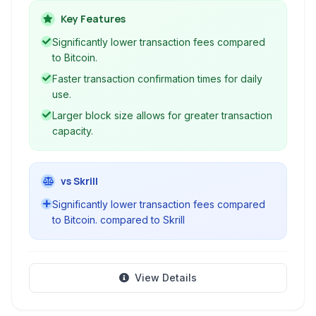
aims to fulfill the original vision of Bitcoin by
Key Features
providing low transaction fees and fast
Significantly lower transaction fees compared
confirmation times, making it suitable for
to Bitcoin.
everyday transactions and global commerce.
Faster transaction confirmation times for daily
use.
Larger block size allows for greater transaction
capacity.
vs Skrill
Significantly lower transaction fees compared
to Bitcoin. compared to Skrill
View Details