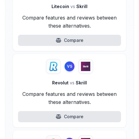
Litecoin
vs
Skrill
Compare features and reviews between
these alternatives.
Compare
VS
Revolut
vs
Skrill
Compare features and reviews between
these alternatives.
Compare