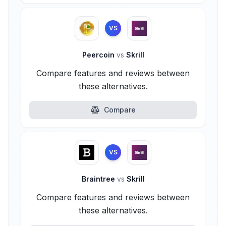
VS
Peercoin
vs
Skrill
Compare features and reviews between
these alternatives.
Compare
VS
Braintree
vs
Skrill
Compare features and reviews between
these alternatives.