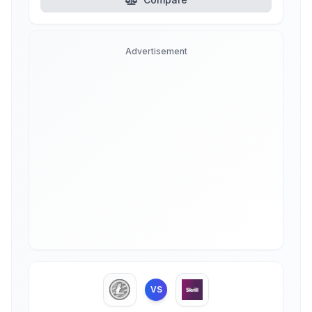
Advertisement
VS