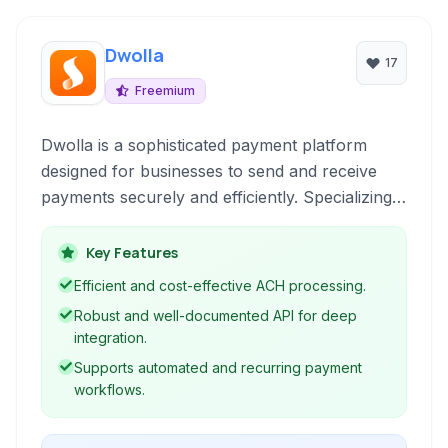
Dwolla
17
Freemium
Dwolla is a sophisticated payment platform
designed for businesses to send and receive
payments securely and efficiently. Specializing
in ACH transfers, Dwolla offers robust APIs
and tools for automating payouts, facilitating
Key Features
bank transfers, and managing online and in-app
Efficient and cost-effective ACH processing.
payment flows.
Robust and well-documented API for deep
integration.
Supports automated and recurring payment
workflows.