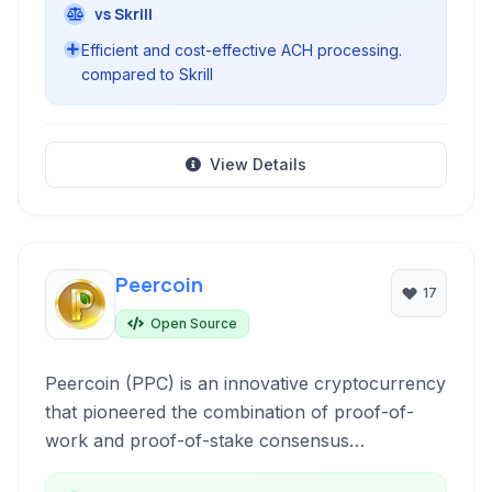
vs Skrill
Efficient and cost-effective ACH processing.
compared to Skrill
View Details
Peercoin
17
Open Source
Peercoin (PPC) is an innovative cryptocurrency
that pioneered the combination of proof-of-
work and proof-of-stake consensus
mechanisms, aiming for improved energy