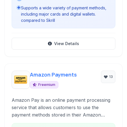
Supports a wide variety of payment methods,
including major cards and digital wallets.
compared to Skrill
View Details
Amazon Payments
13
Freemium
Amazon Pay is an online payment processing
service that allows customers to use the
payment methods stored in their Amazon
accounts to pay for goods and services on