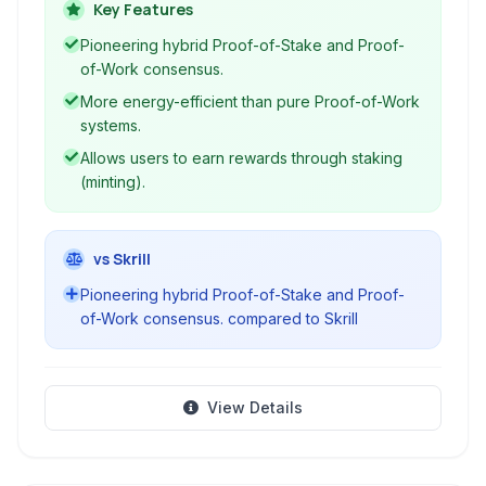
efficiency and network security.
Key Features
Pioneering hybrid Proof-of-Stake and Proof-
of-Work consensus.
More energy-efficient than pure Proof-of-Work
systems.
Allows users to earn rewards through staking
(minting).
vs Skrill
Pioneering hybrid Proof-of-Stake and Proof-
of-Work consensus. compared to Skrill
View Details