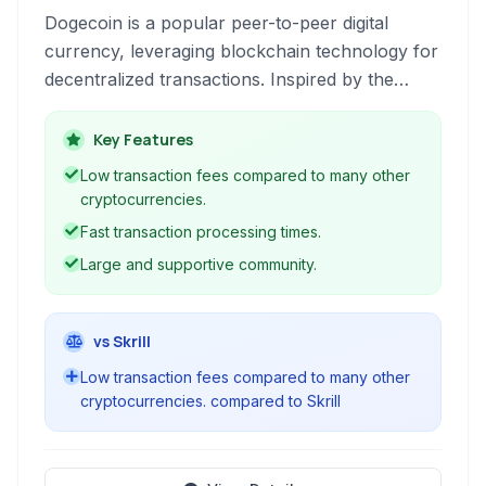
Dogecoin is a popular peer-to-peer digital
currency, leveraging blockchain technology for
decentralized transactions. Inspired by the
'Doge' internet meme, it offers fast and low-
cost online payments.
Key Features
Low transaction fees compared to many other
cryptocurrencies.
Fast transaction processing times.
Large and supportive community.
vs Skrill
Low transaction fees compared to many other
cryptocurrencies. compared to Skrill