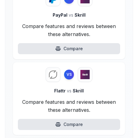
PayPal
vs
Skrill
Compare features and reviews between
these alternatives.
Compare
VS
Flattr
vs
Skrill
Compare features and reviews between
these alternatives.
Compare