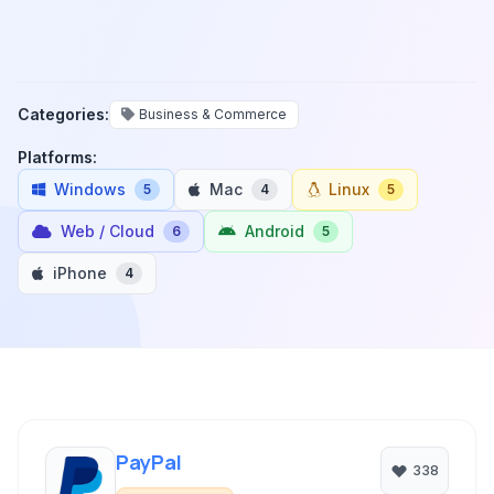
Categories:
Business & Commerce
Platforms:
Windows
Mac
Linux
5
4
5
Web / Cloud
Android
6
5
iPhone
4
PayPal
338