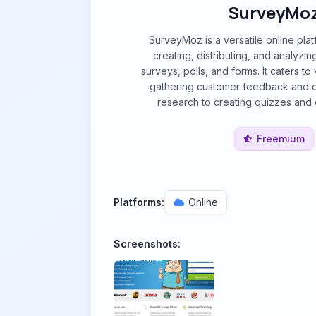
SurveyMo
SurveyMoz is a versatile online pla
creating, distributing, and analyzi
surveys, polls, and forms. It caters t
gathering customer feedback and 
research to creating quizzes and c
Freemium
Platforms:
Online
Screenshots: