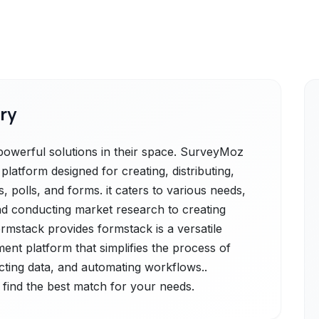
ry
werful solutions in their space. SurveyMoz
platform designed for creating, distributing,
 polls, and forms. it caters to various needs,
d conducting market research to creating
ormstack provides formstack is a versatile
nt platform that simplifies the process of
ecting data, and automating workflows..
 find the best match for your needs.