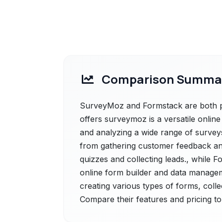
Comparison Summa
SurveyMoz and Formstack are both po
offers surveymoz is a versatile online 
and analyzing a wide range of surveys,
from gathering customer feedback an
quizzes and collecting leads., while F
online form builder and data manageme
creating various types of forms, coll
Compare their features and pricing to