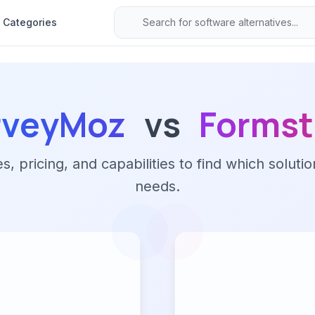
Categories
rveyMoz
vs
Formst
 pricing, and capabilities to find which solutio
needs.