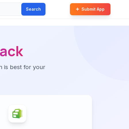
Search
Submit App
ack
n is best for your