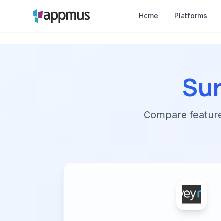
Home
Platforms
Su
Compare features,