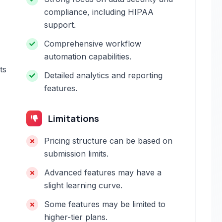
compliance, including HIPAA
support.
Comprehensive workflow
automation capabilities.
ts
Detailed analytics and reporting
features.
Limitations
Pricing structure can be based on
submission limits.
Advanced features may have a
slight learning curve.
Some features may be limited to
higher-tier plans.