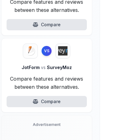
Compare features and reviews
between these alternatives.
Compare
VS
JotForm
vs
SurveyMoz
Compare features and reviews
between these alternatives.
Compare
Advertisement