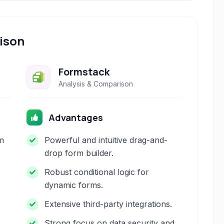
ison
Formstack
Analysis & Comparison
Advantages
m
Powerful and intuitive drag-and-
drop form builder.
Robust conditional logic for
dynamic forms.
Extensive third-party integrations.
Strong focus on data security and