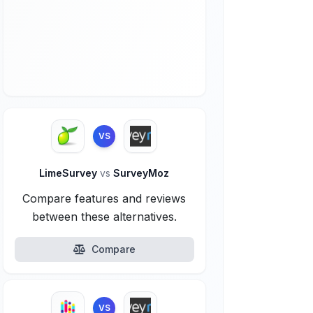
VS
LimeSurvey
vs
SurveyMoz
Compare features and reviews
between these alternatives.
Compare
VS