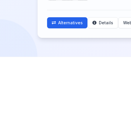
Alternatives
Details
Web