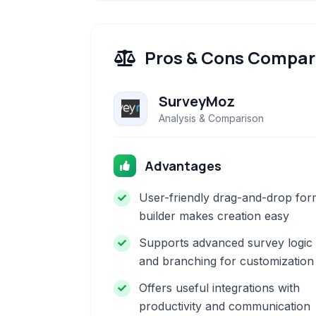
Pros & Cons Compar
SurveyMoz
Analysis & Comparison
Advantages
User-friendly drag-and-drop for
builder makes creation easy
Supports advanced survey logic
and branching for customization
Offers useful integrations with
productivity and communication