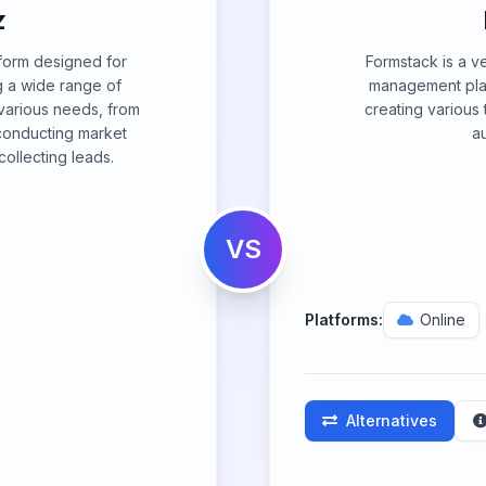
z
tform designed for
Formstack is a ve
ng a wide range of
management platf
o various needs, from
creating various 
conducting market
a
ollecting leads.
VS
Platforms:
Online
Alternatives