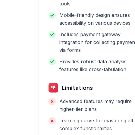
tools
Mobile-friendly design ensures
accessibility on various devices
Includes payment gateway
integration for collecting paymen
via forms
Provides robust data analysis
features like cross-tabulation
Limitations
Advanced features may require
higher-tier plans
Learning curve for mastering all
complex functionalities