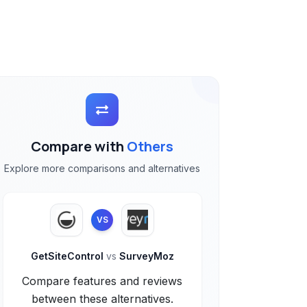
Compare with
Others
Explore more comparisons and alternatives
VS
GetSiteControl
vs
SurveyMoz
Compare features and reviews
between these alternatives.