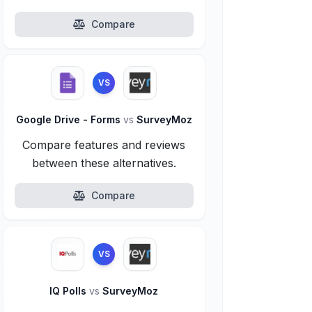
Compare
VS
Google Drive - Forms
vs
SurveyMoz
Compare features and reviews
between these alternatives.
Compare
VS
IQ Polls
vs
SurveyMoz