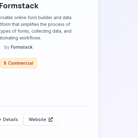
Formstack
rsatile online form builder and data
orm that simplifies the process of
types of forms, collecting data, and
utomating workflows.
by
Formstack
Commercial
Details
Website