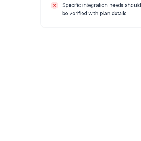
Specific integration needs should
be verified with plan details