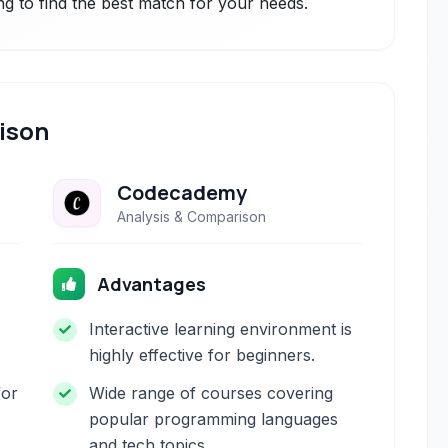
ng to find the best match for your needs.
ison
Codecademy
Analysis & Comparison
Advantages
Interactive learning environment is
highly effective for beginners.
for
Wide range of courses covering
popular programming languages
and tech topics.