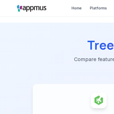
Home
Platforms
Tre
Compare features,