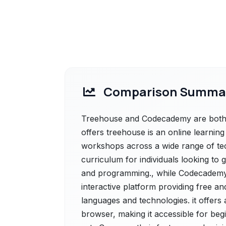
Comparison Summa
Treehouse and Codecademy are both p
offers treehouse is an online learni
workshops across a wide range of tec
curriculum for individuals looking to 
and programming., while Codecademy 
interactive platform providing free a
languages and technologies. it offers
browser, making it accessible for begi