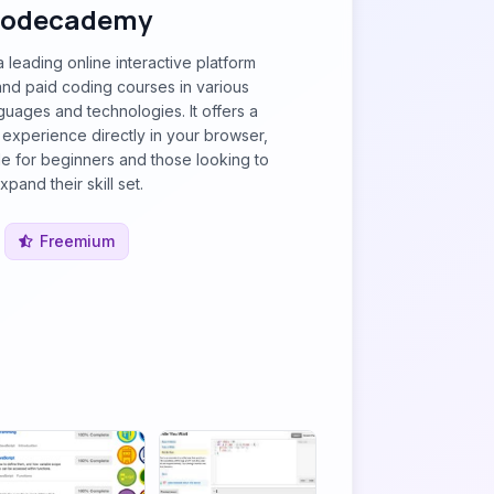
odecademy
leading online interactive platform
and paid coding courses in various
uages and technologies. It offers a
experience directly in your browser,
le for beginners and those looking to
xpand their skill set.
Freemium