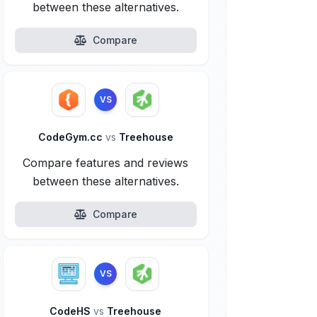
between these alternatives.
Compare
VS
CodeGym.cc
vs
Treehouse
Compare features and reviews
between these alternatives.
Compare
VS
CodeHS
vs
Treehouse