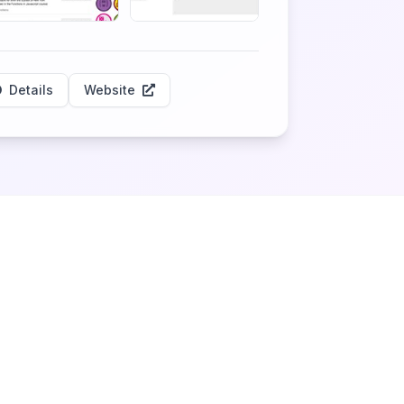
Details
Website