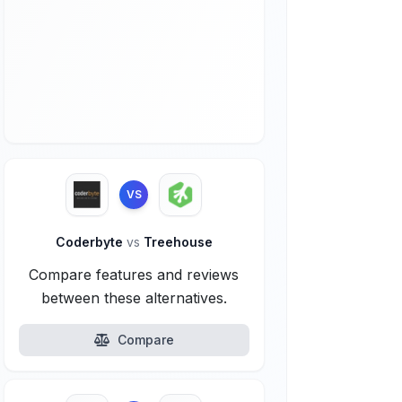
VS
Coderbyte
vs
Treehouse
Compare features and reviews
between these alternatives.
Compare