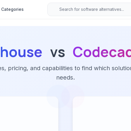
Categories
ehouse
vs
Codeca
 pricing, and capabilities to find which solutio
needs.