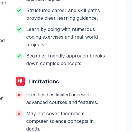
ugh
Structured career and skill paths
provide clear learning guidance.
Learn by doing with numerous
coding exercises and real-world
and
projects.
Beginner-friendly approach breaks
down complex concepts.
Limitations
Free tier has limited access to
er
advanced courses and features.
May not cover theoretical
computer science concepts in
depth.