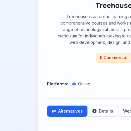
Treehous
Treehouse is an online learning p
comprehensive courses and worksh
range of technology subjects. It pro
curriculum for individuals looking to gai
web development, design, and
Commercial
Platforms:
Online
Alternatives
Details
Web