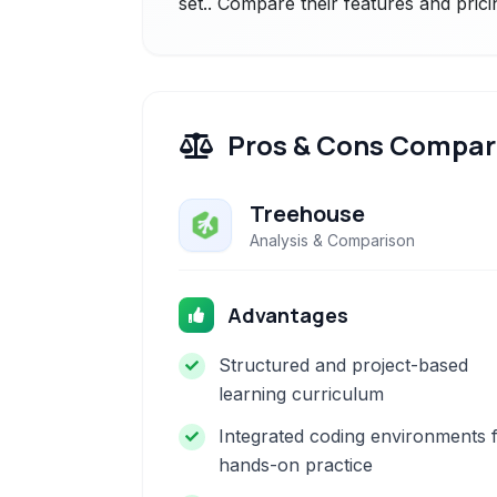
set.. Compare their features and prici
Pros & Cons Compar
Treehouse
Analysis & Comparison
Advantages
Structured and project-based
learning curriculum
Integrated coding environments 
hands-on practice