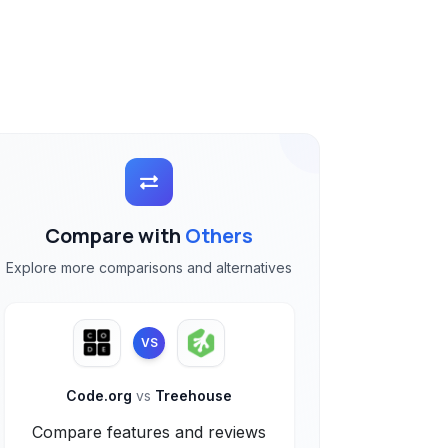
Compare with
Others
Explore more comparisons and alternatives
VS
Code.org
vs
Treehouse
Compare features and reviews