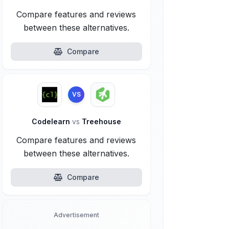
Compare features and reviews
between these alternatives.
Compare
VS
Codelearn
vs
Treehouse
Compare features and reviews
between these alternatives.
Compare
Advertisement