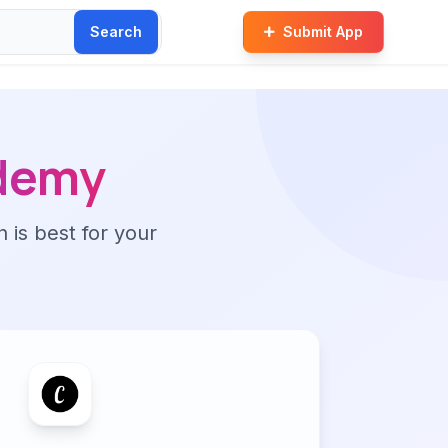
Search
Submit App
demy
n is best for your