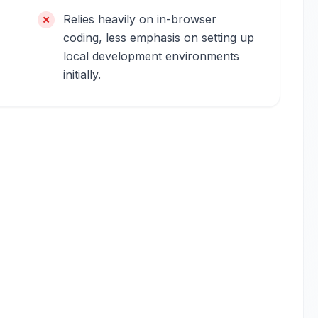
Relies heavily on in-browser
coding, less emphasis on setting up
local development environments
initially.