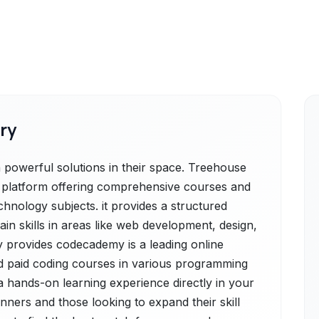
ry
owerful solutions in their space. Treehouse
ng platform offering comprehensive courses and
hnology subjects. it provides a structured
gain skills in areas like web development, design,
provides codecademy is a leading online
nd paid coding courses in various programming
 a hands-on learning experience directly in your
nners and those looking to expand their skill