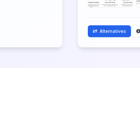
Alternatives