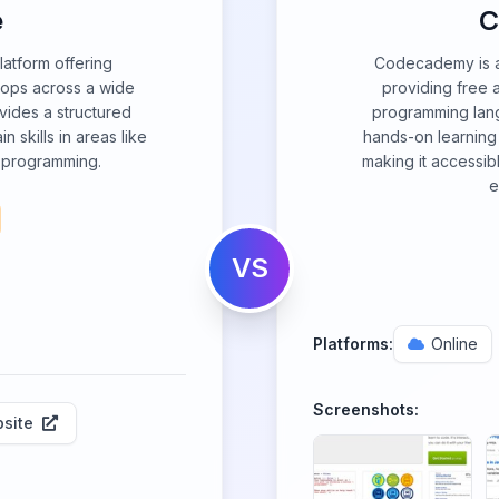
e
C
latform offering
Codecademy is a 
ops across a wide
providing free 
vides a structured
programming lang
n skills in areas like
hands-on learning 
 programming.
making it accessib
e
VS
Platforms:
Online
Screenshots:
site