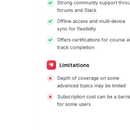
Strong community support thro
forums and Slack
Offline access and multi-device
sync for flexibility
Offers certifications for course 
track completion
Limitations
Depth of coverage on some
advanced topics may be limited
Subscription cost can be a barri
for some users