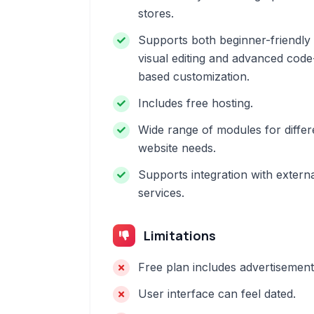
stores.
Supports both beginner-friendly
visual editing and advanced code
based customization.
Includes free hosting.
Wide range of modules for differ
website needs.
Supports integration with extern
services.
Limitations
Free plan includes advertisement
User interface can feel dated.