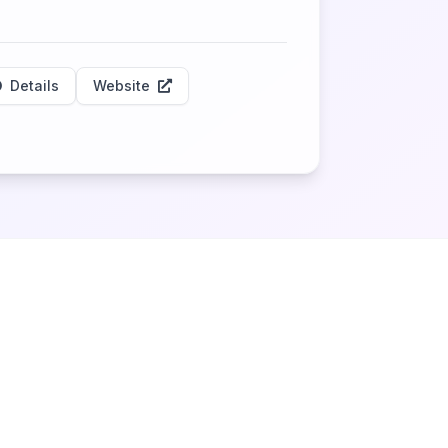
Details
Website