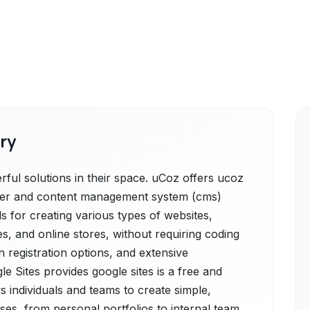
ry
ful solutions in their space. uCoz offers ucoz
lder and content management system (cms)
ls for creating various types of websites,
es, and online stores, without requiring coding
n registration options, and extensive
le Sites provides google sites is a free and
s individuals and teams to create simple,
ses, from personal portfolios to internal team