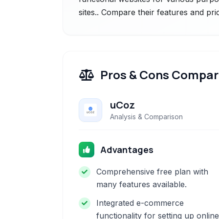
sites.. Compare their features and pri
Pros & Cons Compar
uCoz
Analysis & Comparison
Advantages
Comprehensive free plan with
many features available.
Integrated e-commerce
functionality for setting up online