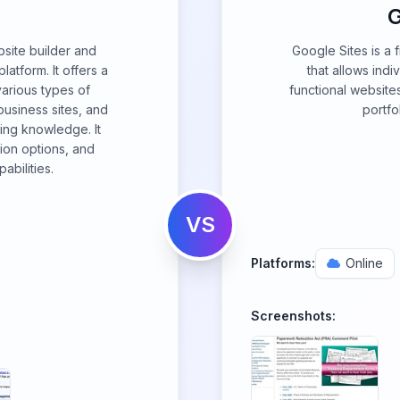
G
site builder and
Google Sites is a 
tform. It offers a
that allows indi
various types of
functional website
business sites, and
portfol
ding knowledge. It
ion options, and
abilities.
VS
Platforms:
Online
Screenshots: