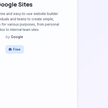
oogle Sites
free and easy-to-use website builder
viduals and teams to create simple,
s for various purposes, from personal
ios to internal team sites.
by
Google
Free