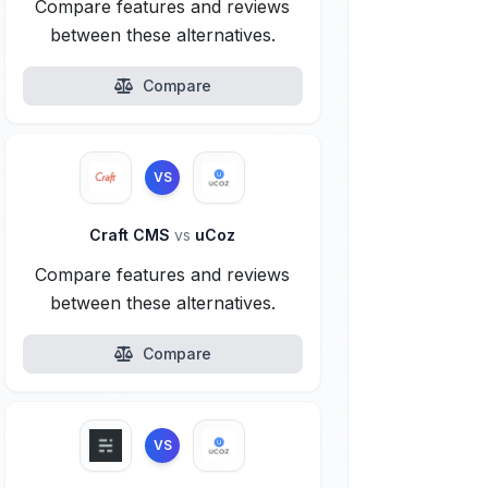
Compare features and reviews
between these alternatives.
Compare
VS
Craft CMS
vs
uCoz
Compare features and reviews
between these alternatives.
Compare
VS