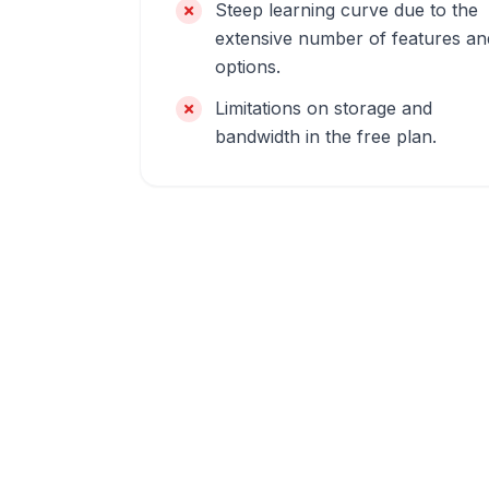
Steep learning curve due to the
extensive number of features an
options.
Limitations on storage and
bandwidth in the free plan.