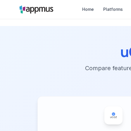
Home
Platforms
u
Compare features,