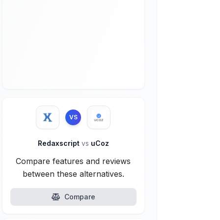
VS
Redaxscript
vs
uCoz
Compare features and reviews
between these alternatives.
Compare