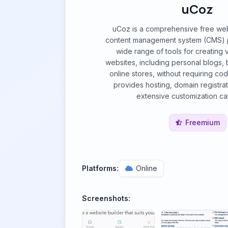
uCoz
uCoz is a comprehensive free web
content management system (CMS) pla
wide range of tools for creating 
websites, including personal blogs, 
online stores, without requiring co
provides hosting, domain registrat
extensive customization cap
Freemium
Platforms:
Online
Screenshots: