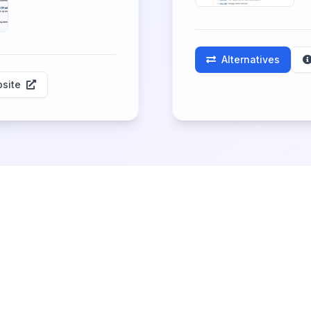
Alternatives
site