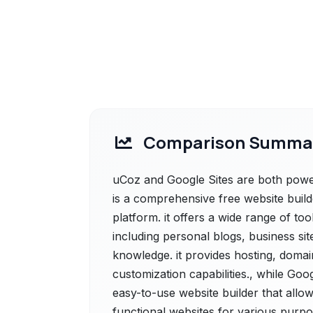
Comparison Summa
uCoz and Google Sites are both power
is a comprehensive free website bui
platform. it offers a wide range of too
including personal blogs, business sit
knowledge. it provides hosting, domai
customization capabilities., while Goog
easy-to-use website builder that allow
functional websites for various purpo