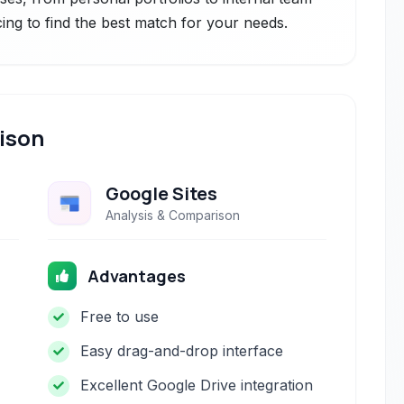
cing to find the best match for your needs.
ison
Google Sites
Analysis & Comparison
Advantages
Free to use
Easy drag-and-drop interface
Excellent Google Drive integration