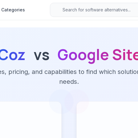
Categories
Coz
vs
Google Sit
 pricing, and capabilities to find which solutio
needs.