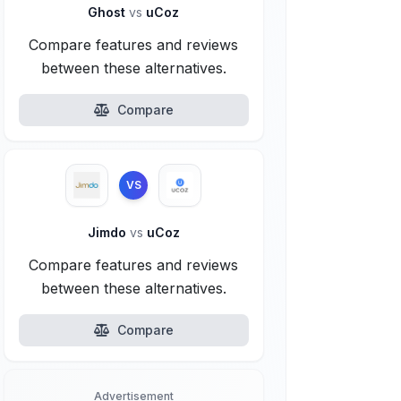
Ghost
vs
uCoz
Compare features and reviews
between these alternatives.
Compare
VS
Jimdo
vs
uCoz
Compare features and reviews
between these alternatives.
Compare
Advertisement