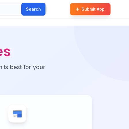
Search
Submit App
es
n is best for your