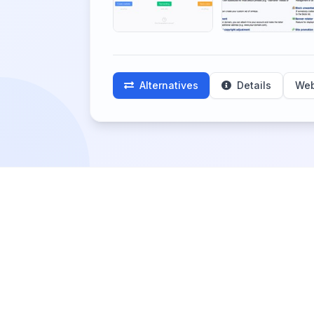
Alternatives
Details
Web