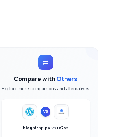
Compare with
Others
Explore more comparisons and alternatives
VS
blogstrap.py
vs
uCoz