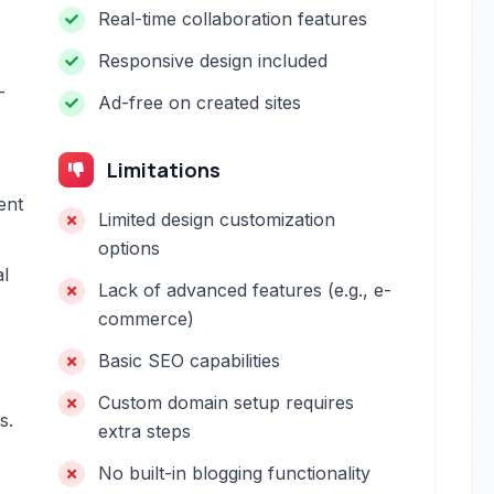
Real-time collaboration features
Responsive design included
-
Ad-free on created sites
Limitations
ent
Limited design customization
options
al
Lack of advanced features (e.g., e-
commerce)
Basic SEO capabilities
Custom domain setup requires
s.
extra steps
No built-in blogging functionality