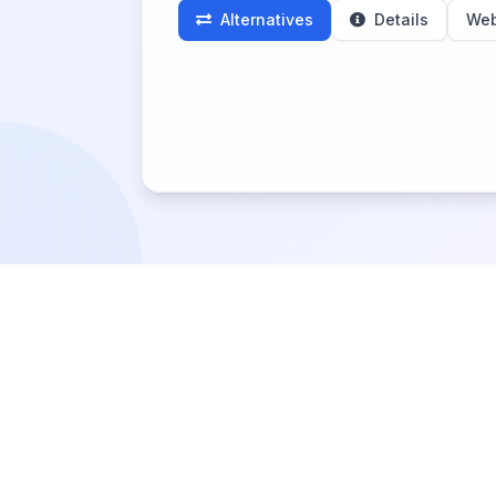
Alternatives
Details
Web