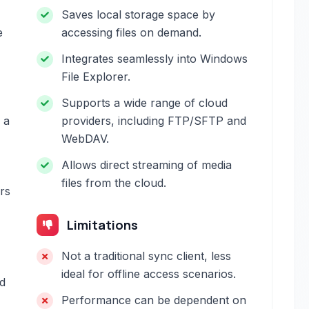
Saves local storage space by
e
accessing files on demand.
Integrates seamlessly into Windows
File Explorer.
Supports a wide range of cloud
 a
providers, including FTP/SFTP and
WebDAV.
Allows direct streaming of media
files from the cloud.
ers
Limitations
Not a traditional sync client, less
ideal for offline access scenarios.
d
Performance can be dependent on