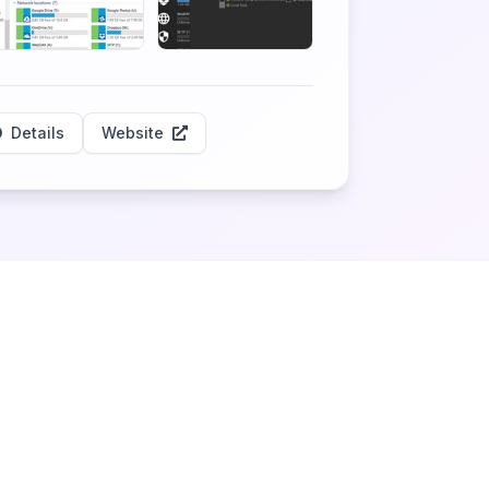
Details
Website