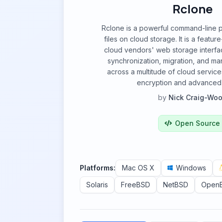
Rclone
Rclone is a powerful command-line
files on cloud storage. It is a feature
cloud vendors' web storage interfa
synchronization, migration, and man
across a multitude of cloud service
encryption and advanced 
by
Nick Craig-Wo
Open Source
Platforms:
Mac OS X
Windows
Solaris
FreeBSD
NetBSD
Open