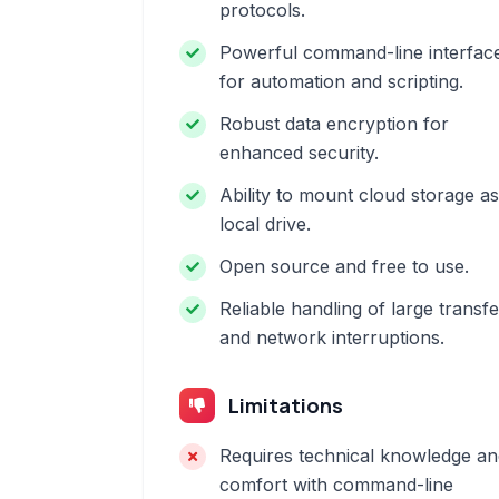
protocols.
Powerful command-line interfac
for automation and scripting.
Robust data encryption for
enhanced security.
Ability to mount cloud storage as
local drive.
Open source and free to use.
Reliable handling of large transf
and network interruptions.
Limitations
Requires technical knowledge an
comfort with command-line