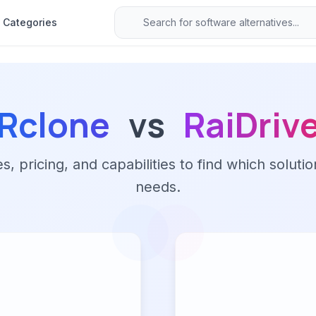
Categories
Rclone
vs
RaiDriv
 pricing, and capabilities to find which solutio
needs.