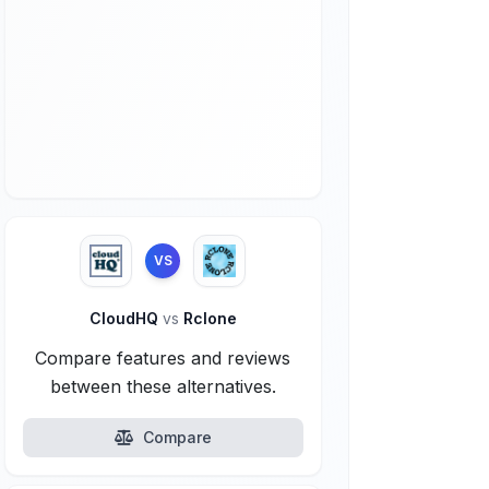
VS
CloudHQ
vs
Rclone
Compare features and reviews
between these alternatives.
Compare