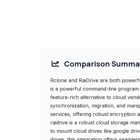
Comparison Summa
Rclone and RaiDrive are both powerful
is a powerful command-line program to
feature-rich alternative to cloud ven
synchronization, migration, and manip
services, offering robust encryption 
raidrive is a robust cloud storage ma
to mount cloud drives like google dr
drives. this integration offers seamless