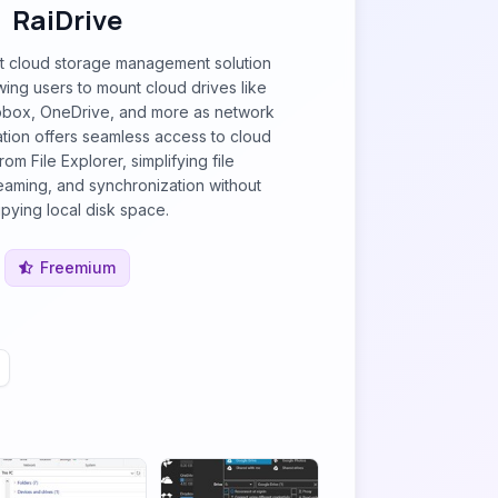
RaiDrive
st cloud storage management solution
ing users to mount cloud drives like
pbox, OneDrive, and more as network
ration offers seamless access to cloud
from File Explorer, simplifying file
aming, and synchronization without
pying local disk space.
Freemium