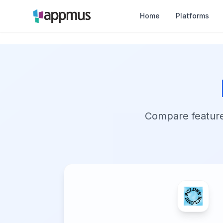
Home
Platforms
Compare features,