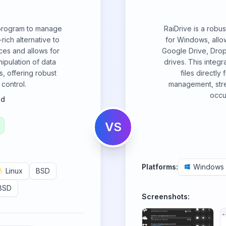
 program to manage
RaiDrive is a robu
-rich alternative to
for Windows, allow
ces and allows for
Google Drive, Dro
ipulation of data
drives. This integ
s, offering robust
files directly 
control.
management, stre
occu
od
VS
Platforms:
Windows
Linux
BSD
BSD
Screenshots: