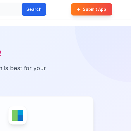
Search
Submit App
e
n is best for your