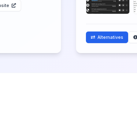
site
Alternatives