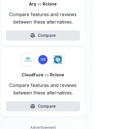
Arq
vs
Rclone
Compare features and reviews
between these alternatives.
Compare
VS
CloudFuze
vs
Rclone
Compare features and reviews
between these alternatives.
Compare
Advertisement