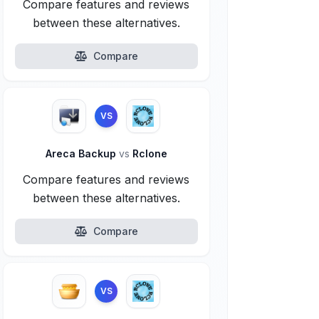
Compare features and reviews
between these alternatives.
Compare
VS
Areca Backup
vs
Rclone
Compare features and reviews
between these alternatives.
Compare
VS