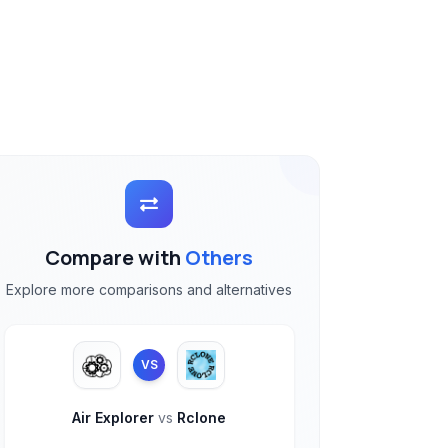
Compare with
Others
Explore more comparisons and alternatives
VS
Air Explorer
vs
Rclone