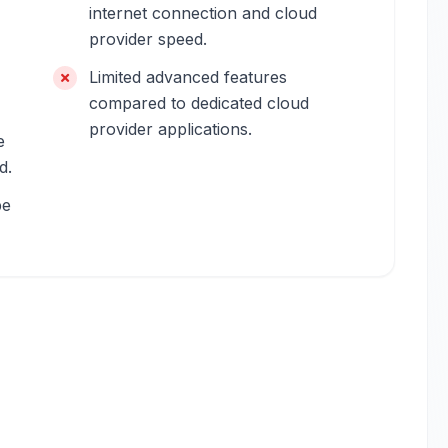
internet connection and cloud
provider speed.
Limited advanced features
compared to dedicated cloud
provider applications.
e
d.
be