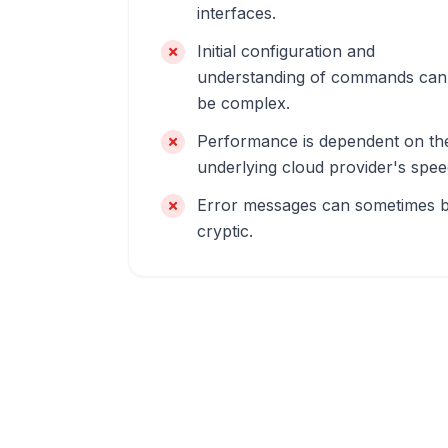
interfaces.
Initial configuration and
understanding of commands can
be complex.
Performance is dependent on th
underlying cloud provider's spee
Error messages can sometimes 
cryptic.