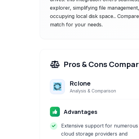
explorer, simplifying file management
occupying local disk space.. Compare t
match for your needs.
Pros & Cons Compar
Rclone
Analysis & Comparison
Advantages
Extensive support for numerous
cloud storage providers and