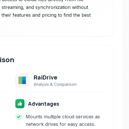
, streaming, and synchronization without
heir features and pricing to find the best
ison
RaiDrive
Analysis & Comparison
Advantages
Mounts multiple cloud services as
network drives for easy access.