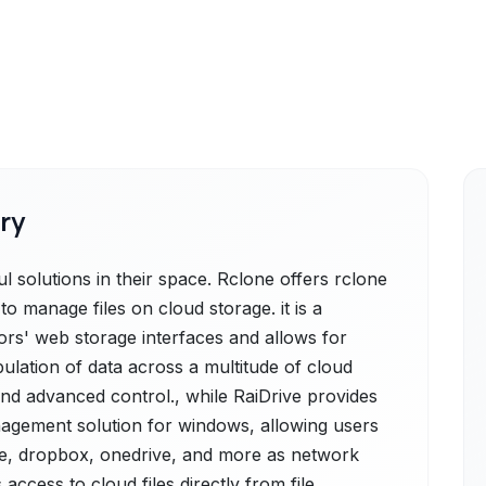
ry
 solutions in their space. Rclone offers rclone
 manage files on cloud storage. it is a
dors' web storage interfaces and allows for
ulation of data across a multitude of cloud
and advanced control., while RaiDrive provides
nagement solution for windows, allowing users
ive, dropbox, onedrive, and more as network
 access to cloud files directly from file