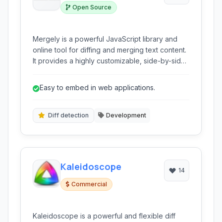
Open Source
Mergely is a powerful JavaScript library and
online tool for diffing and merging text content.
It provides a highly customizable, side-by-side
comparison interface to highlight changes
between two documents or code snippets,
Easy to embed in web applications.
facilitating clear visualization and controlled
merging.
Diff detection
Development
Kaleidoscope
14
Commercial
Kaleidoscope is a powerful and flexible diff