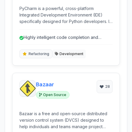
PyCharm is a powerful, cross-platform
Integrated Development Environment (IDE)
specifically designed for Python developers. It
offers intelligent coding assistance, a wide
range of developer tools, and deep integration
Highly intelligent code completion and
with various development workflows, making it
analysis.
ideal for everything from small scripts to large-
scale web applications.
Refactoring
Development
Bazaar
28
Open Source
Bazaar is a free and open-source distributed
version control system (DVCS) designed to
help individuals and teams manage project