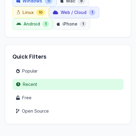
Windows
Mac
11
9
Linux
Web / Cloud
10
1
Android
iPhone
1
1
Quick Filters
Popular
Recent
Free
Open Source