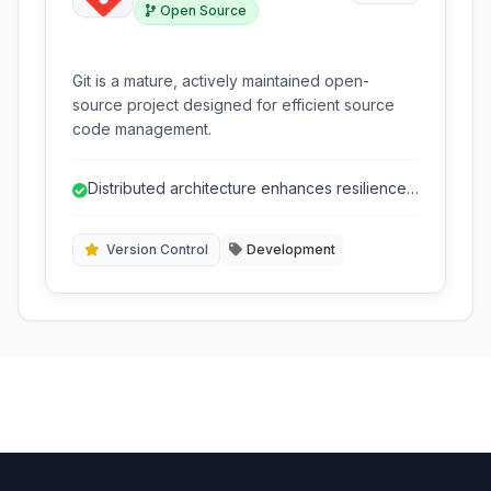
Open Source
Git is a mature, actively maintained open-
source project designed for efficient source
code management.
Distributed architecture enhances resilience
and performance.
Version Control
Development