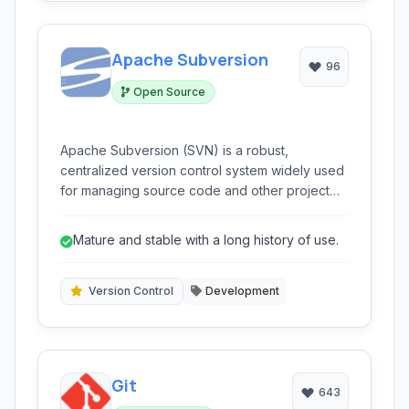
Apache Subversion
96
Open Source
Apache Subversion (SVN) is a robust,
centralized version control system widely used
for managing source code and other project
files over time. It provides features for tracking
changes, managing different versions, and
Mature and stable with a long history of use.
facilitating collaborative development.
Version Control
Development
Git
643