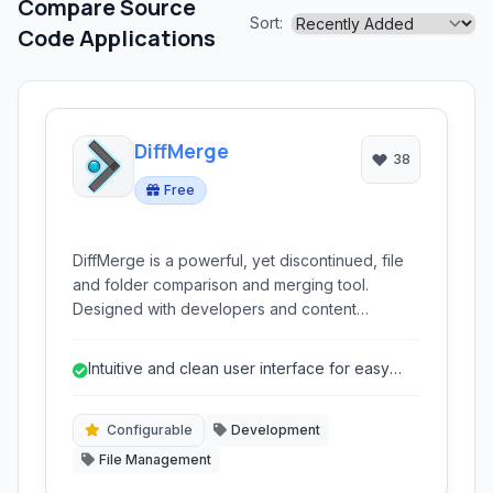
Compare Source
Sort:
Code Applications
DiffMerge
38
Free
DiffMerge is a powerful, yet discontinued, file
and folder comparison and merging tool.
Designed with developers and content
managers in mind, it facilitates side-by-side
analysis, three-way merging, and directory
Intuitive and clean user interface for easy
synchronization, aiding in conflict resolution
navigation.
and version control tasks.
Configurable
Development
File Management