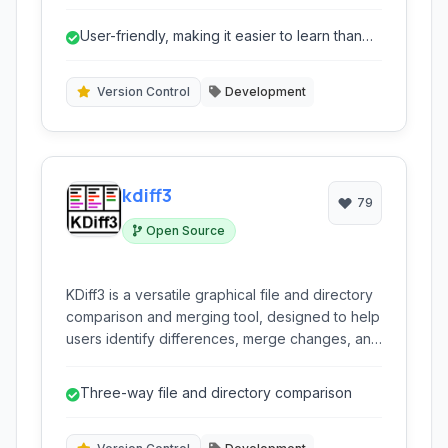
history, track changes, and facilitate seamless
collaboration with others. It emphasizes ease of
User-friendly, making it easier to learn than
use and flexibility.
some other DVCS.
Version Control
Development
kdiff3
79
Open Source
KDiff3 is a versatile graphical file and directory
comparison and merging tool, designed to help
users identify differences, merge changes, and
synchronize files and folders efficiently. It
supports comparing up to three files or
Three-way file and directory comparison
directories simultaneously, offering detailed
character-by-character analysis and a robust