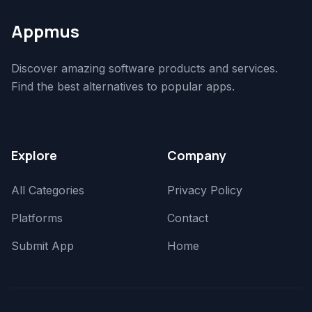
Appmus
Discover amazing software products and services.
Find the best alternatives to popular apps.
Explore
Company
All Categories
Privacy Policy
Platforms
Contact
Submit App
Home