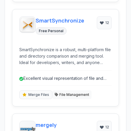
SmartSynchronize
12
Free Personal
SmartSynchronize is a robust, multi-platform file
and directory comparison and merging tool.
Ideal for developers, writers, and anyone
needing to effectively manage file differences
and synchronize content across folders.
Excellent visual representation of file and
directory differences.
Merge Files
File Management
mergely
12