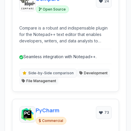
24
Open Source
Compare is a robust and indispensable plugin
for the Notepad++ text editor that enables
developers, writers, and data analysts to
efficiently compare files and identify
differences. It offers a side-by-side view, diff
Seamless integration with Notepad++.
highlighting, and merging capabilities, making it
easy to track changes and reconcile content
across different versions of files.
Side-by-Side comparison
Development
File Management
PyCharm
73
Commercial