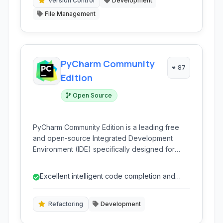
merge editor.
Version Control
Development
File Management
PyCharm Community
87
Edition
Open Source
PyCharm Community Edition is a leading free
and open-source Integrated Development
Environment (IDE) specifically designed for
Python development. It provides intelligent
coding assistance, debugging tools, and robust
Excellent intelligent code completion and
integration with version control systems, making
analysis.
it ideal for learning and professional projects.
Refactoring
Development