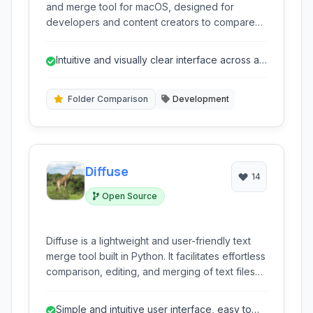
and merge tool for macOS, designed for
developers and content creators to compare
text, images, and folders with ease. Its intuitive
interface and comprehensive feature set
Intuitive and visually clear interface across all
streamline workflows for identifying changes
comparison types.
and resolving conflicts.
Folder Comparison
Development
Diffuse
14
Open Source
Diffuse is a lightweight and user-friendly text
merge tool built in Python. It facilitates effortless
comparison, editing, and merging of text files
and source code, offering side-by-side views
and intuitive controls for managing changes.
Simple and intuitive user interface, easy to