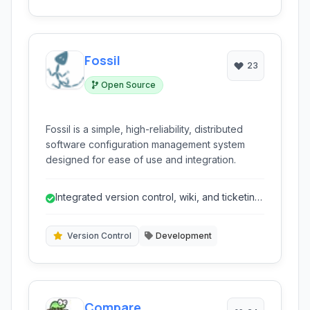
Fossil
23
Open Source
Fossil is a simple, high-reliability, distributed
software configuration management system
designed for ease of use and integration.
Integrated version control, wiki, and ticketing
in one application.
Version Control
Development
Compare