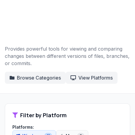
Provides powerful tools for viewing and comparing
changes between different versions of files, branches,
or commits.
Browse Categories
View Platforms
Filter by Platform
Platforms: