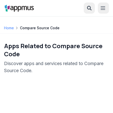
Home
Compare Source Code
Apps Related to Compare Source
Code
Discover apps and services related to Compare
Source Code.