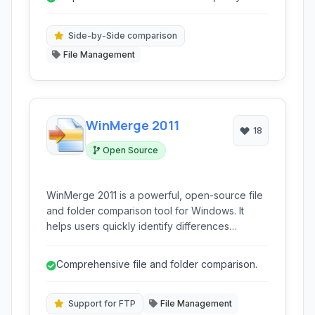
learn and navigate.
Side-by-Side comparison
File Management
WinMerge 2011
18
Open Source
WinMerge 2011 is a powerful, open-source file
and folder comparison tool for Windows. It
helps users quickly identify differences
between files and directories, offering
advanced merging capabilities and support for
Comprehensive file and folder comparison.
various data types, making it ideal for
developers and anyone needing to reconcile
file changes.
Support for FTP
File Management