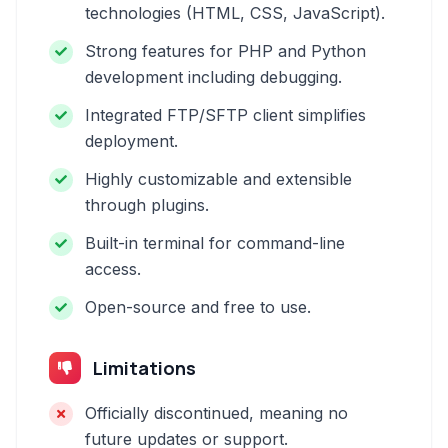
technologies (HTML, CSS, JavaScript).
Strong features for PHP and Python
development including debugging.
Integrated FTP/SFTP client simplifies
deployment.
Highly customizable and extensible
through plugins.
Built-in terminal for command-line
access.
Open-source and free to use.
Limitations
Officially discontinued, meaning no
future updates or support.