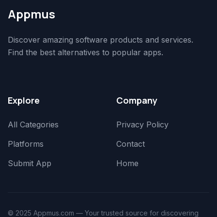
Appmus
Discover amazing software products and services.
Find the best alternatives to popular apps.
Explore
Company
All Categories
Privacy Policy
Platforms
Contact
Submit App
Home
© 2025 Appmus.com — Your trusted source for discovering