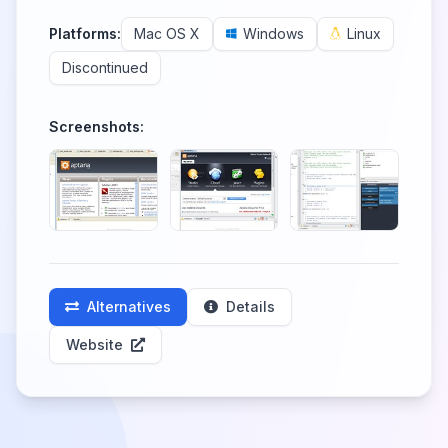
Platforms:
Mac OS X
Windows
Linux
Discontinued
Screenshots:
Alternatives
Details
Website