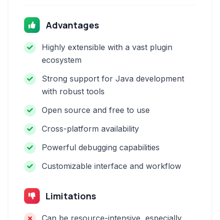
Advantages
Highly extensible with a vast plugin
ecosystem
Strong support for Java development
with robust tools
Open source and free to use
Cross-platform availability
Powerful debugging capabilities
Customizable interface and workflow
Limitations
Can be resource-intensive, especially