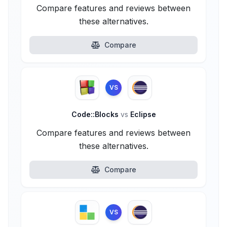
Compare features and reviews between
these alternatives.
Compare
VS
Code::Blocks
vs
Eclipse
Compare features and reviews between
these alternatives.
Compare
VS