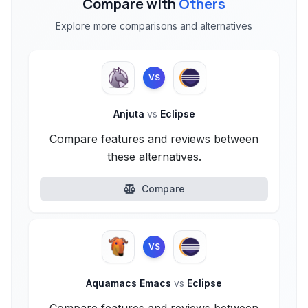
Compare with
Others
Explore more comparisons and alternatives
VS
Anjuta
vs
Eclipse
Compare features and reviews between
these alternatives.
Compare
VS
Aquamacs Emacs
vs
Eclipse