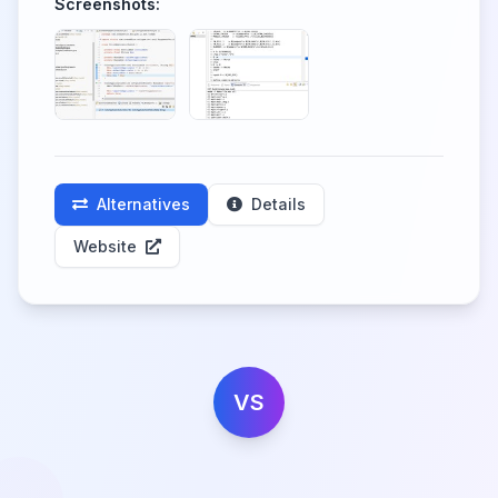
Screenshots:
Alternatives
Details
Website
VS