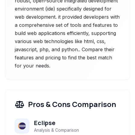
robust, open-source integrated development
environment (ide) specifically designed for
web development. it provided developers with
a comprehensive set of tools and features to
build web applications efficiently, supporting
various web technologies like html, css,
javascript, php, and python.. Compare their
features and pricing to find the best match
for your needs.
Pros & Cons Comparison
Eclipse
Analysis & Comparison