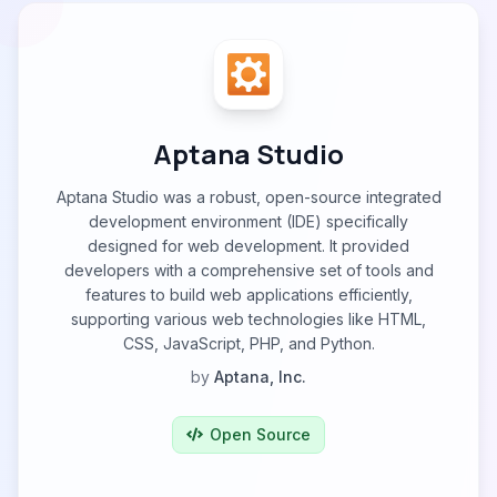
Aptana Studio
Aptana Studio was a robust, open-source integrated
development environment (IDE) specifically
designed for web development. It provided
developers with a comprehensive set of tools and
features to build web applications efficiently,
supporting various web technologies like HTML,
CSS, JavaScript, PHP, and Python.
by
Aptana, Inc.
Open Source