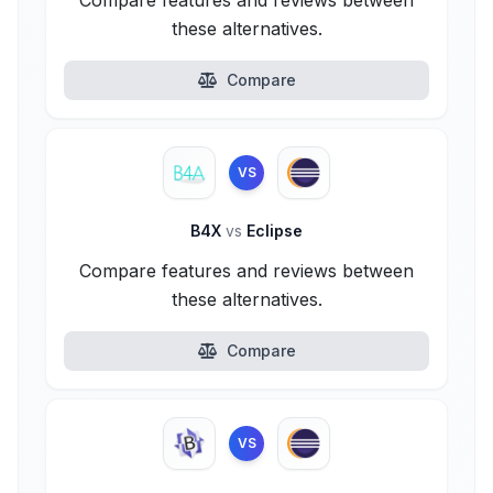
Compare features and reviews between
these alternatives.
Compare
VS
B4X
vs
Eclipse
Compare features and reviews between
these alternatives.
Compare
VS