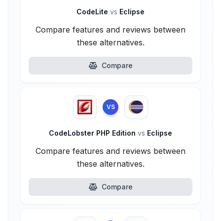
CodeLite
vs
Eclipse
Compare features and reviews between
these alternatives.
Compare
VS
CodeLobster PHP Edition
vs
Eclipse
Compare features and reviews between
these alternatives.
Compare