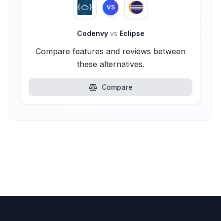
VS
Codenvy
vs
Eclipse
Compare features and reviews between
these alternatives.
Compare