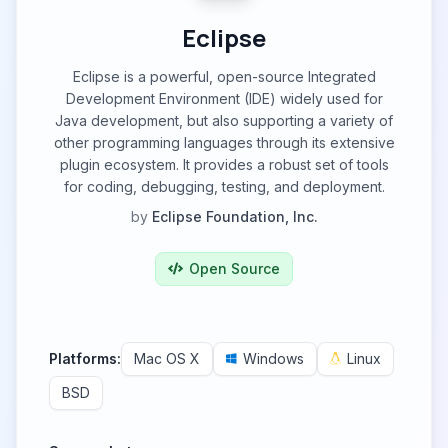
Eclipse
Eclipse is a powerful, open-source Integrated
Development Environment (IDE) widely used for
Java development, but also supporting a variety of
other programming languages through its extensive
plugin ecosystem. It provides a robust set of tools
for coding, debugging, testing, and deployment.
by
Eclipse Foundation, Inc.
Open Source
Platforms:
Mac OS X
Windows
Linux
BSD