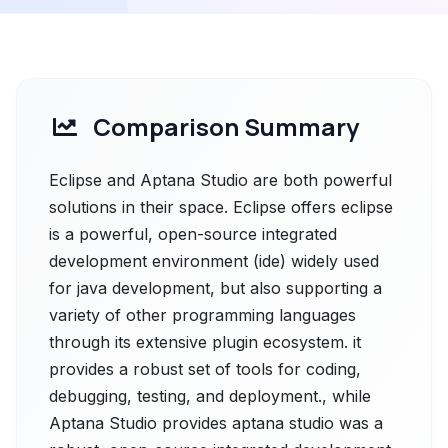
Comparison Summary
Eclipse and Aptana Studio are both powerful
solutions in their space. Eclipse offers eclipse
is a powerful, open-source integrated
development environment (ide) widely used
for java development, but also supporting a
variety of other programming languages
through its extensive plugin ecosystem. it
provides a robust set of tools for coding,
debugging, testing, and deployment., while
Aptana Studio provides aptana studio was a