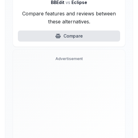
BBEdit
vs
Eclipse
Compare features and reviews between
these alternatives.
Compare
Advertisement