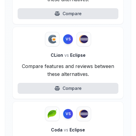
Compare
VS
CLion
vs
Eclipse
Compare features and reviews between
these alternatives.
Compare
VS
Coda
vs
Eclipse