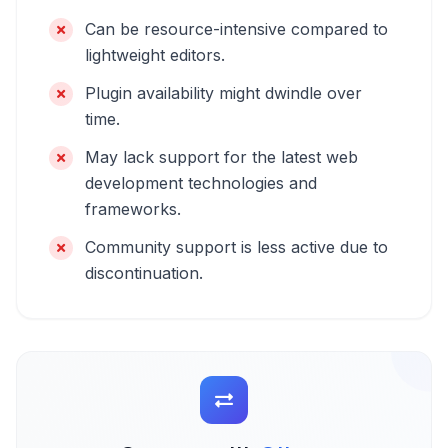
Can be resource-intensive compared to
lightweight editors.
Plugin availability might dwindle over
time.
May lack support for the latest web
development technologies and
frameworks.
Community support is less active due to
discontinuation.