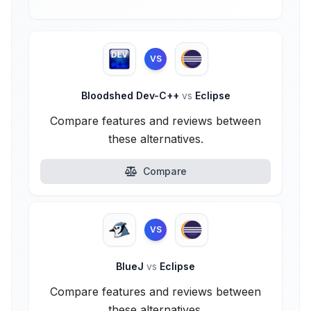
VS
Bloodshed Dev-C++
vs
Eclipse
Compare features and reviews between
these alternatives.
Compare
VS
BlueJ
vs
Eclipse
Compare features and reviews between
these alternatives.