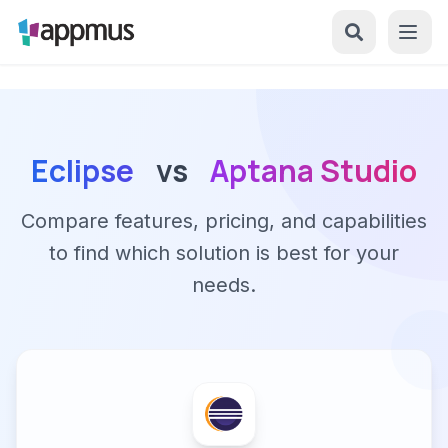
Eclipse
vs
Aptana Studio
Compare features, pricing, and capabilities
to find which solution is best for your
needs.