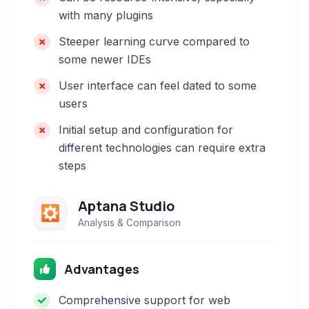
with many plugins
Steeper learning curve compared to
some newer IDEs
User interface can feel dated to some
users
Initial setup and configuration for
different technologies can require extra
steps
Aptana Studio
Analysis & Comparison
Advantages
Comprehensive support for web