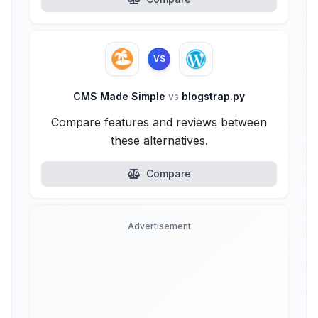
VS
CMS Made Simple
vs
blogstrap.py
Compare features and reviews between
these alternatives.
Compare
Advertisement