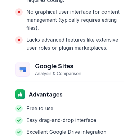
requires coding.
No graphical user interface for content
management (typically requires editing
files).
Lacks advanced features like extensive
user roles or plugin marketplaces.
Google Sites
Analysis & Comparison
Advantages
Free to use
Easy drag-and-drop interface
Excellent Google Drive integration