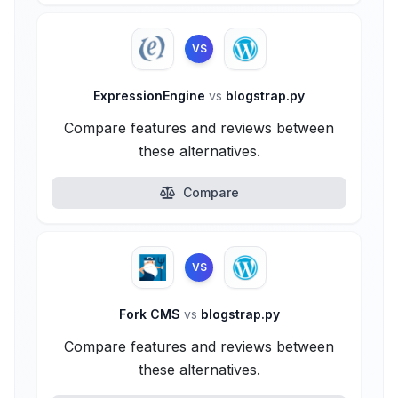
VS
ExpressionEngine
vs
blogstrap.py
Compare features and reviews between
these alternatives.
Compare
VS
Fork CMS
vs
blogstrap.py
Compare features and reviews between
these alternatives.