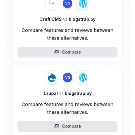
VS
Craft CMS
vs
blogstrap.py
Compare features and reviews between
these alternatives.
Compare
VS
Drupal
vs
blogstrap.py
Compare features and reviews between
these alternatives.
Compare