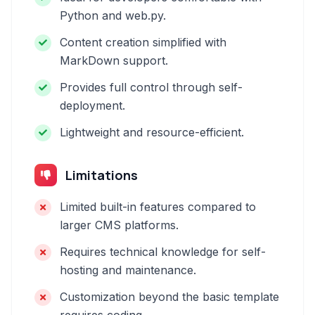
Python and web.py.
Content creation simplified with
MarkDown support.
Provides full control through self-
deployment.
Lightweight and resource-efficient.
Limitations
Limited built-in features compared to
larger CMS platforms.
Requires technical knowledge for self-
hosting and maintenance.
Customization beyond the basic template