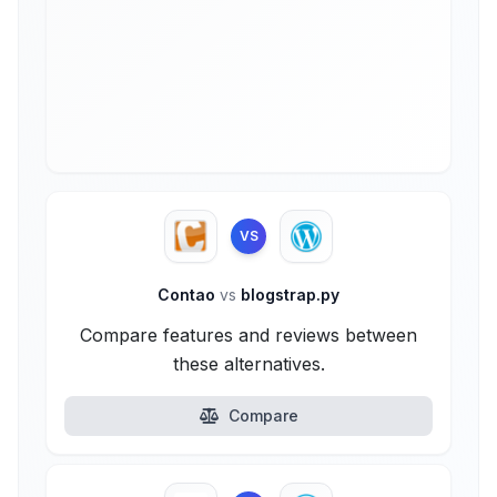
VS
Contao
vs
blogstrap.py
Compare features and reviews between
these alternatives.
Compare