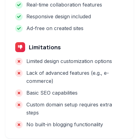
Real-time collaboration features
Responsive design included
Ad-free on created sites
Limitations
Limited design customization options
Lack of advanced features (e.g., e-
commerce)
Basic SEO capabilities
Custom domain setup requires extra
steps
No built-in blogging functionality