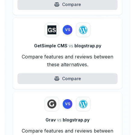
Compare
VS
GetSimple CMS
vs
blogstrap.py
Compare features and reviews between
these alternatives.
Compare
VS
Grav
vs
blogstrap.py
Compare features and reviews between