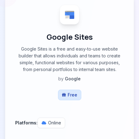
Google Sites
Google Sites is a free and easy-to-use website
builder that allows individuals and teams to create
simple, functional websites for various purposes,
from personal portfolios to internal team sites.
by
Google
Free
Platforms:
Online