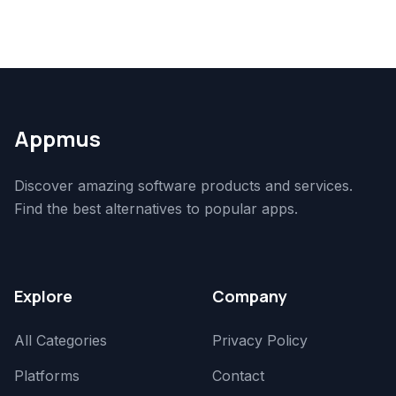
Appmus
Discover amazing software products and services.
Find the best alternatives to popular apps.
Explore
Company
All Categories
Privacy Policy
Platforms
Contact