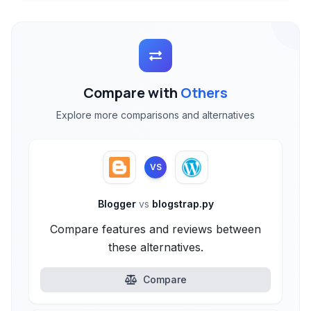
Compare with
Others
Explore more comparisons and alternatives
VS
Blogger
vs
blogstrap.py
Compare features and reviews between
these alternatives.
Compare