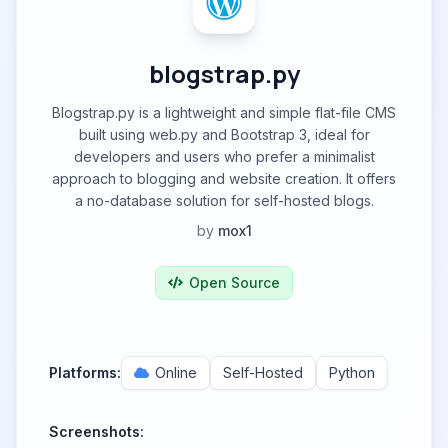
blogstrap.py
Blogstrap.py is a lightweight and simple flat-file CMS
built using web.py and Bootstrap 3, ideal for
developers and users who prefer a minimalist
approach to blogging and website creation. It offers
a no-database solution for self-hosted blogs.
by
mox1
Open Source
Platforms:
Online
Self-Hosted
Python
Screenshots: