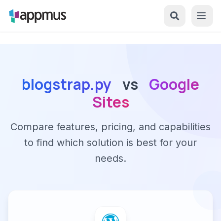
blogstrap.py
vs
Google
Sites
Compare features, pricing, and capabilities
to find which solution is best for your
needs.