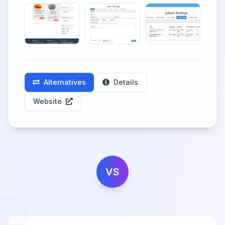
Alternatives
Details
Website
VS