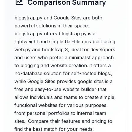
Comparison Summary
blogstrap.py and Google Sites are both
powerful solutions in their space.
blogstrap.py offers blogstrap.py is a
lightweight and simple flat-file cms built using
web.py and bootstrap 3, ideal for developers
and users who prefer a minimalist approach
to blogging and website creation. it offers a
no-database solution for self-hosted blogs.,
while Google Sites provides google sites is a
free and easy-to-use website builder that
allows individuals and teams to create simple,
functional websites for various purposes,
from personal portfolios to internal team
sites.. Compare their features and pricing to
find the best match for your needs.