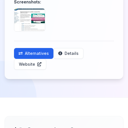
Screenshots:
Alternatives
Details
Website