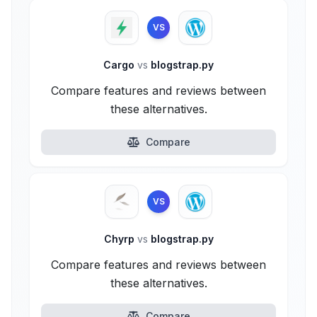
VS
Cargo
vs
blogstrap.py
Compare features and reviews between
these alternatives.
Compare
VS
Chyrp
vs
blogstrap.py
Compare features and reviews between
these alternatives.
Compare