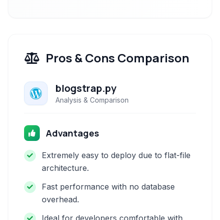
Pros & Cons Comparison
blogstrap.py
Analysis & Comparison
Advantages
Extremely easy to deploy due to flat-file
architecture.
Fast performance with no database
overhead.
Ideal for developers comfortable with