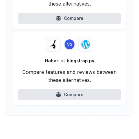
these alternatives.
Compare
VS
Habari
vs
blogstrap.py
Compare features and reviews between
these alternatives.
Compare