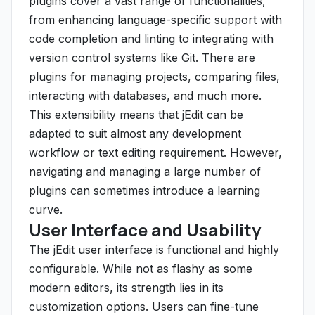
plugins cover a vast range of functionalities,
from enhancing language-specific support with
code completion and linting to integrating with
version control systems like Git. There are
plugins for managing projects, comparing files,
interacting with databases, and much more.
This extensibility means that jEdit can be
adapted to suit almost any development
workflow or text editing requirement. However,
navigating and managing a large number of
plugins can sometimes introduce a learning
curve.
User Interface and Usability
The jEdit user interface is functional and highly
configurable. While not as flashy as some
modern editors, its strength lies in its
customization options. Users can fine-tune