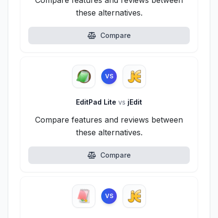
Compare features and reviews between
these alternatives.
Compare
VS
EditPad Lite
vs
jEdit
Compare features and reviews between
these alternatives.
Compare
VS