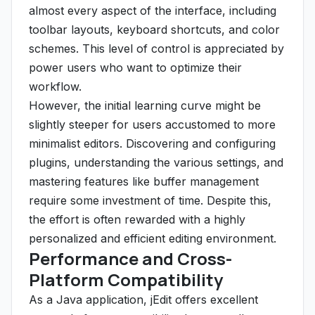
almost every aspect of the interface, including
toolbar layouts, keyboard shortcuts, and color
schemes. This level of control is appreciated by
power users who want to optimize their
workflow.
However, the initial learning curve might be
slightly steeper for users accustomed to more
minimalist editors. Discovering and configuring
plugins, understanding the various settings, and
mastering features like buffer management
require some investment of time. Despite this,
the effort is often rewarded with a highly
personalized and efficient editing environment.
Performance and Cross-
Platform Compatibility
As a Java application, jEdit offers excellent