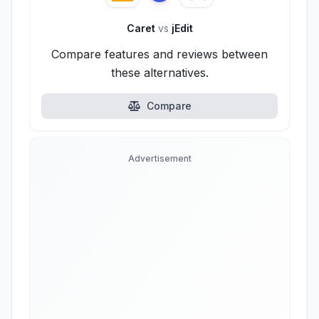
Caret
vs
jEdit
Compare features and reviews between
these alternatives.
Compare
Advertisement