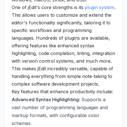
One of jEdit's core strengths is its
plugin system
.
This allows users to customize and extend the
editor's functionality significantly, tailoring it to
specific workflows and programming
languages. Hundreds of plugins are available,
offering features like enhanced syntax
highlighting, code completion, linting, integration
with version control systems, and much more.
This makes jEdit incredibly versatile, capable of
handling everything from simple note-taking to
complex software development projects.
Key features that enhance productivity include:
Advanced Syntax Highlighting:
Supports a
vast number of programming languages and
markup formats, with configurable color
schemes.