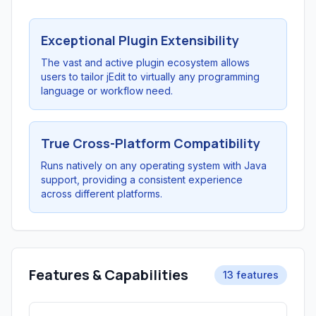
Exceptional Plugin Extensibility
The vast and active plugin ecosystem allows
users to tailor jEdit to virtually any programming
language or workflow need.
True Cross-Platform Compatibility
Runs natively on any operating system with Java
support, providing a consistent experience
across different platforms.
Features & Capabilities
13 features