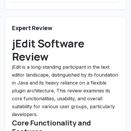
Expert Review
jEdit Software
Review
jEdit is a long-standing participant in the text
editor landscape, distinguished by its foundation
in Java and its heavy reliance on a flexible
plugin architecture. This review examines its
core functionalities, usability, and overall
suitability for various user groups, particularly
developers.
Core Functionality and