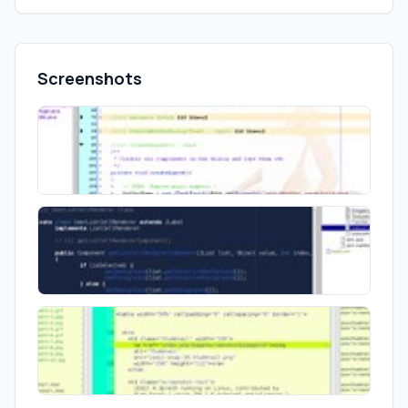
Screenshots