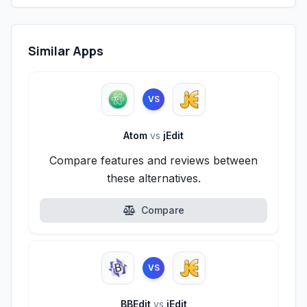
Similar Apps
VS
Atom
vs
jEdit
Compare features and reviews between
these alternatives.
Compare
VS
BBEdit
vs
jEdit