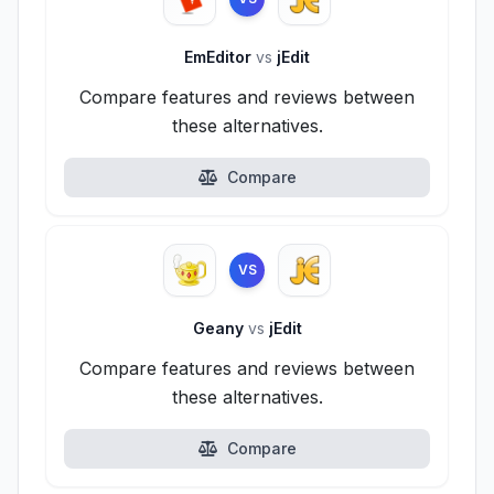
EmEditor
vs
jEdit
Compare features and reviews between
these alternatives.
Compare
VS
Geany
vs
jEdit
Compare features and reviews between
these alternatives.
Compare