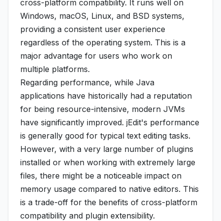
cross-platform compatibility. It runs well on
Windows, macOS, Linux, and BSD systems,
providing a consistent user experience
regardless of the operating system. This is a
major advantage for users who work on
multiple platforms.
Regarding performance, while Java
applications have historically had a reputation
for being resource-intensive, modern JVMs
have significantly improved. jEdit's performance
is generally good for typical text editing tasks.
However, with a very large number of plugins
installed or when working with extremely large
files, there might be a noticeable impact on
memory usage compared to native editors. This
is a trade-off for the benefits of cross-platform
compatibility and plugin extensibility.