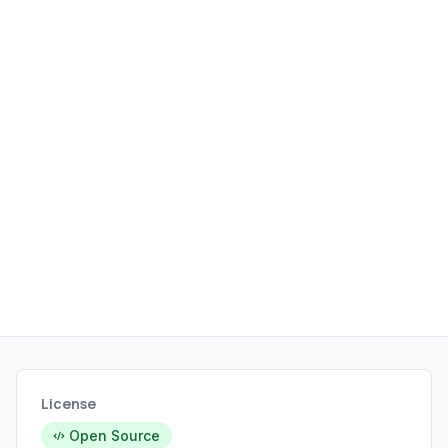
License
Open Source