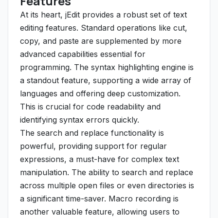
Features
At its heart, jEdit provides a robust set of text
editing features. Standard operations like cut,
copy, and paste are supplemented by more
advanced capabilities essential for
programming. The syntax highlighting engine is
a standout feature, supporting a wide array of
languages and offering deep customization.
This is crucial for code readability and
identifying syntax errors quickly.
The search and replace functionality is
powerful, providing support for regular
expressions, a must-have for complex text
manipulation. The ability to search and replace
across multiple open files or even directories is
a significant time-saver. Macro recording is
another valuable feature, allowing users to