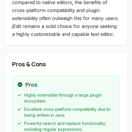
compared to native editors, the benefits of
cross-platform compatibility and plugin
extensibility often outweigh this for many users.
jEdit remains a solid choice for anyone seeking
a highly customizable and capable text editor.
Pros & Cons
Pros
Highly extensible through a large plugin
ecosystem.
Excellent cross-platform compatibility due to
being written in Java.
Powerful search and replace functionality,
including regular expressions.