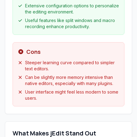
Extensive configuration options to personalize
the editing environment.
Useful features like split windows and macro
recording enhance productivity.
Cons
Steeper learning curve compared to simpler
text editors.
Can be slightly more memory intensive than
native editors, especially with many plugins.
User interface might feel less modern to some
users.
What Makes jEdit Stand Out