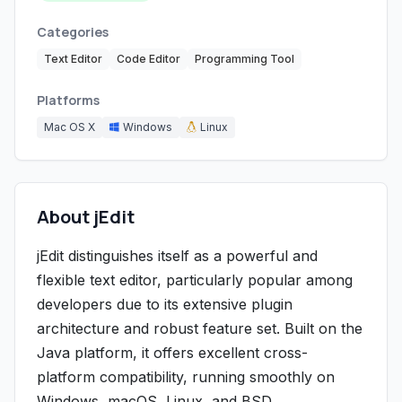
Categories
Text Editor
Code Editor
Programming Tool
Platforms
Mac OS X
Windows
Linux
About jEdit
jEdit distinguishes itself as a powerful and
flexible text editor, particularly popular among
developers due to its extensive plugin
architecture and robust feature set. Built on the
Java platform, it offers excellent cross-
platform compatibility, running smoothly on
Windows, macOS, Linux, and BSD.