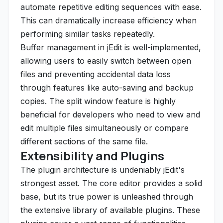
automate repetitive editing sequences with ease.
This can dramatically increase efficiency when
performing similar tasks repeatedly.
Buffer management in jEdit is well-implemented,
allowing users to easily switch between open
files and preventing accidental data loss
through features like auto-saving and backup
copies. The split window feature is highly
beneficial for developers who need to view and
edit multiple files simultaneously or compare
different sections of the same file.
Extensibility and Plugins
The plugin architecture is undeniably jEdit's
strongest asset. The core editor provides a solid
base, but its true power is unleashed through
the extensive library of available plugins. These