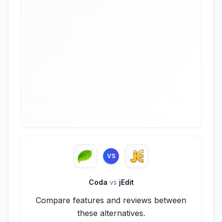
VS
Coda
vs
jEdit
Compare features and reviews between
these alternatives.