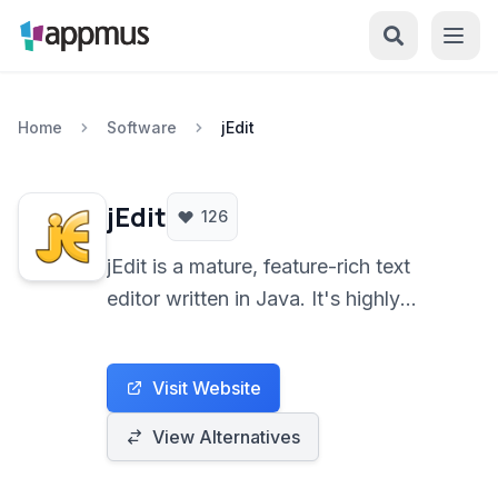
Home
Software
jEdit
jEdit
126
jEdit is a mature, feature-rich text
editor written in Java. It's highly
extensible via plugins and suitable for
programmers and general text editing
Visit Website
tasks across various operating
systems.
View Alternatives