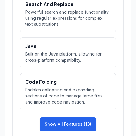
Search And Replace
Powerful search and replace functionality
using regular expressions for complex
text substitutions.
Java
Built on the Java platform, allowing for
cross-platform compatibility.
Code Folding
Enables collapsing and expanding
sections of code to manage large files
and improve code navigation.
Show All Features (13)