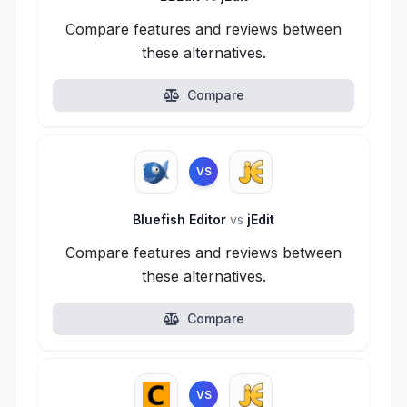
Compare features and reviews between
these alternatives.
Compare
VS
Bluefish Editor
vs
jEdit
Compare features and reviews between
these alternatives.
Compare
VS