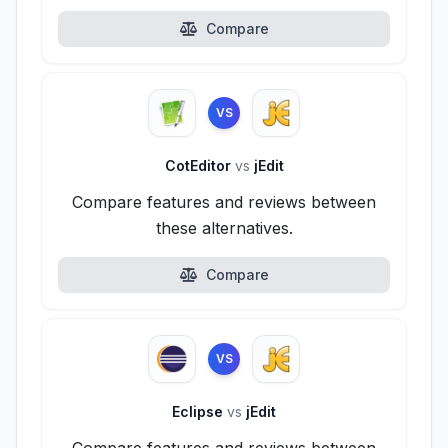
Compare
VS
CotEditor
vs
jEdit
Compare features and reviews between
these alternatives.
Compare
VS
Eclipse
vs
jEdit