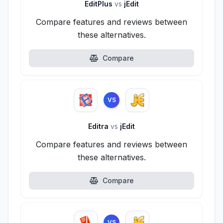
EditPlus
vs
jEdit
Compare features and reviews between
these alternatives.
Compare
VS
Editra
vs
jEdit
Compare features and reviews between
these alternatives.
Compare
VS