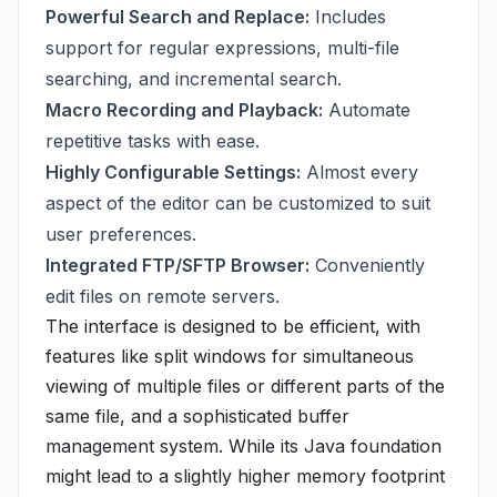
Powerful Search and Replace:
Includes
support for regular expressions, multi-file
searching, and incremental search.
Macro Recording and Playback:
Automate
repetitive tasks with ease.
Highly Configurable Settings:
Almost every
aspect of the editor can be customized to suit
user preferences.
Integrated FTP/SFTP Browser:
Conveniently
edit files on remote servers.
The interface is designed to be efficient, with
features like split windows for simultaneous
viewing of multiple files or different parts of the
same file, and a sophisticated buffer
management system. While its Java foundation
might lead to a slightly higher memory footprint