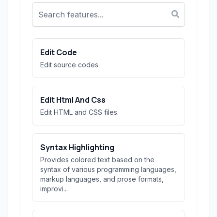
Edit Code
Edit source codes
Edit Html And Css
Edit HTML and CSS files.
Syntax Highlighting
Provides colored text based on the
syntax of various programming languages,
markup languages, and prose formats,
improvi...