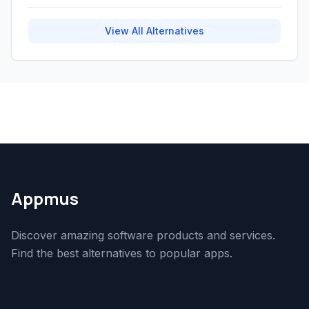
View All Alternatives
Appmus
Discover amazing software products and services.
Find the best alternatives to popular apps.