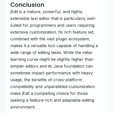
Conclusion
jEdit is a mature, powerful, and highly
extensible text editor that is particularly well-
suited for programmers and users requiring
extensive customization. Its rich feature set,
combined with the vast plugin ecosystem,
makes it a versatile tool capable of handling a
wide range of editing tasks. While the initial
learning curve might be slightly higher than
simpler editors and its Java foundation can
sometimes impact performance with heavy
usage, the benefits of cross-platform
compatibility and unparalleled customization
make jEdit a compelling choice for those
seeking a feature-rich and adaptable editing
environment.