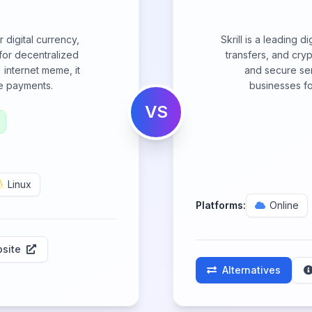
 digital currency,
Skrill is a leading 
for decentralized
transfers, and cryp
 internet meme, it
and secure serv
ne payments.
businesses fo
VS
Linux
Platforms:
Online
site
Alternatives