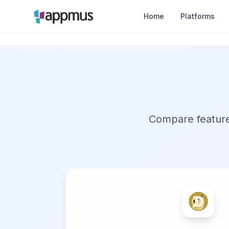
Home
Platforms
Compare features,