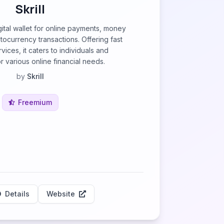
Skrill
digital wallet for online payments, money
tocurrency transactions. Offering fast
ices, it caters to individuals and
r various online financial needs.
by
Skrill
Freemium
Details
Website