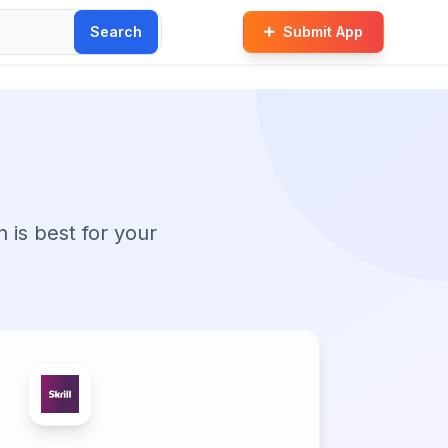
Search
Submit App
n is best for your