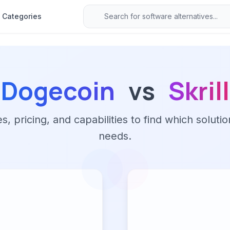
Categories
Dogecoin
vs
Skrill
 pricing, and capabilities to find which solutio
needs.