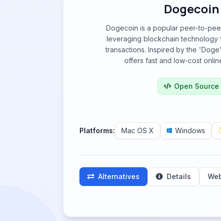
Dogecoin
Dogecoin is a popular peer-to-peer
leveraging blockchain technology 
transactions. Inspired by the 'Doge'
offers fast and low-cost onli
Open Source
Platforms:
Mac OS X
Windows
Alternatives
Details
Web