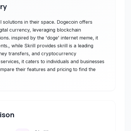
ry
 solutions in their space. Dogecoin offers
gital currency, leveraging blockchain
ons. inspired by the 'doge' internet meme, it
s., while Skrill provides skrill is a leading
oney transfers, and cryptocurrency
services, it caters to individuals and businesses
ompare their features and pricing to find the
ison