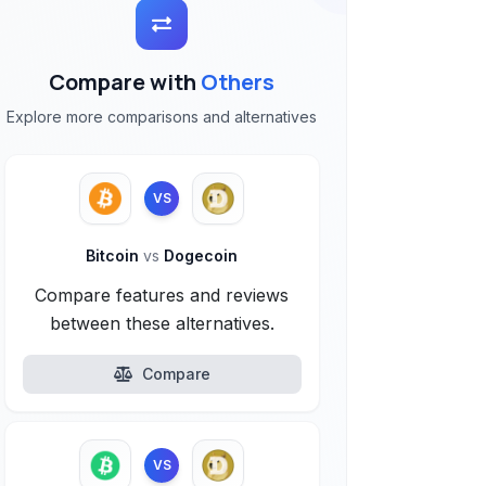
Compare with
Others
Explore more comparisons and alternatives
VS
Bitcoin
vs
Dogecoin
Compare features and reviews
between these alternatives.
Compare
VS