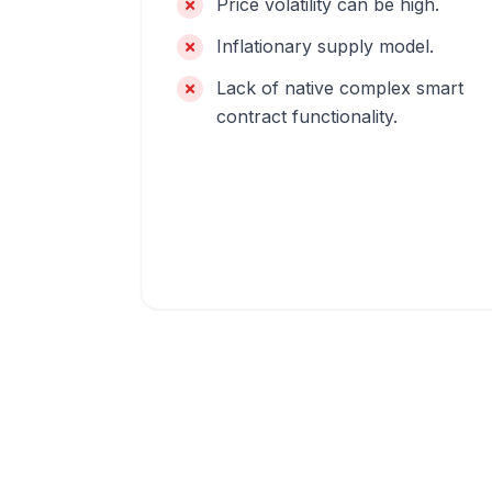
Price volatility can be high.
Inflationary supply model.
Lack of native complex smart
contract functionality.