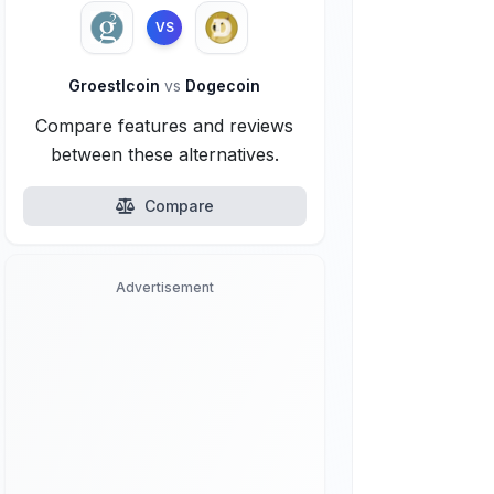
VS
Groestlcoin
vs
Dogecoin
Compare features and reviews
between these alternatives.
Compare
Advertisement