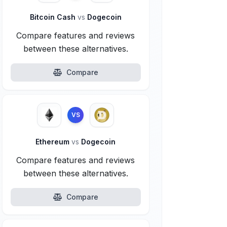
Bitcoin Cash
vs
Dogecoin
Compare features and reviews
between these alternatives.
Compare
VS
Ethereum
vs
Dogecoin
Compare features and reviews
between these alternatives.
Compare