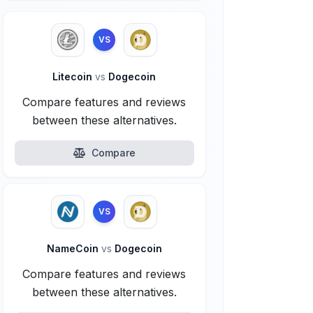
VS
Litecoin
vs
Dogecoin
Compare features and reviews
between these alternatives.
Compare
VS
NameCoin
vs
Dogecoin
Compare features and reviews
between these alternatives.