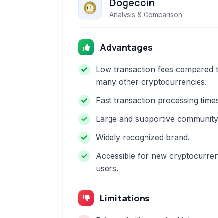
Dogecoin
Analysis & Comparison
Advantages
Low transaction fees compared 
many other cryptocurrencies.
Fast transaction processing times
Large and supportive community
Widely recognized brand.
Accessible for new cryptocurre
users.
Limitations