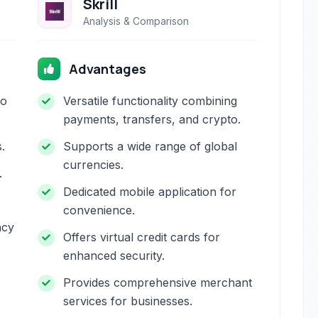
Skrill
Analysis & Comparison
Advantages
to
Versatile functionality combining
payments, transfers, and crypto.
.
Supports a wide range of global
currencies.
.
Dedicated mobile application for
convenience.
ncy
Offers virtual credit cards for
enhanced security.
Provides comprehensive merchant
services for businesses.