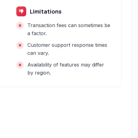
Limitations
Transaction fees can sometimes be
a factor.
Customer support response times
can vary.
Availability of features may differ
by region.