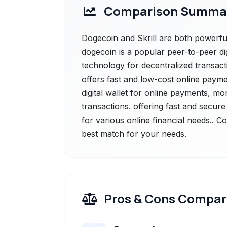
Comparison Summa
Dogecoin and Skrill are both powerful
dogecoin is a popular peer-to-peer di
technology for decentralized transacti
offers fast and low-cost online payment
digital wallet for online payments, m
transactions. offering fast and secure 
for various online financial needs.. C
best match for your needs.
Pros & Cons Compar