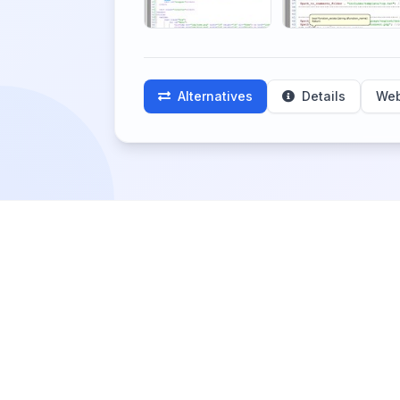
Alternatives
Details
Web