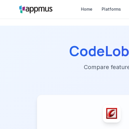
Home
Platforms
CodeLobs
Compare features,