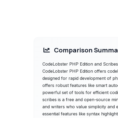
Comparison Summa
CodeLobster PHP Edition and Scribes 
CodeLobster PHP Edition offers codelo
designed for rapid development of php,
offers robust features like smart aut
powerful set of tools for efficient co
scribes is a free and open-source min
and writers who value simplicity and ef
essential features like syntax highligh