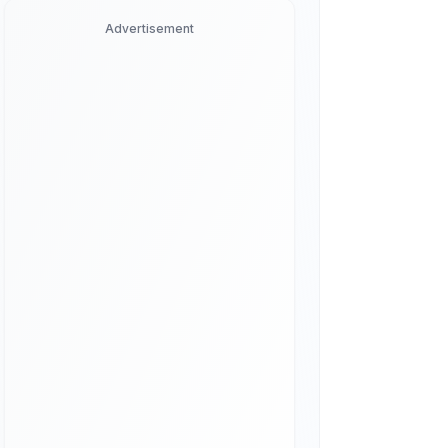
Advertisement