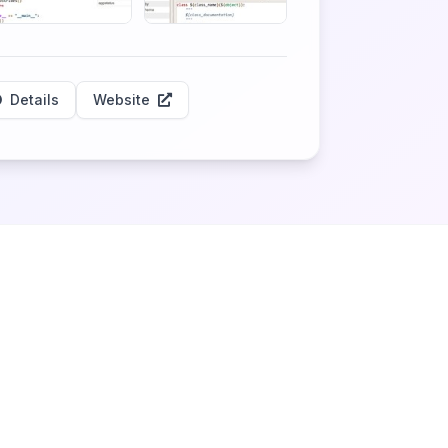
Details
Website