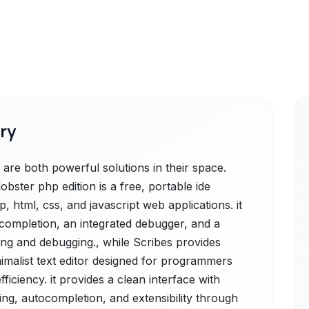
ry
are both powerful solutions in their space.
bster php edition is a free, portable ide
 html, css, and javascript web applications. it
ocompletion, an integrated debugger, and a
ding and debugging., while Scribes provides
imalist text editor designed for programmers
ficiency. it provides a clean interface with
ting, autocompletion, and extensibility through