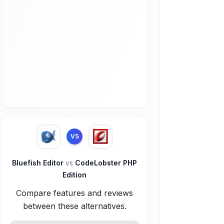
VS
Bluefish Editor
vs
CodeLobster PHP
Edition
Compare features and reviews
between these alternatives.