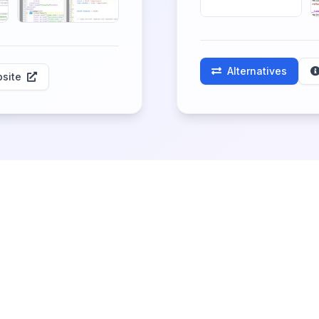
Alternatives
site