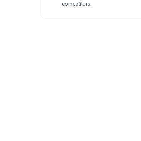
competitors.