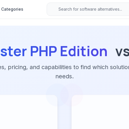
Categories
ter PHP Edition
v
 pricing, and capabilities to find which solutio
needs.