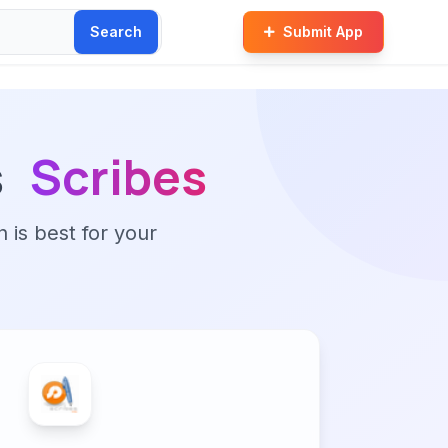
Search
Submit App
s
Scribes
n is best for your