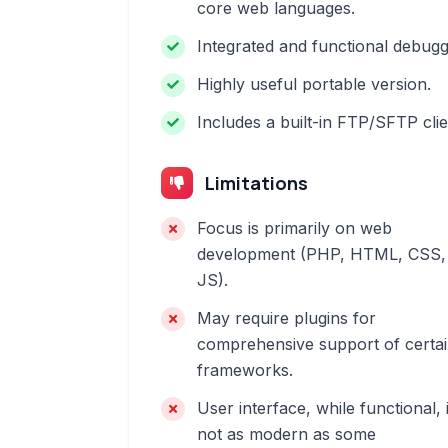
core web languages.
Integrated and functional debugg
Highly useful portable version.
Includes a built-in FTP/SFTP clie
Limitations
Focus is primarily on web
development (PHP, HTML, CSS,
JS).
May require plugins for
comprehensive support of certa
frameworks.
User interface, while functional, 
not as modern as some