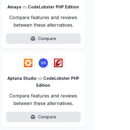
Amaya
vs
CodeLobster PHP Edition
Compare features and reviews
between these alternatives.
Compare
VS
Aptana Studio
vs
CodeLobster PHP
Edition
Compare features and reviews
between these alternatives.
Compare