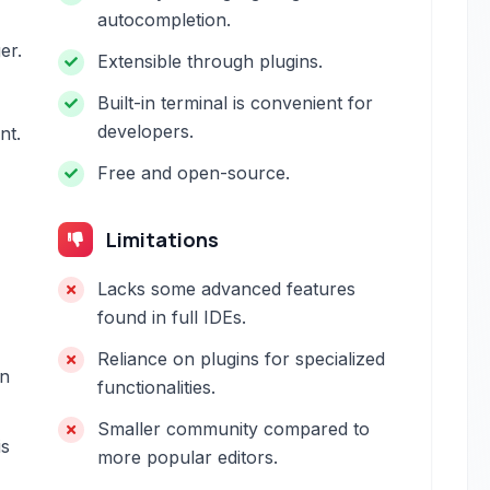
autocompletion.
er.
Extensible through plugins.
Built-in terminal is convenient for
developers.
nt.
Free and open-source.
Limitations
Lacks some advanced features
found in full IDEs.
Reliance on plugins for specialized
in
functionalities.
Smaller community compared to
is
more popular editors.