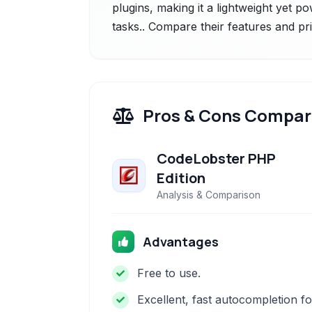
plugins, making it a lightweight yet p
tasks.. Compare their features and pr
Pros & Cons Compar
CodeLobster PHP
Edition
Analysis & Comparison
Advantages
Free to use.
Excellent, fast autocompletion fo