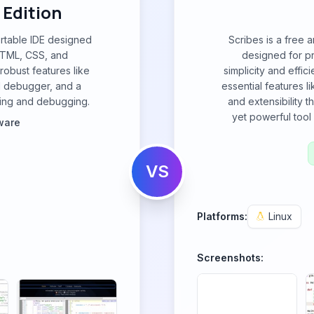
Edition
ortable IDE designed
Scribes is a free 
HTML, CSS, and
designed for p
 robust features like
simplicity and effic
d debugger, and a
essential features l
oding and debugging.
and extensibility t
yet powerful tool 
ware
VS
Platforms:
Linux
Screenshots: