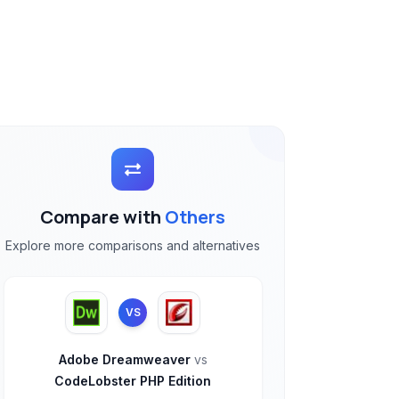
Compare with
Others
Explore more comparisons and alternatives
VS
Adobe Dreamweaver
vs
CodeLobster PHP Edition