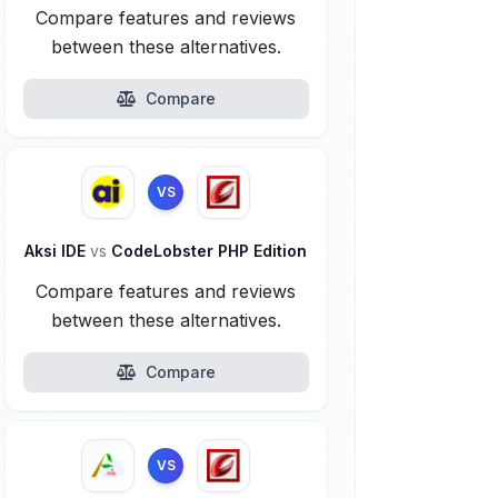
Compare features and reviews
between these alternatives.
Compare
VS
Aksi IDE
vs
CodeLobster PHP Edition
Compare features and reviews
between these alternatives.
Compare
VS