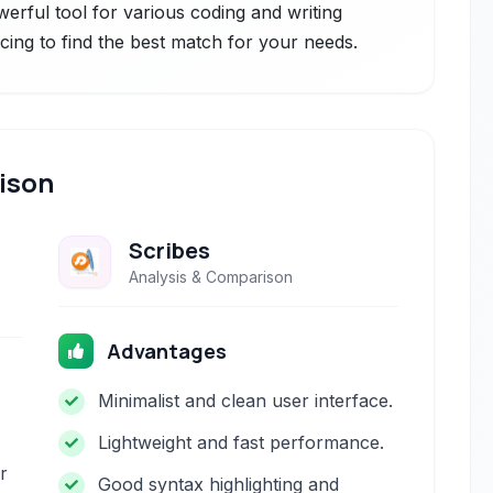
owerful tool for various coding and writing
icing to find the best match for your needs.
ison
Scribes
Analysis & Comparison
Advantages
Minimalist and clean user interface.
Lightweight and fast performance.
r
Good syntax highlighting and