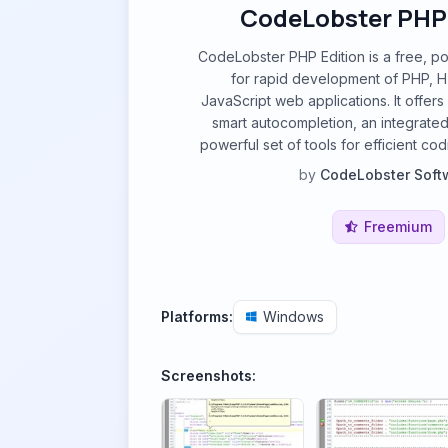
CodeLobster PHP 
CodeLobster PHP Edition is a free, p
for rapid development of PHP, 
JavaScript web applications. It offers
smart autocompletion, an integrate
powerful set of tools for efficient c
by
CodeLobster Soft
Freemium
Platforms:
Windows
Screenshots: