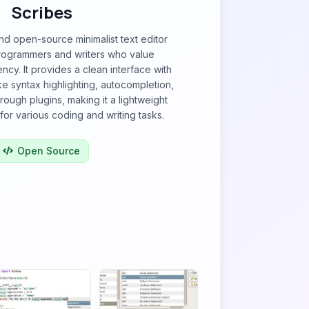
Scribes
and open-source minimalist text editor
rogrammers and writers who value
iency. It provides a clean interface with
ike syntax highlighting, autocompletion,
hrough plugins, making it a lightweight
for various coding and writing tasks.
Open Source