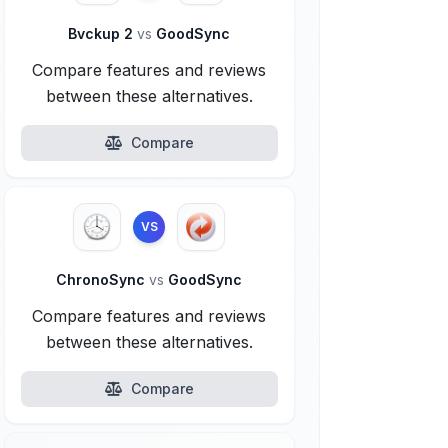
Bvckup 2
vs
GoodSync
Compare features and reviews
between these alternatives.
Compare
VS
ChronoSync
vs
GoodSync
Compare features and reviews
between these alternatives.
Compare