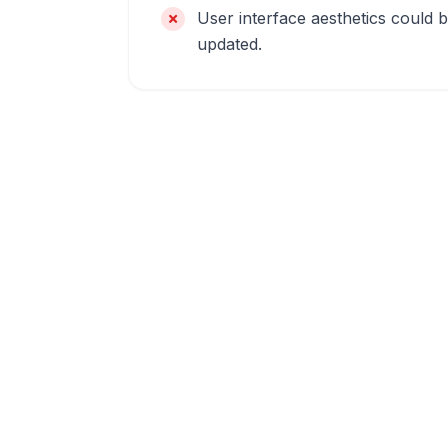
User interface aesthetics could 
updated.