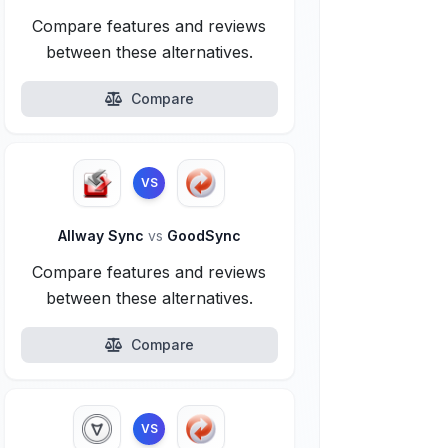
Compare features and reviews
between these alternatives.
Compare
VS
Allway Sync
vs
GoodSync
Compare features and reviews
between these alternatives.
Compare
VS