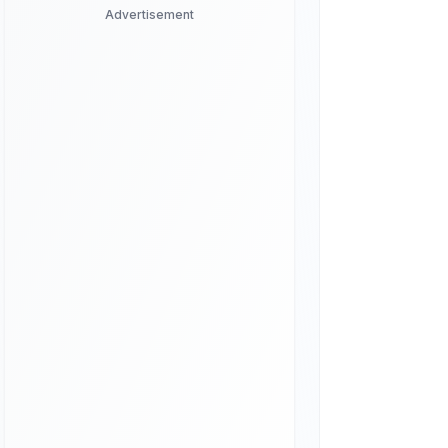
Advertisement