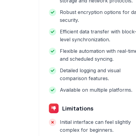
storage and network protocols.
Robust encryption options for d
security.
Efficient data transfer with block
level synchronization.
Flexible automation with real-tim
and scheduled syncing.
Detailed logging and visual
comparison features.
Available on multiple platforms.
Limitations
Initial interface can feel slightly
complex for beginners.