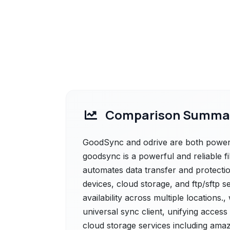
Comparison Summa
GoodSync and odrive are both powerfu
goodsync is a powerful and reliable f
automates data transfer and protectio
devices, cloud storage, and ftp/sftp 
availability across multiple locations.
universal sync client, unifying acce
cloud storage services including amaz