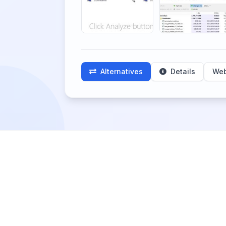
Alternatives
Details
Web