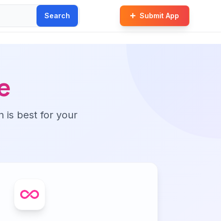
Search
Submit App
e
n is best for your