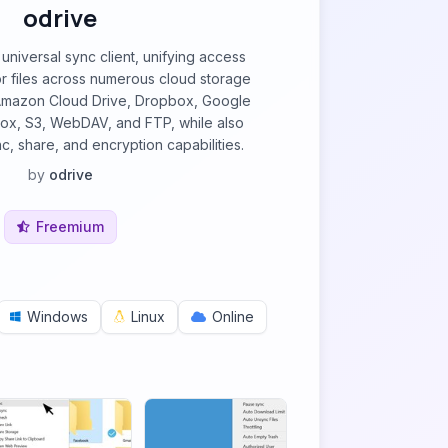
odrive
universal sync client, unifying access
 files across numerous cloud storage
 Amazon Cloud Drive, Dropbox, Google
Box, S3, WebDAV, and FTP, while also
c, share, and encryption capabilities.
by
odrive
Freemium
Windows
Linux
Online