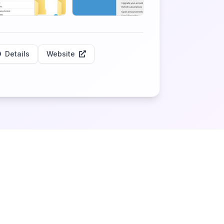
Details
Website