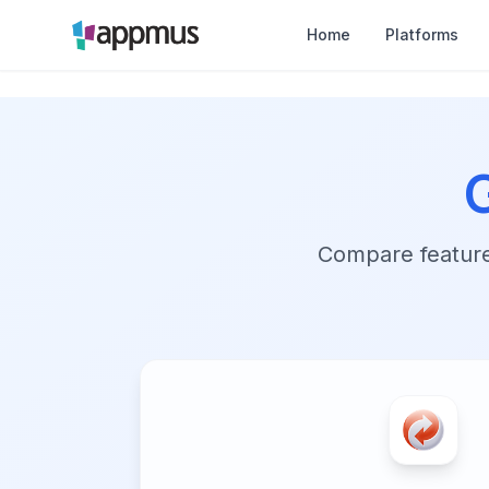
Home
Platforms
Compare features,