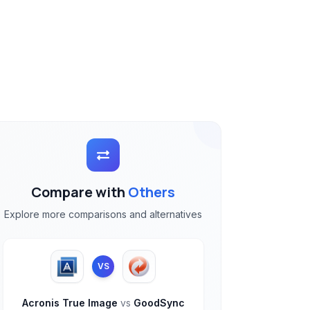
Compare with
Others
Explore more comparisons and alternatives
VS
Acronis True Image
vs
GoodSync