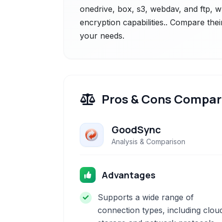
onedrive, box, s3, webdav, and ftp, w
encryption capabilities.. Compare thei
your needs.
Pros & Cons Compar
GoodSync
Analysis & Comparison
Advantages
Supports a wide range of
connection types, including clou