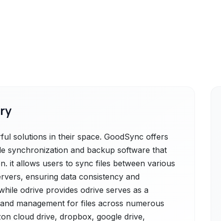
ry
l solutions in their space. GoodSync offers
ile synchronization and backup software that
n. it allows users to sync files between various
servers, ensuring data consistency and
, while odrive provides odrive serves as a
ss and management for files across numerous
on cloud drive, dropbox, google drive,