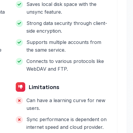
Saves local disk space with the
ata
unsync feature.
Strong data security through client-
-
side encryption.
Supports multiple accounts from
e
the same service.
Connects to various protocols like
WebDAV and FTP.
Limitations
Can have a learning curve for new
users.
Sync performance is dependent on
internet speed and cloud provider.