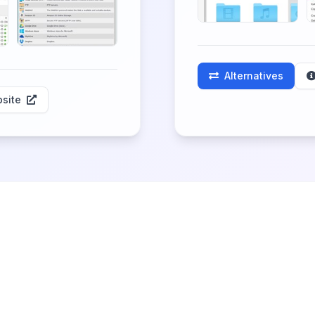
Alternatives
site