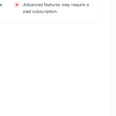
be
Advanced features may require a
paid subscription.