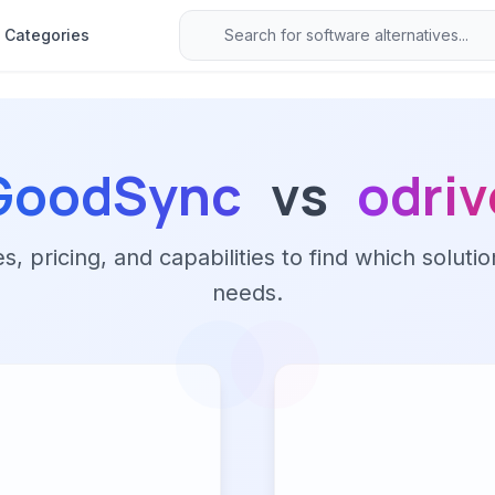
Categories
GoodSync
vs
odriv
 pricing, and capabilities to find which solutio
needs.