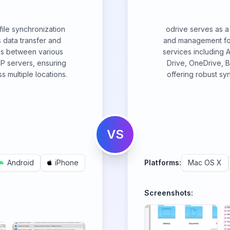
c
ile synchronization
odrive serves as a 
 data transfer and
and management for
iles between various
services including
P servers, ensuring
Drive, OneDrive, 
s multiple locations.
offering robust syn
VS
Android
iPhone
Platforms:
Mac OS X
Screenshots: