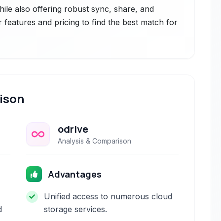
hile also offering robust sync, share, and
r features and pricing to find the best match for
ison
odrive
Analysis & Comparison
Advantages
Unified access to numerous cloud
d
storage services.