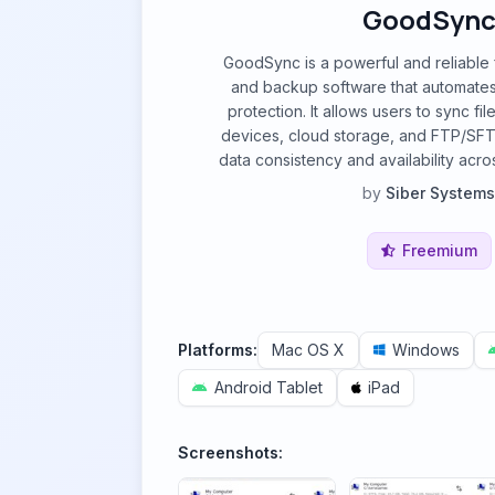
GoodSyn
GoodSync is a powerful and reliable f
and backup software that automates
protection. It allows users to sync f
devices, cloud storage, and FTP/SFT
data consistency and availability acros
by
Siber Systems
Freemium
Platforms:
Mac OS X
Windows
Android Tablet
iPad
Screenshots: