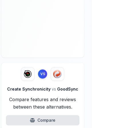
VS
Create Synchronicity
vs
GoodSync
Compare features and reviews
between these alternatives.
Compare