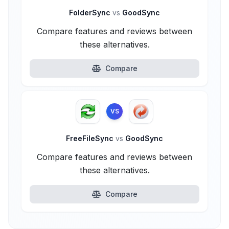
FolderSync
vs
GoodSync
Compare features and reviews between
these alternatives.
Compare
VS
FreeFileSync
vs
GoodSync
Compare features and reviews between
these alternatives.
Compare