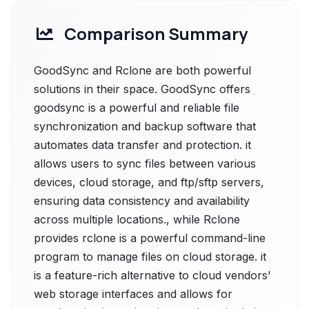
Comparison Summary
GoodSync and Rclone are both powerful
solutions in their space. GoodSync offers
goodsync is a powerful and reliable file
synchronization and backup software that
automates data transfer and protection. it
allows users to sync files between various
devices, cloud storage, and ftp/sftp servers,
ensuring data consistency and availability
across multiple locations., while Rclone
provides rclone is a powerful command-line
program to manage files on cloud storage. it
is a feature-rich alternative to cloud vendors'
web storage interfaces and allows for