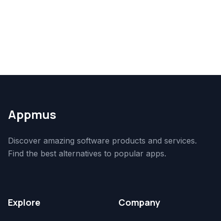
Appmus
Discover amazing software products and services.
Find the best alternatives to popular apps.
Explore
Company