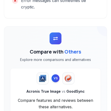
Error messages can sometimes be
cryptic.
Compare with
Others
Explore more comparisons and alternatives
VS
Acronis True Image
vs
GoodSync
Compare features and reviews between
these alternatives.