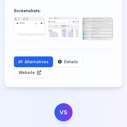
Screenshots:
Alternatives
Details
Website
VS