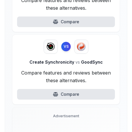
Compare features and reviews between
these alternatives.
Compare
VS
Create Synchronicity
vs
GoodSync
Compare features and reviews between
these alternatives.
Compare
Advertisement