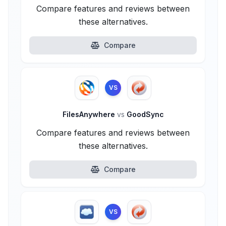
Compare features and reviews between
these alternatives.
Compare
VS
FilesAnywhere
vs
GoodSync
Compare features and reviews between
these alternatives.
Compare
VS