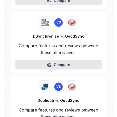
Compare
VS
DSynchronize
vs
GoodSync
Compare features and reviews between
these alternatives.
Compare
VS
Duplicati
vs
GoodSync
Compare features and reviews between
these alternatives.