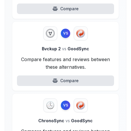
Compare
VS
Bvckup 2
vs
GoodSync
Compare features and reviews between
these alternatives.
Compare
VS
ChronoSync
vs
GoodSync