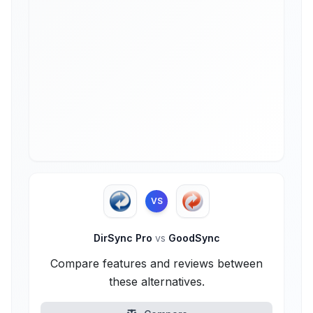
VS
DirSync Pro
vs
GoodSync
Compare features and reviews between
these alternatives.