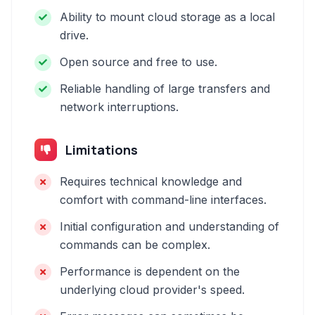
Ability to mount cloud storage as a local
drive.
Open source and free to use.
Reliable handling of large transfers and
network interruptions.
Limitations
Requires technical knowledge and
comfort with command-line interfaces.
Initial configuration and understanding of
commands can be complex.
Performance is dependent on the
underlying cloud provider's speed.