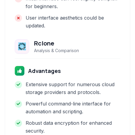
for beginners.
User interface aesthetics could be
updated.
Rclone
Analysis & Comparison
Advantages
Extensive support for numerous cloud
storage providers and protocols.
Powerful command-line interface for
automation and scripting.
Robust data encryption for enhanced
security.