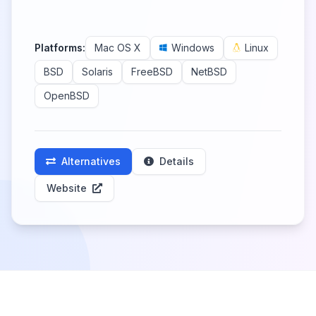
Platforms:
Mac OS X
Windows
Linux
BSD
Solaris
FreeBSD
NetBSD
OpenBSD
Alternatives
Details
Website