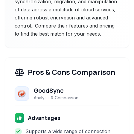
synchronization, migration, and manipulation
of data across a multitude of cloud services,
offering robust encryption and advanced
control.. Compare their features and pricing
to find the best match for your needs.
Pros & Cons Comparison
GoodSync
Analysis & Comparison
Advantages
Supports a wide range of connection