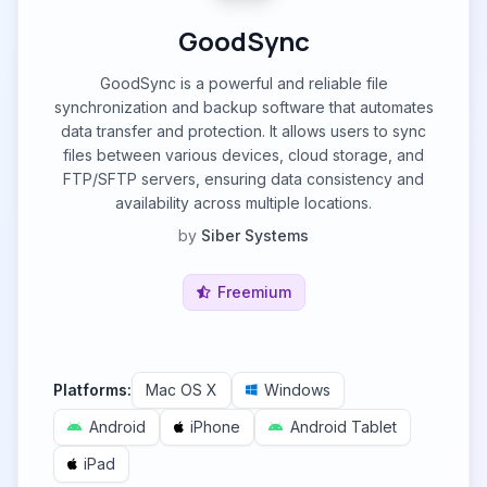
GoodSync
GoodSync is a powerful and reliable file
synchronization and backup software that automates
data transfer and protection. It allows users to sync
files between various devices, cloud storage, and
FTP/SFTP servers, ensuring data consistency and
availability across multiple locations.
by
Siber Systems
Freemium
Platforms:
Mac OS X
Windows
Android
iPhone
Android Tablet
iPad