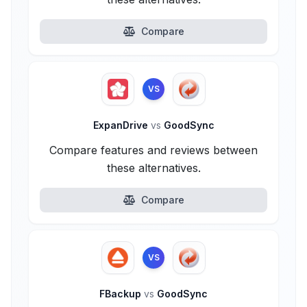
Compare
VS
ExpanDrive
vs
GoodSync
Compare features and reviews between
these alternatives.
Compare
VS
FBackup
vs
GoodSync