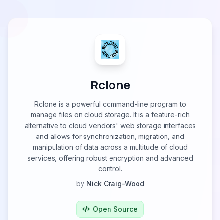
Rclone
Rclone is a powerful command-line program to
manage files on cloud storage. It is a feature-rich
alternative to cloud vendors' web storage interfaces
and allows for synchronization, migration, and
manipulation of data across a multitude of cloud
services, offering robust encryption and advanced
control.
by
Nick Craig-Wood
Open Source