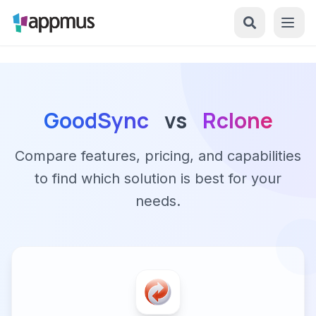
GoodSync
vs
Rclone
Compare features, pricing, and capabilities
to find which solution is best for your
needs.