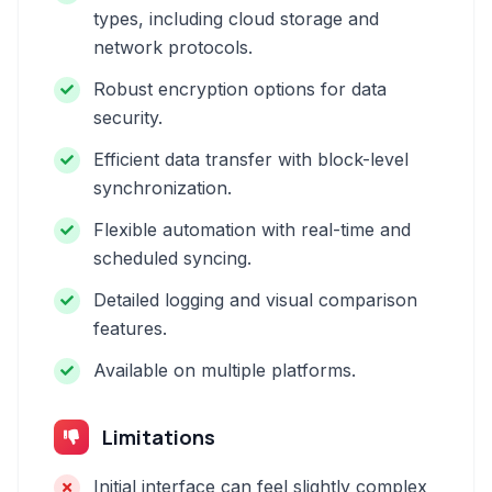
types, including cloud storage and
network protocols.
Robust encryption options for data
security.
Efficient data transfer with block-level
synchronization.
Flexible automation with real-time and
scheduled syncing.
Detailed logging and visual comparison
features.
Available on multiple platforms.
Limitations
Initial interface can feel slightly complex