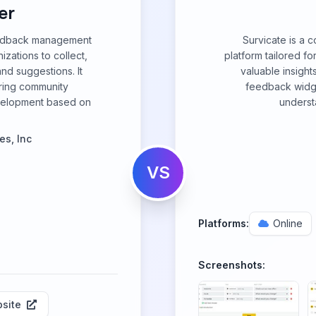
er
eedback management
Survicate is a
zations to collect,
platform tailored f
and suggestions. It
valuable insight
ering community
feedback widge
velopment based on
underst
es, Inc
VS
Platforms:
Online
Screenshots:
site