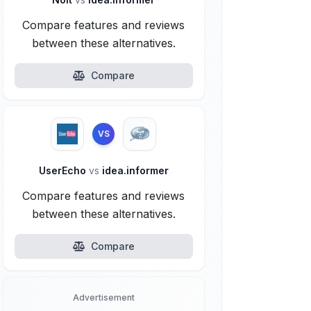
Compare features and reviews
between these alternatives.
Compare
VS
UserEcho
vs
idea.informer
Compare features and reviews
between these alternatives.
Compare
Advertisement