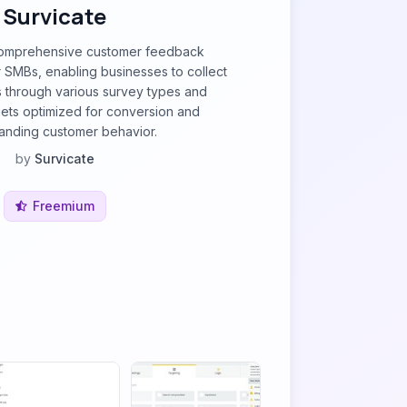
Survicate
 comprehensive customer feedback
or SMBs, enabling businesses to collect
s through various survey types and
ts optimized for conversion and
anding customer behavior.
by
Survicate
Freemium