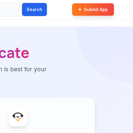
Search
Submit App
cate
n is best for your