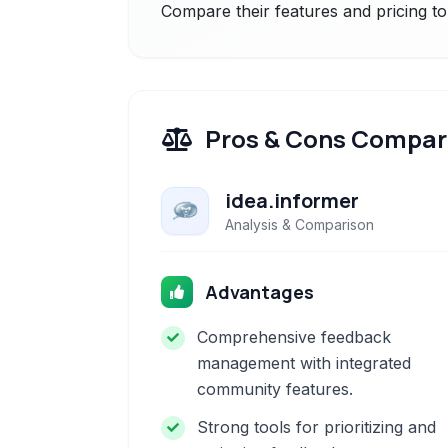
Compare their features and pricing to
Pros & Cons Compar
idea.informer
Analysis & Comparison
Advantages
Comprehensive feedback
management with integrated
community features.
Strong tools for prioritizing and