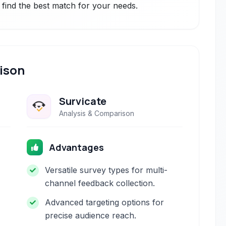
 find the best match for your needs.
ison
Survicate
Analysis & Comparison
Advantages
Versatile survey types for multi-
channel feedback collection.
Advanced targeting options for
precise audience reach.