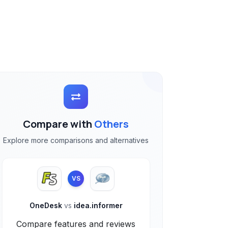
Compare with
Others
Explore more comparisons and alternatives
VS
OneDesk
vs
idea.informer
Compare features and reviews