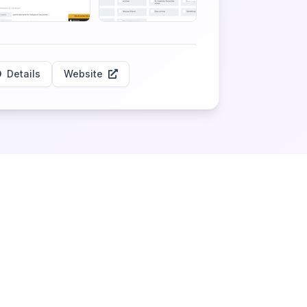
Details
Website