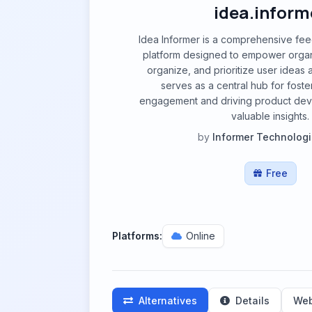
idea.inform
Idea Informer is a comprehensive f
platform designed to empower organi
organize, and prioritize user ideas 
serves as a central hub for fost
engagement and driving product de
valuable insights.
by
Informer Technologi
Free
Platforms:
Online
Alternatives
Details
Web