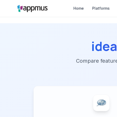
Home
Platforms
idea
Compare features,