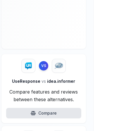
VS
UseResponse
vs
idea.informer
Compare features and reviews
between these alternatives.
Compare