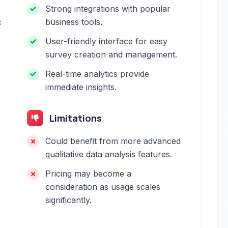
Strong integrations with popular
c
business tools.
User-friendly interface for easy
survey creation and management.
Real-time analytics provide
immediate insights.
Limitations
Could benefit from more advanced
qualitative data analysis features.
Pricing may become a
consideration as usage scales
significantly.