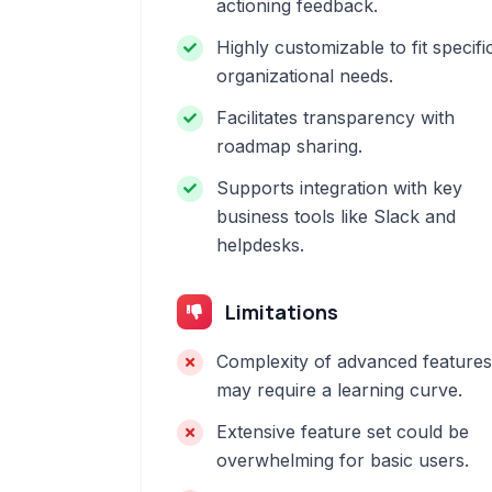
actioning feedback.
Highly customizable to fit specifi
organizational needs.
Facilitates transparency with
roadmap sharing.
Supports integration with key
business tools like Slack and
helpdesks.
Limitations
Complexity of advanced features
may require a learning curve.
Extensive feature set could be
overwhelming for basic users.