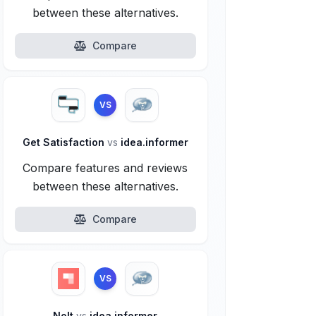
between these alternatives.
Compare
VS
Get Satisfaction
vs
idea.informer
Compare features and reviews
between these alternatives.
Compare
VS
Nolt
vs
idea.informer