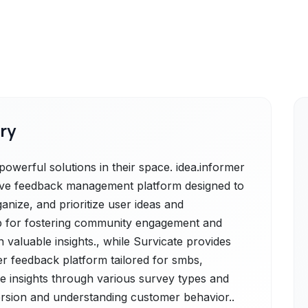
ry
powerful solutions in their space. idea.informer
sive feedback management platform designed to
anize, and prioritize user ideas and
hub for fostering community engagement and
valuable insights., while Survicate provides
r feedback platform tailored for smbs,
le insights through various survey types and
rsion and understanding customer behavior..