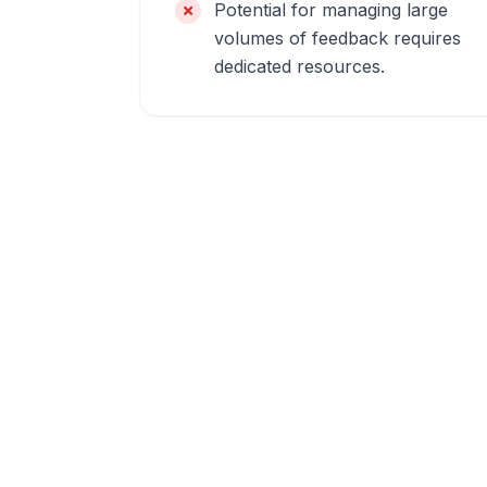
Potential for managing large
volumes of feedback requires
dedicated resources.