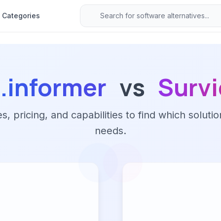
Categories
.informer
vs
Survi
 pricing, and capabilities to find which solutio
needs.