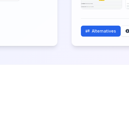
Alternatives