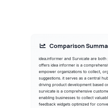
Comparison Summa
idea.informer and Survicate are both 
offers idea informer is a comprehen
empower organizations to collect, org
suggestions. it serves as a central 
driving product development based on 
survicate is a comprehensive custome
enabling businesses to collect valuab
feedback widgets optimized for conve