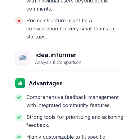
with individual users beyond public
comments.
Pricing structure might be a
consideration for very small teams or
startups.
idea.informer
Analysis & Comparison
Advantages
Comprehensive feedback management
with integrated community features.
Strong tools for prioritizing and actioning
feedback.
Highly customizable to fit specific