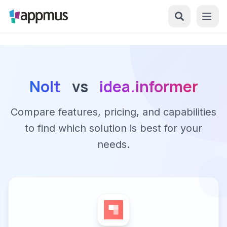
Nolt
vs
idea.informer
Compare features, pricing, and capabilities
to find which solution is best for your
needs.