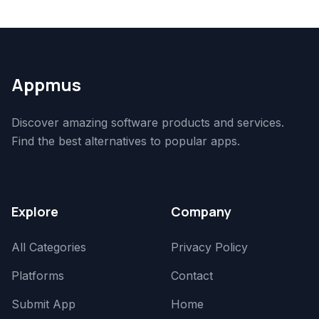
Appmus
Discover amazing software products and services.
Find the best alternatives to popular apps.
Explore
Company
All Categories
Privacy Policy
Platforms
Contact
Submit App
Home