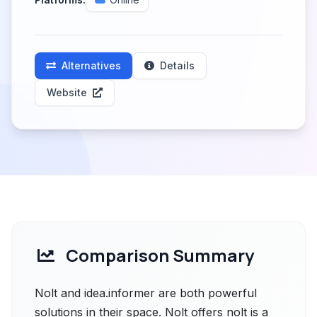
Alternatives
Details
Website
Comparison Summary
Nolt and idea.informer are both powerful
solutions in their space. Nolt offers nolt is a