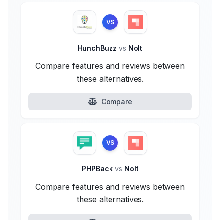
VS
HunchBuzz
vs
Nolt
Compare features and reviews between
these alternatives.
Compare
VS
PHPBack
vs
Nolt
Compare features and reviews between
these alternatives.