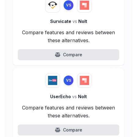
VS
Survicate
vs
Nolt
Compare features and reviews between
these alternatives.
Compare
VS
UserEcho
vs
Nolt
Compare features and reviews between
these alternatives.
Compare