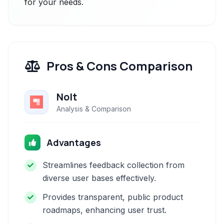
for your needs.
Pros & Cons Comparison
Nolt
Analysis & Comparison
Advantages
Streamlines feedback collection from
diverse user bases effectively.
Provides transparent, public product
roadmaps, enhancing user trust.