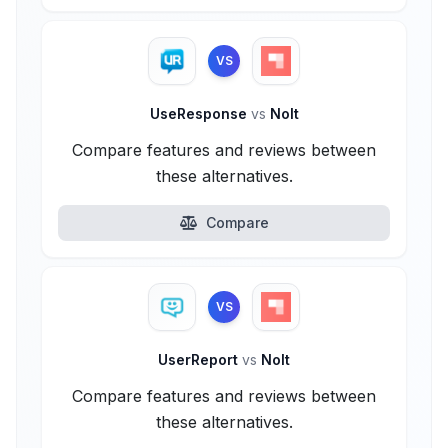
VS
UseResponse
vs
Nolt
Compare features and reviews between
these alternatives.
Compare
VS
UserReport
vs
Nolt
Compare features and reviews between
these alternatives.