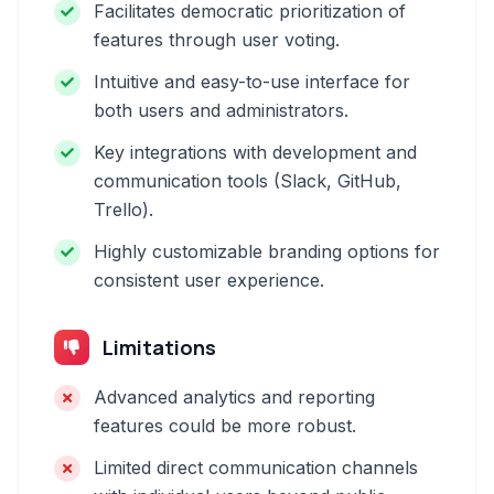
Facilitates democratic prioritization of
features through user voting.
Intuitive and easy-to-use interface for
both users and administrators.
Key integrations with development and
communication tools (Slack, GitHub,
Trello).
Highly customizable branding options for
consistent user experience.
Limitations
Advanced analytics and reporting
features could be more robust.
Limited direct communication channels