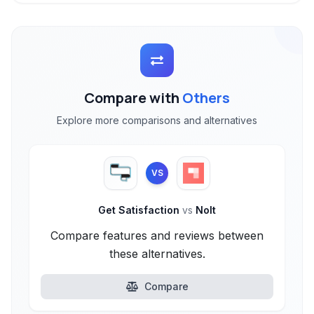
Compare with
Others
Explore more comparisons and alternatives
VS
Get Satisfaction
vs
Nolt
Compare features and reviews between
these alternatives.
Compare