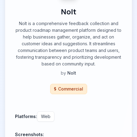
Nolt
Nolt is a comprehensive feedback collection and
product roadmap management platform designed to
help businesses gather, organize, and act on
customer ideas and suggestions. It streamlines
communication between product teams and users,
fostering transparency and prioritizing development
based on community input.
by
Nolt
Commercial
Platforms:
Web
Screenshots: