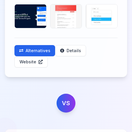
Alternatives
Details
Website
VS