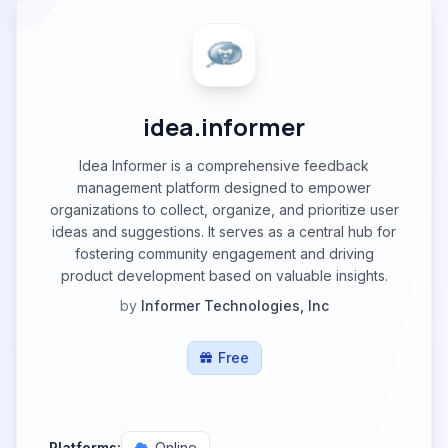
idea.informer
Idea Informer is a comprehensive feedback
management platform designed to empower
organizations to collect, organize, and prioritize user
ideas and suggestions. It serves as a central hub for
fostering community engagement and driving
product development based on valuable insights.
by
Informer Technologies, Inc
Free
Platforms:
Online