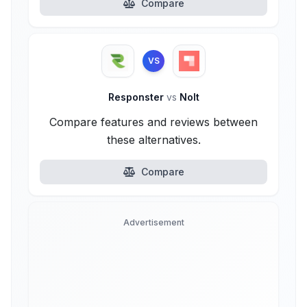
Compare
VS
Responster
vs
Nolt
Compare features and reviews between
these alternatives.
Compare
Advertisement