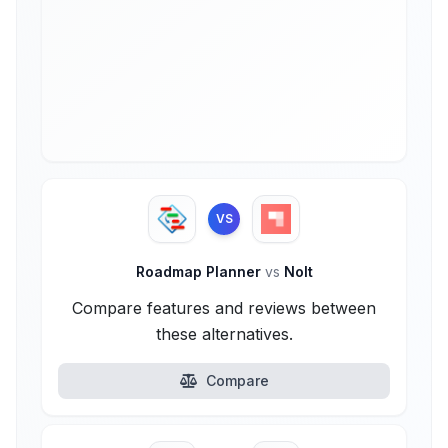
VS
Roadmap Planner
vs
Nolt
Compare features and reviews between
these alternatives.
Compare