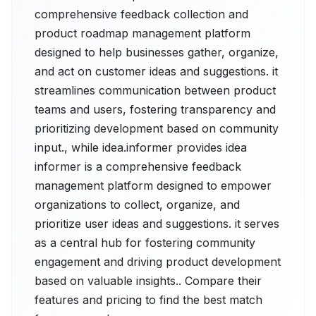
comprehensive feedback collection and
product roadmap management platform
designed to help businesses gather, organize,
and act on customer ideas and suggestions. it
streamlines communication between product
teams and users, fostering transparency and
prioritizing development based on community
input., while idea.informer provides idea
informer is a comprehensive feedback
management platform designed to empower
organizations to collect, organize, and
prioritize user ideas and suggestions. it serves
as a central hub for fostering community
engagement and driving product development
based on valuable insights.. Compare their
features and pricing to find the best match