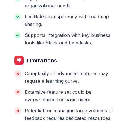
organizational needs.
Facilitates transparency with roadmap
sharing.
Supports integration with key business
tools like Slack and helpdesks.
Limitations
Complexity of advanced features may
require a learning curve.
Extensive feature set could be
overwhelming for basic users.
Potential for managing large volumes of
feedback requires dedicated resources.