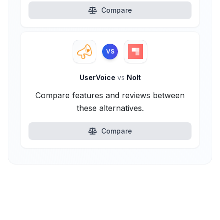
Compare
VS
UserVoice
vs
Nolt
Compare features and reviews between
these alternatives.
Compare