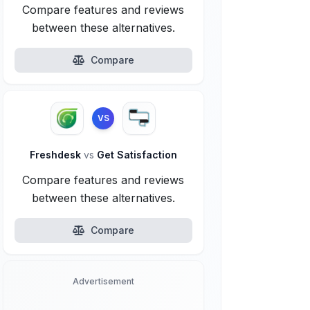
Compare features and reviews
between these alternatives.
Compare
VS
Freshdesk
vs
Get Satisfaction
Compare features and reviews
between these alternatives.
Compare
Advertisement