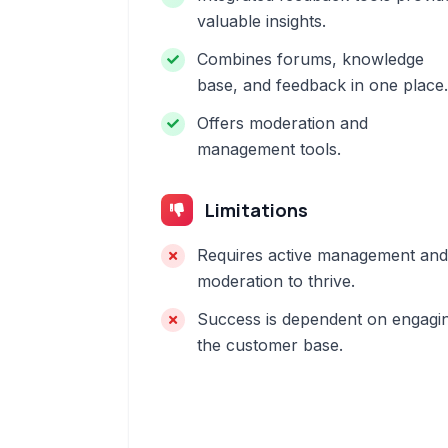
valuable insights.
Combines forums, knowledge
base, and feedback in one place.
Offers moderation and
management tools.
Limitations
Requires active management and
moderation to thrive.
Success is dependent on engagi
the customer base.