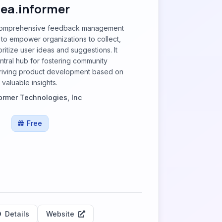
dea.informer
a comprehensive feedback management
to empower organizations to collect,
ritize user ideas and suggestions. It
ntral hub for fostering community
iving product development based on
valuable insights.
ormer Technologies, Inc
Free
Details
Website