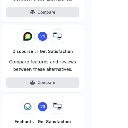
Compare
VS
Discourse
vs
Get Satisfaction
Compare features and reviews
between these alternatives.
Compare
VS
Enchant
vs
Get Satisfaction