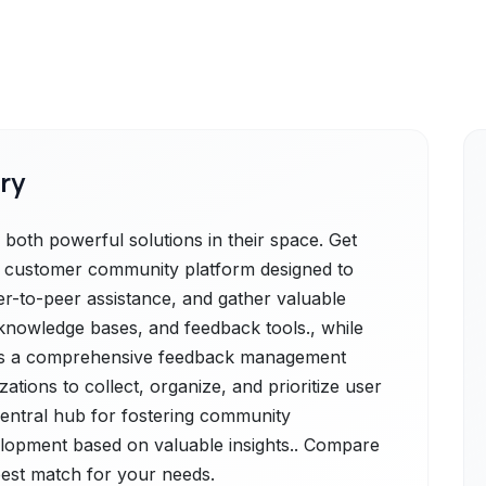
ry
 both powerful solutions in their space. Get
is a customer community platform designed to
er-to-peer assistance, and gather valuable
nowledge bases, and feedback tools., while
r is a comprehensive feedback management
tions to collect, organize, and prioritize user
 central hub for fostering community
lopment based on valuable insights.. Compare
 best match for your needs.