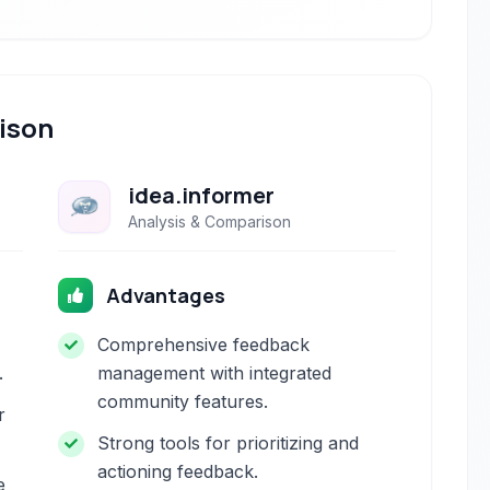
ison
idea.informer
Analysis & Comparison
Advantages
Comprehensive feedback
.
management with integrated
community features.
r
Strong tools for prioritizing and
actioning feedback.
e