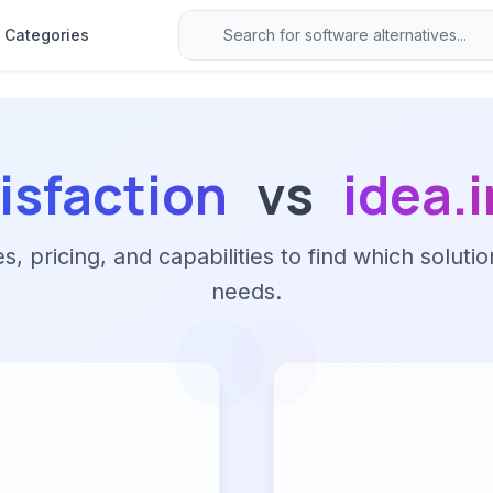
Categories
isfaction
vs
idea.
 pricing, and capabilities to find which solutio
needs.