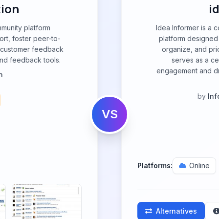
tion
i
mmunity platform
Idea Informer is 
rt, foster peer-to-
platform designed 
e customer feedback
organize, and prio
nd feedback tools.
serves as a ce
engagement and dr
n
by
Inf
VS
Platforms:
Online
Alternatives