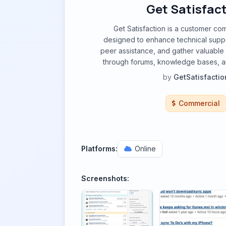
Get Satisfac
Get Satisfaction is a customer co
designed to enhance technical suppo
peer assistance, and gather valuabl
through forums, knowledge bases, a
by
GetSatisfactio
Commercial
Platforms:
Online
Screenshots: