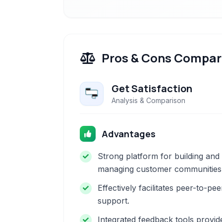
Pros & Cons Compar
Get Satisfaction
Analysis & Comparison
Advantages
Strong platform for building and
managing customer communities
Effectively facilitates peer-to-pee
support.
Integrated feedback tools provid