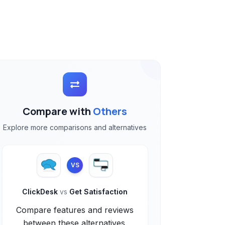
Compare with
Others
Explore more comparisons and alternatives
VS
ClickDesk
vs
Get Satisfaction
Compare features and reviews
between these alternatives.