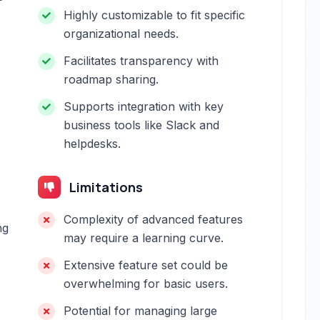
Highly customizable to fit specific
organizational needs.
Facilitates transparency with
roadmap sharing.
Supports integration with key
business tools like Slack and
helpdesks.
Limitations
Complexity of advanced features
ng
may require a learning curve.
Extensive feature set could be
overwhelming for basic users.
Potential for managing large