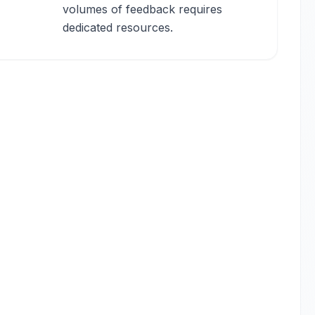
volumes of feedback requires
dedicated resources.