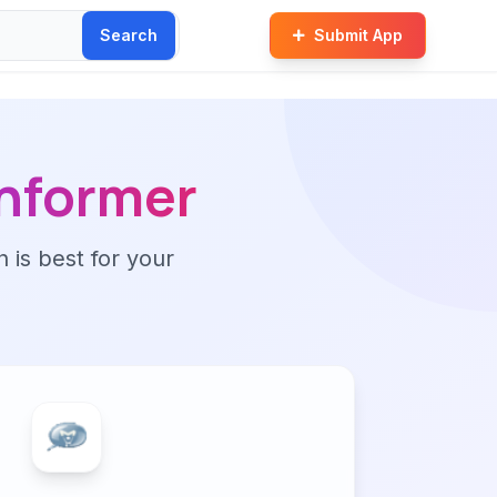
Search
Submit App
informer
n is best for your