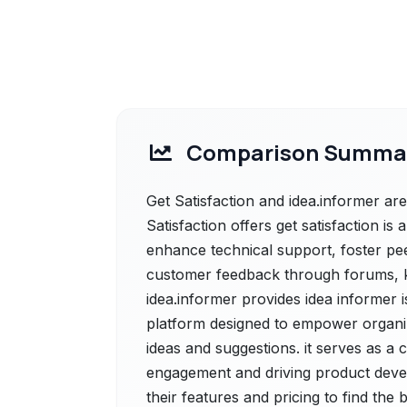
Comparison Summa
Get Satisfaction and idea.informer are
Satisfaction offers get satisfaction 
enhance technical support, foster pe
customer feedback through forums, k
idea.informer provides idea informe
platform designed to empower organiza
ideas and suggestions. it serves as a
engagement and driving product deve
their features and pricing to find the