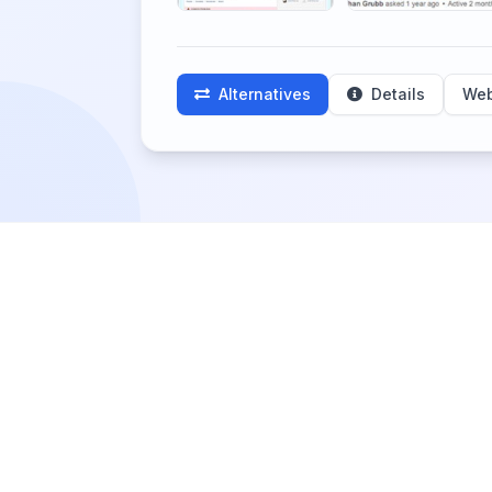
Alternatives
Details
Web