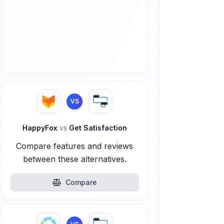
VS
HappyFox
vs
Get Satisfaction
Compare features and reviews
between these alternatives.
Compare