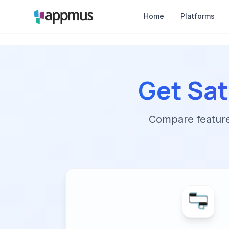
Home
Platforms
Get Sat
Compare features,