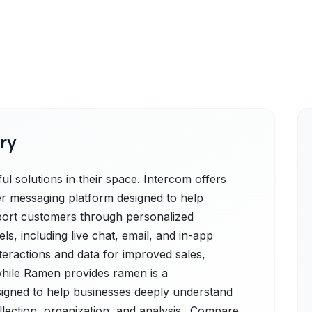
ry
 solutions in their space. Intercom offers
r messaging platform designed to help
port customers through personalized
, including live chat, email, and in-app
teractions and data for improved sales,
while Ramen provides ramen is a
igned to help businesses deeply understand
lection, organization, and analysis.. Compare