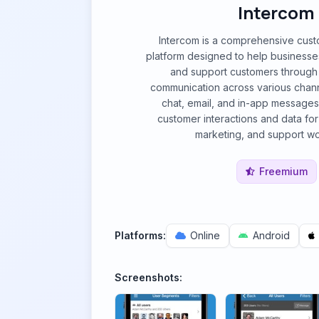
Intercom
Intercom is a comprehensive cus
platform designed to help businesse
and support customers through
communication across various channe
chat, email, and in-app messages.
customer interactions and data fo
marketing, and support wo
Freemium
Platforms:
Online
Android
Screenshots: