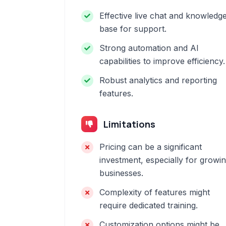
Effective live chat and knowledg
base for support.
Strong automation and AI
capabilities to improve efficiency.
Robust analytics and reporting
features.
Limitations
Pricing can be a significant
investment, especially for growi
businesses.
Complexity of features might
require dedicated training.
Customization options might be