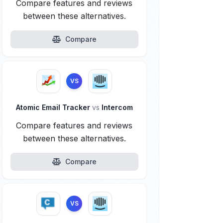
Compare features and reviews
between these alternatives.
Compare
VS
Atomic Email Tracker
vs
Intercom
Compare features and reviews
between these alternatives.
Compare
VS