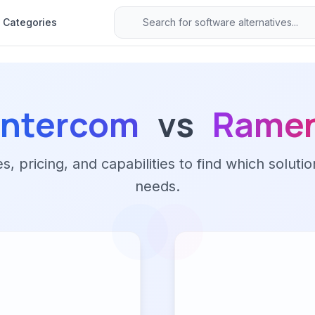
Categories
Intercom
vs
Rame
 pricing, and capabilities to find which solutio
needs.