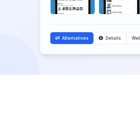
Alternatives
Details
Web