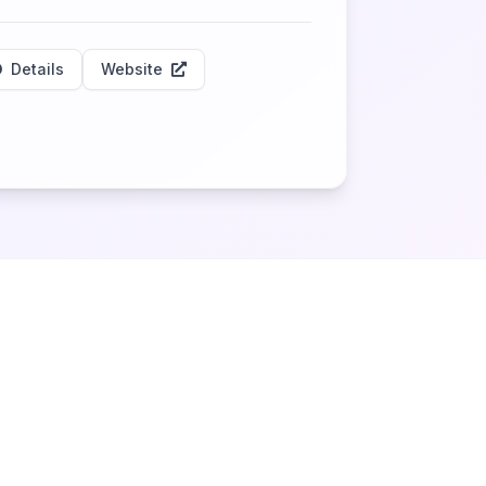
Details
Website