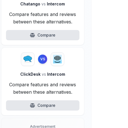
Chatango
vs
Intercom
Compare features and reviews
between these alternatives.
Compare
VS
ClickDesk
vs
Intercom
Compare features and reviews
between these alternatives.
Compare
Advertisement