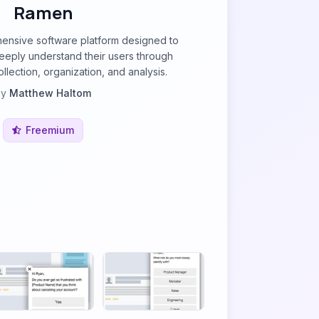
Ramen
ensive software platform designed to
eeply understand their users through
lection, organization, and analysis.
by
Matthew Haltom
Freemium