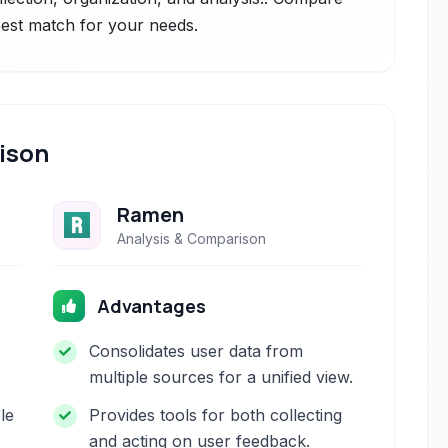
 best match for your needs.
ison
Ramen
Analysis & Comparison
Advantages
Consolidates user data from
multiple sources for a unified view.
le
Provides tools for both collecting
and acting on user feedback.