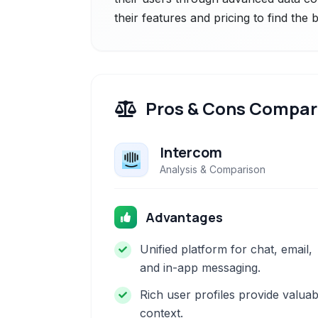
their features and pricing to find the
Pros & Cons Compar
Intercom
Analysis & Comparison
Advantages
Unified platform for chat, email,
and in-app messaging.
Rich user profiles provide valuab
context.