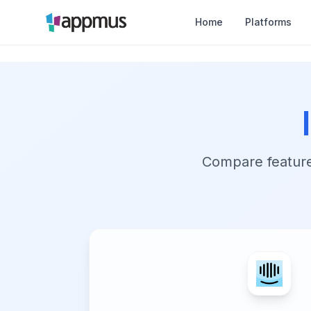
Home
Platforms
Compare features,