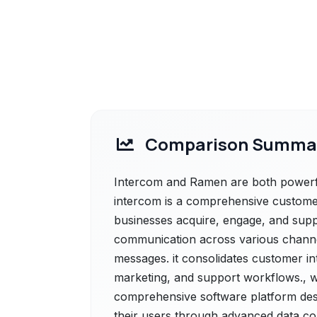
Comparison Summa
Intercom and Ramen are both powerful
intercom is a comprehensive custome
businesses acquire, engage, and sup
communication across various channels
messages. it consolidates customer in
marketing, and support workflows., 
comprehensive software platform des
their users through advanced data col