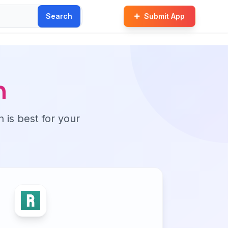
Search
Submit App
n
n is best for your