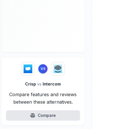
VS
Crisp
vs
Intercom
Compare features and reviews
between these alternatives.
Compare