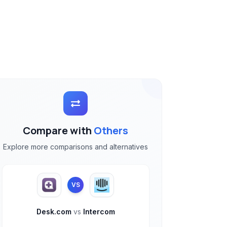
Compare with
Others
Explore more comparisons and alternatives
VS
Desk.com
vs
Intercom