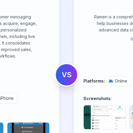
tomer messaging
Ramen is a compreh
s acquire, engage,
help businesses d
 personalized
advanced data col
ls, including live
 It consolidates
r improved sales,
rkflows.
VS
Platforms:
Online
iPhone
Screenshots: