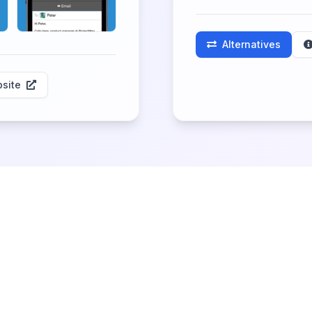
Alternatives
site