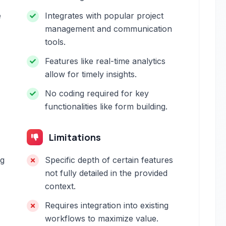
e
Integrates with popular project
management and communication
tools.
Features like real-time analytics
allow for timely insights.
No coding required for key
functionalities like form building.
Limitations
ng
Specific depth of certain features
not fully detailed in the provided
context.
Requires integration into existing
workflows to maximize value.