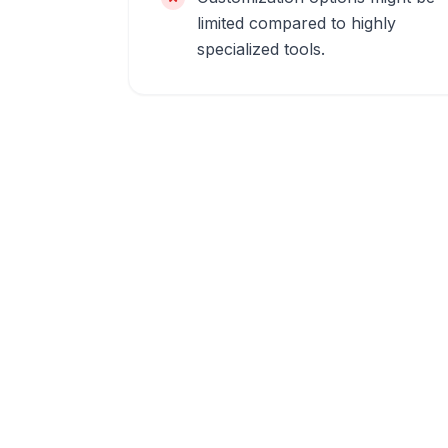
limited compared to highly
specialized tools.