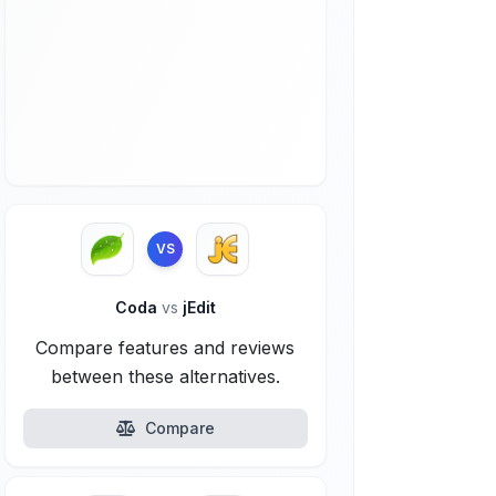
VS
Coda
vs
jEdit
Compare features and reviews
between these alternatives.
Compare