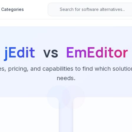
Categories
jEdit
vs
EmEditor
 pricing, and capabilities to find which solutio
needs.