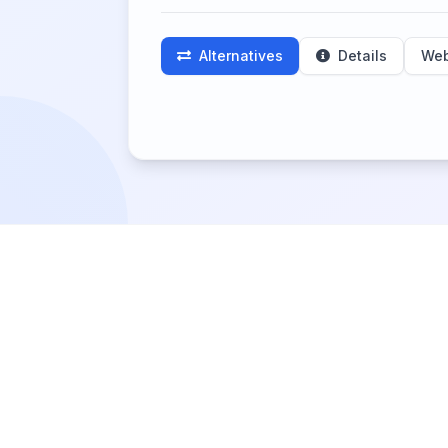
Alternatives
Details
Web