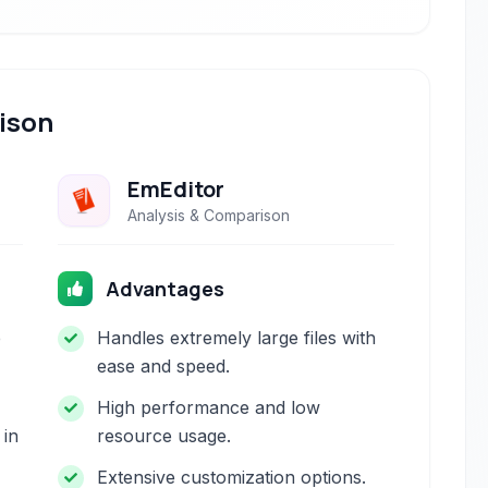
ison
EmEditor
Analysis & Comparison
Advantages
e
Handles extremely large files with
ease and speed.
High performance and low
 in
resource usage.
Extensive customization options.