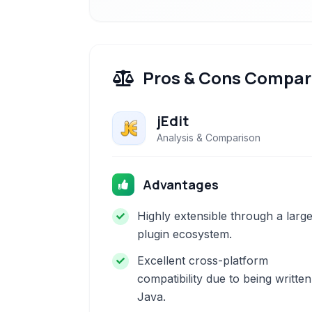
Pros & Cons Compar
jEdit
Analysis & Comparison
Advantages
Highly extensible through a larg
plugin ecosystem.
Excellent cross-platform
compatibility due to being written
Java.