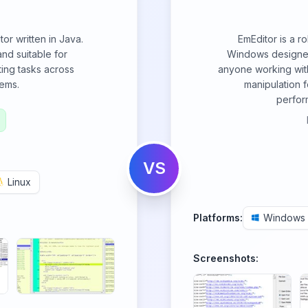
itor written in Java.
EmEditor is a ro
and suitable for
Windows designed
ing tasks across
anyone working with
tems.
manipulation f
perfor
VS
Linux
Platforms:
Windows
Screenshots: