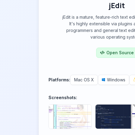
jEdit
jEdit is a mature, feature-rich text ed
It's highly extensible via plugins 
programmers and general text edit
various operating sys
Open Source
Platforms:
Mac OS X
Windows
Screenshots: