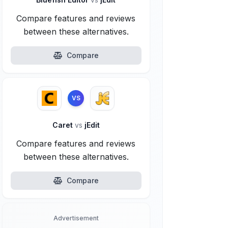
Compare features and reviews
between these alternatives.
Compare
VS
Caret
vs
jEdit
Compare features and reviews
between these alternatives.
Compare
Advertisement