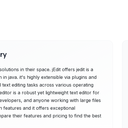
ry
utions in their space. jEdit offers jedit is a
 in java. it's highly extensible via plugins and
text editing tasks across various operating
itor is a robust yet lightweight text editor for
velopers, and anyone working with large files
 features and it offers exceptional
re their features and pricing to find the best