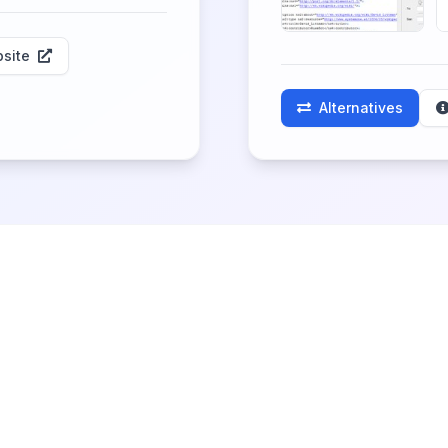
site
Alternatives