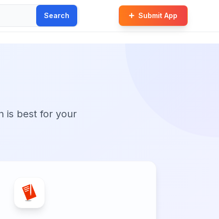
Search
Submit App
n is best for your