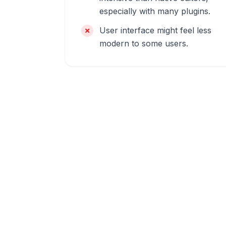
especially with many plugins.
User interface might feel less
modern to some users.