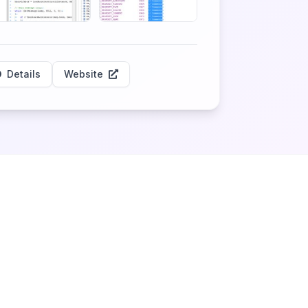
Details
Website