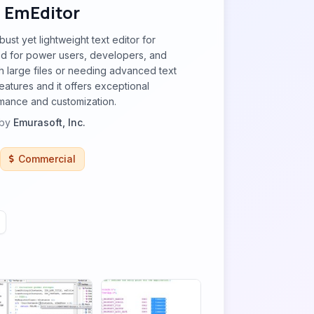
EmEditor
bust yet lightweight text editor for
 for power users, developers, and
 large files or needing advanced text
eatures and it offers exceptional
mance and customization.
by
Emurasoft, Inc.
Commercial