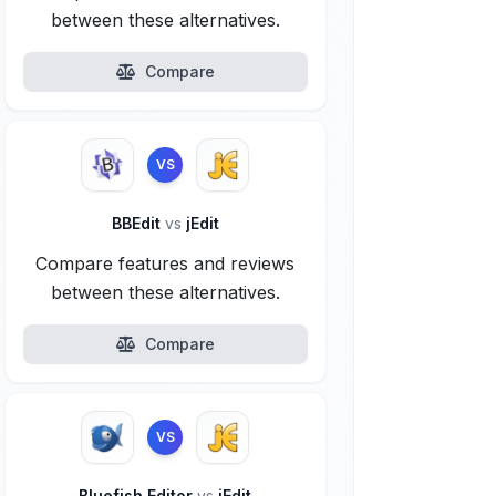
between these alternatives.
Compare
VS
BBEdit
vs
jEdit
Compare features and reviews
between these alternatives.
Compare
VS
Bluefish Editor
vs
jEdit