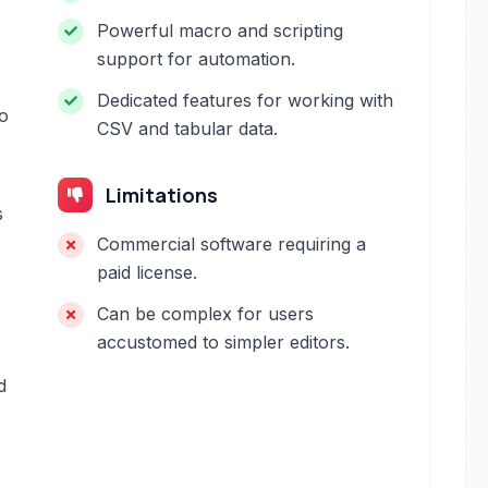
Powerful macro and scripting
support for automation.
Dedicated features for working with
to
CSV and tabular data.
Limitations
s
Commercial software requiring a
paid license.
Can be complex for users
accustomed to simpler editors.
d