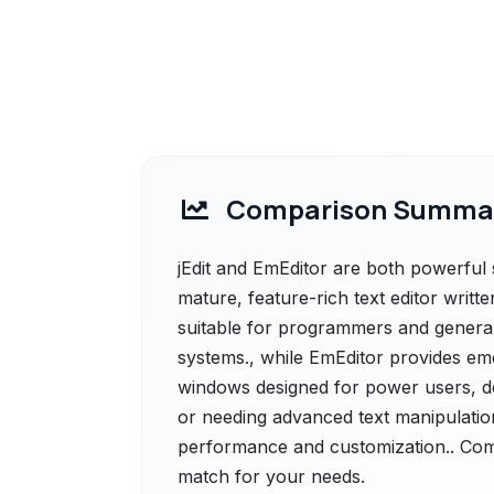
Comparison Summa
jEdit and EmEditor are both powerful sol
mature, feature-rich text editor written
suitable for programmers and general 
systems., while EmEditor provides emed
windows designed for power users, de
or needing advanced text manipulation
performance and customization.. Compa
match for your needs.