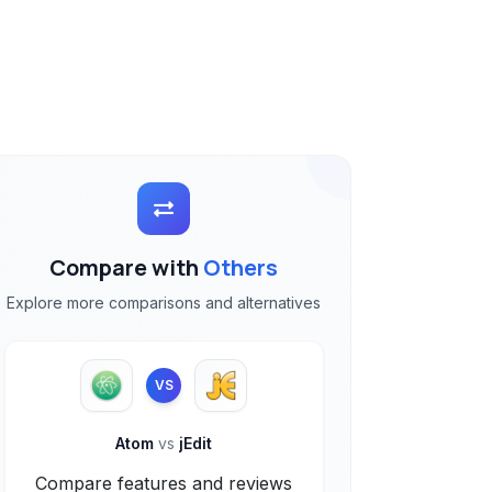
Compare with
Others
Explore more comparisons and alternatives
VS
Atom
vs
jEdit
Compare features and reviews