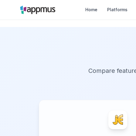
Home
Platforms
Compare features,