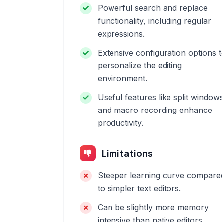
Powerful search and replace
functionality, including regular
expressions.
Extensive configuration options 
personalize the editing
environment.
Useful features like split window
and macro recording enhance
productivity.
Limitations
Steeper learning curve compare
to simpler text editors.
Can be slightly more memory
intensive than native editors,