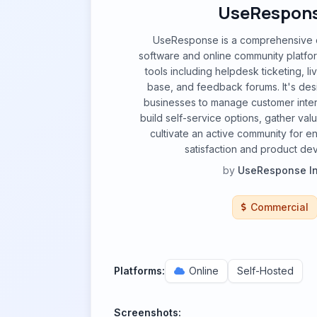
UseRespon
UseResponse is a comprehensive 
software and online community platform
tools including helpdesk ticketing, l
base, and feedback forums. It's d
businesses to manage customer intera
build self-service options, gather va
cultivate an active community for 
satisfaction and product de
by
UseResponse In
Commercial
Platforms:
Online
Self-Hosted
Screenshots: