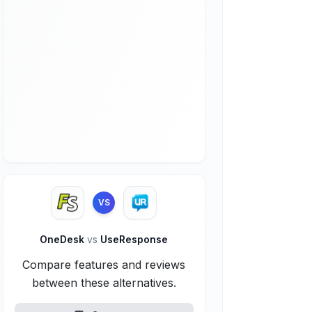
VS
OneDesk
vs
UseResponse
Compare features and reviews
between these alternatives.