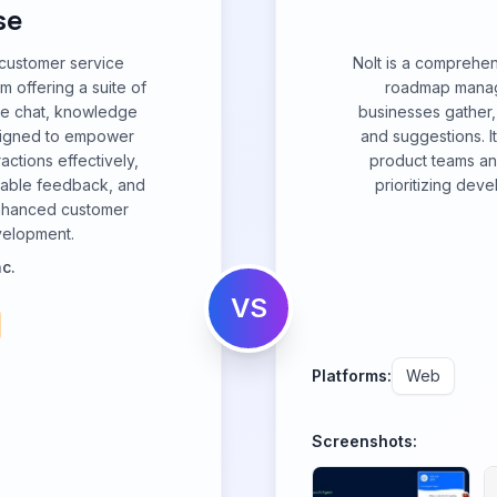
se
customer service
Nolt is a comprehe
 offering a suite of
roadmap manag
ive chat, knowledge
businesses gather,
esigned to empower
and suggestions. 
ctions effectively,
product teams an
luable feedback, and
prioritizing dev
enhanced customer
velopment.
c.
VS
Platforms:
Web
Screenshots: