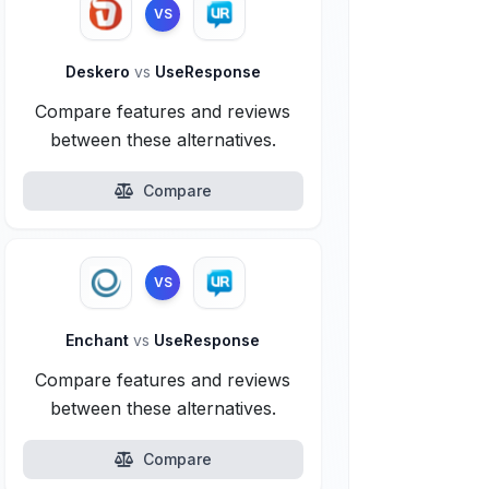
VS
Deskero
vs
UseResponse
Compare features and reviews
between these alternatives.
Compare
VS
Enchant
vs
UseResponse
Compare features and reviews
between these alternatives.
Compare