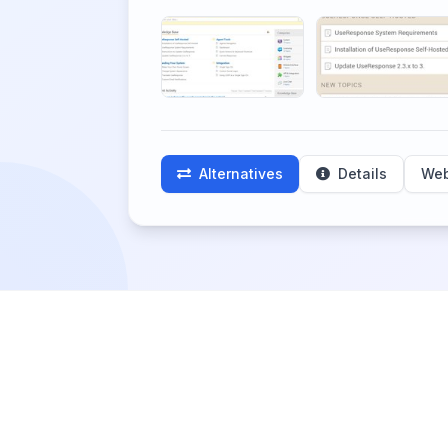
Alternatives
Details
Web