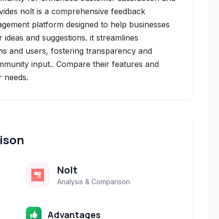
vides nolt is a comprehensive feedback
gement platform designed to help businesses
 ideas and suggestions. it streamlines
 and users, fostering transparency and
mmunity input.. Compare their features and
r needs.
ison
Nolt
Analysis & Comparison
Advantages