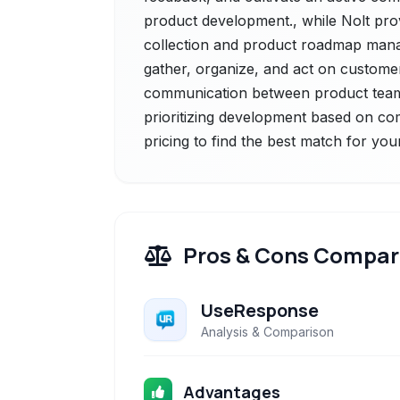
product development., while Nolt pro
collection and product roadmap mana
gather, organize, and act on customer
communication between product teams
prioritizing development based on co
pricing to find the best match for you
Pros & Cons Compar
UseResponse
Analysis & Comparison
Advantages