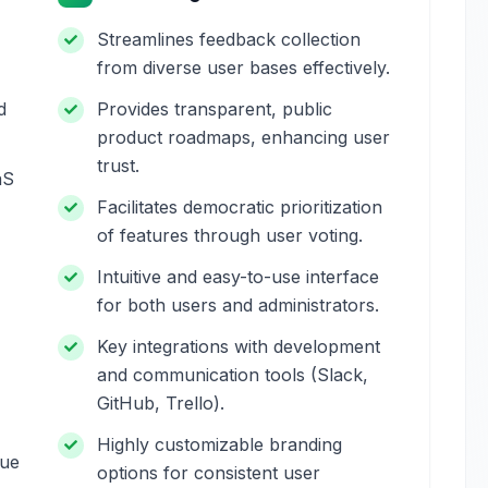
Streamlines feedback collection
from diverse user bases effectively.
d
Provides transparent, public
product roadmaps, enhancing user
trust.
aS
Facilitates democratic prioritization
of features through user voting.
Intuitive and easy-to-use interface
for both users and administrators.
Key integrations with development
and communication tools (Slack,
GitHub, Trello).
Highly customizable branding
due
options for consistent user