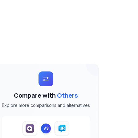
Compare with
Others
Explore more comparisons and alternatives
VS