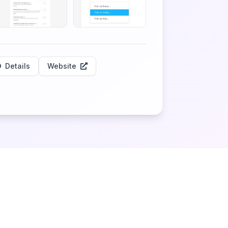
Details
Website