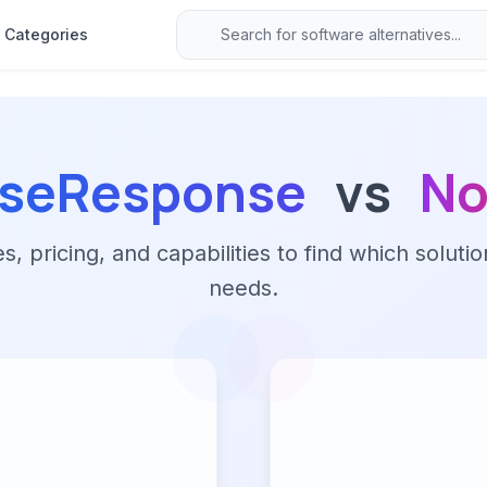
Categories
seResponse
vs
No
 pricing, and capabilities to find which solutio
needs.