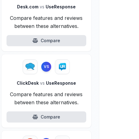
Desk.com
vs
UseResponse
Compare features and reviews
between these alternatives.
Compare
VS
ClickDesk
vs
UseResponse
Compare features and reviews
between these alternatives.
Compare