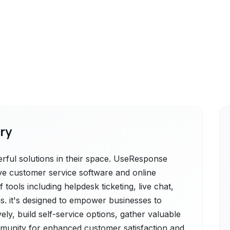
ry
ful solutions in their space. UseResponse
ve customer service software and online
tools including helpdesk ticketing, live chat,
. it's designed to empower businesses to
ly, build self-service options, gather valuable
mmunity for enhanced customer satisfaction and