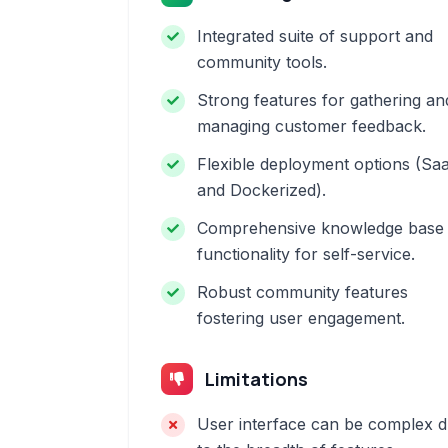
Integrated suite of support and
community tools.
Strong features for gathering an
managing customer feedback.
Flexible deployment options (Sa
and Dockerized).
Comprehensive knowledge base
functionality for self-service.
Robust community features
fostering user engagement.
Limitations
User interface can be complex 