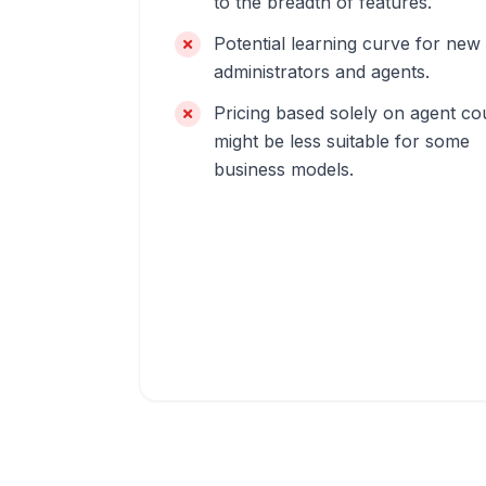
to the breadth of features.
Potential learning curve for new
administrators and agents.
Pricing based solely on agent co
might be less suitable for some
business models.