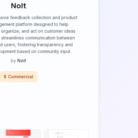
Nolt
nsive feedback collection and product
ement platform designed to help
 organize, and act on customer ideas
It streamlines communication between
d users, fostering transparency and
elopment based on community input.
by
Nolt
Commercial