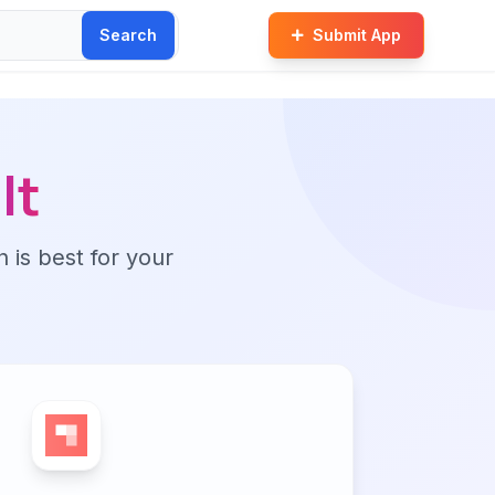
Search
Submit App
lt
n is best for your