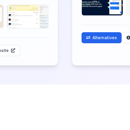
Alternatives
site