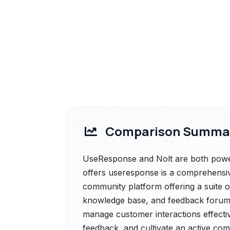
Comparison Summa
UseResponse and Nolt are both power
offers useresponse is a comprehensi
community platform offering a suite of 
knowledge base, and feedback forums
manage customer interactions effective
feedback, and cultivate an active co