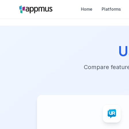
Home
Platforms
U
Compare features,