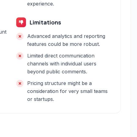
experience.
Limitations
unt
Advanced analytics and reporting
features could be more robust.
Limited direct communication
channels with individual users
beyond public comments.
Pricing structure might be a
consideration for very small teams
or startups.