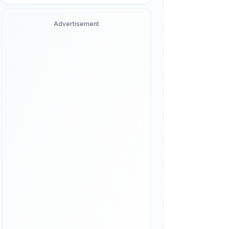
Advertisement