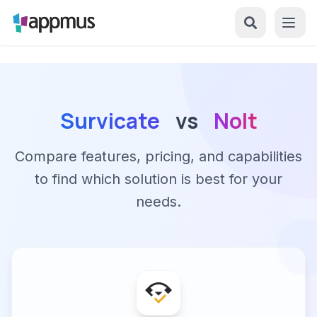
Survicate
vs
Nolt
Compare features, pricing, and capabilities
to find which solution is best for your
needs.