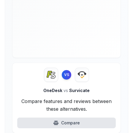
VS
OneDesk
vs
Survicate
Compare features and reviews between
these alternatives.
Compare