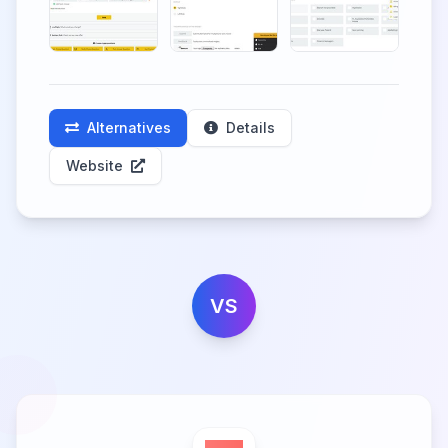
Alternatives
Details
Website
VS