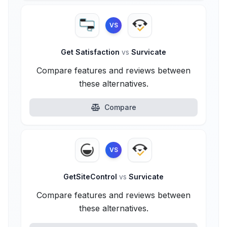
VS
Get Satisfaction
vs
Survicate
Compare features and reviews between
these alternatives.
Compare
VS
GetSiteControl
vs
Survicate
Compare features and reviews between
these alternatives.