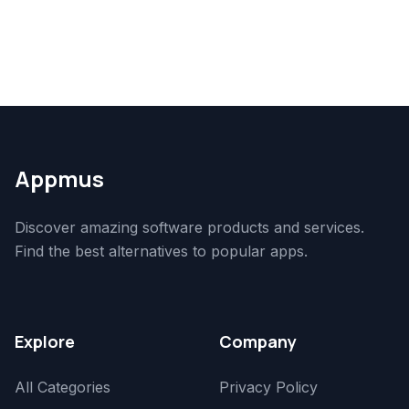
Appmus
Discover amazing software products and services.
Find the best alternatives to popular apps.
Explore
Company
All Categories
Privacy Policy