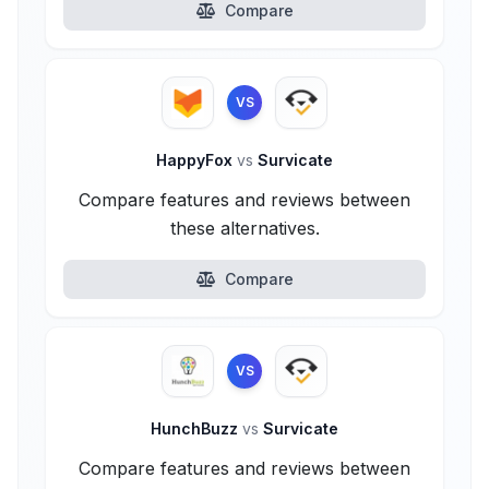
Compare
VS
HappyFox
vs
Survicate
Compare features and reviews between
these alternatives.
Compare
VS
HunchBuzz
vs
Survicate
Compare features and reviews between