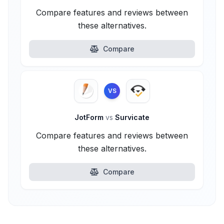
Compare features and reviews between
these alternatives.
Compare
VS
JotForm
vs
Survicate
Compare features and reviews between
these alternatives.
Compare