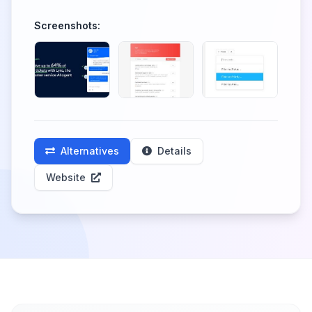
Screenshots:
Alternatives
Details
Website