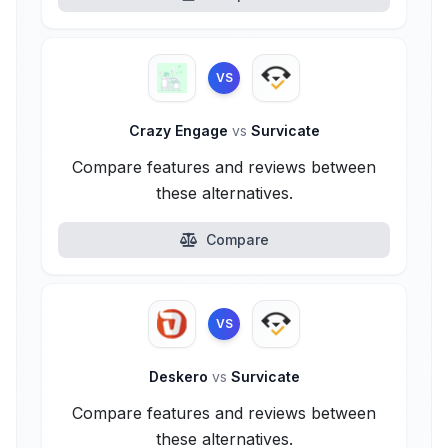
VS
Crazy Engage
vs
Survicate
Compare features and reviews between
these alternatives.
Compare
VS
Deskero
vs
Survicate
Compare features and reviews between
these alternatives.