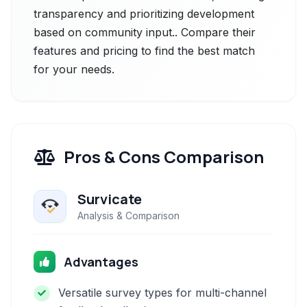
transparency and prioritizing development
based on community input.. Compare their
features and pricing to find the best match
for your needs.
Pros & Cons Comparison
Survicate
Analysis & Comparison
Advantages
Versatile survey types for multi-channel