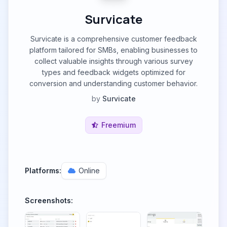
Survicate
Survicate is a comprehensive customer feedback
platform tailored for SMBs, enabling businesses to
collect valuable insights through various survey
types and feedback widgets optimized for
conversion and understanding customer behavior.
by
Survicate
Freemium
Platforms:
Online
Screenshots: