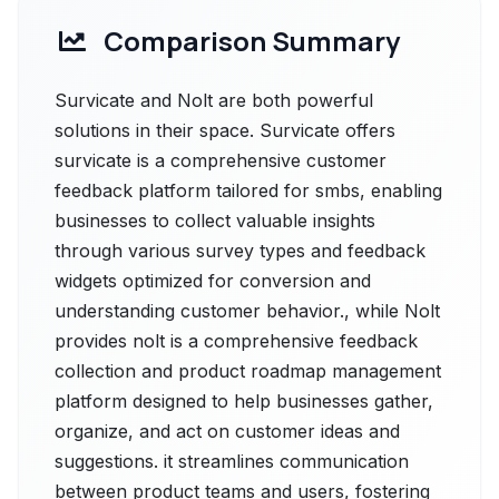
Comparison Summary
Survicate and Nolt are both powerful
solutions in their space. Survicate offers
survicate is a comprehensive customer
feedback platform tailored for smbs, enabling
businesses to collect valuable insights
through various survey types and feedback
widgets optimized for conversion and
understanding customer behavior., while Nolt
provides nolt is a comprehensive feedback
collection and product roadmap management
platform designed to help businesses gather,
organize, and act on customer ideas and
suggestions. it streamlines communication
between product teams and users, fostering