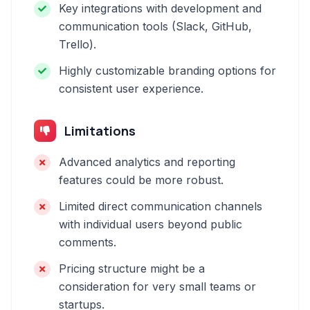
Key integrations with development and
communication tools (Slack, GitHub,
Trello).
Highly customizable branding options for
consistent user experience.
Limitations
Advanced analytics and reporting
features could be more robust.
Limited direct communication channels
with individual users beyond public
comments.
Pricing structure might be a
consideration for very small teams or
startups.