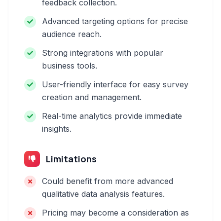
feedback collection.
Advanced targeting options for precise
audience reach.
Strong integrations with popular
business tools.
User-friendly interface for easy survey
creation and management.
Real-time analytics provide immediate
insights.
Limitations
Could benefit from more advanced
qualitative data analysis features.
Pricing may become a consideration as