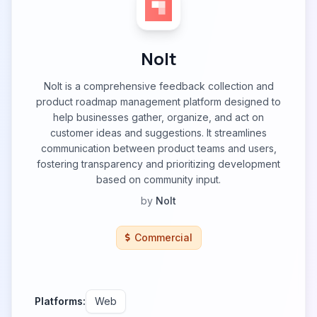
Nolt
Nolt is a comprehensive feedback collection and
product roadmap management platform designed to
help businesses gather, organize, and act on
customer ideas and suggestions. It streamlines
communication between product teams and users,
fostering transparency and prioritizing development
based on community input.
by
Nolt
Commercial
Platforms:
Web