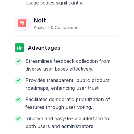
usage scales significantly.
Nolt
Analysis & Comparison
Advantages
Streamlines feedback collection from
diverse user bases effectively.
Provides transparent, public product
roadmaps, enhancing user trust.
Facilitates democratic prioritization of
features through user voting.
Intuitive and easy-to-use interface for
both users and administrators.