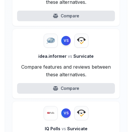
these alternatives.
Compare
VS
idea.informer
vs
Survicate
Compare features and reviews between
these alternatives.
Compare
VS
IQ Polls
vs
Survicate