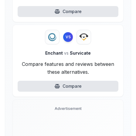
Compare
VS
Enchant
vs
Survicate
Compare features and reviews between
these alternatives.
Compare
Advertisement