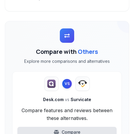
Compare with
Others
Explore more comparisons and alternatives
VS
Desk.com
vs
Survicate
Compare features and reviews between
these alternatives.
Compare