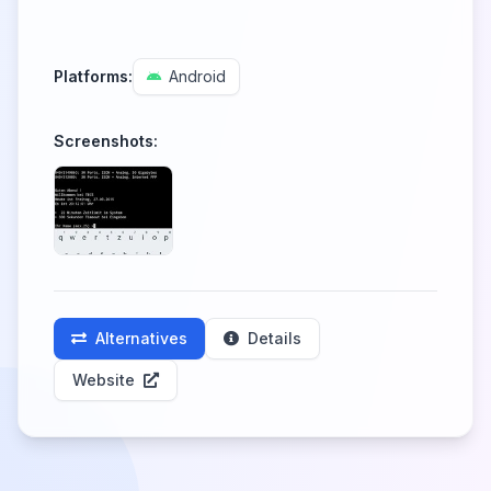
Platforms:
Android
Screenshots:
Alternatives
Details
Website