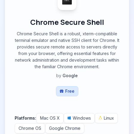
Chrome Secure Shell
Chrome Secure Shell is a robust, xterm-compatible
terminal emulator and native SSH client for Chrome. It
provides secure remote access to servers directly
from your browser, offering essential features for
network administration and development tasks within
the familiar Chrome environment.
by
Google
Free
Platforms:
Mac OS X
Windows
Linux
Chrome OS
Google Chrome