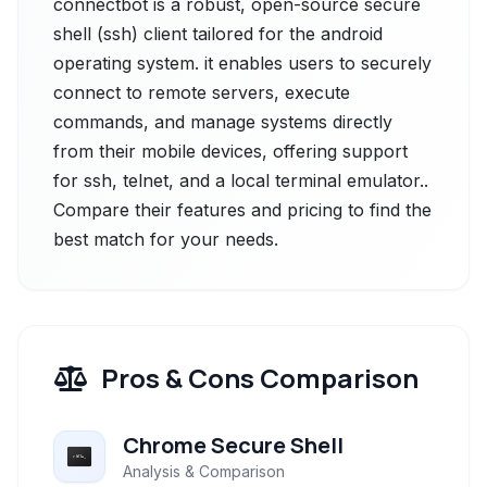
connectbot is a robust, open-source secure
shell (ssh) client tailored for the android
operating system. it enables users to securely
connect to remote servers, execute
commands, and manage systems directly
from their mobile devices, offering support
for ssh, telnet, and a local terminal emulator..
Compare their features and pricing to find the
best match for your needs.
Pros & Cons Comparison
Chrome Secure Shell
Analysis & Comparison