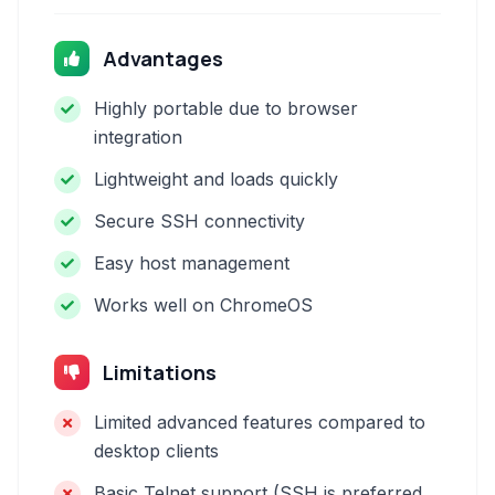
Advantages
Highly portable due to browser
integration
Lightweight and loads quickly
Secure SSH connectivity
Easy host management
Works well on ChromeOS
Limitations
Limited advanced features compared to
desktop clients
Basic Telnet support (SSH is preferred