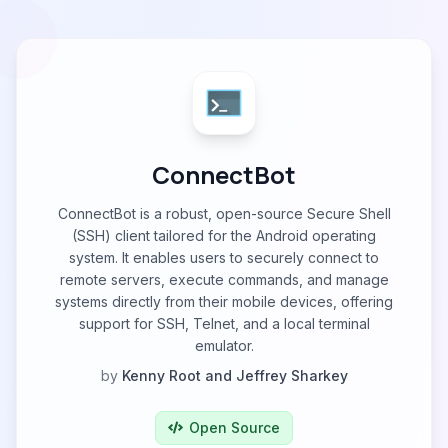
ConnectBot
ConnectBot is a robust, open-source Secure Shell
(SSH) client tailored for the Android operating
system. It enables users to securely connect to
remote servers, execute commands, and manage
systems directly from their mobile devices, offering
support for SSH, Telnet, and a local terminal
emulator.
by
Kenny Root and Jeffrey Sharkey
Open Source