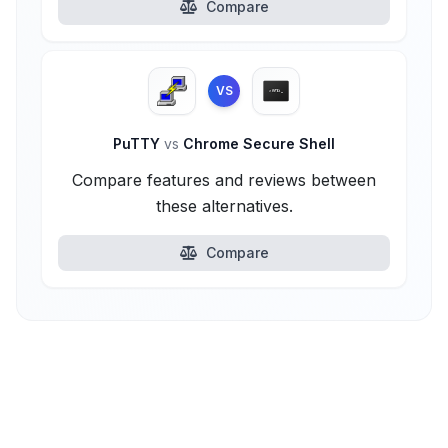
Compare
VS
PuTTY
vs
Chrome Secure Shell
Compare features and reviews between
these alternatives.
Compare