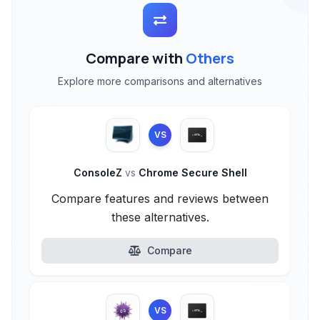
Compare with
Others
Explore more comparisons and alternatives
VS
ConsoleZ
vs
Chrome Secure Shell
Compare features and reviews between
these alternatives.
Compare
VS