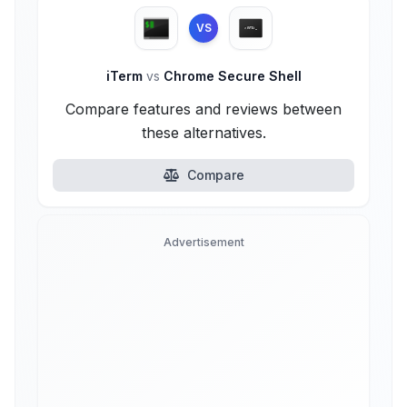
VS
iTerm
vs
Chrome Secure Shell
Compare features and reviews between
these alternatives.
Compare
Advertisement