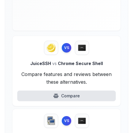
VS
JuiceSSH
vs
Chrome Secure Shell
Compare features and reviews between
these alternatives.
Compare
VS