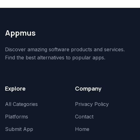
Appmus
Discover amazing software products and services.
Find the best alternatives to popular apps.
Explore
Company
All Categories
Privacy Policy
Platforms
Contact
Submit App
Home