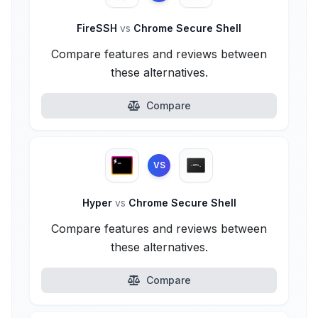
FireSSH
vs
Chrome Secure Shell
Compare features and reviews between
these alternatives.
Compare
VS
Hyper
vs
Chrome Secure Shell
Compare features and reviews between
these alternatives.
Compare