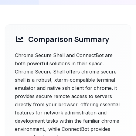
Comparison Summary
Chrome Secure Shell and ConnectBot are
both powerful solutions in their space.
Chrome Secure Shell offers chrome secure
shell is a robust, xterm-compatible terminal
emulator and native ssh client for chrome. it
provides secure remote access to servers
directly from your browser, offering essential
features for network administration and
development tasks within the familiar chrome
environment., while ConnectBot provides