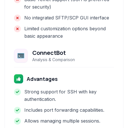
for security)
No integrated SFTP/SCP GUI interface
Limited customization options beyond
basic appearance
ConnectBot
Analysis & Comparison
Advantages
Strong support for SSH with key
authentication.
Includes port forwarding capabilities.
Allows managing multiple sessions.