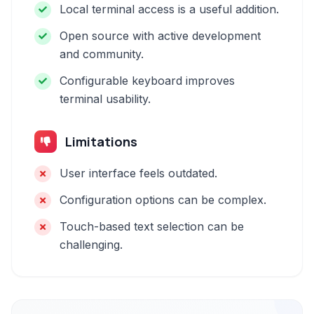
Local terminal access is a useful addition.
Open source with active development
and community.
Configurable keyboard improves
terminal usability.
Limitations
User interface feels outdated.
Configuration options can be complex.
Touch-based text selection can be
challenging.