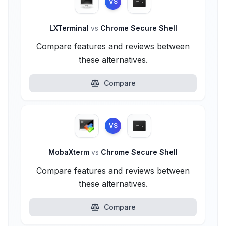
VS
LXTerminal
vs
Chrome Secure Shell
Compare features and reviews between
these alternatives.
Compare
VS
MobaXterm
vs
Chrome Secure Shell
Compare features and reviews between
these alternatives.
Compare