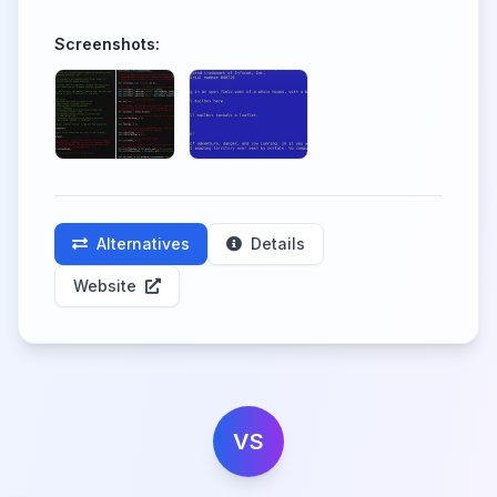
Screenshots:
Alternatives
Details
Website
VS