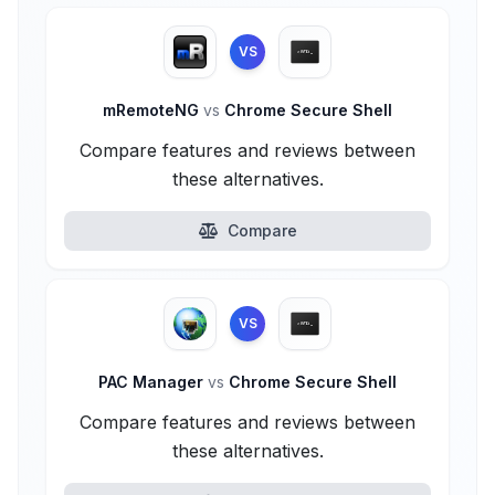
VS
mRemoteNG
vs
Chrome Secure Shell
Compare features and reviews between
these alternatives.
Compare
VS
PAC Manager
vs
Chrome Secure Shell
Compare features and reviews between
these alternatives.