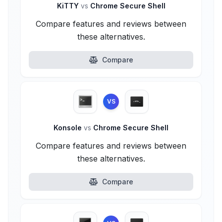
KiTTY
vs
Chrome Secure Shell
Compare features and reviews between
these alternatives.
Compare
VS
Konsole
vs
Chrome Secure Shell
Compare features and reviews between
these alternatives.
Compare