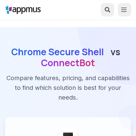
Chrome Secure Shell
vs
ConnectBot
Compare features, pricing, and capabilities
to find which solution is best for your
needs.