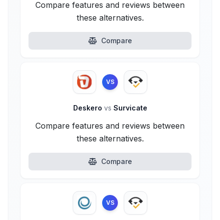
Compare features and reviews between
these alternatives.
Compare
VS
Deskero
vs
Survicate
Compare features and reviews between
these alternatives.
Compare
VS