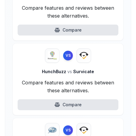
Compare features and reviews between
these alternatives.
Compare
VS
HunchBuzz
vs
Survicate
Compare features and reviews between
these alternatives.
Compare
VS