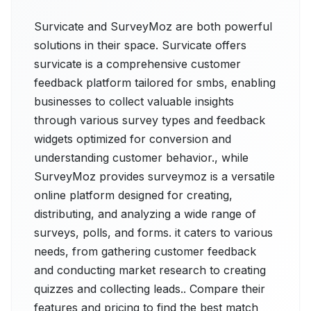
Survicate and SurveyMoz are both powerful
solutions in their space. Survicate offers
survicate is a comprehensive customer
feedback platform tailored for smbs, enabling
businesses to collect valuable insights
through various survey types and feedback
widgets optimized for conversion and
understanding customer behavior., while
SurveyMoz provides surveymoz is a versatile
online platform designed for creating,
distributing, and analyzing a wide range of
surveys, polls, and forms. it caters to various
needs, from gathering customer feedback
and conducting market research to creating
quizzes and collecting leads.. Compare their
features and pricing to find the best match