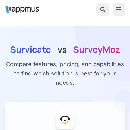
Survicate
vs
SurveyMoz
Compare features, pricing, and capabilities
to find which solution is best for your
needs.