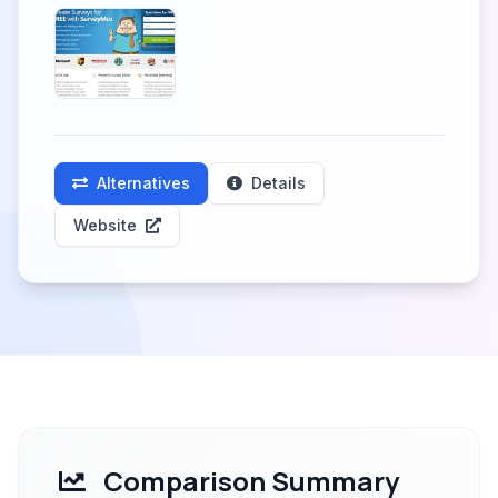
Alternatives
Details
Website
Comparison Summary