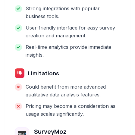
Strong integrations with popular
business tools.
User-friendly interface for easy survey
creation and management.
Real-time analytics provide immediate
insights.
Limitations
Could benefit from more advanced
qualitative data analysis features.
Pricing may become a consideration as
usage scales significantly.
SurveyMoz