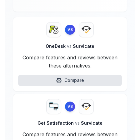
VS
OneDesk
vs
Survicate
Compare features and reviews between
these alternatives.
Compare
VS
Get Satisfaction
vs
Survicate
Compare features and reviews between