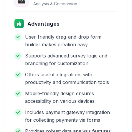
Analysis & Comparison
Advantages
User-friendly drag-and-drop form
builder makes creation easy
Supports advanced survey logic and
branching for customization
Offers useful integrations with
productivity and communication tools
Mobile-friendly design ensures
accessibility on various devices
Includes payment gateway integration
for collecting payments via forms
Provides robust data analysis features