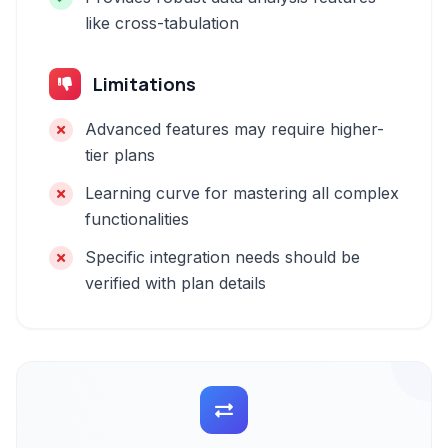
like cross-tabulation
Limitations
Advanced features may require higher-
tier plans
Learning curve for mastering all complex
functionalities
Specific integration needs should be
verified with plan details