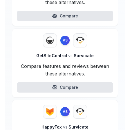
these alternatives.
Compare
VS
GetSiteControl
vs
Survicate
Compare features and reviews between
these alternatives.
Compare
VS
HappyFox
vs
Survicate