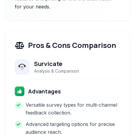
for your needs.
Pros & Cons Comparison
Survicate
Analysis & Comparison
Advantages
Versatile survey types for multi-channel
feedback collection.
Advanced targeting options for precise
audience reach.