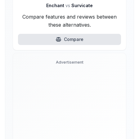
Enchant
vs
Survicate
Compare features and reviews between
these alternatives.
Compare
Advertisement