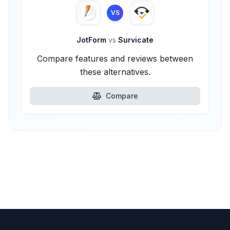
VS
JotForm
vs
Survicate
Compare features and reviews between
these alternatives.
Compare