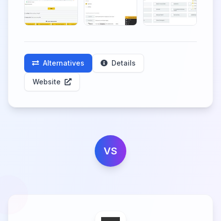
Alternatives
Details
Website
VS