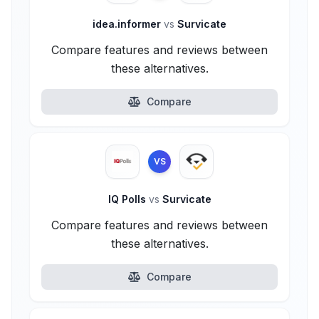
idea.informer
vs
Survicate
Compare features and reviews between
these alternatives.
Compare
VS
IQ Polls
vs
Survicate
Compare features and reviews between
these alternatives.
Compare