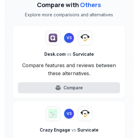
Compare with
Others
Explore more comparisons and alternatives
VS
Desk.com
vs
Survicate
Compare features and reviews between
these alternatives.
Compare
VS
Crazy Engage
vs
Survicate