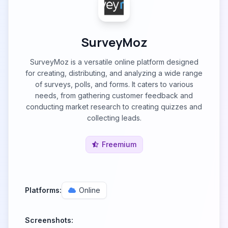
SurveyMoz
SurveyMoz is a versatile online platform designed
for creating, distributing, and analyzing a wide range
of surveys, polls, and forms. It caters to various
needs, from gathering customer feedback and
conducting market research to creating quizzes and
collecting leads.
Freemium
Platforms:
Online
Screenshots: