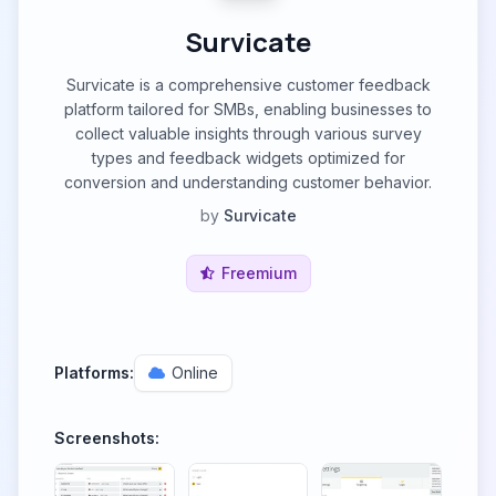
Survicate
Survicate is a comprehensive customer feedback
platform tailored for SMBs, enabling businesses to
collect valuable insights through various survey
types and feedback widgets optimized for
conversion and understanding customer behavior.
by
Survicate
Freemium
Platforms:
Online
Screenshots: