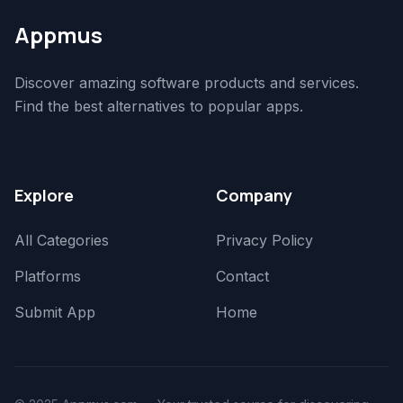
Appmus
Discover amazing software products and services.
Find the best alternatives to popular apps.
Explore
Company
All Categories
Privacy Policy
Platforms
Contact
Submit App
Home