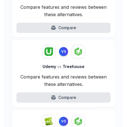
Compare features and reviews between
these alternatives.
Compare
VS
Udemy
vs
Treehouse
Compare features and reviews between
these alternatives.
Compare
VS