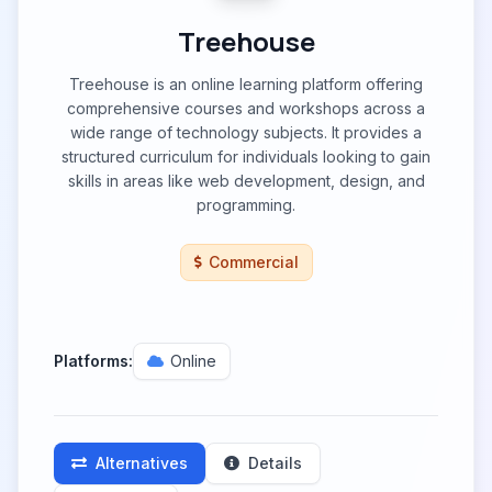
Treehouse
Treehouse is an online learning platform offering
comprehensive courses and workshops across a
wide range of technology subjects. It provides a
structured curriculum for individuals looking to gain
skills in areas like web development, design, and
programming.
Commercial
Platforms:
Online
Alternatives
Details