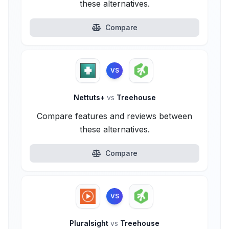
these alternatives.
Compare
VS
Nettuts+
vs
Treehouse
Compare features and reviews between
these alternatives.
Compare
VS
Pluralsight
vs
Treehouse