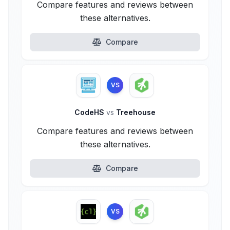
Compare features and reviews between
these alternatives.
Compare
VS
CodeHS
vs
Treehouse
Compare features and reviews between
these alternatives.
Compare
VS