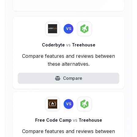
VS
Coderbyte
vs
Treehouse
Compare features and reviews between
these alternatives.
Compare
VS
Free Code Camp
vs
Treehouse
Compare features and reviews between