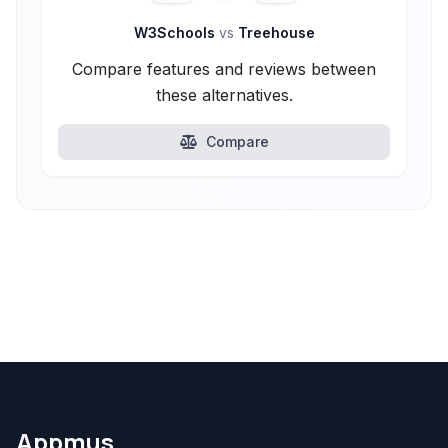
W3Schools
vs
Treehouse
Compare features and reviews between
these alternatives.
Compare
Appmus