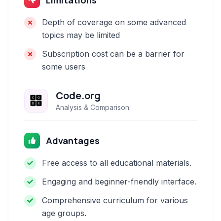
Limitations
Depth of coverage on some advanced
topics may be limited
Subscription cost can be a barrier for
some users
Code.org
Analysis & Comparison
Advantages
Free access to all educational materials.
Engaging and beginner-friendly interface.
Comprehensive curriculum for various
age groups.