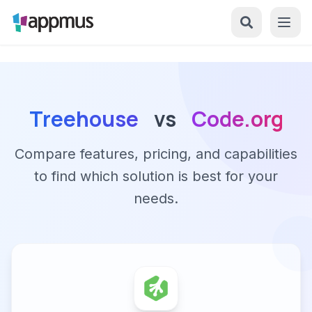
Treehouse
vs
Code.org
Compare features, pricing, and capabilities
to find which solution is best for your
needs.