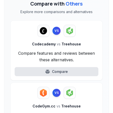
Compare with
Others
Explore more comparisons and alternatives
VS
Codecademy
vs
Treehouse
Compare features and reviews between
these alternatives.
Compare
VS
CodeGym.cc
vs
Treehouse