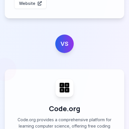
Website
VS
Code.org
Code.org provides a comprehensive platform for
learning computer science, offering free coding