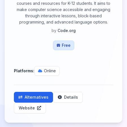
courses and resources for K-12 students. It aims to
make computer science accessible and engaging
through interactive lessons, block-based
programming, and advanced language options.
by
Code.org
Free
Platforms:
Online
Alternatives
Details
Website