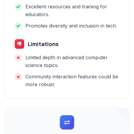
Excellent resources and training for
educators.
Promotes diversity and inclusion in tech.
Limitations
Limited depth in advanced computer
science topics.
Community interaction features could be
more robust.