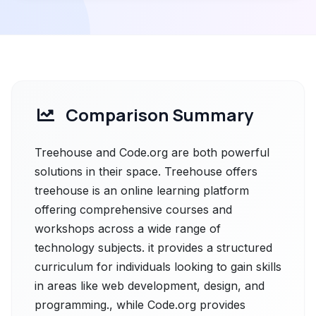
Comparison Summary
Treehouse and Code.org are both powerful
solutions in their space. Treehouse offers
treehouse is an online learning platform
offering comprehensive courses and
workshops across a wide range of
technology subjects. it provides a structured
curriculum for individuals looking to gain skills
in areas like web development, design, and
programming., while Code.org provides