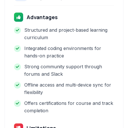
Advantages
Structured and project-based learning
curriculum
Integrated coding environments for
hands-on practice
Strong community support through
forums and Slack
Offline access and multi-device sync for
flexibility
Offers certifications for course and track
completion