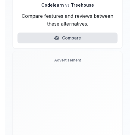
Codelearn
vs
Treehouse
Compare features and reviews between
these alternatives.
Compare
Advertisement