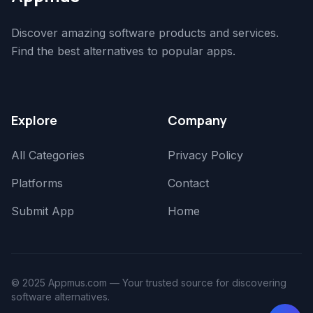
Discover amazing software products and services.
Find the best alternatives to popular apps.
Explore
Company
All Categories
Privacy Policy
Platforms
Contact
Submit App
Home
© 2025 Appmus.com — Your trusted source for discovering
software alternatives.