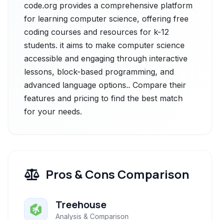
code.org provides a comprehensive platform
for learning computer science, offering free
coding courses and resources for k-12
students. it aims to make computer science
accessible and engaging through interactive
lessons, block-based programming, and
advanced language options.. Compare their
features and pricing to find the best match
for your needs.
Pros & Cons Comparison
Treehouse
Analysis & Comparison